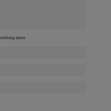
notching zeros.