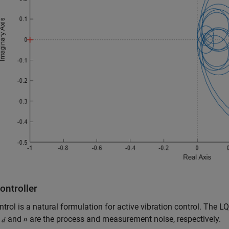
ontroller
trol is a natural formulation for active vibration control. The LQ
s
and
are the process and measurement noise, respectively.