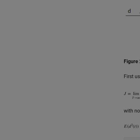
Figure 
First u
with no