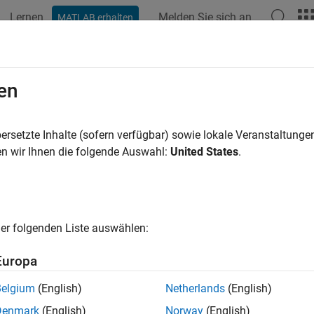
Lernen
Melden Sie sich an
MATLAB erhalten
ation
Beispiele
Funktionen
Blöcke
Apps
Videos
ation Control in Flexible Beam
en
ersetzte Inhalte (sofern verfügbar) sowie lokale Veranstaltung
n wir Ihnen die folgende Auswahl:
United States
.
ample shows how to tune a controller for reducing vibrations in 
 of Flexible Beam
1 depicts an active vibration control system for a flexible beam.
er folgenden Liste auswählen:
Europa
Belgium
(English)
Netherlands
(English)
Denmark
(English)
Norway
(English)