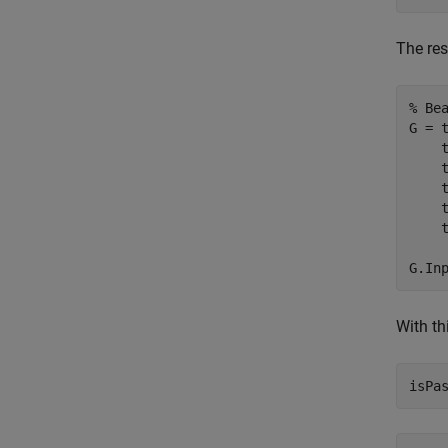
The re
% Be
G = 
    
    
    
    
    
G.In
With th