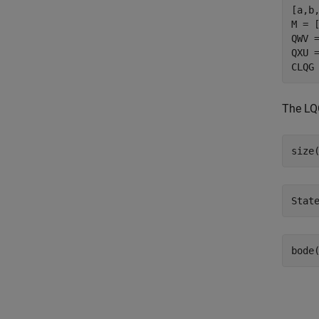
[a,b,
M = 
QWV =
QXU =
The LQG
bode