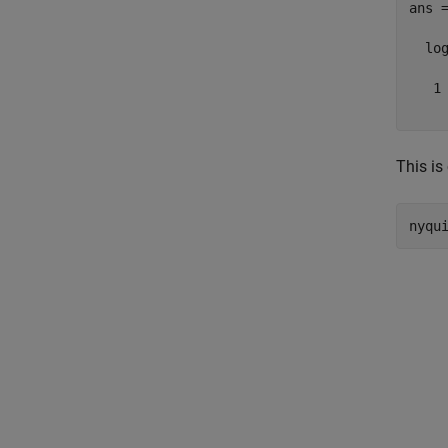
ans =
  log
   1

This is