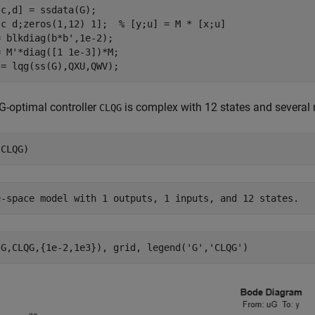
c,d] = ssdata(G);

[c d;zeros(1,12) 1];  
% [y;u] = M * [x;u]
 blkdiag(b*b',1e-2);

 M'*diag([1 1e-3])*M;

-optimal controller
is complex with 12 states and several 
CLQG
(G,CLQG,{1e-2,1e3}), grid, legend(
'G'
,
'CLQG'