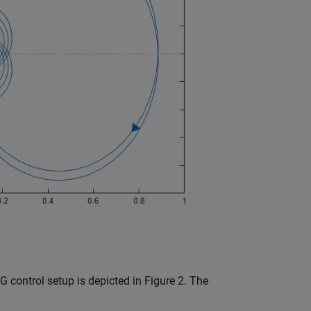
G control setup is depicted in Figure 2. The