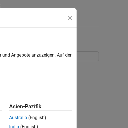
Answers
en und Angebote anzuzeigen. Auf der
a flexible beam.
Asien-Pazifik
Australia
(English)
India
(English)