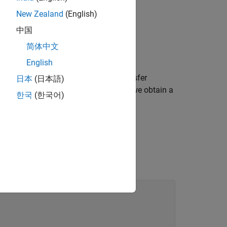
New Zealand
(English)
中国
简体中文
English
are collocated. We can model the transfer
日本
(日本語)
sis. Keeping only the first six modes, we obtain a
한국
(한국어)