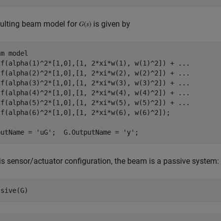
sulting beam model for
is given by
am model
tf(alpha(1)^2*[1,0],[1, 2*xi*w(1), w(1)^2]) + 
...
tf(alpha(2)^2*[1,0],[1, 2*xi*w(2), w(2)^2]) + 
...
tf(alpha(3)^2*[1,0],[1, 2*xi*w(3), w(3)^2]) + 
...
tf(alpha(4)^2*[1,0],[1, 2*xi*w(4), w(4)^2]) + 
...
tf(alpha(5)^2*[1,0],[1, 2*xi*w(5), w(5)^2]) + 
...
tf(alpha(6)^2*[1,0],[1, 2*xi*w(6), w(6)^2]);

putName = 
'uG'
;  G.OutputName = 
'y'
is sensor/actuator configuration, the beam is a passive system: