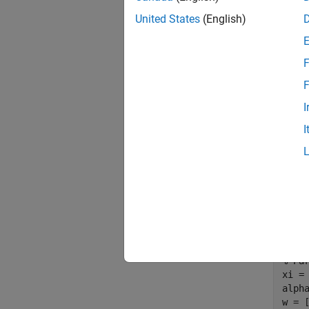
United States
(English)
F
Figure 
F
In this
I
functio
I
plant m
with th
% Pa
xi = 
alph