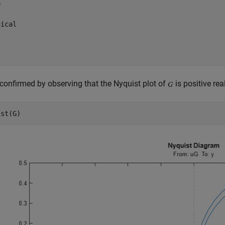


ical

 confirmed by observing that the Nyquist plot of
is positive real