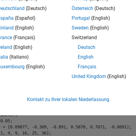
Deutschland
(Deutsch)
Österreich
(Deutsch)
España
(Español)
Portugal
(English)
inland
(English)
Sweden
(English)
1: Active control of flexible beam
rance
(Français)
Switzerland
 setup, the actuator delivering the force
and the velocity sensor 
reland
(English)
Deutsch
n from control input
to the velocity
using finite-element analy
talia
(Italiano)
English
odel of the form
Luxembourg
(English)
Français
United Kingdom
(English)
e following parameter values.
Kontakt zu Ihrer lokalen Niederlassung
rameters
0.05;

a = [0.09877, -0.309, -0.891, 0.5878, 0.7071, -0.8091];
