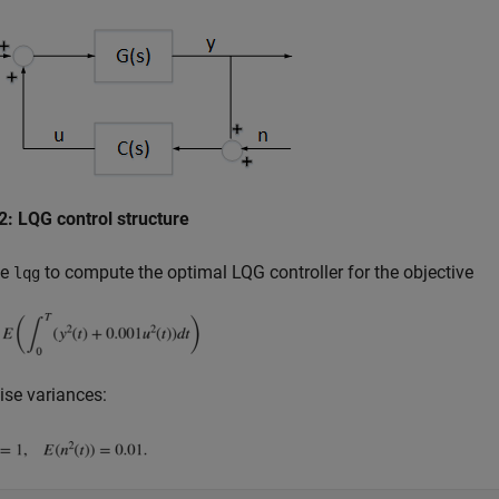
2: LQG control structure
se
to compute the optimal LQG controller for the objective
lqg
ise variances: