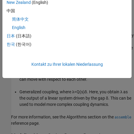
New Zealand
(English)
中国
Using Control System Toolbox™, you can perform the following
简体中文
types of couplings between state-space models.
English
Rigid couplings, which correspond to
δ
=
0
and
λ
determined by
日本
(日本語)
the balance of forces. In this type of coupling, the positions,
한국
(한국어)
z
1
and
z
2
match exactly (collocation) as if the two parts were
welded together.
Kontakt zu Ihrer lokalen Niederlassung
Compliant couplings, where
λ
=
K
i
λ
+
C
i
δ
. Here the coupling is
modeled as a spring-damper connection and the two parts
can move with respect to each other.
Generalized coupling, where
λ
=
Q
(
s
)
δ
. Here, you obtain
λ
as
the output of a linear system driven by the gap
δ
. This can be
used to model more complex coupling dynamics.
For more information, see the Algorithms section on the
assemble
reference page.