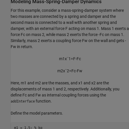
Modeling Mass-Spring-Damper Dynamics
For this example, consider a mass-spring-damper system where
two masses are connected by a spring and damper and the
second mass is connected to a wall with another spring and
damper, with an external force
F
acting on mass 1. Mass 1 exerts a
force
F
c
on mass 2, while mass 2 exerts the force
-
F
c
on mass 1.
Similarly, mass 2 exerts a coupling force
F
w
on the wall and gets
-
F
w
in return.
m
1
x
¨
1
=
F
-
F
c
m
2
x
¨
2
=
F
c
-
F
w
Here,
m
1
and
m
2
are the masses, and
x
1
and
x
2
are the
displacements of mass 1 and 2, respectively. Additionally, you
define
F
c
and
F
w
as internal coupling forces using the
function.
addInterface
Define the model parameters.
m1 = 1.5; 
% kg