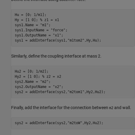
Hu = [0; 1/m1];

Hy = [1 0]; 
% z1 = x1
sys1.Name = 
"m1"
;

sys1.InputName = 
"force"
;

sys1.OutputName = 
"x1"
;

sys1 = addInterface(sys1,
"m1tom2"
,Hy,Hu);
Similarly, define the coupling interface at mass 2.
Hu2 = [0; 1/m2];

Hy2 = [1 0]; 
% z2 = x2
sys2.Name = 
"m2"
;

sys2.OutputName = 
"x2"
;

sys2 = addInterface(sys2,
"m2tom1"
,Hy2,Hu2);
Finally, add the interface for the connection between
and wall.
m2
sys2 = addInterface(sys2,
"m2toW"
,Hy2,Hu2);