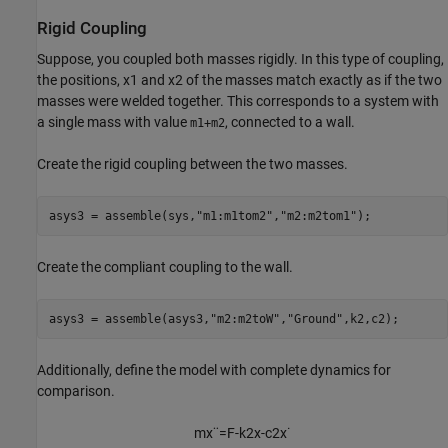
Rigid Coupling
Suppose, you coupled both masses rigidly. In this type of coupling,
the positions,
x
1
and
x
2
of the masses match exactly as if the two
masses were welded together. This corresponds to a system with
a single mass with value
, connected to a wall.
m1+m2
Create the rigid coupling between the two masses.
asys3 = assemble(sys,
"m1:m1tom2"
,
"m2:m2tom1"
);
Create the compliant coupling to the wall.
asys3 = assemble(asys3,
"m2:m2toW"
,
"Ground"
,k2,c2);
Additionally, define the model with complete dynamics for
comparison.
m
x
¨
=
F
-
k
2
x
-
c
2
x
˙