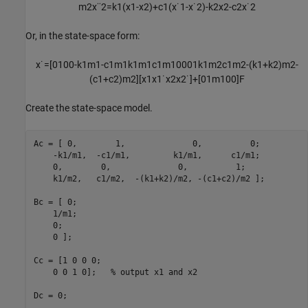
m
2
x
¨
2
=
k
1
(
x
1
-
x
2
)
+
c
1
(
x
˙
1
-
x
˙
2
)
-
k
2
x
2
-
c
2
x
˙
2
Or, in the state-space form:
x
˙
=
[
0
1
0
0
-
k
1
m
1
-
c
1
m
1
k
1
m
1
c
1
m
1
0
0
0
1
k
1
m
2
c
1
m
2
-
(
k
1
+
k
2
)
m
2
-
(
c
1
+
c
2
)
m
2
]
[
x
1
x
1
˙
x
2
x
2
˙
]
+
[
0
1
m
1
0
0
]
F
Create the state-space model.
Ac = [ 0,        1,              0,          0;

    -k1/m1,  -c1/m1,         k1/m1,      c1/m1;

    0,        0,              0,          1;

    k1/m2,   c1/m2,  -(k1+k2)/m2, -(c1+c2)/m2 ];

Bc = [ 0;

    1/m1;

    0;

    0 ];

Cc = [1 0 0 0;

    0 0 1 0];   
% output x1 and x2
Dc = 0;
