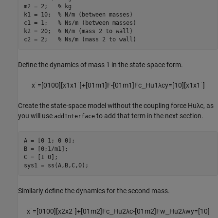
m2 = 2;   
% kg
k1 = 10;  
% N/m (between masses)
c1 = 1;   
% Ns/m (between masses)
k2 = 20;  
% N/m (mass 2 to wall)
c2 = 2;   
% Ns/m (mass 2 to wall)
Define the dynamics of mass 1 in the state-space form.
x
˙
=
[
0
1
0
0
]
[
x
1
x
1
˙
]
+
[
0
1
m
1
]
F
-
[
0
1
m
1
]
F
c
⏟
H
u
1
λ
c
y
=
[
1
0
]
[
x
1
x
1
˙
]
Create the state-space model without the coupling force
H
u
λ
c
, as
you will use
to add that term in the next section.
addInterface
A = [0 1; 0 0];

B = [0;1/m1];

C = [1 0];

sys1 = ss(A,B,C,0);
Similarly define the dynamics for the second mass.
x
˙
=
[
0
1
0
0
]
[
x
2
x
2
˙
]
+
[
0
1
m
2
]
F
c
⏟
H
u
2
λ
c
-
[
0
1
m
2
]
F
w
⏟
H
u
2
λ
w
y
=
[
1
0
]