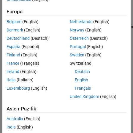
inputs and outputs of the system.
Europa
E
x
˙
=
A
x
+
B
u
+
H
u
λ
y
=
C
x
z
=
H
y
x
Belgium
(English)
Netherlands
(English)
In general, you can represent physical couplings in a block diagram
Denmark
(English)
Norway
(English)
form as shown in the following figure. The coupling is
Deutschland
(Deutsch)
Österreich
(Deutsch)
characterized by the "Coupling Dynamics" block mapping
δ
=
z
1
-
z
2
(collocation gap) to the internal forces
λ
. Here,
z
1
and
z
2
denote
España
(Español)
Portugal
(English)
the positions on each part of the nodes being coupled together.
Finland
(English)
Sweden
(English)
France
(Français)
Switzerland
Ireland
(English)
Deutsch
Italia
(Italiano)
English
Luxembourg
(English)
Français
United Kingdom
(English)
Asien-Pazifik
Australia
(English)
India
(English)