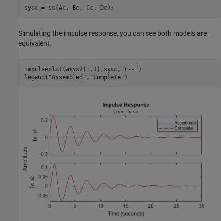
sysc = ss(Ac, Bc, Cc, Dc);
Simulating the impulse response, you can see both models are
equivalent.
impulseplot(asys2(:,1),sysc,
"r--"
)

legend(
"Assembled"
,
"Complete"
)