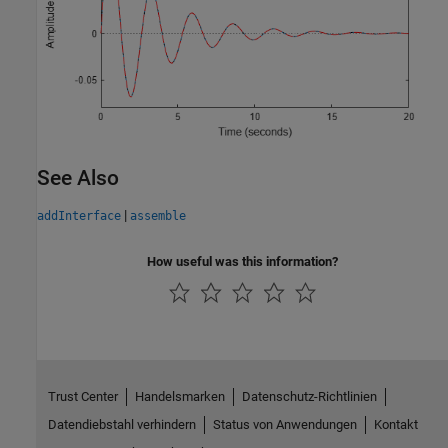
See Also
|
addInterface
assemble
How useful was this information?
Trust Center
Handelsmarken
Datenschutz-Richtlinien
Datendiebstahl verhindern
Status von Anwendungen
Kontakt