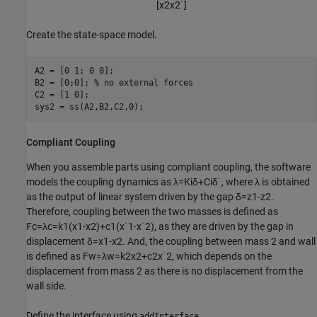
[
x
2
x
2
˙
]
Create the state-space model.
A2 = [0 1; 0 0];

B2 = [0;0]; 
% no external forces
C2 = [1 0];

sys2 = ss(A2,B2,C2,0);
Compliant Coupling
When you assemble parts using compliant coupling, the software
models the coupling dynamics as
λ
=
K
i
δ
+
C
i
δ
˙
, where
λ
is obtained
as the output of linear system driven by the gap
δ
=
z
1
-
z
2
.
Therefore, coupling between the two masses is defined as
F
c
=
λ
c
=
k
1
(
x
1
-
x
2
)
+
c
1
(
x
˙
1
-
x
˙
2
)
, as they are driven by the gap in
displacement
δ
=
x
1
-
x
2
. And, the coupling between mass 2 and wall
is defined as
F
w
=
λ
w
=
k
2
x
2
+
c
2
x
˙
2
, which depends on the
displacement from mass 2 as there is no displacement from the
wall side.
Define the interface using
.
addInterface