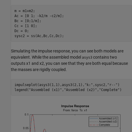
m = m1+m2;

Ac = [0 1; -k2/m -c2/m];

Bc = [0;1/m];

Cc = [1 0];

Dc = 0;

sysc2 = ss(Ac,Bc,Cc,Dc);
Simulating the impulse response, you can see both models are
equivalent. While the assembled model
contains two
asys3
outputs
x
1
and
x
2
, you can see that they are both equal because
the masses are rigidly coupled.
impulseplot(asys3(1,1),asys3(2,1),
"k:"
,sysc2,
"r--"
)

legend(
"Assembled (x1)"
,
"Assembled (x2)"
,
"Complete"
)