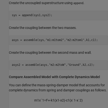
Create the uncoupled superstructure using
.
append
sys = append(sys1,sys2);
Create the coupling between the two masses.
asys = assemble(sys,
"m1:m1tom2"
,
"m2:m2tom1"
,k1,c1);
Create the coupling between the second mass and wall.
asys2 = assemble(asys,
"m2:m2toW"
,
"Ground"
,k2,c2);
Compare Assembled Model with Complete Dynamics Model
You can define the mass-spring-damper model that accounts for
complete dynamics from spring and damper couplings as follows.
m
1
x
¨
1
=
F
+
-
k
1
(
x
1
-
x
2
)
-
c
1
(
x
˙
1
-
x
˙
2
)