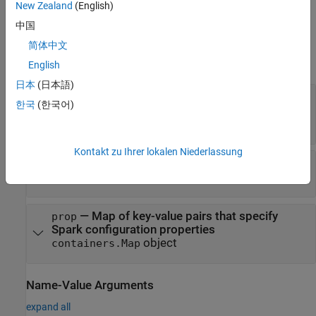
New Zealand
(English)
.
Name1,Value1,...,NameN,ValueN
中国
Input Arguments
简体中文
expand all
English
日本
(日本語)
®
—
Name of the MATLAB
application
name
한국
(한국어)
deployed to Spark
character vector
|
string
Kontakt zu Ihrer lokalen Niederlassung
—
Master URL to connect to
url
character vector
|
string
—
Map of key-value pairs that specify
prop
Spark configuration properties
object
containers.Map
Name-Value Arguments
expand all