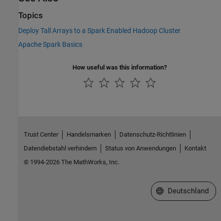
Topics
Deploy Tall Arrays to a Spark Enabled Hadoop Cluster
Apache Spark Basics
How useful was this information?
Trust Center
Handelsmarken
Datenschutz-Richtlinien
Datendiebstahl verhindern
Status von Anwendungen
Kontakt
© 1994-2026 The MathWorks, Inc.
Website auswählen
Deutschland