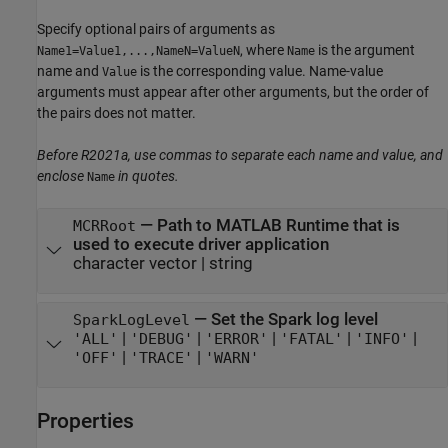
Specify optional pairs of arguments as
, where
is the argument
Name1=Value1,...,NameN=ValueN
Name
name and
is the corresponding value. Name-value
Value
arguments must appear after other arguments, but the order of
the pairs does not matter.
Before R2021a, use commas to separate each name and value, and
enclose
in quotes.
Name
—
Path to
MATLAB Runtime
that is
MCRRoot
used to execute driver application
character vector
|
string
—
Set the Spark log level
SparkLogLevel
|
|
|
|
|
'ALL'
'DEBUG'
'ERROR'
'FATAL'
'INFO'
|
|
'OFF'
'TRACE'
'WARN'
Properties