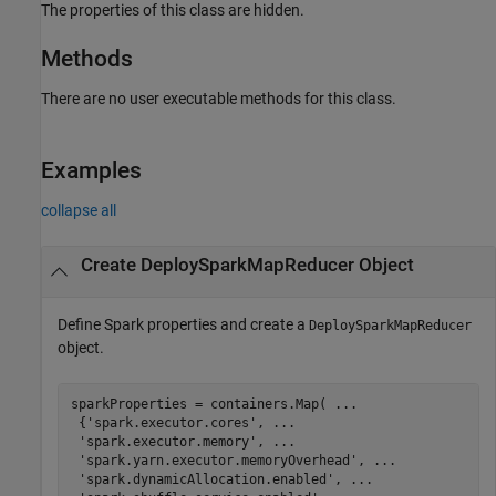
The properties of this class are hidden.
Methods
There are no user executable methods for this class.
Examples
collapse all
Create DeploySparkMapReducer Object
Define Spark properties and create a
DeploySparkMapReducer
object.
sparkProperties = containers.Map( 
...
 {
'spark.executor.cores'
, 
...
'spark.executor.memory'
, 
...
'spark.yarn.executor.memoryOverhead'
, 
...
'spark.dynamicAllocation.enabled'
, 
...