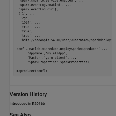
'spark.shuffle.service.enabled'
, 
...
'spark.eventLog.enabled'
, 
...
'spark.eventLog.dir'
}, 
...
 {
'1'
, 
...
'2g'
, 
...
'1024'
, 
...
'true'
, 
...
'true'
, 
...
'true'
, 
...
'hdfs://hadoopfs:54310/user/<username>/sparkdeploy'
})
conf = matlab.mapreduce.DeploySparkMapReducer( 
...
'AppName'
,
'myTallApp'
, 
...
'Master'
,
'yarn-client'
, 
...
'SparkProperties'
,sparkProperties);

mapreducer(conf);
Version History
Introduced in R2016b
See Also