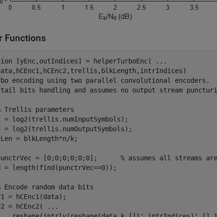
r Functions
tion
 [yEnc,outIndices] = helperTurboEnc( 
...
rbo encoding using two parallel convolutional encoders.
 tail bits handling and assumes no output stream punctur
% Trellis parameters
 = log2(trellis.numInputSymbols);

 = log2(trellis.numOutputSymbols);

Len = blkLength*n/k;

punctrVec = [0;0;0;0;0;0];      
% assumes all streams ar
 = length(find(punctrVec==0));

% Encode random data bits
1 = hCEnc1(data);

y2 = hCEnc2( 
...
    reshape(intrlv(reshape(data,k,[])',intrIndices)',[],1