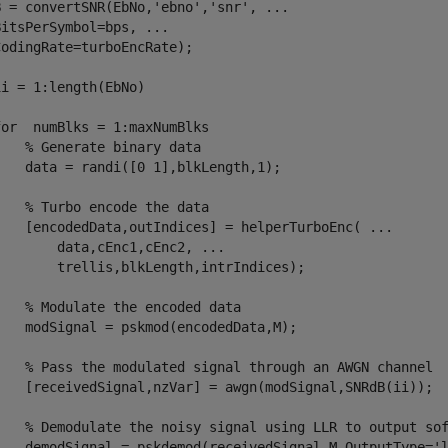
B = convertSNR(EbNo,
'ebno'
,
'snr'
, 
...
BitsPerSymbol=bps, 
...
odingRate=turboEncRate);

ii = 1:length(EbNo)

for
  numBlks = 1:maxNumBlks 

% Generate binary data
    data = randi([0 1],blkLength,1);

% Turbo encode the data
    [encodedData,outIndices] = helperTurboEnc( 
...
        data,cEnc1,cEnc2, 
...
        trellis,blkLength,intrIndices);

% Modulate the encoded data
    modSignal = pskmod(encodedData,M);

% Pass the modulated signal through an AWGN channel
    [receivedSignal,nzVar] = awgn(modSignal,SNRdB(ii));

% Demodulate the noisy signal using LLR to output so
    demodSignal = pskdemod(receivedSignal,M,OutputType=
'