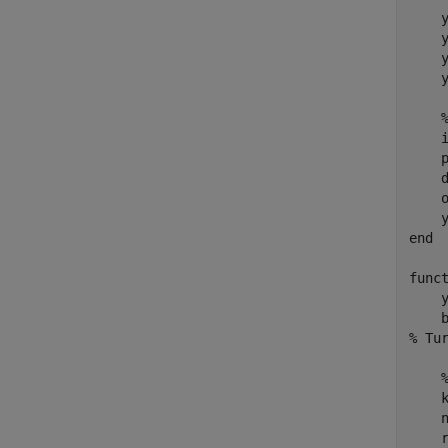
    y
    y
    y
    y
    
    p
    
    o
end
func
    
% Tu
    k
    n
    r