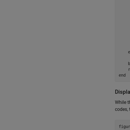
    
    
    
    
    b
end
Displ
While t
codes, 
figur