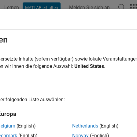
Lernen
Melden Sie sich an
MATLAB erhalten
ation
Beispiele
Funktionen
Blöcke
Apps
Videos
h Rate Convolutional Codes for Tur
en
ersetzte Inhalte (sofern verfügbar) sowie lokale Veranstaltung
n wir Ihnen die folgende Auswahl:
United States
.
nated convolutional codes offer high reliability and have gain
and
System objects support rat
urboEncoder
comm.TurboDecoder
he parallel concatenation of two rate 2/3 convolutional codes t
and
System object
omm.ConvolutionalEncoder
comm.APPDecoder
er folgenden Liste auswählen:
m Parameters
Europa
ength = 1024;   
% Block length
Belgium
(English)
Netherlands
(English)
 = 0:5;         
% Eb/No values to loop over
ter = 3;        
% Number of decoding iterations
Denmark
(English)
Norway
(English)