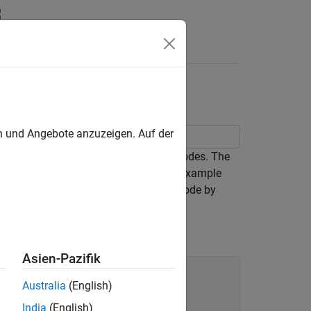
Answers
bo Coding
en und Angebote anzuzeigen. Auf der
ed in prominence and usage as turbo codes. The
e 1/n convolutional codes only. This example
o achieve an effective rate 1/3 turbo code by
s.
Asien-Pazifik
Australia
(English)
India
(English)