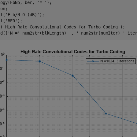
logy(EbNo, ber, 
'*-'
);

 
on
; 

el(
'E_b/N_0 (dB)'
); 

el(
'BER'
); 

e(
'High Rate Convolutional Codes for Turbo Coding'
); 

nd([
'N ='
 num2str(blkLength) 
', '
 num2str(numIter) 
' ite