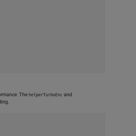
formance. The
and
helperTurboEnc
ing.