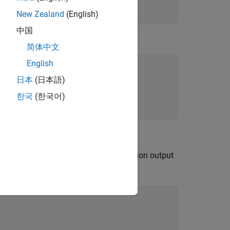
ue
New Zealand
(English)
中国
简体中文
English
日本
(日本語)
s
한국
(한국어)
tation Systems objects. The demodulation output