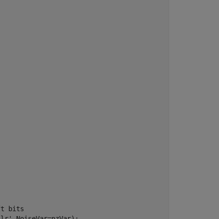
ft bits
llr'
,NoiseVar=nzVar);
