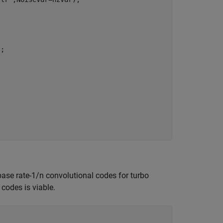
; 

ase rate-1/n convolutional codes for turbo
codes is viable.