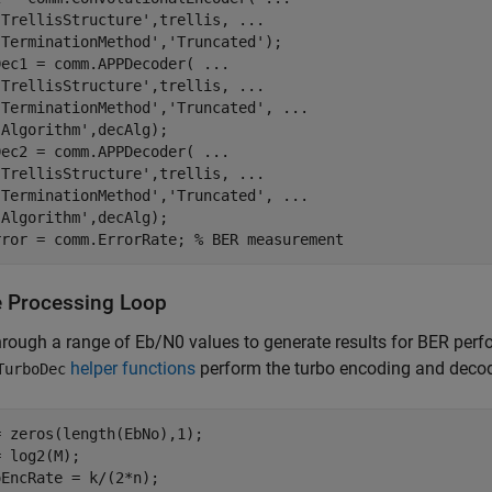
'TrellisStructure'
,trellis, 
...
'TerminationMethod'
,
'Truncated'
);

Dec1 = comm.APPDecoder( 
...
'TrellisStructure'
,trellis, 
...
'TerminationMethod'
,
'Truncated'
, 
...
'Algorithm'
,decAlg);

Dec2 = comm.APPDecoder( 
...
'TrellisStructure'
,trellis, 
...
'TerminationMethod'
,
'Truncated'
, 
...
'Algorithm'
,decAlg);

rror = comm.ErrorRate; 
% BER measurement
 Processing Loop
hrough a range of
E
b
/
N
0
values to generate results for BER per
helper functions
perform the turbo encoding and decod
TurboDec
 zeros(length(EbNo),1); 

 log2(M);

EncRate = k/(2*n);
