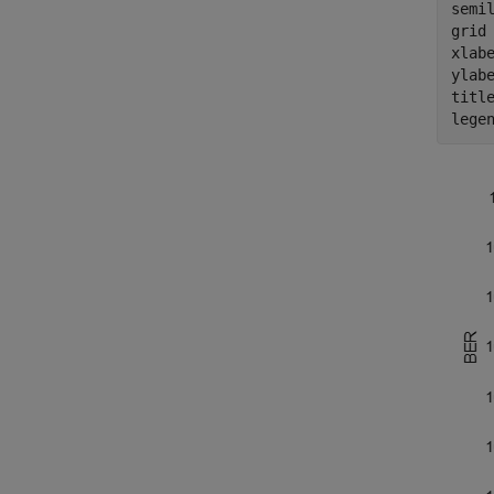
semi
grid
xlab
ylab
titl
lege