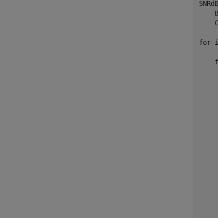
SNRd
    
    C
for
 
    
    
    
    
    
    
    