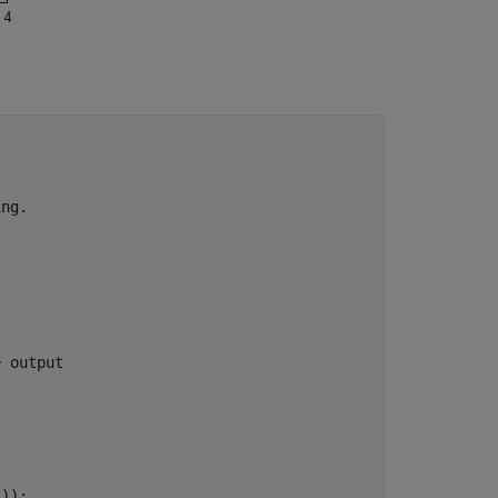
ing.
e output
));
