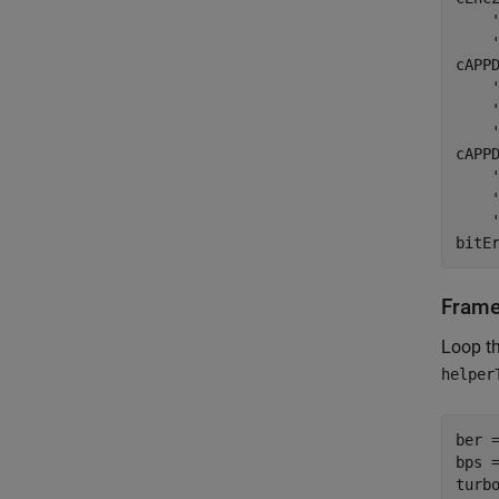
cAPP
cAPP
bitE
Frame
Loop t
helper
ber =
bps =
turbo