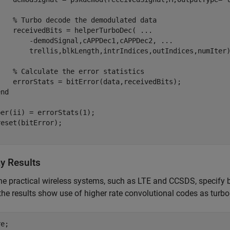
% Turbo decode the demodulated data
    receivedBits = helperTurboDec( 
...
        -demodSignal,cAPPDec1,cAPPDec2, 
...
        trellis,blkLength,intrIndices,outIndices,numIter)
% Calculate the error statistics
    errorStats = bitError(data,receivedBits);        

end
er(ii) = errorStats(1);

ay Results
he practical wireless systems, such as LTE and CCSDS, specify b
the results show use of higher rate convolutional codes as turbo 
e; 
