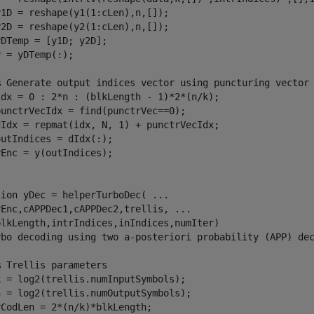
1D = reshape(y1(1:cLen),n,[]);

2D = reshape(y2(1:cLen),n,[]);

DTemp = [y1D; y2D];

 = yDTemp(:);

% Generate output indices vector using puncturing vector
idx = 0 : 2*n : (blkLength - 1)*2*(n/k);

unctrVecIdx = find(punctrVec==0);

dIdx = repmat(idx, N, 1) + punctrVecIdx;

utIndices = dIdx(:);

tion
 yDec = helperTurboDec( 
...
yEnc,cAPPDec1,cAPPDec2,trellis, 
...
rbo decoding using two a-posteriori probability (APP) de
% Trellis parameters
 = log2(trellis.numInputSymbols);

 = log2(trellis.numOutputSymbols);

CodLen = 2*(n/k)*blkLength;
