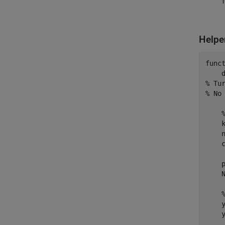
Helpe
func
% Tu
% No
    k
    n
    c
    
    N
    y
    
    