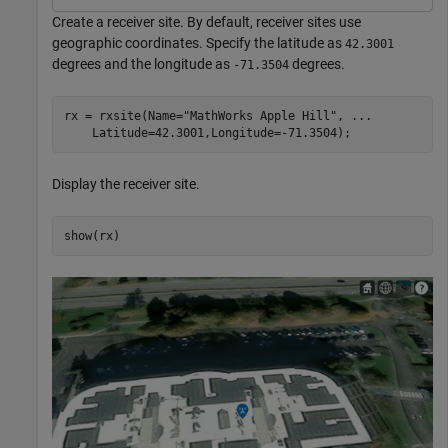
Create a receiver site. By default, receiver sites use
geographic coordinates. Specify the latitude as
42.3001
degrees and the longitude as
degrees.
-71.3504
rx = rxsite(Name=
"MathWorks Apple Hill"
, 
...
    Latitude=42.3001,Longitude=-71.3504);
Display the receiver site.
show(rx)