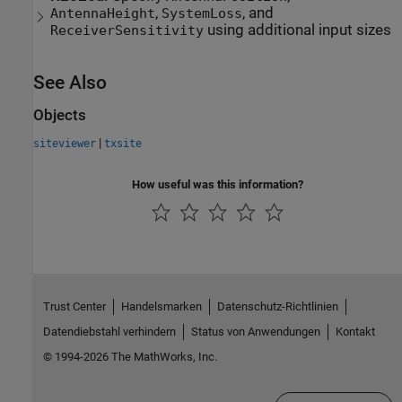
,
, and
AntennaHeight
SystemLoss
using additional input sizes
ReceiverSensitivity
See Also
Objects
|
siteviewer
txsite
How useful was this information?
Trust Center
Handelsmarken
Datenschutz-Richtlinien
Datendiebstahl verhindern
Status von Anwendungen
Kontakt
© 1994-2026 The MathWorks, Inc.