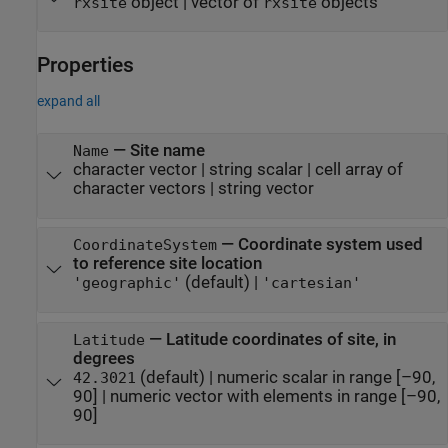
object | vector of
objects
rxsite
rxsite
Properties
expand all
—
Site name
Name
character vector
|
string scalar
|
cell array of
character vectors
|
string vector
—
Coordinate system used
CoordinateSystem
to reference site location
(default) |
'geographic'
'cartesian'
—
Latitude coordinates of site, in
Latitude
degrees
(default) |
numeric scalar in range [–90,
42.3021
90]
|
numeric vector with elements in range [–90,
90]