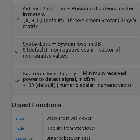
—
Position of antenna center,
AntennaPosition
in meters
(default) |
three-element vector
|
3-by-
N
[0;0;0]
matrix
—
System loss, in dB
SystemLoss
(default) |
nonnegative scalar
|
vector of
0
nonnegative values
—
Minimum received
ReceiverSensitivity
power to detect signal, in dBm
(default) |
numeric scalar
|
numeric vector
-100
Object Functions
Show site in Site Viewer
show
Hide site from Site Viewer
hide
Distance between sites
distance