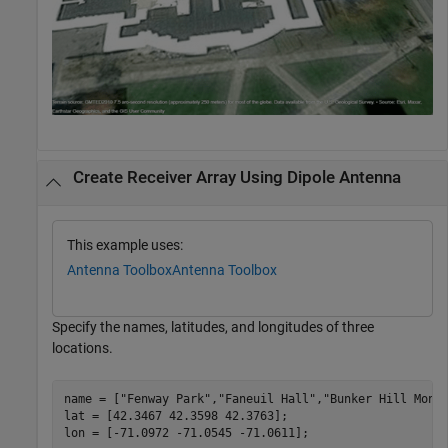
Create Receiver Array Using Dipole Antenna
This example uses:
Antenna Toolbox
Antenna Toolbox
Specify the names, latitudes, and longitudes of three
locations.
name = [
"Fenway Park"
,
"Faneuil Hall"
,
"Bunker Hill Monu
lat = [42.3467 42.3598 42.3763];

lon = [-71.0972 -71.0545 -71.0611];