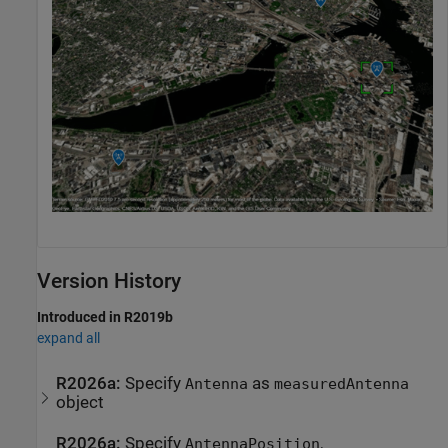
Version History
Introduced in R2019b
expand all
R2026a:
Specify
as
Antenna
measuredAntenna
object
R2026a:
Specify
,
AntennaPosition