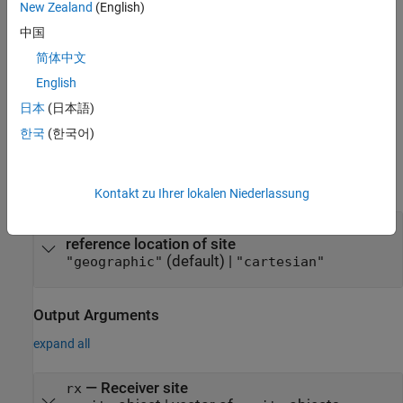
setting the
,
, and
Latitude
Longitude
AntennaHeight
New Zealand
(English)
properties.
中国
简体中文
For Cartesian receiver sites, you can specify the location by
setting the
property.
AntennaPosition
English
日本
(日本語)
example
한국
(한국어)
Input Arguments
expand all
Kontakt zu Ihrer lokalen Niederlassung
—
Coordinate system used to
coordsys
reference location of site
(default) |
"geographic"
"cartesian"
Output Arguments
expand all
— Receiver site
rx