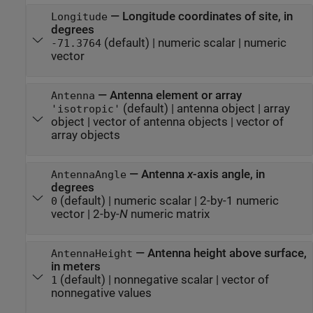
—
Longitude coordinates of site, in
Longitude
degrees
(default) |
numeric scalar
|
numeric
-71.3764
vector
—
Antenna element or array
Antenna
(default) |
antenna object
|
array
'isotropic'
object
|
vector of antenna objects
|
vector of
array objects
—
Antenna
x
-axis angle, in
AntennaAngle
degrees
(default) |
numeric scalar
|
2-by-1 numeric
0
vector
|
2-by-
N
numeric matrix
—
Antenna height above surface,
AntennaHeight
in meters
(default) |
nonnegative scalar
|
vector of
1
nonnegative values