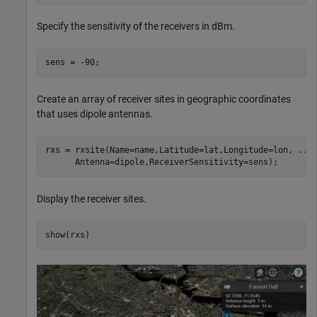
Specify the sensitivity of the receivers in dBm.
sens = -90;
Create an array of receiver sites in geographic coordinates
that uses dipole antennas.
rxs = rxsite(Name=name,Latitude=lat,Longitude=lon, 
...
      Antenna=dipole,ReceiverSensitivity=sens);
Display the receiver sites.
show(rxs)