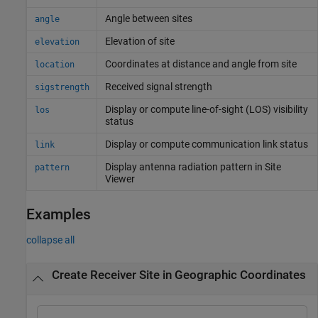
Angle between sites
angle
Elevation of site
elevation
Coordinates at distance and angle from site
location
Received signal strength
sigstrength
Display or compute line-of-sight (LOS) visibility
los
status
Display or compute communication link status
link
Display antenna radiation pattern in Site
pattern
Viewer
Examples
collapse all
Create Receiver Site in Geographic Coordinates