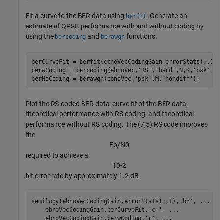
Fit a curve to the BER data using
. Generate an
berfit
estimate of QPSK performance with and without coding by
using the
and
functions.
bercoding
berawgn
berCurveFit = berfit(ebnoVecCodingGain,errorStats(:,1))
berwCoding = bercoding(ebnoVec,
'RS'
,
'hard'
,N,K,
'psk'
,M
berNoCoding = berawgn(ebnoVec,
'psk'
,M,
'nondiff'
);
Plot the RS-coded BER data, curve fit of the BER data,
theoretical performance with RS coding, and theoretical
performance without RS coding. The (7,5) RS code improves
the
E
b
/
N
0
required to achieve a
1
0
-
2
bit error rate by approximately 1.2 dB.
semilogy(ebnoVecCodingGain,errorStats(:,1),
'b*'
, 
...
    ebnoVecCodingGain,berCurveFit,
'c-'
, 
...
    ebnoVecCodingGain,berwCoding,
'r'
, 
...