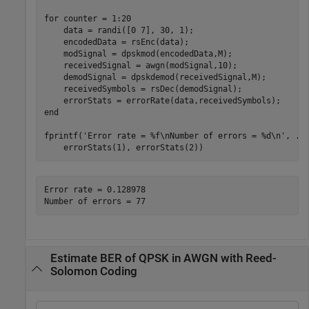
for
 counter = 1:20

    data = randi([0 7], 30, 1);

    encodedData = rsEnc(data);

    modSignal = dpskmod(encodedData,M);

    receivedSignal = awgn(modSignal,10);

    demodSignal = dpskdemod(receivedSignal,M);

    receivedSymbols = rsDec(demodSignal);

end
fprintf(
'Error rate = %f\nNumber of errors = %d\n'
, 
..
    errorStats(1), errorStats(2))
Error rate = 0.128978

Estimate BER of QPSK in AWGN with Reed-
Solomon Coding