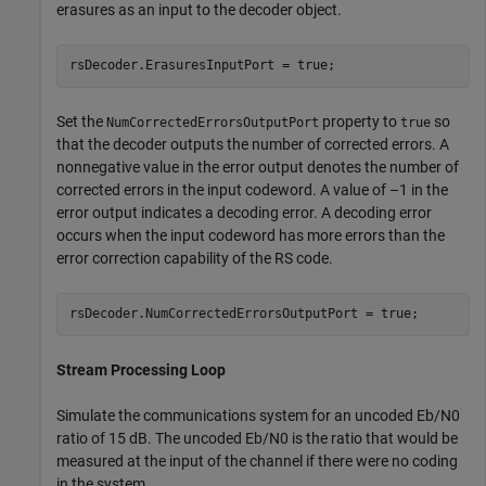
erasures as an input to the decoder object.
rsDecoder.ErasuresInputPort = true;
Set the
property to
so
NumCorrectedErrorsOutputPort
true
that the decoder outputs the number of corrected errors. A
nonnegative value in the error output denotes the number of
corrected errors in the input codeword. A value of –1 in the
error output indicates a decoding error. A decoding error
occurs when the input codeword has more errors than the
error correction capability of the RS code.
rsDecoder.NumCorrectedErrorsOutputPort = true;
Stream Processing Loop
Simulate the communications system for an uncoded
E
b
/
N
0
ratio of 15 dB. The uncoded
E
b
/
N
0
is the ratio that would be
measured at the input of the channel if there were no coding
in the system.