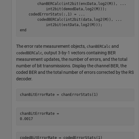
        chanBERCalc(int2bit(encData,log2(M)), 
...
            int2bit(demodData,log2(M)));

    codedErrorStats(:,1) = 
...
        codedBERCalc(int2bit(data,log2(M)), 
...
end
The error rate measurement objects,
and
chanBERCalc
, output 3-by-1 vectors containing BER
codedBERCalc
measurement updates, the number of errors, and the total
number of bit transmissions. Display the channel BER, the
coded BER and the total number of errors corrected by the RS
decoder.
chanBitErrorRate = chanErrorStats(1)
chanBitErrorRate = 

codedBitErrorRate = codedErrorStats(1)