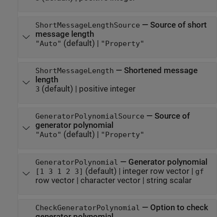
—
Source of short
ShortMessageLengthSource
message length
(default) |
"Auto"
"Property"
—
Shortened message
ShortMessageLength
length
(default) |
positive integer
3
—
Source of
GeneratorPolynomialSource
generator polynomial
(default) |
"Auto"
"Property"
—
Generator polynomial
GeneratorPolynomial
(default) |
integer row vector
|
[1 3 1 2 3]
gf
row vector
|
character vector
|
string scalar
—
Option to check
CheckGeneratorPolynomial
generator polynomial