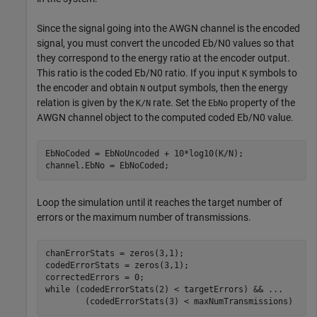
Since the signal going into the AWGN channel is the encoded
signal, you must convert the uncoded
E
b
/
N
0
values so that
they correspond to the energy ratio at the encoder output.
This ratio is the coded
E
b
/
N
0
ratio. If you input
symbols to
K
the encoder and obtain
output symbols, then the energy
N
relation is given by the
rate. Set the
property of the
K/N
EbNo
AWGN channel object to the computed coded
E
b
/
N
0
value.
EbNoCoded = EbNoUncoded + 10*log10(K/N);

channel.EbNo = EbNoCoded;
Loop the simulation until it reaches the target number of
errors or the maximum number of transmissions.
chanErrorStats = zeros(3,1);

codedErrorStats = zeros(3,1);

while
 (codedErrorStats(2) < targetErrors) && 
...
        (codedErrorStats(3) < maxNumTransmissions)