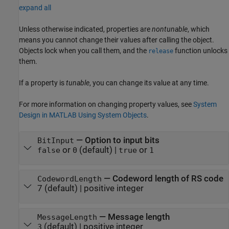
expand all
Unless otherwise indicated, properties are
nontunable
, which
means you cannot change their values after calling the object.
Objects lock when you call them, and the
function unlocks
release
them.
If a property is
tunable
, you can change its value at any time.
For more information on changing property values, see
System
Design in MATLAB Using System Objects
.
—
Option to input bits
BitInput
or
(default) |
or
false
0
true
1
—
Codeword length of RS code
CodewordLength
7
(default) |
positive integer
—
Message length
MessageLength
(default) |
positive integer
3