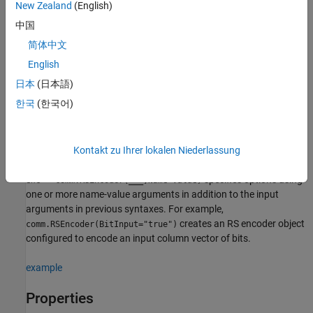
(7,3) RS encoder object.
New Zealand
(English)
中国
additionally sets
= comm.RSEncoder(
,
,
)
enc
N
K
GP
简体中文
to
and
to
GeneratorPolynomial
GP
GeneratorPolynomialSource
.
'Property'
English
日本
(日本語)
additionally sets
= comm.RSEncoder(
,
,
,
)
enc
N
K
GP
S
한국
(한국어)
to
and
to
ShortMessageLength
S
ShortMessageLengthSource
.
'Property'
example
Kontakt zu Ihrer lokalen Niederlassung
specifies options using
= comm.RSEncoder(
___
,
=
)
enc
Name
Value
one or more name-value arguments in addition to the input
arguments in previous syntaxes. For example,
creates an RS encoder object
comm.RSEncoder(BitInput="true")
configured to encode an input column vector of bits.
example
Properties