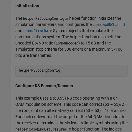
Initialization
The
helper function initializes the
helperRSCodingConfig.m
simulation parameters and configures the
comm.AWGNChannel
and
System objects that simulate the
comm.ErrorRate
communications system. The helper function also sets the
uncoded
E
b
/
N
0
ratio (
) to 15 dB and the
EbNoUncoded
simulation stop criteria for 500 errors or a maximum
5
×
1
0
6
bits are transmitted.
helperRSCodingConfig;
Configure RS Encoder/Decoder
This example uses a (63,53) RS code operating with a 64-
QAM modulation scheme. This code can correct (63 – 53)/2 =
5 errors, or it can alternatively correct (63 – 53) = 10 erasures.
For each codeword at the output of the 64-QAM demodulator,
the receiver determines the six least reliable symbols using the
helper function. The indices
helperRSCodingGetErasures.m