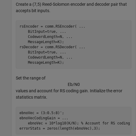
Create a (7,5) Reed-Solomon encoder and decoder pair that
accepts bit inputs.
rsEncoder = comm.RSEncoder( 
...
    BitInput=true, 
...
    CodewordLength=N, 
...
    MessageLength=K);

rsDecoder = comm.RSDecoder( 
...
    BitInput=true, 
...
    CodewordLength=N, 
...
    MessageLength=K);
Set the range of
E
b
/
N
0
values and account for RS coding gain. Initialize the error
statistics matrix.
ebnoVec = (3:0.5:8)';

ebnoVecCodingGain = 
...
    ebnoVec + 10*log10(K/N); 
% Account for RS coding g
errorStats = zeros(length(ebnoVec),3);