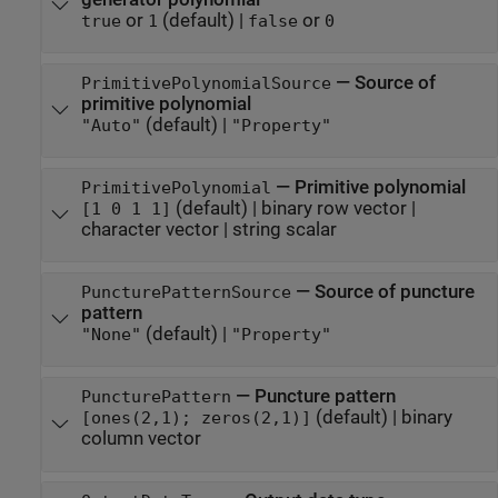
or
(default) |
or
true
1
false
0
—
Source of
PrimitivePolynomialSource
primitive polynomial
(default) |
"Auto"
"Property"
—
Primitive polynomial
PrimitivePolynomial
(default) |
binary row vector
|
[1 0 1 1]
character vector
|
string scalar
—
Source of puncture
PuncturePatternSource
pattern
(default) |
"None"
"Property"
—
Puncture pattern
PuncturePattern
(default) |
binary
[ones(2,1); zeros(2,1)]
column vector