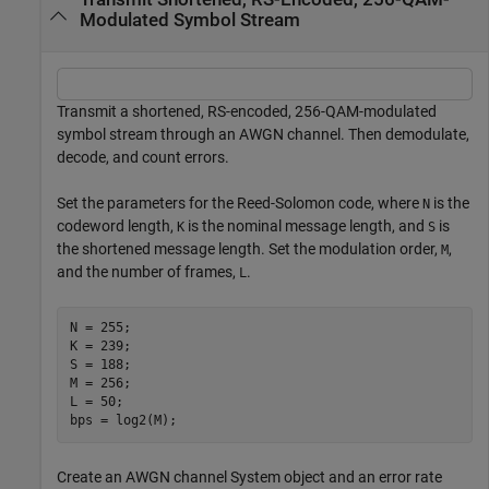
Modulated Symbol Stream
Transmit a shortened, RS-encoded, 256-QAM-modulated
symbol stream through an AWGN channel. Then demodulate,
decode, and count errors.
Set the parameters for the Reed-Solomon code, where
is the
N
codeword length,
is the nominal message length, and
is
K
S
the shortened message length. Set the modulation order,
,
M
and the number of frames,
.
L
N = 255;

K = 239;

S = 188;

M = 256;

L = 50;

bps = log2(M);
Create an AWGN channel System object and an error rate