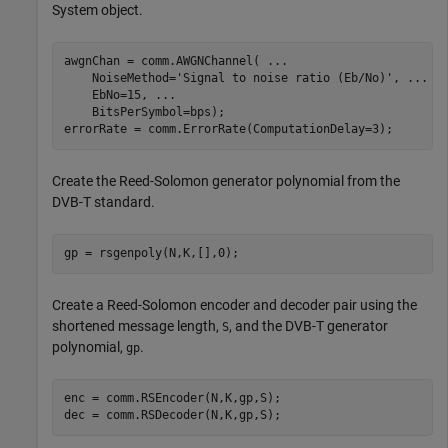
System object.
awgnChan = comm.AWGNChannel( 
...
    NoiseMethod=
'Signal to noise ratio (Eb/No)'
, 
...
    EbNo=15, 
...
    BitsPerSymbol=bps);

errorRate = comm.ErrorRate(ComputationDelay=3);
Create the Reed-Solomon generator polynomial from the
DVB-T standard.
gp = rsgenpoly(N,K,[],0);
Create a Reed-Solomon encoder and decoder pair using the
shortened message length,
, and the DVB-T generator
S
polynomial,
.
gp
enc = comm.RSEncoder(N,K,gp,S);

dec = comm.RSDecoder(N,K,gp,S);