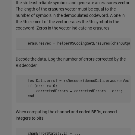
the six least reliable symbols and generate an erasures vector.
The length of the erasures vector must be equal to the
number of symbols in the demodulated codeword. A one in
the
i
th element of the vector erases the
i
th symbol in the
codeword. Zeros in the vector indicate no erasures.
    erasuresVec = helperRSCodingGetErasures(chanOutput
Decode the data. Log the number of errors corrected by the
RS decoder.
    [estData,errs] = rsDecoder(demodData,erasuresVec);

if
 (errs >= 0)

        correctedErrors = correctedErrors + errs;

end
When computing the channel and coded BERs, convert
integers to bits.
    chanErrorStats(:,1) = 
...