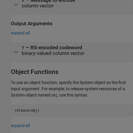
—
Message to encode
X
column vector
Output Arguments
expand all
— RS-encoded codeword
Y
binary-valued column vector
Object Functions
To use an object function, specify the System object as the first
input argument. For example, to release system resources of a
System object named
, use this syntax:
obj
release(obj)
expand all