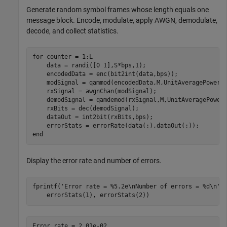
Generate random symbol frames whose length equals one
message block. Encode, modulate, apply AWGN, demodulate,
decode, and collect statistics.
for
 counter = 1:L

    data = randi([0 1],S*bps,1);

    encodedData = enc(bit2int(data,bps));

    modSignal = qammod(encodedData,M,UnitAveragePower=t
    rxSignal = awgnChan(modSignal);

    demodSignal = qamdemod(rxSignal,M,UnitAveragePower=
    rxBits = dec(demodSignal);

    dataOut = int2bit(rxBits,bps);

end
Display the error rate and number of errors.
fprintf(
'Error rate = %5.2e\nNumber of errors = %d\n'
,
    errorStats(1), errorStats(2))
Error rate = 2.01e-02
