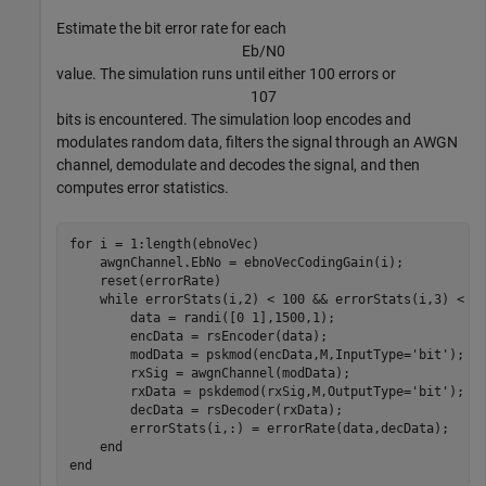
Estimate the bit error rate for each
E
b
/
N
0
value. The simulation runs until either 100 errors or
1
0
7
bits is encountered. The simulation loop encodes and
modulates random data, filters the signal through an AWGN
channel, demodulate and decodes the signal, and then
computes error statistics.
for
 i = 1:length(ebnoVec)

    awgnChannel.EbNo = ebnoVecCodingGain(i);

    reset(errorRate)

while
 errorStats(i,2) < 100 && errorStats(i,3) < 1e
        data = randi([0 1],1500,1);

        encData = rsEncoder(data);

        modData = pskmod(encData,M,InputType=
'bit'
);

        rxSig = awgnChannel(modData);

        rxData = pskdemod(rxSig,M,OutputType=
'bit'
);

        decData = rsDecoder(rxData);

        errorStats(i,:) = errorRate(data,decData);

end
end