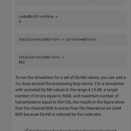
codedBitErrorRate = 

totalCorrectedErrors = correctedErrors
totalCorrectedErrors = 

To run the simulation for a set of
E
b
/
N
0
values, you can add a
-loop around the processing loop above. For a simulation
for
with uncoded
E
b
/
N
0
values in the range 4:15 dB, a target
number of errors equal to 5000, and maximum number of
transmissions equal to
5
0
×
1
0
6
, the results in the figure show
that the channel BER is worse than the theoretical 64-QAM
BER because
E
b
/
N
0
is reduced by the code rate.