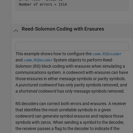
Reed-Solomon Coding with Erasures
This example shows how to configure the
comm.RSEncoder
and
System objects to perform Reed-
comm.RSDecoder
Solomon (RS) block coding with erasures when simulating a
communications system. A codeword with erasures can have
those erasures in either message symbols or parity symbols.
A
punctured codeword
has only parity symbols removed, and
a
shortened codeword
has only message symbols removed.
RS decoders can correct both errors and erasures. A receiver
that identifies the most unreliable symbols in a given
codeword can generate symbol erasures and replace those
symbols with zeros. When sending a symbol to the decoder,
the receiver passes a flag to the decoder to indicate if the