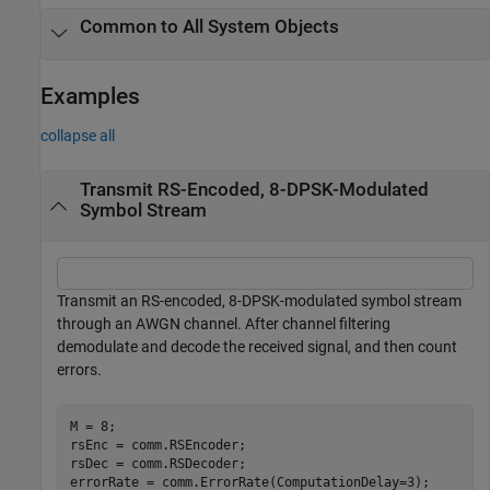
Common to All System Objects
Examples
collapse all
Transmit RS-Encoded, 8-DPSK-Modulated
Symbol Stream
Transmit an RS-encoded, 8-DPSK-modulated symbol stream
through an AWGN channel. After channel filtering
demodulate and decode the received signal, and then count
errors.
M = 8;

rsEnc = comm.RSEncoder;

rsDec = comm.RSDecoder;

errorRate = comm.ErrorRate(ComputationDelay=3);
