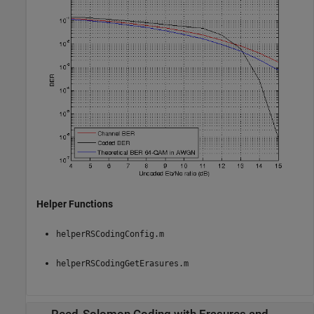
Helper Functions
helperRSCodingConfig.m
helperRSCodingGetErasures.m