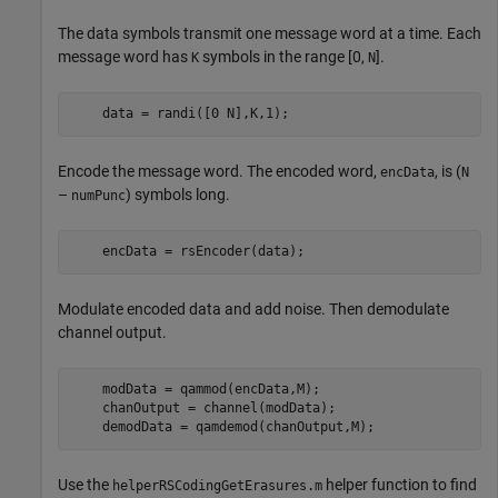
The data symbols transmit one message word at a time. Each
message word has
symbols in the range [0,
].
K
N
    data = randi([0 N],K,1);
Encode the message word. The encoded word,
, is (
encData
N
–
) symbols long.
numPunc
    encData = rsEncoder(data);
Modulate encoded data and add noise. Then demodulate
channel output.
    modData = qammod(encData,M);

    chanOutput = channel(modData);

    demodData = qamdemod(chanOutput,M);
Use the
helper function to find
helperRSCodingGetErasures.m