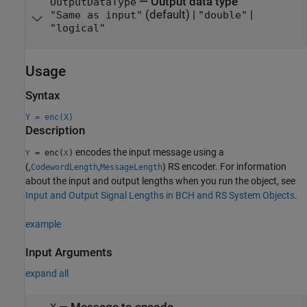
—
Output data type
OutputDataType
(default) |
|
"Same as input"
"double"
"logical"
Usage
Syntax
Y = enc(X)
Description
encodes the input message using a
= enc(
)
Y
X
(,
,
) RS encoder. For information
CodewordLength
MessageLength
about the input and output lengths when you run the object, see
Input and Output Signal Lengths in BCH and RS System Objects
.
example
Input Arguments
expand all