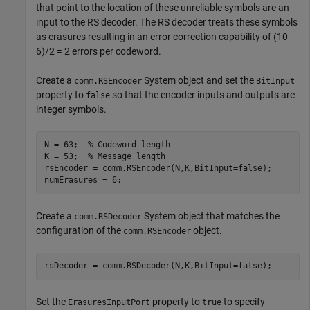
that point to the location of these unreliable symbols are an
input to the RS decoder. The RS decoder treats these symbols
as erasures resulting in an error correction capability of (10 –
6)/2 = 2 errors per codeword.
Create a
System object and set the
comm.RSEncoder
BitInput
property to
so that the encoder inputs and outputs are
false
integer symbols.
N = 63;  
% Codeword length
K = 53;  
% Message length
rsEncoder = comm.RSEncoder(N,K,BitInput=false);

numErasures = 6;
Create a
System object that matches the
comm.RSDecoder
configuration of the
object.
comm.RSEncoder
rsDecoder = comm.RSDecoder(N,K,BitInput=false);
Set the
property to
to specify
ErasuresInputPort
true