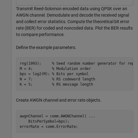
Transmit Reed-Solomon encoded data using QPSK over an
AWGN channel. Demodulate and decode the received signal
and collect error statistics. Compute the theoretical bit error
rate (BER) for coded and noncoded data. Plot the BER results
to compare performance.
Define the example parameters.
rng(1993);     
% Seed random number generator for repe
M = 4;         
% Modulation order
bps = log2(M); 
% Bits per symbol
N = 7;         
% RS codeword length
K = 5;         
% RS message length
Create AWGN channel and error rate objects.
awgnChannel = comm.AWGNChannel( 
...
    BitsPerSymbol=bps);

errorRate = comm.ErrorRate;