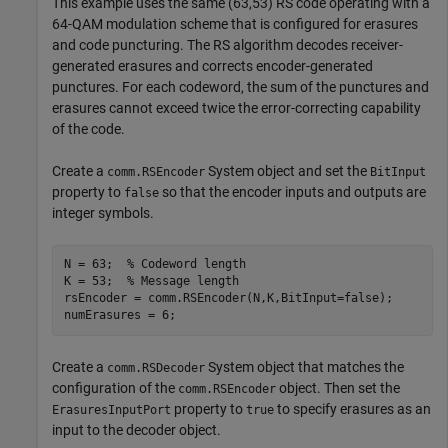
This example uses the same (63,53) RS code operating with a
64-QAM modulation scheme that is configured for erasures
and code puncturing. The RS algorithm decodes receiver-
generated erasures and corrects encoder-generated
punctures. For each codeword, the sum of the punctures and
erasures cannot exceed twice the error-correcting capability
of the code.
Create a
System object and set the
comm.RSEncoder
BitInput
property to
so that the encoder inputs and outputs are
false
integer symbols.
N = 63;  
% Codeword length
K = 53;  
% Message length
rsEncoder = comm.RSEncoder(N,K,BitInput=false);

numErasures = 6;
Create a
System object that matches the
comm.RSDecoder
configuration of the
object. Then set the
comm.RSEncoder
property to
to specify erasures as an
ErasuresInputPort
true
input to the decoder object.