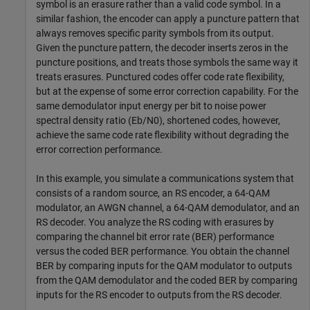
symbol is an erasure rather than a valid code symbol. In a
similar fashion, the encoder can apply a puncture pattern that
always removes specific parity symbols from its output.
Given the puncture pattern, the decoder inserts zeros in the
puncture positions, and treats those symbols the same way it
treats erasures. Punctured codes offer code rate flexibility,
but at the expense of some error correction capability. For the
same demodulator input energy per bit to noise power
spectral density ratio (
E
b
/
N
0
), shortened codes, however,
achieve the same code rate flexibility without degrading the
error correction performance.
In this example, you simulate a communications system that
consists of a random source, an RS encoder, a 64-QAM
modulator, an AWGN channel, a 64-QAM demodulator, and an
RS decoder. You analyze the RS coding with erasures by
comparing the channel bit error rate (BER) performance
versus the coded BER performance. You obtain the channel
BER by comparing inputs for the QAM modulator to outputs
from the QAM demodulator and the coded BER by comparing
inputs for the RS encoder to outputs from the RS decoder.