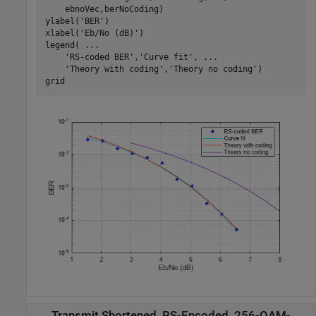
    ebnoVec,berNoCoding)

ylabel(
'BER'
)

xlabel(
'Eb/No (dB)'
)

legend( 
...
'RS-coded BER'
,
'Curve fit'
, 
...
'Theory with coding'
,
'Theory no coding'
)

grid
Transmit Shortened, RS-Encoded, 256-QAM-