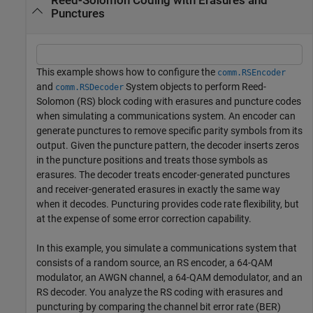
Reed-Solomon Coding with Erasures and
Punctures
This example shows how to configure the
comm.RSEncoder
and
System objects to perform Reed-
comm.RSDecoder
Solomon (RS) block coding with erasures and puncture codes
when simulating a communications system. An encoder can
generate punctures to remove specific parity symbols from its
output. Given the puncture pattern, the decoder inserts zeros
in the puncture positions and treats those symbols as
erasures. The decoder treats encoder-generated punctures
and receiver-generated erasures in exactly the same way
when it decodes. Puncturing provides code rate flexibility, but
at the expense of some error correction capability.
In this example, you simulate a communications system that
consists of a random source, an RS encoder, a 64-QAM
modulator, an AWGN channel, a 64-QAM demodulator, and an
RS decoder. You analyze the RS coding with erasures and
puncturing by comparing the channel bit error rate (BER)