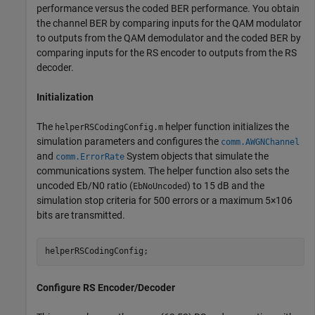
performance versus the coded BER performance. You obtain
the channel BER by comparing inputs for the QAM modulator
to outputs from the QAM demodulator and the coded BER by
comparing inputs for the RS encoder to outputs from the RS
decoder.
Initialization
The
helper function initializes the
helperRSCodingConfig.m
simulation parameters and configures the
comm.AWGNChannel
and
System objects that simulate the
comm.ErrorRate
communications system. The helper function also sets the
uncoded
E
b
/
N
0
ratio (
) to 15 dB and the
EbNoUncoded
simulation stop criteria for 500 errors or a maximum
5
×
1
0
6
bits are transmitted.
helperRSCodingConfig;
Configure RS Encoder/Decoder