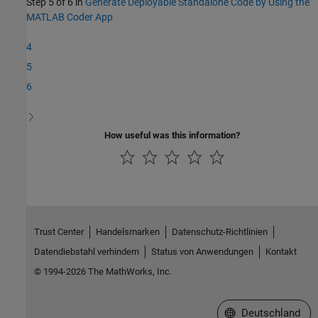
Step 5 of 6 in
Generate Deployable Standalone Code by Using the
MATLAB Coder App
4
5
6
How useful was this information?
Trust Center
Handelsmarken
Datenschutz-Richtlinien
Datendiebstahl verhindern
Status von Anwendungen
Kontakt
© 1994-2026 The MathWorks, Inc.
Website auswählen
Deutschland