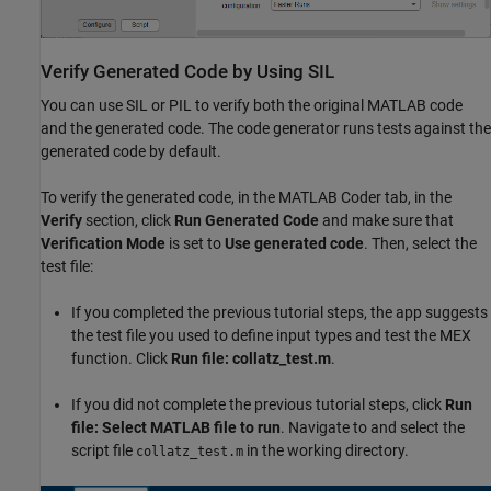
Verify Generated Code by Using SIL
You can use SIL or PIL to verify both the original MATLAB code
and the generated code. The code generator runs tests against the
generated code by default.
To verify the generated code, in the MATLAB Coder tab, in the
Verify
section, click
Run Generated Code
and make sure that
Verification Mode
is set to
Use generated code
. Then, select the
test file:
If you completed the previous tutorial steps, the app suggests
the test file you used to define input types and test the MEX
function. Click
Run file: collatz_test.m
.
If you did not complete the previous tutorial steps, click
Run
file: Select MATLAB file to run
. Navigate to and select the
script file
in the working directory.
collatz_test.m