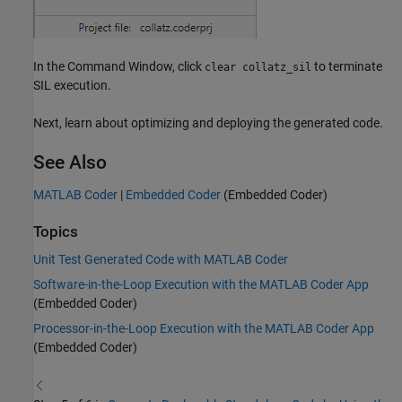
In the Command Window, click
to terminate
clear collatz_sil
SIL execution.
Next, learn about optimizing and deploying the generated code.
See Also
MATLAB Coder
|
Embedded Coder
(Embedded Coder)
Topics
Unit Test Generated Code with MATLAB Coder
Software-in-the-Loop Execution with the MATLAB Coder App
(Embedded Coder)
Processor-in-the-Loop Execution with the MATLAB Coder App
(Embedded Coder)