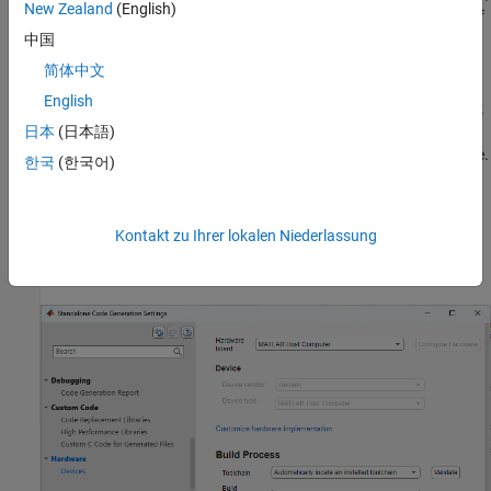
New Zealand
(English)
the app performs SIL or PIL execution depending on the setting of
the
Hardware board
code configuration parameter.
中国
简体中文
For this example, you verify the generated code by using SIL
English
execution. On the MATLAB Coder tab, in the
Prepare
section, click
Settings
. The Standalone Code Generation Settings dialog box
日本
(日本語)
opens. In the left pane, click
Hardware
to open the hardware pane.
한국
(한국어)
To use SIL execution, set
Hardware board
to
MATLAB Host
. To use PIL execution, set
Hardware board
to None
Computer
—
. For this example, make sure that the
Hardware
Select device
Kontakt zu Ihrer lokalen Niederlassung
board
parameter is set to
. Close the dialog
MATLAB Host Computer
box.