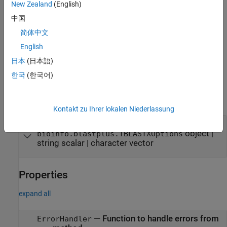
New Zealand
(English)
specifies
= bioinfo.pipeline.block.TBLASTX(
)
b
Name=Value
中国
additional options using one or more name-value arguments. For
example, set
to use the expect value of 0.01.
ExpectValue=0.01
简体中文
The name-value arguments set the property names and values of
English
a
object. These property
bioinfo.blastplus.TBLASTXOptions
日本
(日本語)
values are assigned to the
property of the block.
Options
한국
(한국어)
Input Arguments
expand all
Kontakt zu Ihrer lokalen Niederlassung
—
query options
options
tblastx
object
|
bioinfo.blastplus.TBLASTXOptions
string scalar
|
character vector
Properties
expand all
—
Function to handle errors from
ErrorHandler