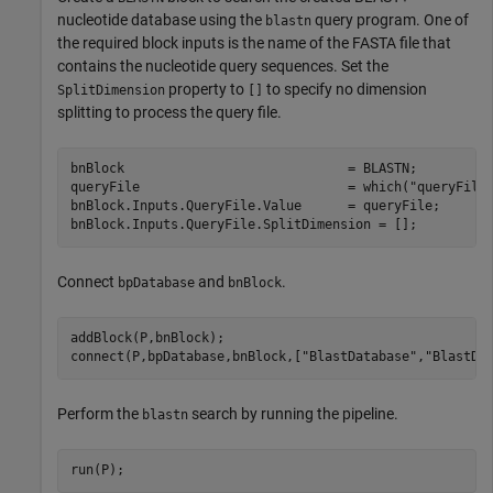
nucleotide database using the
query program. One of
blastn
the required block inputs is the name of the FASTA file that
contains the nucleotide query sequences. Set the
property to
to specify no dimension
SplitDimension
[]
splitting to process the query file.
bnBlock                             = BLASTN;

queryFile                           = which(
"queryFile
bnBlock.Inputs.QueryFile.Value      = queryFile;

bnBlock.Inputs.QueryFile.SplitDimension = [];
Connect
and
.
bpDatabase
bnBlock
addBlock(P,bnBlock);

connect(P,bpDatabase,bnBlock,[
"BlastDatabase"
,
"BlastDa
Perform the
search by running the pipeline.
blastn
run(P);