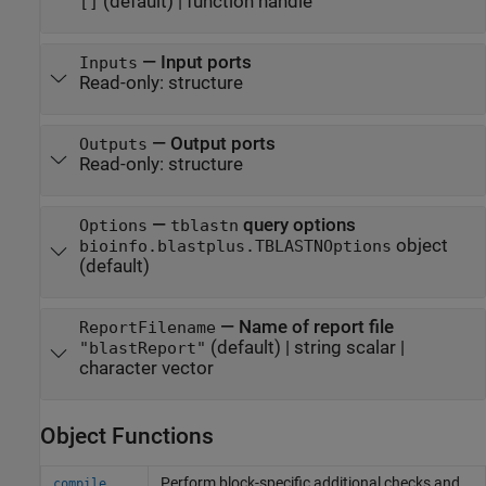
(default) |
function handle
[]
—
Input ports
Inputs
Read-only:
structure
—
Output ports
Outputs
Read-only:
structure
—
query options
Options
tblastn
object
bioinfo.blastplus.TBLASTNOptions
(default)
—
Name of report file
ReportFilename
(default) |
string scalar
|
"blastReport"
character vector
Object Functions
Perform block-specific additional checks and
compile