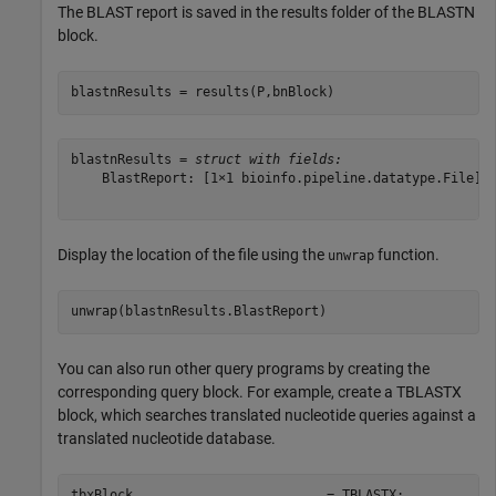
The BLAST report is saved in the results folder of the BLASTN
block.
blastnResults = results(P,bnBlock)
blastnResults = 
struct with fields:
    BlastReport: [1×1 bioinfo.pipeline.datatype.File]

Display the location of the file using the
function.
unwrap
You can also run other query programs by creating the
corresponding query block. For example, create a TBLASTX
block, which searches translated nucleotide queries against a
translated nucleotide database.
tbxBlock                         = TBLASTX;
