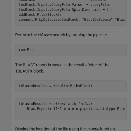
tbxBlock.Inputs.QueryFile.Value  = queryFile;

tbxBlock.Inputs.QueryFile.SplitDimension = [];

addBlock(P,tbxBlock);

connect(P,bpDatabase,tbxBlock,[
"BlastDatabase"
,
"BlastD
Perform the
search by running the pipeline.
tblastx
run(P);
The BLAST report is saved in the results folder of the
TBLASTX block.
tblastxResults = results(P,tbxBlock)
tblastxResults = 
struct with fields:
    BlastReport: [1×1 bioinfo.pipeline.datatype.File]

Display the location of the file using the
function.
unwrap