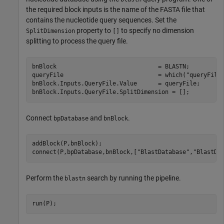
the required block inputs is the name of the FASTA file that
contains the nucleotide query sequences. Set the
property to
to specify no dimension
SplitDimension
[]
splitting to process the query file.
bnBlock                             = BLASTN;

queryFile                           = which(
"queryFile
bnBlock.Inputs.QueryFile.Value      = queryFile;

bnBlock.Inputs.QueryFile.SplitDimension = [];
Connect
and
.
bpDatabase
bnBlock
addBlock(P,bnBlock);

connect(P,bpDatabase,bnBlock,[
"BlastDatabase"
,
"BlastDa
Perform the
search by running the pipeline.
blastn
run(P);