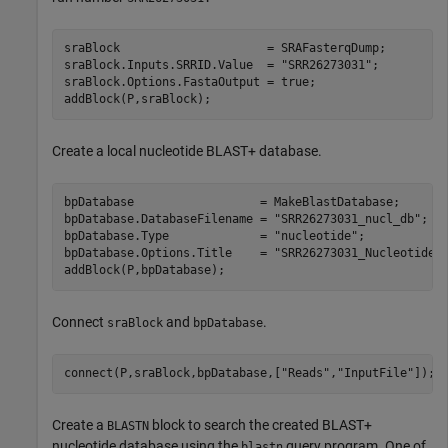
sraBlock                     = SRAFasterqDump;

sraBlock.Inputs.SRRID.Value  = 
"SRR26273031"
;

sraBlock.Options.FastaOutput = true;

addBlock(P,sraBlock);
Create a local nucleotide BLAST+ database.
bpDatabase                  = MakeBlastDatabase;

bpDatabase.DatabaseFilename = 
"SRR26273031_nucl_db"
;

bpDatabase.Type             = 
"nucleotide"
;

bpDatabase.Options.Title    = 
"SRR26273031_Nucleotide_
addBlock(P,bpDatabase);
Connect
and
.
sraBlock
bpDatabase
connect(P,sraBlock,bpDatabase,[
"Reads"
,
"InputFile"
]);
Create a
block to search the created BLAST+
BLASTN
nucleotide database using the
query program. One of
blastn