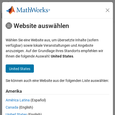
Weiter zum Inhalt
MATLAB Hilfe-Center
Umschaltung für Off-Canvas-Navigation
Website auswählen
Hauptinhalt
Startseite der Dokumentation
bioinfo.pipeline.block.TBLASTN
Computational Biology
Wählen Sie eine Website aus, um übersetzte Inhalte (sofern
Create
query block
verfügbar) sowie lokale Veranstaltungen und Angebote
TBLASTN
Bioinformatics Toolbox
Since R2024a
anzuzeigen. Auf der Grundlage Ihres Standorts empfehlen wir
Bioinformatics Pipeline
expand all in page
Ihnen die folgende Auswahl:
United States
.
bioinfo.pipeline.block.TBLASTN
United States
ON THIS PAGE
Description
Sie können auch eine Website aus der folgenden Liste auswählen:
Creation
Properties
Amerika
Description
Object Functions
América Latina
(Español)
A
block enables you to search a local BLAST+ database
Examples
TBLASTN
using the
query program [1][2], which searches a protein
Canada
(English)
TBLASTN
References
query against a translated nucleotide database.
Version History
United States
(English)