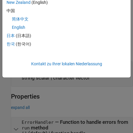
New Zealand
(English)
additional options using one or more name-value arguments. For
中国
example, set
to use the expect value of 0.01.
ExpectValue=0.01
The name-value arguments set the property names and values of
简体中文
a
object. These property
bioinfo.blastplus.TBLASTNOptions
English
values are assigned to the
property of the block.
Options
日本
(日本語)
Input Arguments
한국
(한국어)
expand all
Kontakt zu Ihrer lokalen Niederlassung
—
query options
options
tblastn
object
|
bioinfo.blastplus.TBLASTNOptions
string scalar
|
character vector
Properties
expand all
—
Function to handle errors from
ErrorHandler
method
run