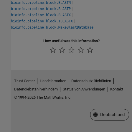
|
bioinfo.pipeline.block.BLASTN
|
bioinfo.pipeline.block.BLASTP
|
bioinfo.pipeline.block.BLASTX
|
bioinfo.pipeline.block.TBLASTX
bioinfo.pipeline.block.MakeBlastDatabase
How useful was this information?
Trust Center
Handelsmarken
Datenschutz-Richtlinien
Datendiebstahl verhindern
Status von Anwendungen
Kontakt
© 1994-2026 The MathWorks, Inc.
Website auswählen
Deutschland