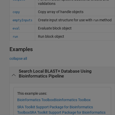
validations
Copy array of handle objects
copy
Create input structure for use with
method
emptyInputs
run
Evaluate block object
eval
Run block object
run
Examples
collapse all
Search Local BLAST+ Database Using
Bioinformatics Pipeline
This example uses:
Bioinformatics Toolbox
Bioinformatics Toolbox
SRA Toolkit Support Package for Bioinformatics
Toolbox
SRA Toolkit Support Package for Bioinformatics