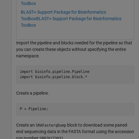
Toolbox
BLAST+ Support Package for Bioinformatics
Toolbox
BLAST+ Support Package for Bioinformatics
Toolbox
Import the pipeline and blocks needed for the pipeline so that
you can create these objects without specifying the entire
namespace.
import 
bioinfo.pipeline.Pipeline
import 
bioinfo.pipeline.block.*
Create a pipeline.
P = Pipeline;
Create an
block to download some paired-
SRAFasterqDump
end sequencing data in the FASTA format using the accession
run number
SRR26273031.