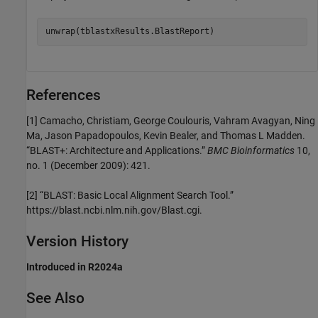
References
[1]
Camacho, Christiam, George Coulouris, Vahram Avagyan, Ning
Ma, Jason Papadopoulos, Kevin Bealer, and Thomas L Madden.
“BLAST+: Architecture and Applications.”
BMC Bioinformatics
10,
no. 1 (December 2009): 421.
[2]
“BLAST: Basic Local Alignment Search Tool.”
https://blast.ncbi.nlm.nih.gov/Blast.cgi.
Version History
Introduced in R2024a
See Also