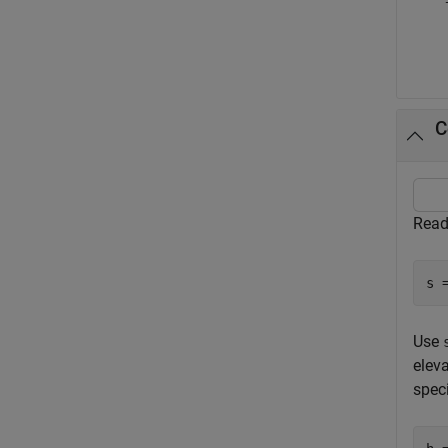
C
Read
s 
Use
elev
speci