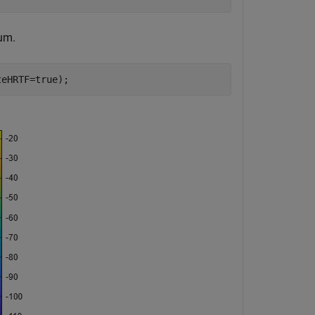
um.
teHRTF=true);