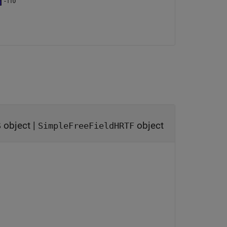
object
|
object
S
SimpleFreeFieldHRTF