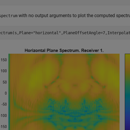
with no output arguments to plot the computed spectr
spectrum
ectrum(s,Plane=
"horizontal"
,PlaneOffsetAngle=7,Interpola