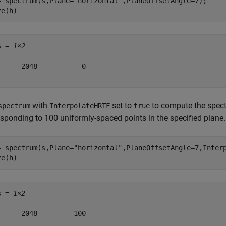
= spectrum(s,Plane=
"horizontal"
,PlaneOffsetAngle=7);

ze(h)
s = 
1×2
      2048           0

with
set to
to compute the spec
spectrum
InterpolateHRTF
true
esponding to 100 uniformly-spaced points in the specified plane.
= spectrum(s,Plane=
"horizontal"
,PlaneOffsetAngle=7,Interp
ze(h)
s = 
1×2
      2048         100
