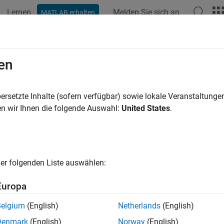
Lernen
Melden Sie sich an
MATLAB erhalten
ation
Examples
Functions
Blocks
Apps
Videos
ctrum
en
ower spectrum
ersetzte Inhalte (sofern verfügbar) sowie lokale Veranstaltung
R2024a
n wir Ihnen die folgende Auswahl:
United States
.
e all in page
ax
er folgenden Liste auswählen:
ectrum(s)
ectrum(s,Name=Value)
Europa
= spectrum(
___
)
ng] = spectrum(
___
)
Belgium
(English)
Netherlands
(English)
um(
___
)
Denmark
(English)
Norway
(English)