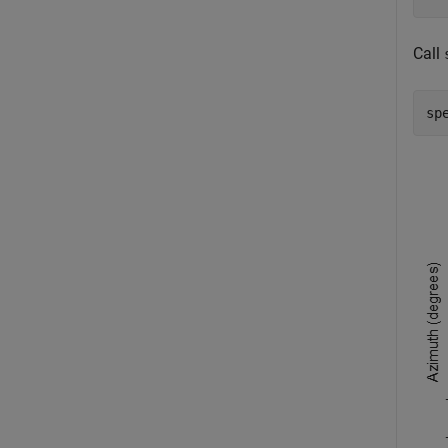
Call
sp