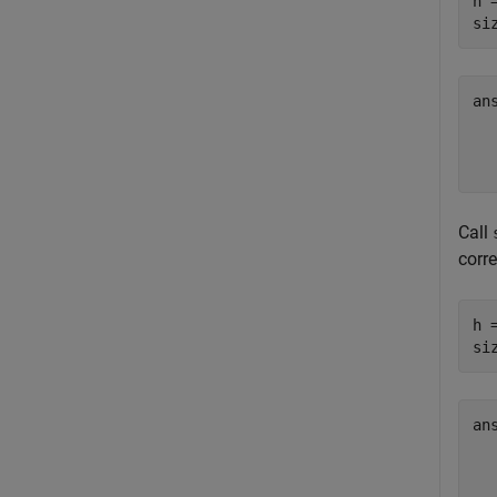
h 
si
an
  
Call
corr
h 
si
an
  