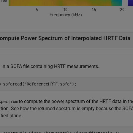
ompute Power Spectrum of Interpolated HRTF Data
 in a SOFA file containing HRTF measurements.
= sofaread(
"ReferenceHRTF.sofa"
);
to compute the power spectrum of the HRTF data in the
spectrum
ation. See how the returned spectrum is empty because the SOFA
fied plane.