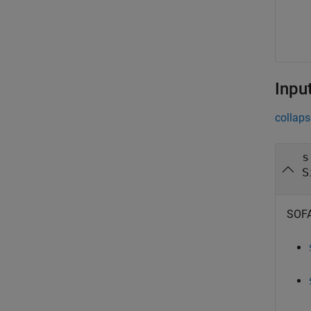
Inpu
collaps
s
S
SOFA 