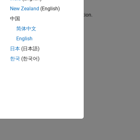
New Zealand
(English)
in the horizontal plane at zero elevation.
中国
简体中文
English
-value arguments.
日本
(日本語)
한국
(한국어)
the measurements.