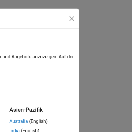
Answers
en und Angebote anzuzeigen. Auf der
Asien-Pazifik
Australia
(English)
India
(English)