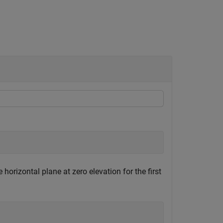
orizontal plane at zero elevation for the first