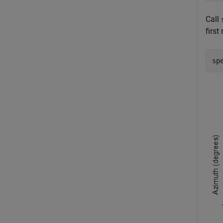
Call
first
sp