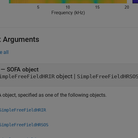
t Arguments
e all
—
SOFA object
object
|
impleFreeFieldHRIR
SimpleFreeFieldHRSO
object, specified as one of the following objects.
SimpleFreeFieldHRIR
SimpleFreeFieldHRSOS