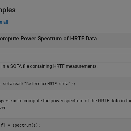
mples
e all
ompute Power Spectrum of HRTF Data
 in a SOFA file containing HRTF measurements.
= sofaread(
"ReferenceHRTF.sofa"
);
to compute the power spectrum of the HRTF data in the h
spectrum
ver.
,f] = spectrum(s);