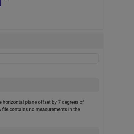
 horizontal plane offset by 7 degrees of
 file contains no measurements in the