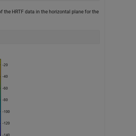
 the HRTF data in the horizontal plane for the