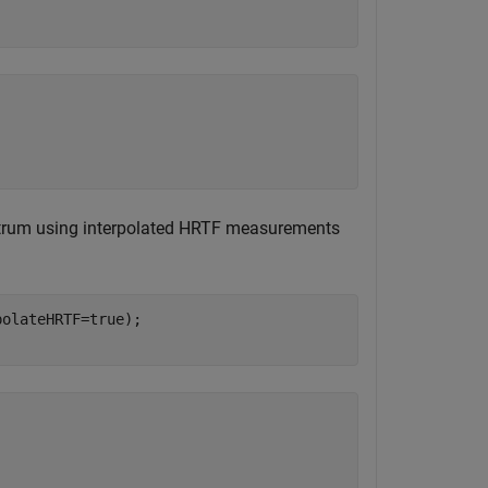
trum using interpolated HRTF measurements
olateHRTF=true);
