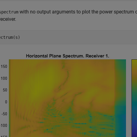
with no output arguments to plot the power spectrum of
spectrum
 receiver.
ectrum(s)