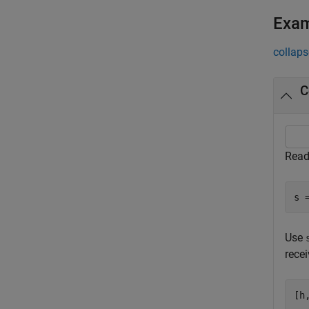
Exa
collaps
C
Read
s 
Use
recei
[h