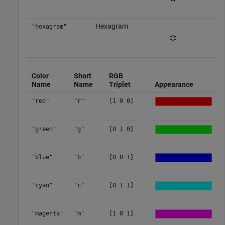
Hexagram
"hexagram"
Color
Short
RGB
Name
Name
Triplet
Appearance
"red"
"r"
[1 0 0]
"green"
"g"
[0 1 0]
"blue"
"b"
[0 0 1]
"cyan"
"c"
[0 1 1]
"magenta"
"m"
[1 0 1]