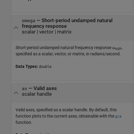
—
Short-period undamped natural
omega
frequency response
scalar
|
vector
|
matrix
Short-period undamped natural frequency response ω
,
nSP
specified as a scalar, vector, or matrix, in radians/second.
Data Types:
double
—
Valid axes
ax
scalar handle
Valid axes, specified as a scalar handle. By default, this
function plots to the current axes, obtainable with the
gca
function.