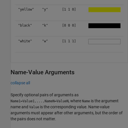
"yellow"
"y"
[1 1 0]
"black"
"k"
[0 0 0]
"white"
"w"
[1 1 1]
Name-Value Arguments
collapse all
Specify optional pairs of arguments as
, where
is the argument
Name1=Value1,...,NameN=ValueN
Name
name and
is the corresponding value. Name-value
Value
arguments must appear after other arguments, but the order of
the pairs does not matter.