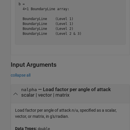
b = 

  4×1 BoundaryLine array:

  BoundaryLine    (Level 1)

  BoundaryLine    (Level 1)

  BoundaryLine    (Level 2)

  BoundaryLine    (Level 2 & 3)

Input Arguments
collapse all
—
Load factor per angle of attack
nalpha
scalar
|
vector
|
matrix
Load factor per angle of attack
n
/α, specified as a scalar,
vector, or matrix, in g's/radian.
Data Types:
double