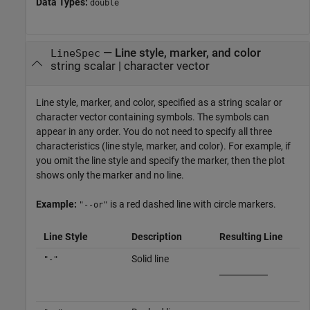
Data Types:
double
—
Line style, marker, and color
LineSpec
string scalar
|
character vector
Line style, marker, and color, specified as a string scalar or
character vector containing symbols. The symbols can
appear in any order. You do not need to specify all three
characteristics (line style, marker, and color). For example, if
you omit the line style and specify the marker, then the plot
shows only the marker and no line.
Example:
is a red dashed line with circle markers.
"--or"
Line Style
Description
Resulting Line
Solid line
"-"