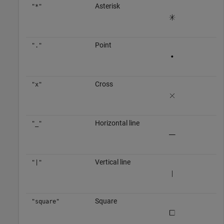
Asterisk
"*"
Point
"."
Cross
"x"
Horizontal line
"_"
Vertical line
"|"
Square
"square"