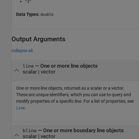
"3"
Data Types:
double
Output Arguments
collapse all
— One or more line objects
line
scalar | vector
One or more line objects, returned as a scalar or a vector.
These are unique identifiers, which you can use to query and
modify properties of a specific line. For a list of properties, see
.
Line
— One or more boundary line objects
bline
scalar | vector