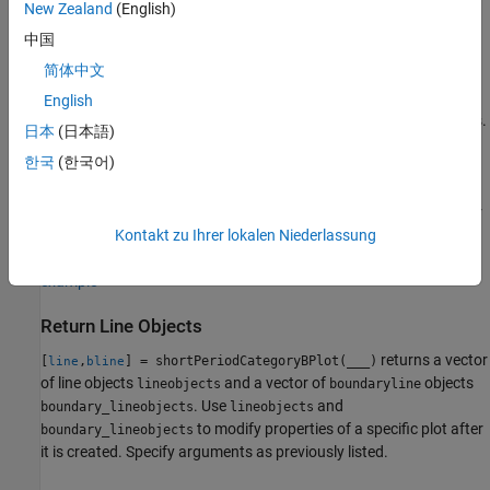
New Zealand
(English)
example
中国
Name-Value Arguments and Axes Specification
简体中文
plots an altitude
shortPeriodCategoryBPlot(___,
)
Name,Value
English
envelope contour specified by one or more
arguments.
Name,Value
日本
(日本語)
Specify name-value arguments after all other input arguments.
한국
(한국어)
draws an altitude contour
shortPeriodCategoryBPlot(
,___)
ax
plot onto the axes
. Specify arguments as previously listed after
ax
the
argument.
Kontakt zu Ihrer lokalen Niederlassung
ax
example
Return Line Objects
returns a vector
[
,
] = shortPeriodCategoryBPlot(___)
line
bline
of line objects
and a vector of
objects
lineobjects
boundaryline
. Use
and
boundary_lineobjects
lineobjects
to modify properties of a specific plot after
boundary_lineobjects
it is created. Specify arguments as previously listed.