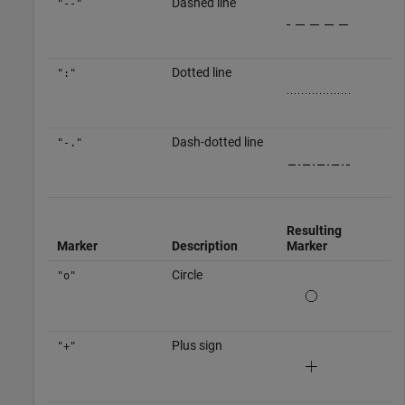
Dashed line
"--"
Dotted line
":"
Dash-dotted line
"-."
Resulting
Marker
Description
Marker
Circle
"o"
Plus sign
"+"