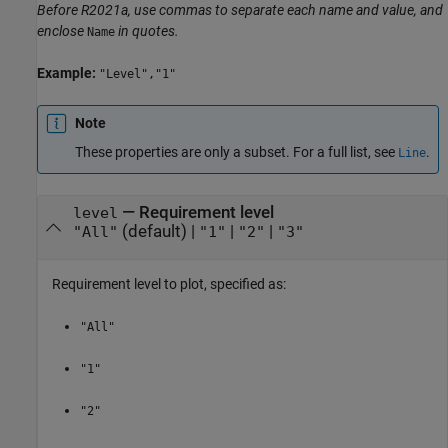
Before R2021a, use commas to separate each name and value, and
enclose
in quotes.
Name
Example:
"Level","1"
Note
These properties are only a subset. For a full list, see
.
Line
—
Requirement level
level
(default) |
|
|
"All"
"1"
"2"
"3"
Requirement level to plot, specified as:
"All"
"1"
"2"