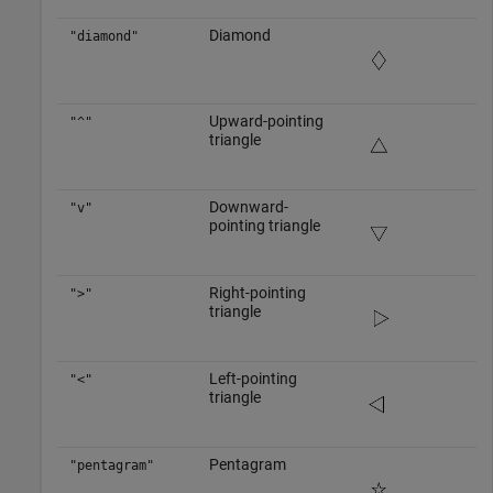
Diamond
"diamond"
Upward-pointing
"^"
triangle
Downward-
"v"
pointing triangle
Right-pointing
">"
triangle
Left-pointing
"<"
triangle
Pentagram
"pentagram"