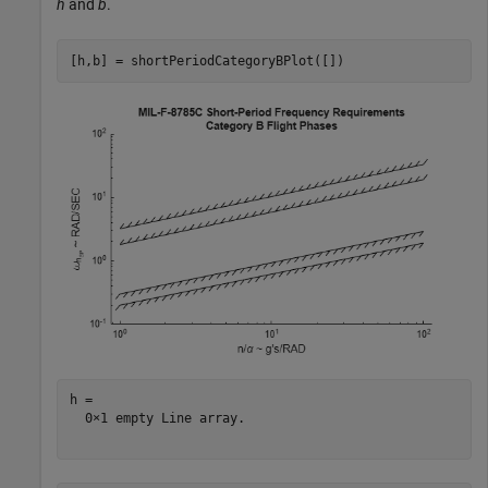
h
and
b
.
[h,b] = shortPeriodCategoryBPlot([])
h = 

  0×1 empty Line array.
