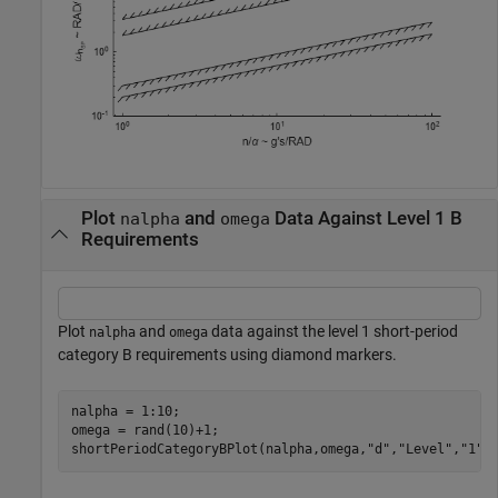
Plot
and
Data Against Level 1 B
nalpha
omega
Requirements
Plot
and
data against the level 1 short-period
nalpha
omega
category B requirements using diamond markers.
nalpha = 1:10;

omega = rand(10)+1;

shortPeriodCategoryBPlot(nalpha,omega,
"d"
,
"Level"
,
"1"
)