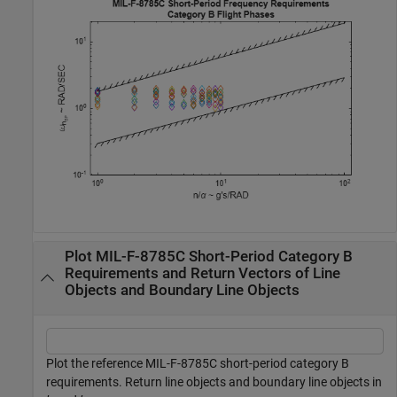
Plot MIL-F-8785C Short-Period Category B
Requirements and Return Vectors of Line
Objects and Boundary Line Objects
Plot the reference MIL-F-8785C short-period category B
requirements. Return line objects and boundary line objects in