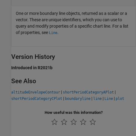
One or more boundary line objects, returned as a scalar or a
vector. These are unique identifiers, which you can use to
query and modify properties of a specific chart line. For a list
of properties, see
.
Line
Version History
Introduced in R2021b
See Also
|
|
altitudeEnvelopeContour
shortPeriodCategoryAPlot
|
|
|
|
shortPeriodCategoryCPlot
boundaryline
line
Line
plot
How useful was this information?