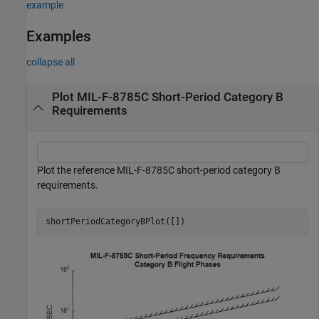
example
Examples
collapse all
Plot MIL-F-8785C Short-Period Category B
Requirements
Plot the reference MIL-F-8785C short-period category B
requirements.
shortPeriodCategoryBPlot([])