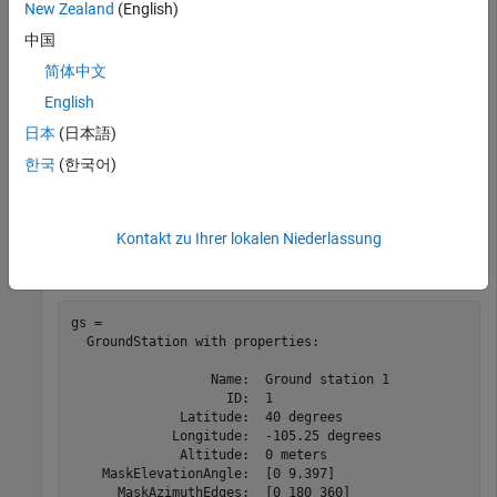
New Zealand
(English)
startTime = datetime(2020,5,1,11,36,0);

stopTime = startTime + days(1);

中国
sampleTime = 60;   
%seconds
sc = satelliteScenario(startTime,stopTime,sampleTime);
简体中文
English
Add a groundstation and specify its parameters.
日本
(日本語)
한국
(한국어)
lat = 40;    
% Latitude (degrees)
lon = -105.25; 
% Longitude (degrees)
maskaz = [0,180,360];    
% Azimuth angles (degrees)
maskel = [0,9.3970];     
% Elevation angles (degrees)
Kontakt zu Ihrer lokalen Niederlassung
gs = groundStation(sc,lat,lon,MaskElevationAngle=maske
gs = 

  GroundStation with properties:

                  Name:  Ground station 1

                    ID:  1

              Latitude:  40 degrees

             Longitude:  -105.25 degrees

              Altitude:  0 meters

    MaskElevationAngle:  [0 9.397]

      MaskAzimuthEdges:  [0 180 360]
