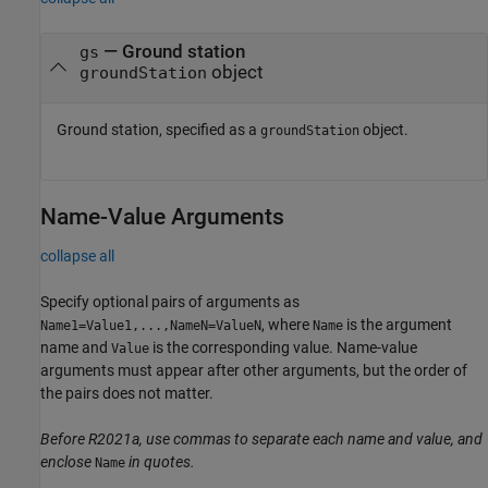
—
Ground station
gs
object
groundStation
Ground station, specified as a
object.
groundStation
Name-Value Arguments
collapse all
Specify optional pairs of arguments as
, where
is the argument
Name1=Value1,...,NameN=ValueN
Name
name and
is the corresponding value. Name-value
Value
arguments must appear after other arguments, but the order of
the pairs does not matter.
Before R2021a, use commas to separate each name and value, and
enclose
in quotes.
Name