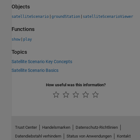
Objects
|
|
satelliteScenario
groundStation
satelliteScenarioViewer
Functions
|
show
play
Topics
Satellite Scenario Key Concepts
Satellite Scenario Basics
How useful was this information?
Trust Center
Handelsmarken
Datenschutz-Richtlinien
Datendiebstahl verhindern
Status von Anwendungen
Kontakt