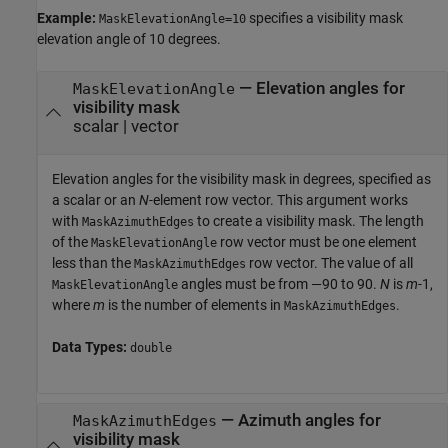
Example:
specifies a visibility mask
MaskElevationAngle=10
elevation angle of 10 degrees.
—
Elevation angles for
MaskElevationAngle
visibility mask
scalar
|
vector
Elevation angles for the visibility mask in degrees, specified as
a scalar or an
N
-element row vector. This argument works
with
to create a visibility mask. The length
MaskAzimuthEdges
of the
row vector must be one element
MaskElevationAngle
less than the
row vector. The value of all
MaskAzimuthEdges
angles must be from —90 to 90.
N
is
m
-1,
MaskElevationAngle
where
m
is the number of elements in
.
MaskAzimuthEdges
Data Types:
double
—
Azimuth angles for
MaskAzimuthEdges
visibility mask