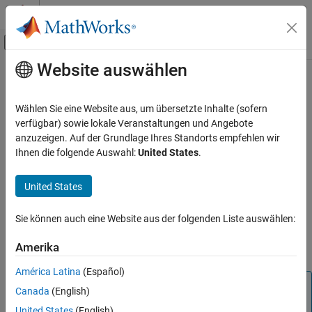
Weiter zum Inhalt
MATLAB Hilfe-Center
Umschaltung für Off-Canvas-Navigation
Website auswählen
Hauptinhalt
Startseite der Dokumentation
updateMask
Aerospace and Defense
Wählen Sie eine Website aus, um übersetzte Inhalte (sofern
Updates visibility mask
verfügbar) sowie lokale Veranstaltungen und Angebote
Aerospace Toolbox
Since R2025a
anzuzeigen. Auf der Grundlage Ihres Standorts empfehlen wir
Satellite Mission Analysis
collapse all in page
Ihnen die folgende Auswahl:
United States
.
Syntax
updateMask
United States
ON THIS PAGE
updateMask(gs,Name=Value)
Description
Syntax
Sie können auch eine Website aus der folgenden Liste auswählen:
Description
updates the visibility mask of the
updateMask(
,
)
gs
Name=Value
Examples
Amerika
ground station.
Input Arguments
América Latina
(Español)
Name-Value Arguments
Note
Canada
(English)
Version History
When the
property of the satellite scenario is
AutoSimulate
See Also
United States
(English)