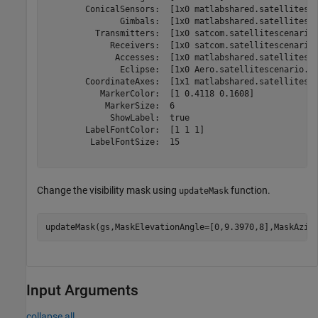
        ConicalSensors:  [1x0 matlabshared.satellitesce
               Gimbals:  [1x0 matlabshared.satellitesce
          Transmitters:  [1x0 satcom.satellitescenario.
             Receivers:  [1x0 satcom.satellitescenario.
              Accesses:  [1x0 matlabshared.satellitesce
               Eclipse:  [1x0 Aero.satellitescenario.Ec
        CoordinateAxes:  [1x1 matlabshared.satellitesce
           MarkerColor:  [1 0.4118 0.1608]

            MarkerSize:  6

             ShowLabel:  true

        LabelFontColor:  [1 1 1]

         LabelFontSize:  15

Change the visibility mask using
function.
updateMask
updateMask(gs,MaskElevationAngle=[0,9.3970,8],MaskAzim
Input Arguments
collapse all