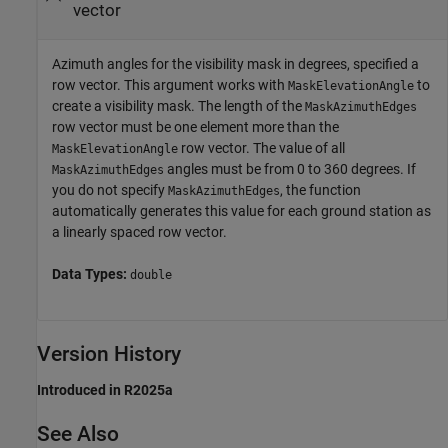
vector
Azimuth angles for the visibility mask in degrees, specified a
row vector. This argument works with
to
MaskElevationAngle
create a visibility mask. The length of the
MaskAzimuthEdges
row vector must be one element more than the
row vector. The value of all
MaskElevationAngle
angles must be from 0 to 360 degrees. If
MaskAzimuthEdges
you do not specify
, the function
MaskAzimuthEdges
automatically generates this value for each ground station as
a linearly spaced row vector.
Data Types:
double
Version History
Introduced in R2025a
See Also