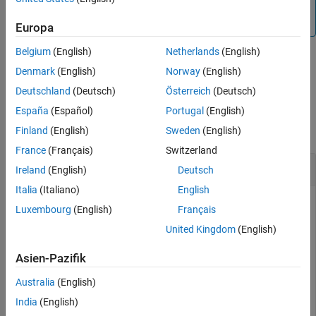
, the
function can be used while the
false
updateMask
is
or
.
SimulationStatus
NotStarted
InProgress
Europa
Belgium
(English)
Netherlands
(English)
Denmark
(English)
Norway
(English)
example
Deutschland
(Deutsch)
Österreich
(Deutsch)
Examples
España
(Español)
Portugal
(English)
collapse all
Finland
(English)
Sweden
(English)
France
(Français)
Switzerland
Change Visibility Mask of Ground Station
Ireland
(English)
Deutsch
Italia
(Italiano)
English
Luxembourg
(English)
Français
This example uses:
United Kingdom
(English)
Satellite Communications Toolbox
Satellite
Communications Toolbox
Asien-Pazifik
Australia
(English)
Create a satellite scenario object.
India
(English)