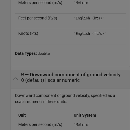
Meters per second (m/s)
'Metric'
Feet per second (ft/s)
'English (kts)'
Knots (kts)
'English (ft/s)'
Data Types:
double
—
Downward component of ground velocity
W
0
(default) |
scalar numeric
Downward component of ground velocity, specified as a
scalar numeric in these units.
Unit
Unit System
Meters per second (m/s)
'Metric'