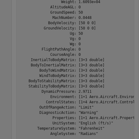
                   Weight: 1.6093e+04

              AltitudeAGL: 0

              GroundSpeed: 50

               MachNumber: 0.0448

             BodyVelocity: [50 0 0]

           GroundVelocity: [50 0 0]

                       Ug: 50

                       Vg: 0

                       Wg: 0

          FlightPathAngle: 0

              CourseAngle: 0

     InertialToBodyMatrix: [3×3 double]

     BodyToInertialMatrix: [3×3 double]

         BodyToWindMatrix: [3×3 double]

         WindToBodyMatrix: [3×3 double]

    BodyToStabilityMatrix: [3×3 double]

    StabilityToBodyMatrix: [3×3 double]

          DynamicPressure: 2.9711

              Environment: [1×1 Aero.Aircraft.Environme
            ControlStates: [1×4 Aero.Aircraft.ControlSt
         OutOfRangeAction: "Limit"

         DiagnosticAction: "Warning"

               Properties: [1×1 Aero.Aircraft.Propertie
               UnitSystem: "English (ft/s)"

        TemperatureSystem: "Fahrenheit"

              AngleSystem: "Radians"
