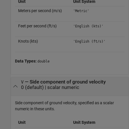
Unit
Unit System
Meters per second (m/s)
'Metric'
Feet per second (ft/s)
'English (kts)'
Knots (kts)
'English (ft/s)'
Data Types:
double
—
Side component of ground velocity
V
0
(default) |
scalar numeric
Side component of ground velocity, specified as a scalar
numeric in these units.
Unit
Unit System