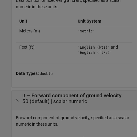
East position of fixed-wing aircraft, specified as a scalar
numeric in these units.
Unit
Unit System
Meters (m)
'Metric'
Feet (ft)
and
'English (kts)'
'English (ft/s)'
Data Types:
double
—
Forward component of ground velocity
U
50
(default) |
scalar numeric
Forward component of ground velocity, specified as a scalar
numeric in these units.