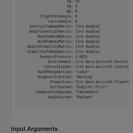
                       Ug: 50

                       Vg: 0

                       Wg: 0

          FlightPathAngle: 0

              CourseAngle: 0

     InertialToBodyMatrix: [3×3 double]

     BodyToInertialMatrix: [3×3 double]

         BodyToWindMatrix: [3×3 double]

         WindToBodyMatrix: [3×3 double]

    BodyToStabilityMatrix: [3×3 double]

    StabilityToBodyMatrix: [3×3 double]

          DynamicPressure: 2.8851

              Environment: [1×1 Aero.Aircraft.Environme
            ControlStates: [1×4 Aero.Aircraft.ControlSt
         OutOfRangeAction: "Limit"

         DiagnosticAction: "Warning"

               Properties: [1×1 Aero.Aircraft.Propertie
               UnitSystem: "English (ft/s)"

        TemperatureSystem: "Fahrenheit"

              AngleSystem: "Radians"

Input Arguments