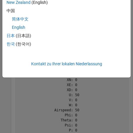
New Zealand
(English)
中国
aircraft = astC182();

state = fixedWingState(aircraft)
简体中文
English
state = 

日本
(日本語)
  State with properties:

한국
(한국어)
                     Mass: 0

                  Inertia: [3×3 table]

          CenterOfGravity: [0 0 0]

Kontakt zu Ihrer lokalen Niederlassung
         CenterOfPressure: [0 0 0]

              AltitudeMSL: 0

             GroundHeight: 0

                       XN: 0

                       XE: 0

                       XD: 0

                        U: 50

                        V: 0

                        W: 0

                 Airspeed: 50

                      Phi: 0

                    Theta: 0

                      Psi: 0

                        P: 0
