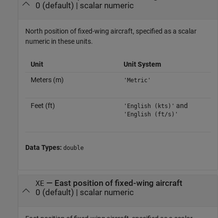
0
(default) |
scalar numeric
North position of fixed-wing aircraft, specified as a scalar
numeric in these units.
Unit
Unit System
Meters (m)
'Metric'
Feet (ft)
and
'English (kts)'
'English (ft/s)'
Data Types:
double
—
East position of fixed-wing aircraft
XE
0
(default) |
scalar numeric