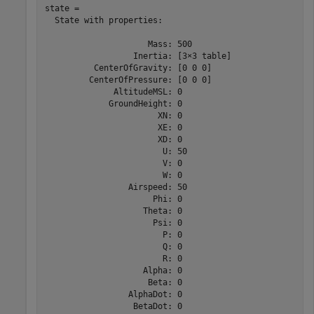
state = 

  State with properties:

                     Mass: 500

                  Inertia: [3×3 table]

          CenterOfGravity: [0 0 0]

         CenterOfPressure: [0 0 0]

              AltitudeMSL: 0

             GroundHeight: 0

                       XN: 0

                       XE: 0

                       XD: 0

                        U: 50

                        V: 0

                        W: 0

                 Airspeed: 50

                      Phi: 0

                    Theta: 0

                      Psi: 0

                        P: 0

                        Q: 0

                        R: 0

                    Alpha: 0

                     Beta: 0

                 AlphaDot: 0

                  BetaDot: 0
