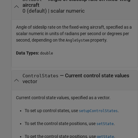
aircraft
0
(default) |
scalar numeric
Angle of sideslip rate on the fixed-wing aircraft, specified as a
scalar numeric in units of radians per second or degrees per
second, depending on the
property.
AngleSystem
Data Types:
double
—
Current control state values
ControlStates
vector
Current control state values, specified as a vector.
To set up control states, use
.
setupControlStates
To set the control state positions, use
.
setState
To get the control state positions, use
.
getState