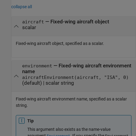
collapse all
—
Fixed-wing aircraft object
aircraft
scalar
Fixed-wing aircraft object, specified as a scalar.
—
Fixed-wing aircraft environment
environment
name
aircraftEnvironment(aircraft, "ISA", 0)
(default) |
scalar string
Fixed-wing aircraft environment name, specified as a scalar
string.
Tip
This argument also exists as the name-value
argument
. If you specify the