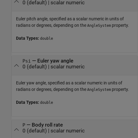
0
(default) |
scalar numeric
Euler pitch angle, specified as a scalar numeric in units of
radians or degrees, depending on the
property.
AngleSystem
Data Types:
double
—
Euler yaw angle
Psi
0
(default) |
scalar numeric
Euler yaw angle, specified as a scalar numeric in units of
radians or degrees, depending on the
property.
AngleSystem
Data Types:
double
—
Body roll rate
P
0
(default) |
scalar numeric