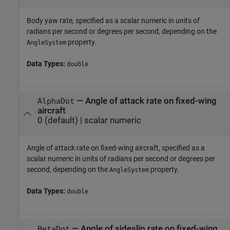
Body yaw rate, specified as a scalar numeric in units of
radians per second or degrees per second, depending on the
property.
AngleSystem
Data Types:
double
—
Angle of attack rate on fixed-wing
AlphaDot
aircraft
0
(default) |
scalar numeric
Angle of attack rate on fixed-wing aircraft, specified as a
scalar numeric in units of radians per second or degrees per
second, depending on the
property.
AngleSystem
Data Types:
double
—
Angle of sideslip rate on fixed-wing
BetaDot