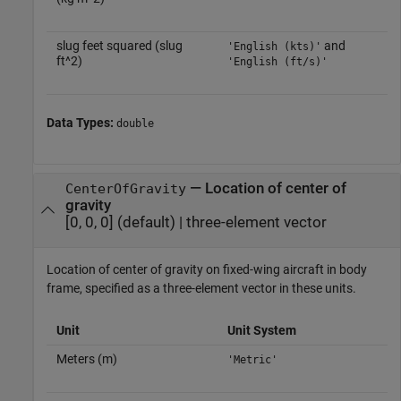
slug feet squared (slug
and
'English (kts)'
ft^2)
'English (ft/s)'
Data Types:
double
—
Location of center of
CenterOfGravity
gravity
[0, 0, 0]
(default) |
three-element vector
Location of center of gravity on fixed-wing aircraft in body
frame, specified as a three-element vector in these units.
Unit
Unit System
Meters (m)
'Metric'