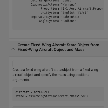
         OutOfRangeAction: "Limit"

         DiagnosticAction: "Warning"

               Properties: [1×1 Aero.Aircraft.Propertie
               UnitSystem: "English (ft/s)"

        TemperatureSystem: "Fahrenheit"

              AngleSystem: "Radians"

Create Fixed-Wing Aircraft State Object from
Fixed-Wing Aircraft Object and Mass
Create a fixed-wing aircraft state object from a fixed-wing
aircraft object and specify the mass using positional
arguments.
aircraft = astC182();

state = fixedWingState(aircraft,
"Mass"
,500)