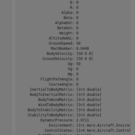
                        Q: 0

                        R: 0

                    Alpha: 0

                     Beta: 0

                 AlphaDot: 0

                  BetaDot: 0

                   Weight: 0

              AltitudeAGL: 0

              GroundSpeed: 50

               MachNumber: 0.0448

             BodyVelocity: [50 0 0]

           GroundVelocity: [50 0 0]

                       Ug: 50

                       Vg: 0

                       Wg: 0

          FlightPathAngle: 0

              CourseAngle: 0

     InertialToBodyMatrix: [3×3 double]

     BodyToInertialMatrix: [3×3 double]

         BodyToWindMatrix: [3×3 double]

         WindToBodyMatrix: [3×3 double]

    BodyToStabilityMatrix: [3×3 double]

    StabilityToBodyMatrix: [3×3 double]

          DynamicPressure: 2.9711

              Environment: [1×1 Aero.Aircraft.Environme
            ControlStates: [1×4 Aero.Aircraft.ControlSt