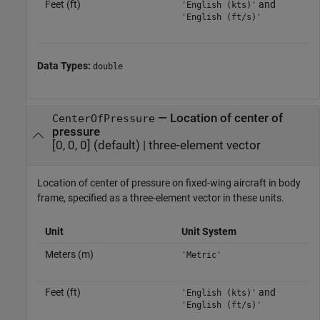
Feet (ft)
and
'English (kts)'
'English (ft/s)'
Data Types:
double
—
Location of center of
CenterOfPressure
pressure
[0, 0, 0]
(default) |
three-element vector
Location of center of pressure on fixed-wing aircraft in body
frame, specified as a three-element vector in these units.
Unit
Unit System
Meters (m)
'Metric'
Feet (ft)
and
'English (kts)'
'English (ft/s)'