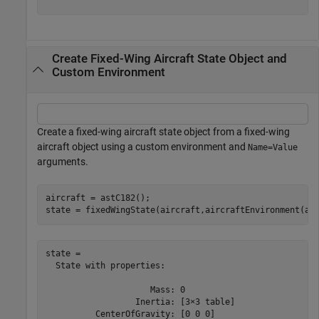
Create Fixed-Wing Aircraft State Object and
Custom Environment
Create a fixed-wing aircraft state object from a fixed-wing
aircraft object using a custom environment and
Name=Value
arguments.
aircraft = astC182();

state = fixedWingState(aircraft,aircraftEnvironment(ai
state = 

  State with properties:

                     Mass: 0

                  Inertia: [3×3 table]

          CenterOfGravity: [0 0 0]
