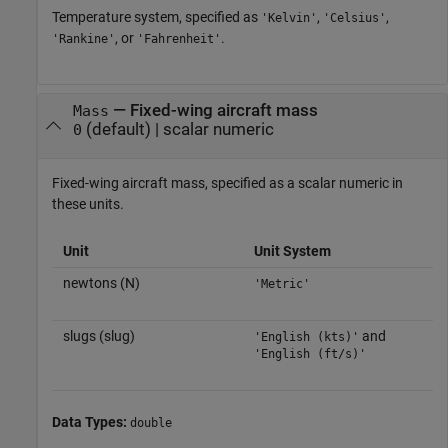
Temperature system, specified as
,
,
'Kelvin'
'Celsius'
, or
.
'Rankine'
'Fahrenheit'
—
Fixed-wing aircraft mass
Mass
(default) |
scalar numeric
0
Fixed-wing aircraft mass, specified as a scalar numeric in
these units.
Unit
Unit System
newtons (N)
'Metric'
slugs (slug)
and
'English (kts)'
'English (ft/s)'
Data Types:
double