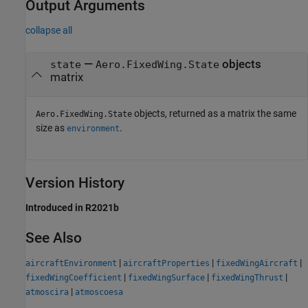
Output Arguments
collapse all
—
objects
state
Aero.FixedWing.State
matrix
objects, returned as a matrix the same
Aero.FixedWing.State
size as
.
environment
Version History
Introduced in R2021b
See Also
|
|
|
aircraftEnvironment
aircraftProperties
fixedWingAircraft
|
|
|
fixedWingCoefficient
fixedWingSurface
fixedWingThrust
|
atmoscira
atmoscoesa