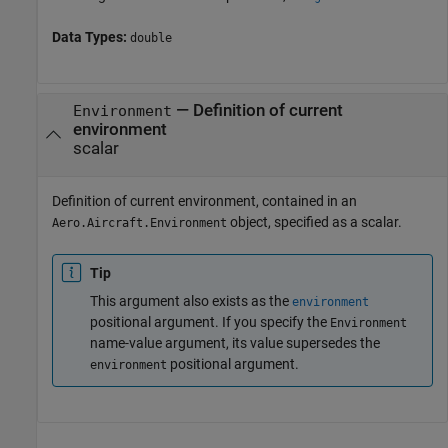
Data Types:
double
—
Definition of current
Environment
environment
scalar
Definition of current environment, contained in an
object, specified as a scalar.
Aero.Aircraft.Environment
Tip
This argument also exists as the
environment
positional argument. If you specify the
Environment
name-value argument, its value supersedes the
positional argument.
environment