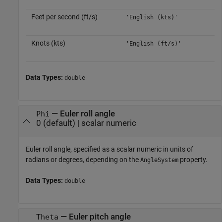
Feet per second (ft/s)
'English (kts)'
Knots (kts)
'English (ft/s)'
Data Types:
double
—
Euler roll angle
Phi
0
(default) |
scalar numeric
Euler roll angle, specified as a scalar numeric in units of
radians or degrees, depending on the
property.
AngleSystem
Data Types:
double
—
Euler pitch angle
Theta