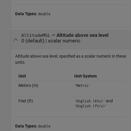
Data Types:
double
—
Altitude above sea level
AltitudeMSL
0
(default) |
scalar numeric
Altitude above sea level, specified as a scalar numeric in these
units.
Unit
Unit System
Meters (m)
'Metric'
Feet (ft)
and
'English (kts)'
'English (ft/s)'
Data Types:
double