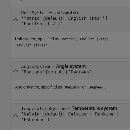
—
Unit system
UnitSystem
(default) |
|
'Metric'
'English (kts)'
'English (ft/s)'
Unit system, specified as
,
,
'Metric'
'English (kts)'
.
'English (ft/s)'
—
Angle system
AngleSystem
(default) |
'Radians'
'Degrees'
Angle system, specified as
or
.
'Radians'
'Degrees'
—
Temperature system
TemperatureSystem
(default) |
|
|
'Kelvin'
'Celsius'
'Rankine'
'Fahrenheit'