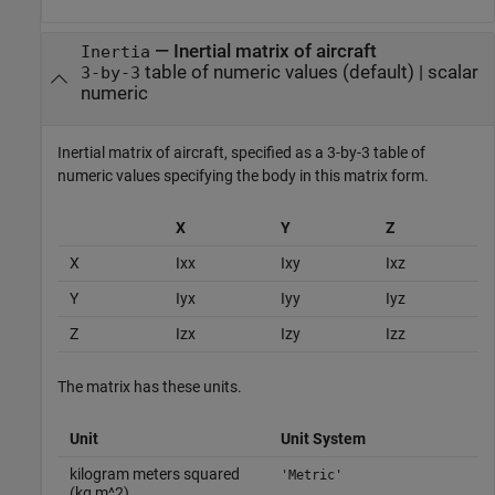
—
Inertial matrix of aircraft
Inertia
table of numeric values
(default) |
scalar
3-by-3
numeric
Inertial matrix of aircraft, specified as a 3-by-3 table of
numeric values specifying the body in this matrix form.
X
Y
Z
X
Ixx
Ixy
Ixz
Y
Iyx
Iyy
Iyz
Z
Izx
Izy
Izz
The matrix has these units.
Unit
Unit System
kilogram meters squared
'Metric'
(kg m^2)