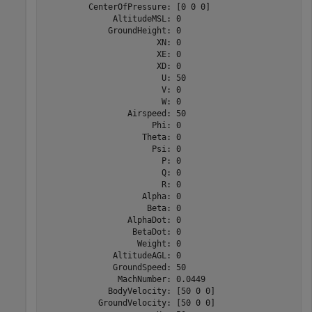
         CenterOfPressure: [0 0 0]

              AltitudeMSL: 0

             GroundHeight: 0

                       XN: 0

                       XE: 0

                       XD: 0

                        U: 50

                        V: 0

                        W: 0

                 Airspeed: 50

                      Phi: 0

                    Theta: 0

                      Psi: 0

                        P: 0

                        Q: 0

                        R: 0

                    Alpha: 0

                     Beta: 0

                 AlphaDot: 0

                  BetaDot: 0

                   Weight: 0

              AltitudeAGL: 0

              GroundSpeed: 50

               MachNumber: 0.0449

             BodyVelocity: [50 0 0]

           GroundVelocity: [50 0 0]
