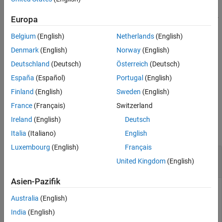
Syntax
returns a fixed-
= fixedWingState(
,
)
Europa
state
aircraft
environment
Description
wing
object using a specified environment,
.
state
environment
Examples
Belgium
(English)
Netherlands
(English)
Input Arguments
returns a fixed-wing
= fixedWingState(
___
,
)
state
Name=Value
Denmark
(English)
Norway
(English)
Name-Value Arguments
object with an environment defined by
state
Name=Value
Deutschland
(Deutsch)
Österreich
(Deutsch)
Output Arguments
arguments.
España
(Español)
Portugal
(English)
Version History
example
See Also
Finland
(English)
Sweden
(English)
France
(Français)
Switzerland
Examples
Ireland
(English)
Deutsch
collapse all
Italia
(Italiano)
English
Luxembourg
(English)
Français
Create Fixed-Wing Aircraft State Object and
United Kingdom
(English)
Default Environment
Asien-Pazifik
Australia
(English)
Create a fixed-wing aircraft state object from a fixed-wing
India
(English)
aircraft object.