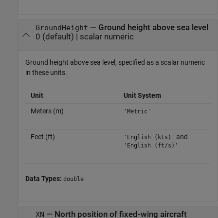
—
Ground height above sea level
GroundHeight
0
(default) |
scalar numeric
Ground height above sea level, specified as a scalar numeric
in these units.
Unit
Unit System
Meters (m)
'Metric'
Feet (ft)
and
'English (kts)'
'English (ft/s)'
Data Types:
double
—
North position of fixed-wing aircraft
XN