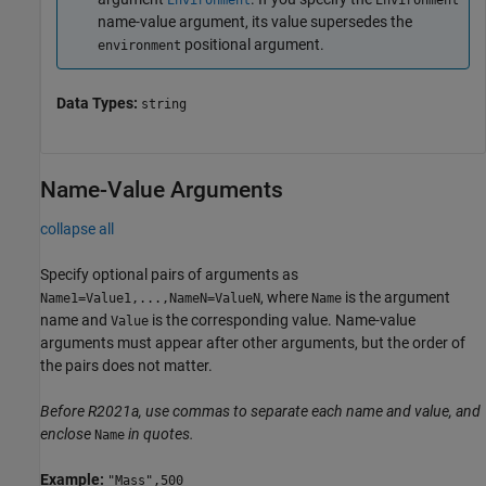
Environment
Environment
name-value argument, its value supersedes the
positional argument.
environment
Data Types:
string
Name-Value Arguments
collapse all
Specify optional pairs of arguments as
, where
is the argument
Name1=Value1,...,NameN=ValueN
Name
name and
is the corresponding value. Name-value
Value
arguments must appear after other arguments, but the order of
the pairs does not matter.
Before R2021a, use commas to separate each name and value, and
enclose
in quotes.
Name
Example:
"Mass",500