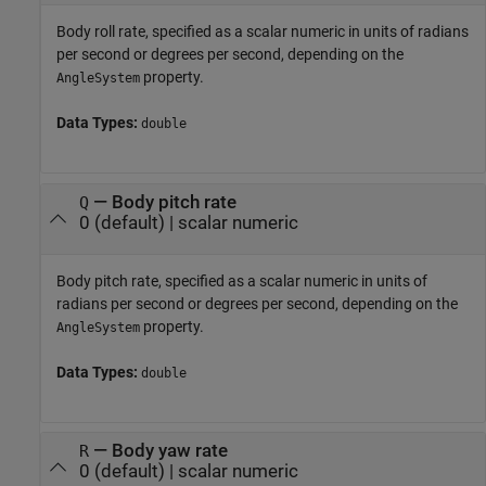
Body roll rate, specified as a scalar numeric in units of radians
per second or degrees per second, depending on the
property.
AngleSystem
Data Types:
double
—
Body pitch rate
Q
0
(default) |
scalar numeric
Body pitch rate, specified as a scalar numeric in units of
radians per second or degrees per second, depending on the
property.
AngleSystem
Data Types:
double
—
Body yaw rate
R
0
(default) |
scalar numeric