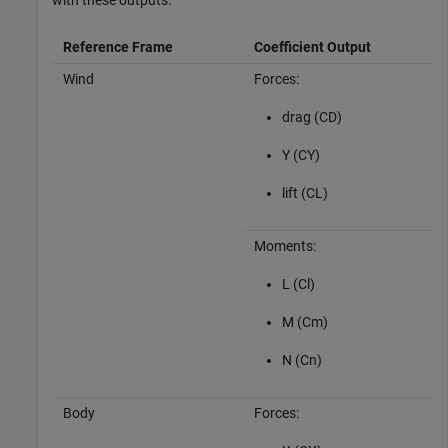
with these outputs.
Reference Frame
Coefficient Output
Wind
Forces:
drag (CD)
Y (CY)
lift (CL)
Moments:
L (Cl)
M (Cm)
N (Cn)
Body
Forces: