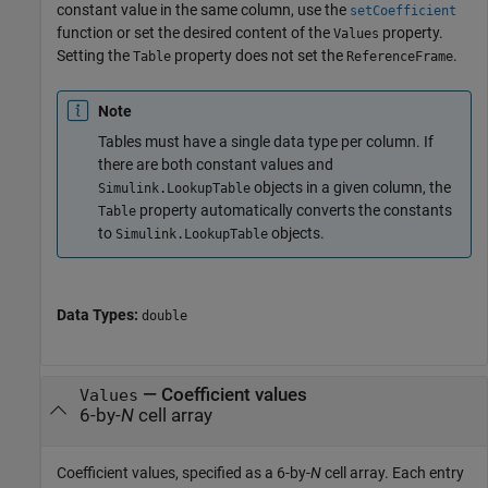
constant value in the same column, use the
setCoefficient
function or set the desired content of the
property.
Values
Setting the
property does not set the
.
Table
ReferenceFrame
Note
Tables must have a single data type per column. If
there are both constant values and
objects in a given column, the
Simulink.LookupTable
property automatically converts the constants
Table
to
objects.
Simulink.LookupTable
Data Types:
double
—
Coefficient values
Values
6-by-
N
cell array
Coefficient values, specified as a 6-by-
N
cell array. Each entry