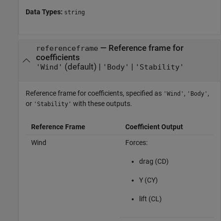
Data Types:
string
—
Reference frame for
referenceframe
coefficients
(default) |
|
'Wind'
'Body'
'Stability'
Reference frame for coefficients, specified as
,
,
'Wind'
'Body'
or
with these outputs.
'Stability'
Reference Frame
Coefficient Output
Wind
Forces:
drag (CD)
Y (CY)
lift (CL)