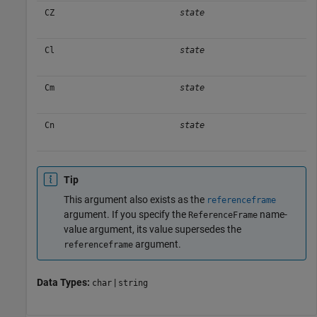
CZ
state
Cl
state
Cm
state
Cn
state
Tip
This argument also exists as the
referenceframe
argument. If you specify the
name-
ReferenceFrame
value argument, its value supersedes the
argument.
referenceframe
Data Types:
|
char
string