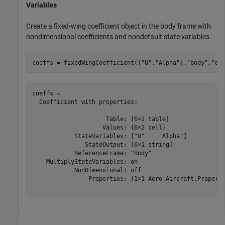
Variables
Create a fixed-wing coefficient object in the body frame with
nondimensional coefficients and nondefault state variables.
coeffs = fixedWingCoefficient([
"U"
,
"Alpha"
],
"body"
,
"on
coeffs = 

  Coefficient with properties:

                     Table: [6×2 table]

                    Values: {6×2 cell}

            StateVariables: ["U"    "Alpha"]

               StateOutput: [6×1 string]

            ReferenceFrame: "Body"

    MultiplyStateVariables: on

            NonDimensional: off

                Properties: [1×1 Aero.Aircraft.Properti