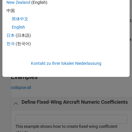
New Zealand
(English)
=
coefficient
中国
fixedWingCoefficient(
,
,
statevariables
referenceframe
multipl
简体中文
returns a fixed-wing coefficient
,
)
ystatevariables
nondimensional
object with the specified nondimensional switch,
.
English
nondimensional
日本
(日本語)
returns a
= fixedWingCoefficient(
___
,
)
coefficient
Name=Value
한국
(한국어)
fixed-wing coefficient object created with one or more
Name=Value arguments.
Kontakt zu Ihrer lokalen Niederlassung
example
Examples
collapse all
Define Fixed-Wing Aircraft Numeric Coefficients
This example shows how to create fixed-wing coefficient