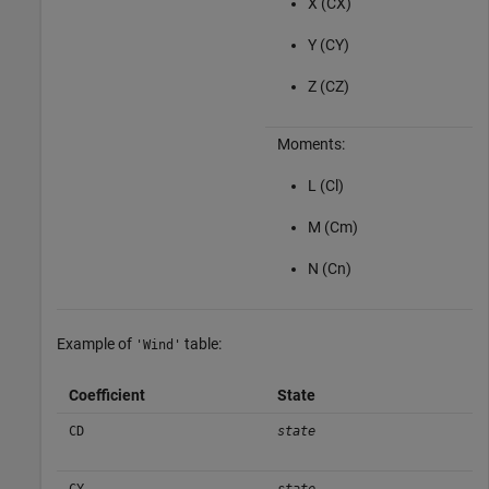
X (CX)
Y (CY)
Z (CZ)
Moments:
L (Cl)
M (Cm)
N (Cn)
Example of
table:
'Wind'
Coefficient
State
CD
state