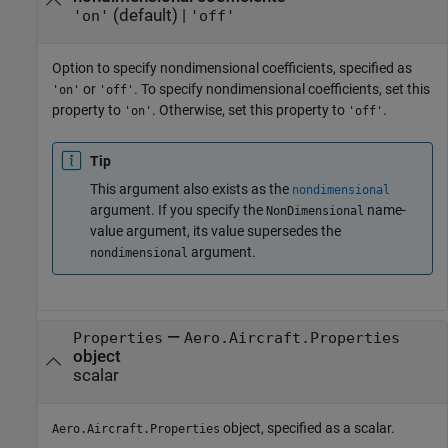
(default) |
'on'
'off'
Option to specify nondimensional coefficients, specified as
or
. To specify nondimensional coefficients, set this
'on'
'off'
property to
. Otherwise, set this property to
.
'on'
'off'
Tip
This argument also exists as the
nondimensional
argument. If you specify the
name-
NonDimensional
value argument, its value supersedes the
argument.
nondimensional
—
Properties
Aero.Aircraft.Properties
object
scalar
object, specified as a scalar.
Aero.Aircraft.Properties