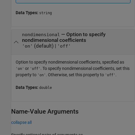
Data Types:
string
—
Option to specify
nondimensional
nondimensional coefficients
(default) |
'on'
'off'
Option to specify nondimensional coefficients, specified as
or
. To specify nondimensional coefficients, set this
'on'
'off'
property to
. Otherwise, set this property to
.
'on'
'off'
Data Types:
double
Name-Value Arguments
collapse all
Specify optional pairs of arguments as