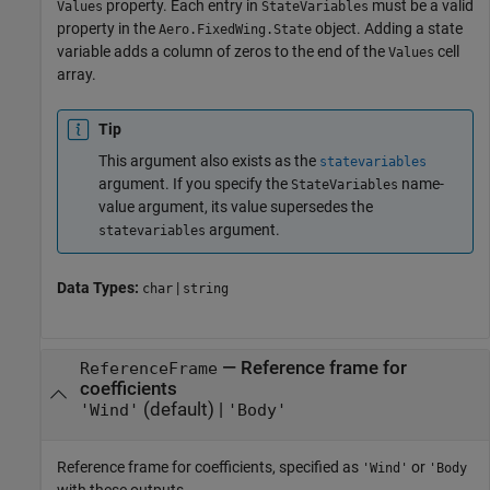
property. Each entry in
must be a valid
Values
StateVariables
property in the
object. Adding a state
Aero.FixedWing.State
variable adds a column of zeros to the end of the
cell
Values
array.
Tip
This argument also exists as the
statevariables
argument. If you specify the
name-
StateVariables
value argument, its value supersedes the
argument.
statevariables
Data Types:
|
char
string
—
Reference frame for
ReferenceFrame
coefficients
(default) |
'Wind'
'Body'
Reference frame for coefficients, specified as
or
'Wind'
'Body