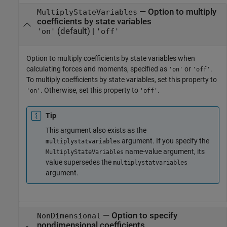
—
Option to multiply
MultiplyStateVariables
coefficients by state variables
(default) |
'on'
'off'
Option to multiply coefficients by state variables when
calculating forces and moments, specified as
or
.
'on'
'off'
To multiply coefficients by state variables, set this property to
. Otherwise, set this property to
.
'on'
'off'
Tip
This argument also exists as the
argument. If you specify the
multiplystatvariables
name-value argument, its
MultiplyStateVariables
value supersedes the
multiplystatvariables
argument.
—
Option to specify
NonDimensional
nondimensional coefficients