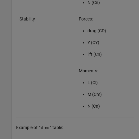
N (Cn)
Stability
Forces:
drag (CD)
Y (CY)
lift (Cn)
Moments:
L (Cl)
M (Cm)
N (Cn)
Example of
table:
'Wind'