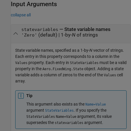
Input Arguments
collapse all
—
State variable names
statevariables
(default) |
1-by-
N
of strings
'Zero'
State variable names, specified as a 1-by-
N
vector of strings.
Each entry in this property corresponds to a column in the
property. Each entry in
must be a valid
Values
StateVariables
property in the
object. Adding a state
Aero.FixedWing.State
variable adds a column of zeros to the end of the
cell
Values
array.
Tip
This argument also exists as the
Name=Value
argument
. If you specify the
StateVariables
argument, its value
StateVariables
Name=Value
supersedes the
argument.
statevariables