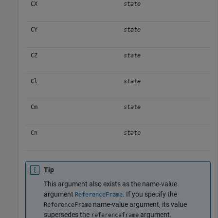
CX
state
CY
state
CZ
state
Cl
state
Cm
state
Cn
state
Tip
This argument also exists as the name-value
argument
. If you specify the
ReferenceFrame
name-value argument, its value
ReferenceFrame
supersedes the
argument.
referenceframe