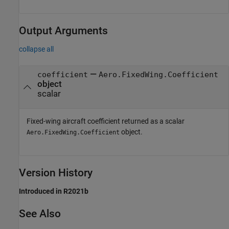
Output Arguments
collapse all
—
coefficient
Aero.FixedWing.Coefficient
object
scalar
Fixed-wing aircraft coefficient returned as a scalar
object.
Aero.FixedWing.Coefficient
Version History
Introduced in R2021b
See Also