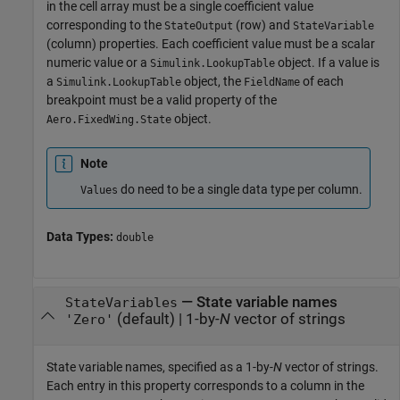
in the cell array must be a single coefficient value
corresponding to the
(row) and
StateOutput
StateVariable
(column) properties. Each coefficient value must be a scalar
numeric value or a
object. If a value is
Simulink.LookupTable
a
object, the
of each
Simulink.LookupTable
FieldName
breakpoint must be a valid property of the
object.
Aero.FixedWing.State
Note
do need to be a single data type per column.
Values
Data Types:
double
—
State variable names
StateVariables
(default) |
1-by-
N
vector of strings
'Zero'
State variable names, specified as a 1-by-
N
vector of strings.
Each entry in this property corresponds to a column in the