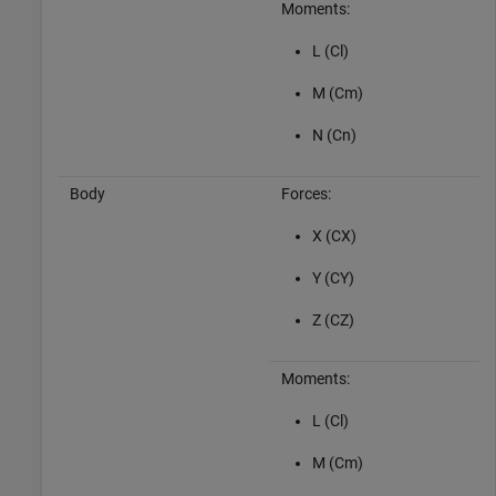
Moments:
L (Cl)
M (Cm)
N (Cn)
Body
Forces:
X (CX)
Y (CY)
Z (CZ)
Moments:
L (Cl)
M (Cm)