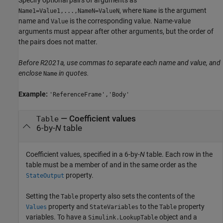
, where
is the argument
Name1=Value1,...,NameN=ValueN
Name
name and
is the corresponding value. Name-value
Value
arguments must appear after other arguments, but the order of
the pairs does not matter.
Before R2021a, use commas to separate each name and value, and
enclose
in quotes.
Name
Example:
'ReferenceFrame','Body'
—
Coefficient values
Table
6-by-
N
table
Coefficient values, specified in a 6-by-
N
table. Each row in the
table must be a member of and in the same order as the
property.
StateOutput
Setting the
property also sets the contents of the
Table
property and
to the
property
Values
StateVariables
Table
variables. To have a
object and a
Simulink.LookupTable