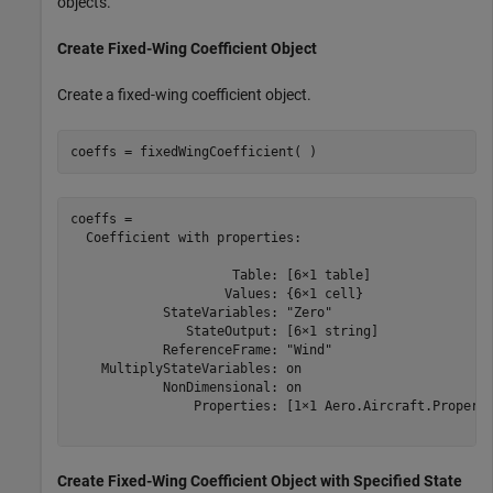
objects.
Create Fixed-Wing Coefficient Object
Create a fixed-wing coefficient object.
coeffs = fixedWingCoefficient( )
coeffs = 

  Coefficient with properties:

                     Table: [6×1 table]

                    Values: {6×1 cell}

            StateVariables: "Zero"

               StateOutput: [6×1 string]

            ReferenceFrame: "Wind"

    MultiplyStateVariables: on

            NonDimensional: on

                Properties: [1×1 Aero.Aircraft.Properti
Create Fixed-Wing Coefficient Object with Specified State