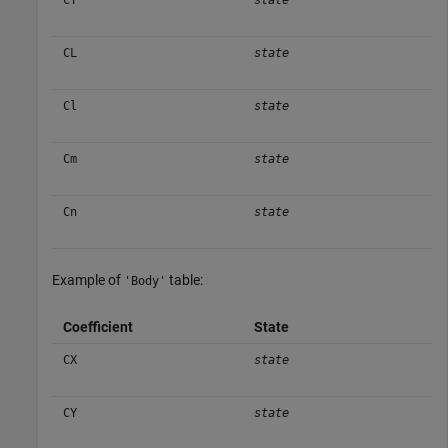
CY
state
CL
state
Cl
state
Cm
state
Cn
state
Example of
table:
'Body'
Coefficient
State
CX
state
CY
state