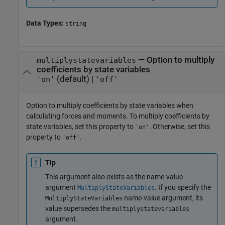
Data Types:
string
—
Option to multiply
multiplystatevariables
coefficients by state variables
(default) |
'on'
'off'
Option to multiply coefficients by state variables when
calculating forces and moments. To multiply coefficients by
state variables, set this property to
. Otherwise, set this
'on'
property to
.
'off'
Tip
This argument also exists as the name-value
argument
. If you specify the
MultiplyStateVariables
name-value argument, its
MultiplyStateVariables
value supersedes the
multiplystatevariables
argument.