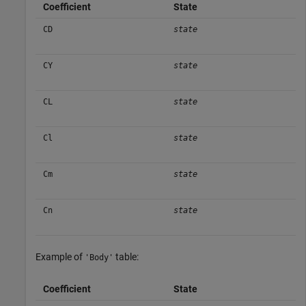
Coefficient
State
CD
state
CY
state
CL
state
Cl
state
Cm
state
Cn
state
Example of
table:
'Body'
Coefficient
State