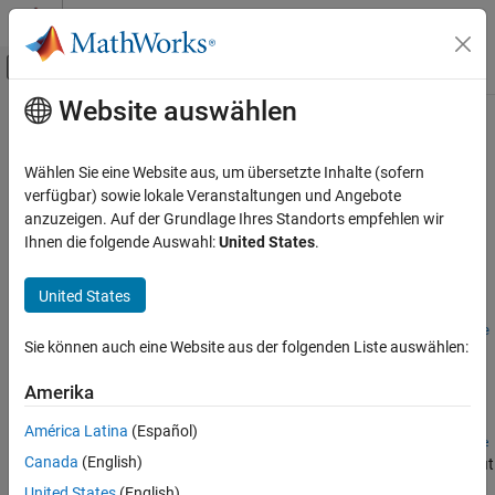
Weiter zum Inhalt
MATLAB Hilfe-Center
Umschaltung für Off-Canvas-Navigation
Website auswählen
Hauptinhalt
Startseite der Dokumentation
convtemp
Aerospace and Defense
Wählen Sie eine Website aus, um übersetzte Inhalte (sofern
Convert to desired temperature units
verfügbar) sowie lokale Veranstaltungen und Angebote
Aerospace Toolbox
anzuzeigen. Auf der Grundlage Ihres Standorts empfehlen wir
Standard Workflow Procedures
collapse all in page
Ihnen die folgende Auswahl:
United States
.
Physical and Time Unit Conversions
Syntax
United States
convtemp
convertedValues =
convtemp(valuesToConvert,inputTemperatureUnits,outputTempe
ON THIS PAGE
Sie können auch eine Website aus der folgenden Liste auswählen:
ratureUnits)
Syntax
Description
Description
Amerika
Examples
=
convertedValues
América Latina
(Español)
Input Arguments
convtemp(
,
,
valuesToConvert
inputTemperatureUnits
outputTempe
Canada
(English)
computes the conversion factor from specified input
Output Arguments
)
ratureUnits
temperature units (
) to specified output
inputTemperatureUnits
Version History
United States
(English)