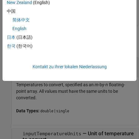
New Zealand
(English)
   32.0000  212.0000   59.0000

中国
简体中文
English
Input Arguments
日本
(日本語)
한국
(한국어)
collapse all
—
Temperatures to convert
valuesToConvert
Kontakt zu Ihrer lokalen Niederlassung
m
-by-
n
floating-point array
Temperatures to convert, specified as an
m
-by-
n
floating-
point array. All values must have the same units to be
converted.
Data Types:
|
double
single
—
Unit of temperature
inputTemperatureUnits