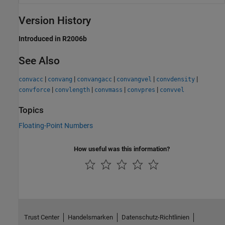
Version History
Introduced in R2006b
See Also
|
|
|
|
|
convacc
convang
convangacc
convangvel
convdensity
|
|
|
|
convforce
convlength
convmass
convpres
convvel
Topics
Floating-Point Numbers
How useful was this information?
Trust Center
Handelsmarken
Datenschutz-Richtlinien