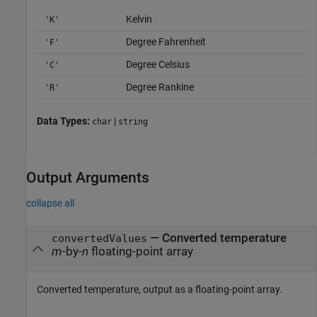
Kelvin
'K'
Degree Fahrenheit
'F'
Degree Celsius
'C'
Degree Rankine
'R'
Data Types:
|
char
string
Output Arguments
collapse all
— Converted temperature
convertedValues
m
-by-
n
floating-point array
Converted temperature, output as a floating-point array.