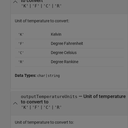
to convert
|
|
|
'K'
'F'
'C'
'R'
Unit of temperature to convert:
Kelvin
'K'
Degree Fahrenheit
'F'
Degree Celsius
'C'
Degree Rankine
'R'
Data Types:
|
char
string
—
Unit of temperature
outputTemperatureUnits
to convert to
|
|
|
'K'
'F'
'C'
'R'
Unit of temperature to convert to: