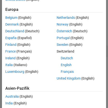
temperature units (
). The function then
outputTemperatureUnits
See Also
applies the conversion factor to the
.
valuesToConvert
Europa
Belgium
(English)
Netherlands
(English)
example
Denmark
(English)
Norway
(English)
Examples
Deutschland
(Deutsch)
Österreich
(Deutsch)
collapse all
España
(Español)
Portugal
(English)
Finland
(English)
Sweden
(English)
Convert Temperatures
France
(Français)
Switzerland
Ireland
(English)
Deutsch
Italia
(Italiano)
English
Convert three temperatures from degrees Celsius to degrees
Luxembourg
(English)
Français
Fahrenheit.
United Kingdom
(English)
a = convtemp([0 100 15],
'C'
,
'F'
)
Asien-Pazifik
Australia
(English)
a = 
1×3
India
(English)