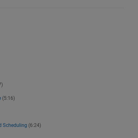
7)
e
(5:16)
nd Scheduling
(6:24)