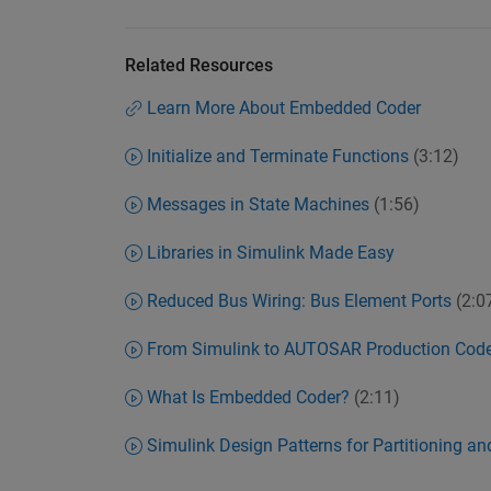
Related Resources
Learn More About Embedded Coder
Initialize and Terminate Functions
(3:12)
Messages in State Machines
(1:56)
Libraries in Simulink Made Easy
Reduced Bus Wiring: Bus Element Ports
(2:0
From Simulink to AUTOSAR Production Cod
What Is Embedded Coder?
(2:11)
Simulink Design Patterns for Partitioning a