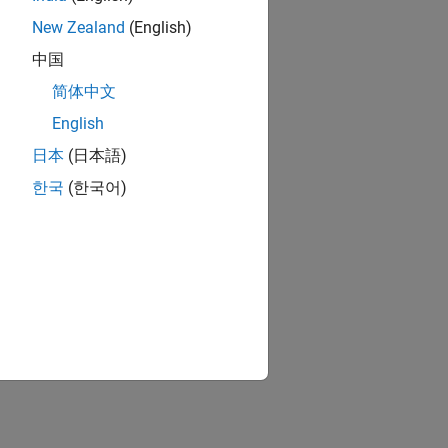
New Zealand
(English)
中国
简体中文
English
日本
(日本語)
한국
(한국어)