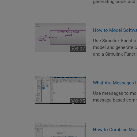
generating code, and 
How to Model Softwar
Use Simulink Functio
model and generate cod
3:07
Video length is 3:07
and a Simulink Functi
What Are Messages i
Use messages to mod
message-based comm
2:25
Video length is 2:25
How to Combine Mode