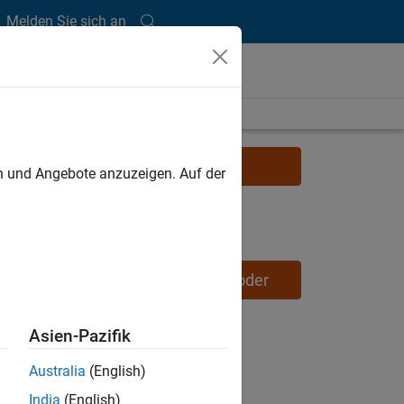
Melden Sie sich an
Learn more about Simulink
en und Angebote anzuzeigen. Auf der
Request a Simulink trial
Learn more about Embedded Coder
Asien-Pazifik
Australia
(English)
India
(English)