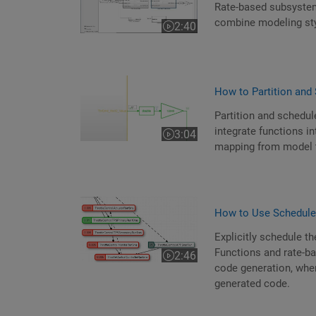
Rate-based subsystem
combine modeling st
2:40
Video length is 2:40
How to Partition and 
Partition and schedul
integrate functions i
3:04
Video length is 3:04
mapping from model 
How to Use Schedule
Explicitly schedule t
Functions and rate-ba
2:46
Video length is 2:46
code generation, where
generated code.