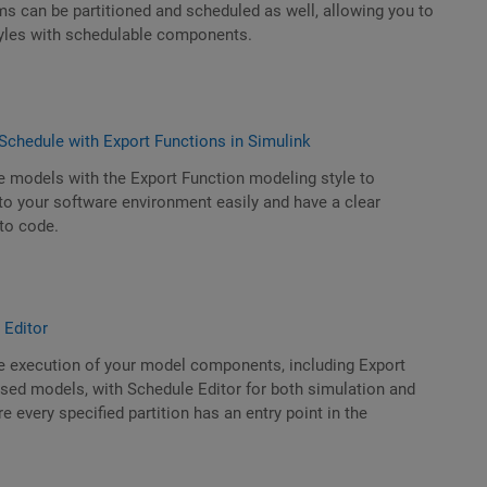
s can be partitioned and scheduled as well, allowing you to
yles with schedulable components.
Schedule with Export Functions in Simulink
e models with the Export Function modeling style to
nto your software environment easily and have a clear
to code.
 Editor
he execution of your model components, including Export
sed models, with Schedule Editor for both simulation and
 every specified partition has an entry point in the