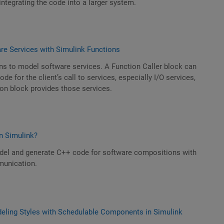
integrating the code into a larger system.
e Services with Simulink Functions
ns to model software services. A Function Caller block can
e for the client’s call to services, especially I/O services,
on block provides those services.
n Simulink?
el and generate C++ code for software compositions with
unication.
ling Styles with Schedulable Components in Simulink