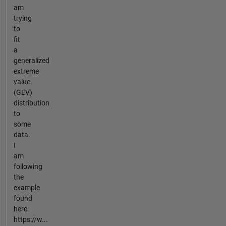
am
trying
to
fit
a
generalized
extreme
value
(GEV)
distribution
to
some
data.
I
am
following
the
example
found
here:
https://w...