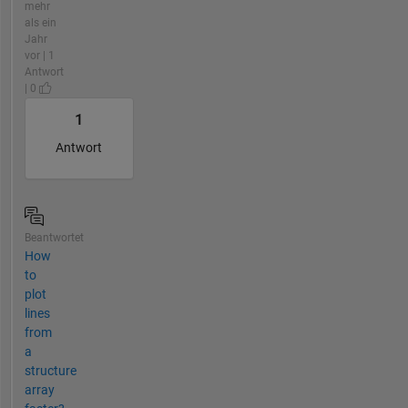
mehr
als ein
Jahr
vor | 1
Antwort
| 0
1
Antwort
Beantwortet
How
to
plot
lines
from
a
structure
array