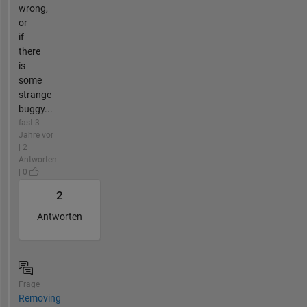
wrong,
or
if
there
is
some
strange
buggy...
fast 3
Jahre vor
| 2
Antworten
| 0
2
Antworten
Frage
Removing