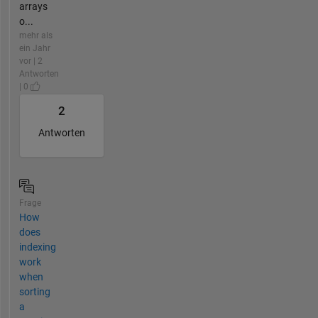
arrays
o...
mehr als
ein Jahr
vor | 2
Antworten
| 0
2
Antworten
Frage
How
does
indexing
work
when
sorting
a