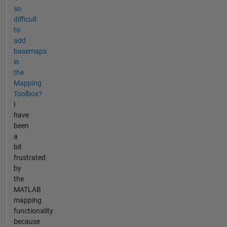
so
difficult
to
add
basemaps
in
the
Mapping
Toolbox?
I
have
been
a
bit
frustrated
by
the
MATLAB
mapping
functionality
because