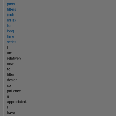
pass
filters
(sub-
mHz)
for
long
time
series
I
am
relatively
new
to
filter
design
so
patience
is
appreciated.
I
have