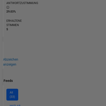
ANTWORTZUSTIMMUNG
29.03%
ERHALTENE
STIMMEN
5
Abzeichen
anzeigen
Feeds
All
(33)