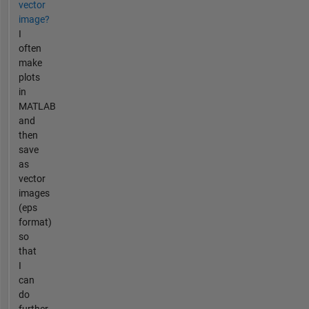
vector
image?
I
often
make
plots
in
MATLAB
and
then
save
as
vector
images
(eps
format)
so
that
I
can
do