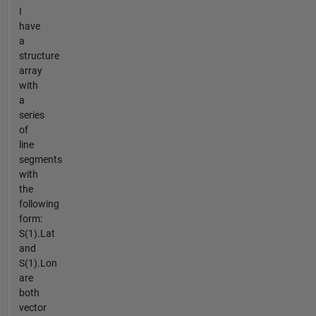
I
have
a
structure
array
with
a
series
of
line
segments
with
the
following
form:
S(1).Lat
and
S(1).Lon
are
both
vector