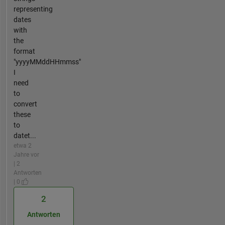
representing
dates
with
the
format
"yyyyMMddHHmmss"
I
need
to
convert
these
to
datet...
etwa 2
Jahre vor
| 2
Antworten
| 0
2
Antworten