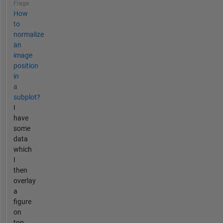
Frage
How
to
normalize
an
image
position
in
a
subplot?
I
have
some
data
which
I
then
overlay
a
figure
on
top