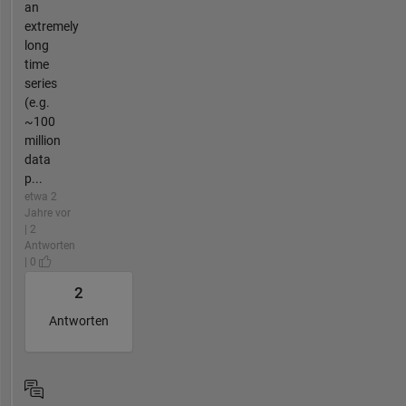
an
extremely
long
time
series
(e.g.
~100
million
data
p...
etwa 2
Jahre vor
| 2
Antworten
| 0
2
Antworten