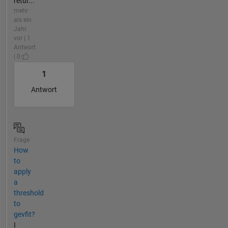
retur...
mehr
als ein
Jahr
vor | 1
Antwort
| 0
1
Antwort
Frage
How
to
apply
a
threshold
to
gevfit?
I