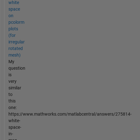
white
space
on
pcolorm
plots
(for
irregular
rotated
mesh)
My
question
is
very
similar
to
this
one:
https://www.mathworks.com/matlabcentral/answers/275814-
white-
space-
in-