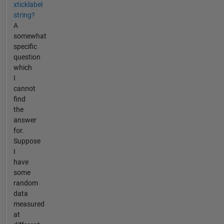
xticklabel
string?
A
somewhat
specific
question
which
I
cannot
find
the
answer
for.
Suppose
I
have
some
random
data
measured
at