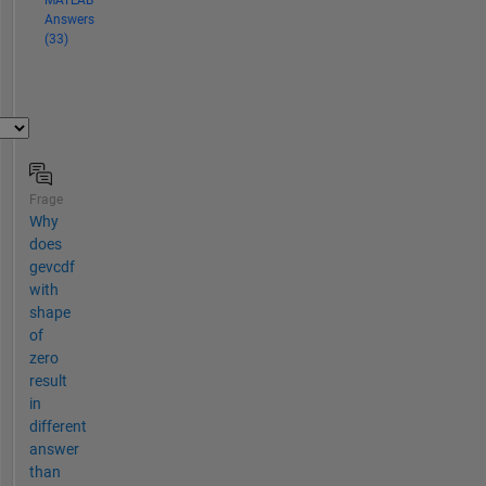
MATLAB
Answers
(33)
Frage
Why
does
gevcdf
with
shape
of
zero
result
in
different
answer
than