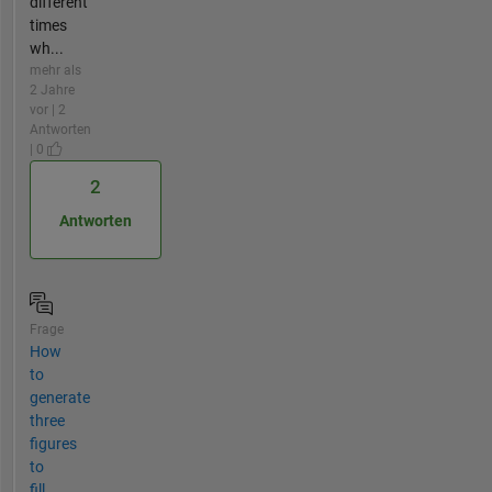
different
times
wh...
mehr als
2 Jahre
vor | 2
Antworten
| 0
2
Antworten
Frage
How
to
generate
three
figures
to
fill