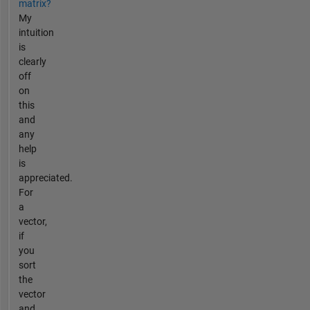
matrix?
My
intuition
is
clearly
off
on
this
and
any
help
is
appreciated.
For
a
vector,
if
you
sort
the
vector
and