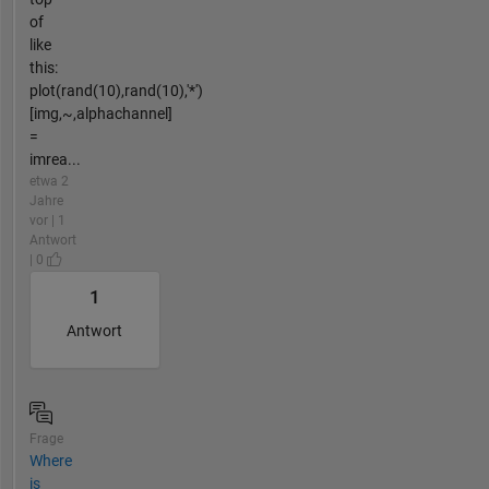
of
like
this:
plot(rand(10),rand(10),'*')
[img,~,alphachannel]
=
imrea...
etwa 2
Jahre
vor | 1
Antwort
| 0
1
Antwort
Frage
Where
is