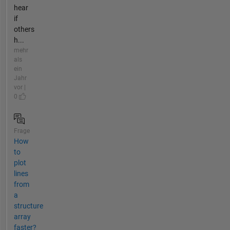
hear
if
others
h...
mehr
als
ein
Jahr
vor |
0
Frage
How
to
plot
lines
from
a
structure
array
faster?