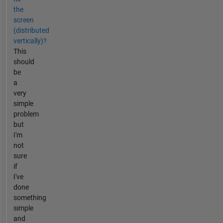
the
screen
(distributed
vertically)?
This
should
be
a
very
simple
problem
but
I'm
not
sure
if
I've
done
something
simple
and