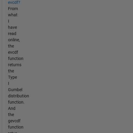
evcdf?
From
what
I
have
read
online,
the
evcdf
function
returns
the
Type
I
Gumbel
distribution
function.
And
the
gevcdf
function