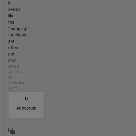
it
seems
like
the
"mapping"
functions
are
often
not
com...
etwa 2
Jahre vor
| 0
Antworten
| 4
0
Antworten