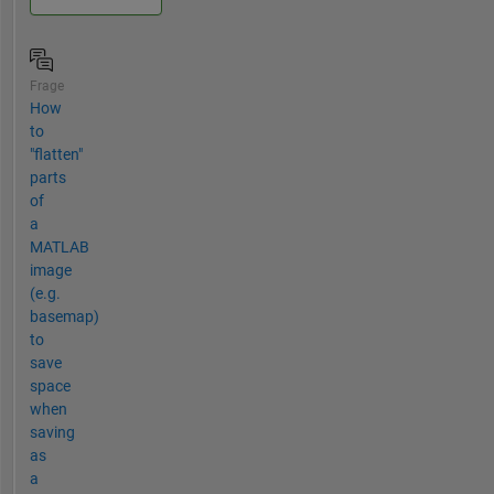
Frage
How
to
"flatten"
parts
of
a
MATLAB
image
(e.g.
basemap)
to
save
space
when
saving
as
a