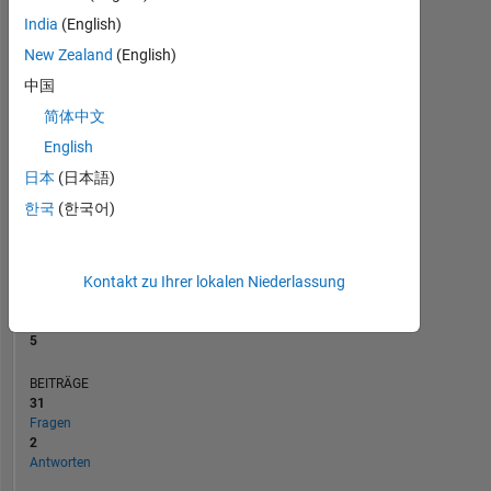
BEITRÄGE
L
India
(English)
1
New Zealand
(English)
中国
0
简体中文
09/19
07/20
05/21
03/22
01/23
11/23
09/24
07/25
05/26
10/19
09/20
08/21
07/22
06/23
05/24
04/25
03/26
11/18
12/19
01/21
02/22
L
03/23
04/24
05/25
06/26
ZEITACHSE
English
日本
(日本語)
한국
(한국어)
RANG
8.628
of
302.025
Kontakt zu Ihrer lokalen Niederlassung
REPUTATION
5
BEITRÄGE
31
Fragen
2
Antworten