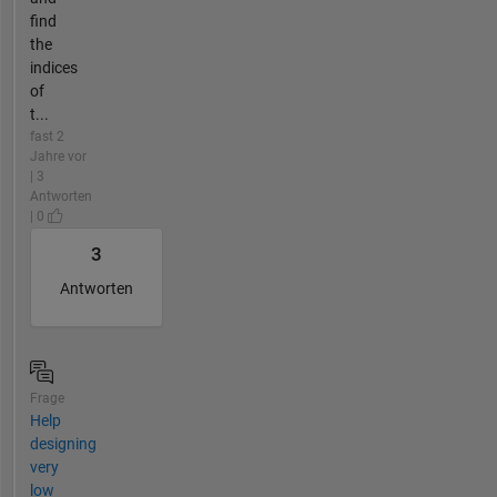
find
the
indices
of
t...
fast 2
Jahre vor
| 3
Antworten
| 0
3
Antworten
Frage
Help
designing
very
low