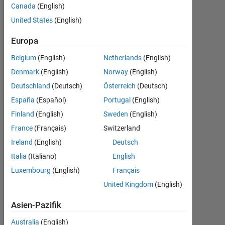
Followers:
Canada
(English)
0
United States
(English)
Following:
Europa
0
Belgium
(English)
Netherlands
(English)
Denmark
(English)
Norway
(English)
Follow
Deutschland
(Deutsch)
Österreich
(Deutsch)
España
(Español)
Portugal
(English)
Finland
(English)
Sweden
(English)
Dashboard
France
(Français)
Switzerland
Statistik
Ireland
(English)
Deutsch
Italia
(Italiano)
English
MATLAB Answers
Luxembourg
(English)
Français
-2
-1
4
3
United Kingdom
(English)
Asien-Pazifik
2
Australia
(English)