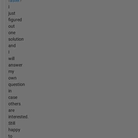
faster?
I
just
figured
out
one
solution
and
I
will
answer
my
own
question
in
case
others
are
interested.
Still
happy
to