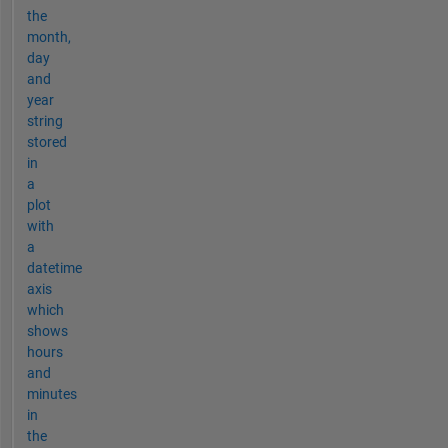
the
month,
day
and
year
string
stored
in
a
plot
with
a
datetime
axis
which
shows
hours
and
minutes
in
the