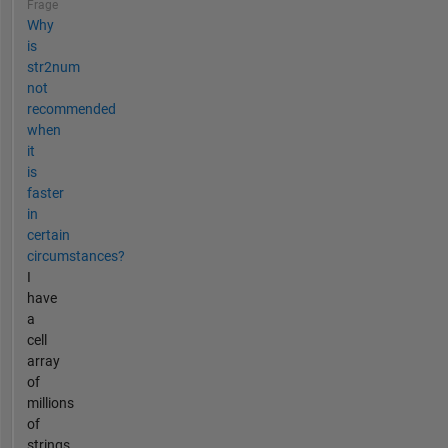
Frage
Why
is
str2num
not
recommended
when
it
is
faster
in
certain
circumstances?
I
have
a
cell
array
of
millions
of
strings