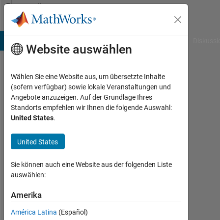
Weiter zum Inhalt
Community
Profile
B Answers
File Exchange
Cody
AI Chat Playground
Diskussi
Website auswählen
Wählen Sie eine Website aus, um übersetzte Inhalte
Darcy
(sofern verfügbar) sowie lokale Veranstaltungen und
Angebote anzuzeigen. Auf der Grundlage Ihres
Cordell
Standorts empfehlen wir Ihnen die folgende Auswahl:
United States
.
Last
seen:
etwa 2
United States
Monate
vor
Sie können auch eine Website aus der folgenden Liste
|
auswählen:
Aktiv
seit
Amerika
2018
América Latina
(Español)