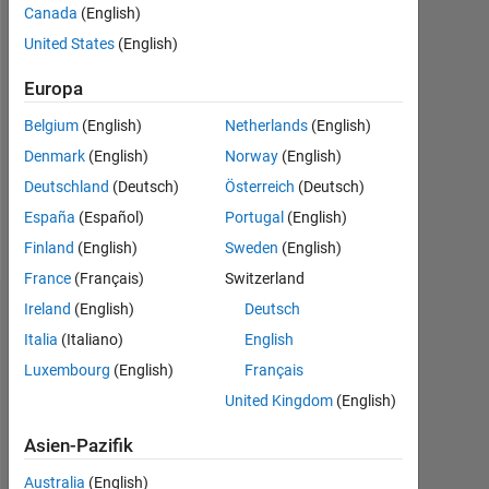
Canada
(English)
Followers:
United States
(English)
0
Europa
Following:
0
Belgium
(English)
Netherlands
(English)
Denmark
(English)
Norway
(English)
Follow
Deutschland
(Deutsch)
Österreich
(Deutsch)
España
(Español)
Portugal
(English)
Nachricht
Finland
(English)
Sweden
(English)
France
(Français)
Switzerland
Ireland
(English)
Deutsch
Dashboard
Italia
(Italiano)
English
Statistik
Luxembourg
(English)
Français
United Kingdom
(English)
MATLAB Answers
Asien-Pazifik
-2
-1
7
6
Australia
(English)