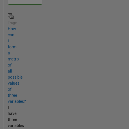
Frage
How
can
I
form
a
matrix
of
all
possible
values
of
three
variables?
I
have
three
variables