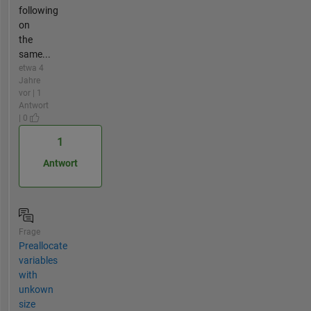
following
on
the
same...
etwa 4
Jahre
vor | 1
Antwort
| 0
1
Antwort
Frage
Preallocate
variables
with
unkown
size