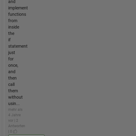
and
implement
functions
from
inside
the
if
statement
just
for
once,
and
then
call
them
without
usin...
mehr als
4 Jahre
vor | 2
Antworten
| 0