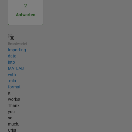
2
Antworten
Beantwortet
Importing
data
into
MATLAB
with
.mtx
format
It
works!
Thank
you
so
much,
Cris!