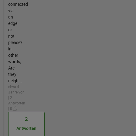
connected
via
an
edge
or
not,
please?
in
other
words,
Are
they
neigh...
etwa 4
Jahre vor
| 2
Antworten
| 0
2
Antworten