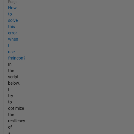
Frage
How
to
solve
this
error
when
I
use
fmincon?
In
the
script
below,
I
try
to
optimize
the
resiliency
of
a