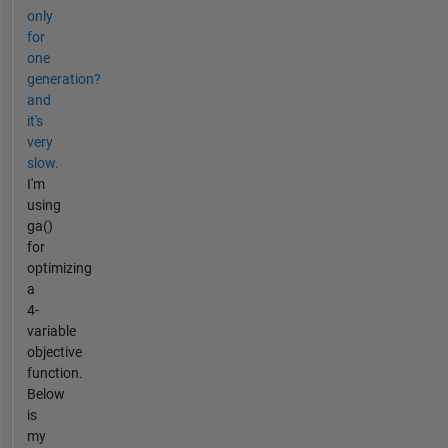
only
for
one
generation?
and
it's
very
slow.
I'm
using
ga()
for
optimizing
a
4-
variable
objective
function.
Below
is
my