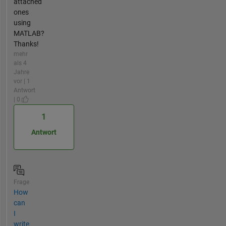
attached
ones
using
MATLAB?
Thanks!
mehr
als 4
Jahre
vor | 1
Antwort
| 0
1
Antwort
Frage
How
can
I
write