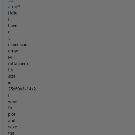
5D
array?
Hello,
I
have
a
5
dimension
array
M_ii
(attached).
It's
size
is
25x50x3x14x2.
I
want
to
plot
and
save
the