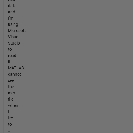
data,
and
I'm
using
Microsoft
Visual
Studio
to
read
it.
MATLAB
cannot
see
the
mtx
file
when
I
try
to
...