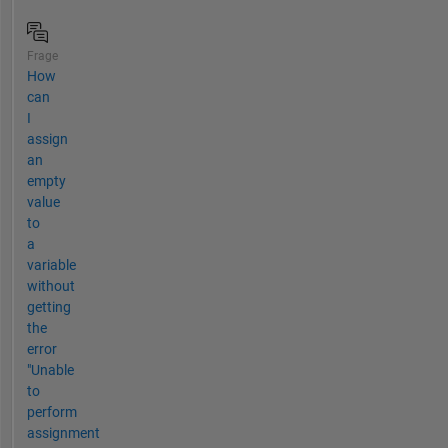
Frage
How
can
I
assign
an
empty
value
to
a
variable
without
getting
the
error
"Unable
to
perform
assignment