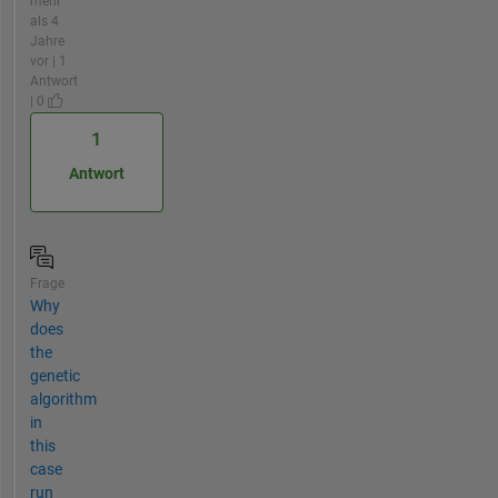
mehr
als 4
Jahre
vor | 1
Antwort
| 0
1
Antwort
Frage
Why
does
the
genetic
algorithm
in
this
case
run