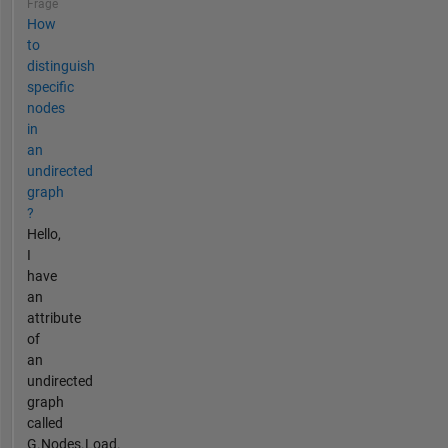
Frage
How
to
distinguish
specific
nodes
in
an
undirected
graph
?
Hello,
I
have
an
attribute
of
an
undirected
graph
called
G.Nodes.Load.