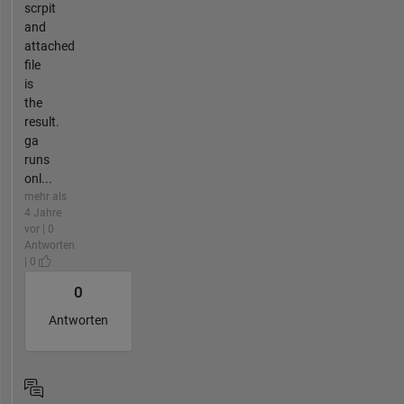
scrpit
and
attached
file
is
the
result.
ga
runs
onl...
mehr als
4 Jahre
vor | 0
Antworten
| 0
0
Antworten