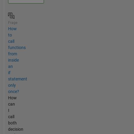
Frage
How
to
call
functions
from
inside
an
if
statement
only
once?
How
can
I
call
both
decision