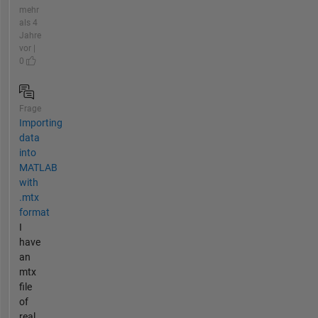
mehr
als 4
Jahre
vor |
0
Frage
Importing
data
into
MATLAB
with
.mtx
format
I
have
an
mtx
file
of
real