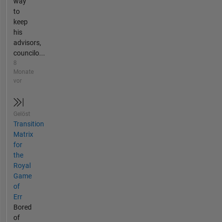
way
to
keep
his
advisors,
councilo...
8
Monate
vor
Gelöst
Transition
Matrix
for
the
Royal
Game
of
Err
Bored
of