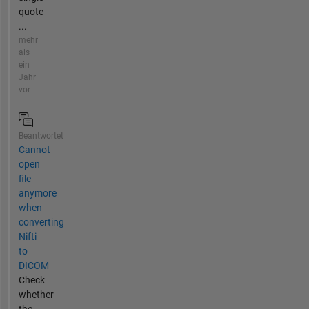
quote
...
mehr
als
ein
Jahr
vor
Beantwortet
Cannot
open
file
anymore
when
converting
Nifti
to
DICOM
Check
whether