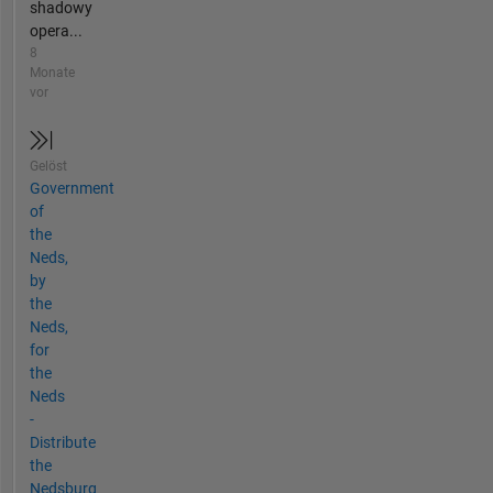
shadowy
opera...
8
Monate
vor
Gelöst
Government
of
the
Neds,
by
the
Neds,
for
the
Neds
-
Distribute
the
Nedsburg