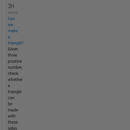
Gelöst
Can
we
make
a
triangle?
Given
three
positive
number,
check
whether
a
triangle
can
be
made
with
these
sides