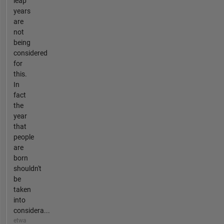
leap
years
are
not
being
considered
for
this.
In
fact
the
year
that
people
are
born
shouldn't
be
taken
into
considera...
etwa