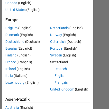
Canada
(English)
United States
(English)
Dashboard
Europa
Belgium
(English)
Netherlands
(English)
Statistik
Denmark
(English)
Norway
(English)
Cody
MATLAB Answers
All
Deutschland
(Deutsch)
Österreich
(Deutsch)
España
(Español)
Portugal
(English)
-10
40
-5
35
30
Finland
(English)
Sweden
(English)
25
France
(Français)
Switzerland
BEITRÄGE
20
Ireland
(English)
Deutsch
10
15
Italia
(Italiano)
English
10
Luxembourg
(English)
Français
5
United Kingdom
(English)
0
11/23
03/24
11/24
03/25
11/25
03/26
12/23
05/24
10/24
08/25
06/26
07/23
01/24
07/24
01/25
L
07/25
01/26
07/26
Asien-Pazifik
ZEITACHSE
Australia
(English)