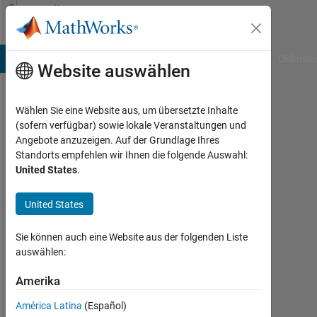
Weiter zum Inhalt
Community
Profile
B Answers
File Exchange
Cody
AI Chat Playground
Diskussi
Website auswählen
Wählen Sie eine Website aus, um übersetzte Inhalte
Karl
(sofern verfügbar) sowie lokale Veranstaltungen und
Angebote anzuzeigen. Auf der Grundlage Ihres
Aktiv
Standorts empfehlen wir Ihnen die folgende Auswahl:
seit
United States
.
2023
United States
Followers:
0
Sie können auch eine Website aus der folgenden Liste
Following:
auswählen:
0
Amerika
América Latina
(Español)
Follow