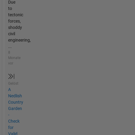
Due
to
tectonic
forces,
shoddy
civil
engineering,
...
8
Monate
vor
Gelöst
A
Nedlish
Country
Garden
-
Check
for
Valid