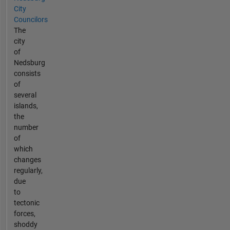
City
Councilors
The
city
of
Nedsburg
consists
of
several
islands,
the
number
of
which
changes
regularly,
due
to
tectonic
forces,
shoddy