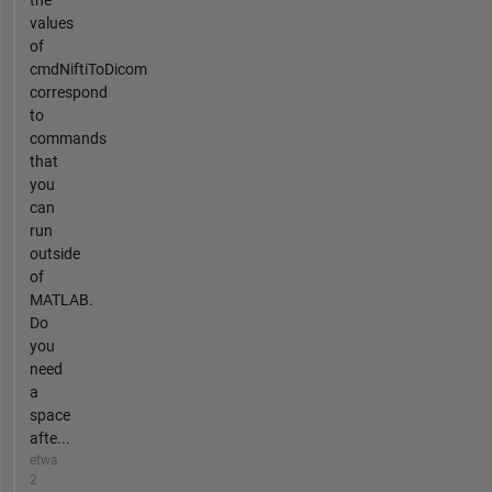
the
values
of
cmdNiftiToDicom
correspond
to
commands
that
you
can
run
outside
of
MATLAB.
Do
you
need
a
space
afte...
etwa
2