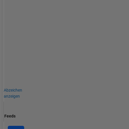
Abzeichen
anzeigen
Feeds