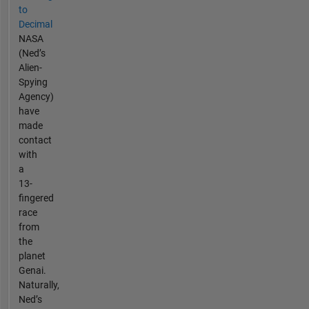
to
Decimal
NASA
(Ned’s
Alien-
Spying
Agency)
have
made
contact
with
a
13-
fingered
race
from
the
planet
Genai.
Naturally,
Ned’s