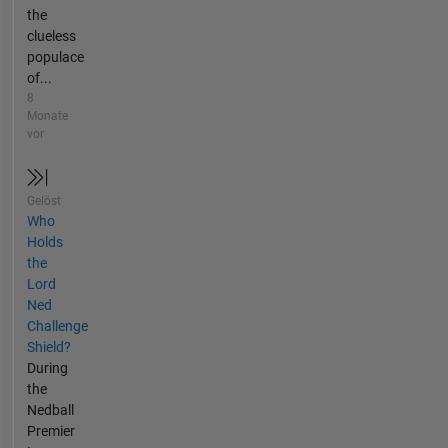
the
clueless
populace
of...
8
Monate
vor
Gelöst
Who
Holds
the
Lord
Ned
Challenge
Shield?
During
the
Nedball
Premier