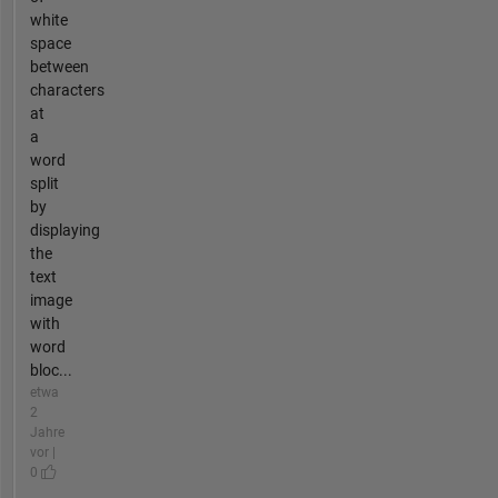
white
space
between
characters
at
a
word
split
by
displaying
the
text
image
with
word
bloc...
etwa
2
Jahre
vor |
0