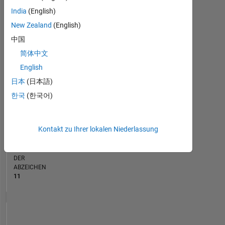
India
(English)
RANG
New Zealand
(English)
1.167
of
中国
178.223
简体中文
BEITRÄGE
English
0
日本
(日本語)
Probleme
147
한국
(한국어)
Lösungen
PUNKTESTAND
Kontakt zu Ihrer lokalen Niederlassung
2.122
ANZAHL
DER
ABZEICHEN
11