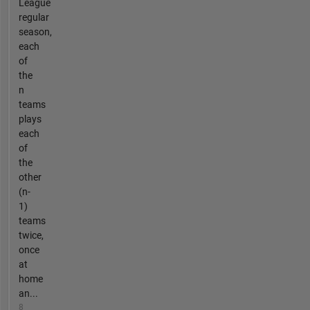
League
regular
season,
each
of
the
n
teams
plays
each
of
the
other
(n-
1)
teams
twice,
once
at
home
an...
8