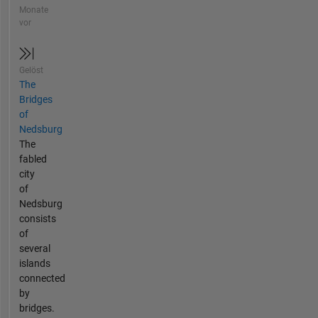
Monate
vor
Gelöst
The
Bridges
of
Nedsburg
The
fabled
city
of
Nedsburg
consists
of
several
islands
connected
by
bridges.