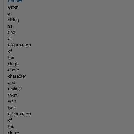
Doubler
Given
a
string
s1,
find
all
occurrences
of
the
single
quote
character
and
replace
them
with
two
occurrences
of
the
single