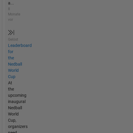
a...
8
Monate
vor
Gelöst
Leaderboard
for
the
Nedball
World
Cup
At
the
upcoming
inaugural
Nedball
World
Cup,
organizers
need