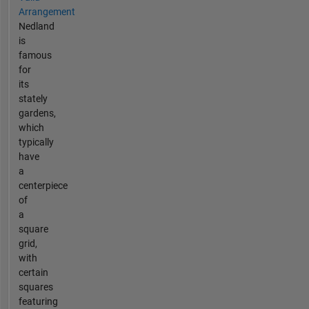
Arrangement
Nedland
is
famous
for
its
stately
gardens,
which
typically
have
a
centerpiece
of
a
square
grid,
with
certain
squares
featuring