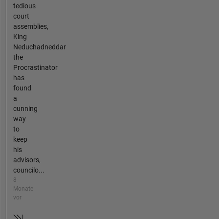
tedious
court
assemblies,
King
Neduchadneddar
the
Procrastinator
has
found
a
cunning
way
to
keep
his
advisors,
councilo...
8
Monate
vor