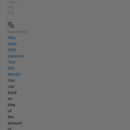
Jahre
vor |
0
Beantwortet
Why
does
OCR
separate
Text
into
Words?
You
can
have
an
idea
of
the
amount
of