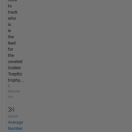
to
track
who
is
in
the
lead
for
the
coveted
Golden
Toeplitz
trophy,...
8
Monate
vor
Gelöst
Average
Number