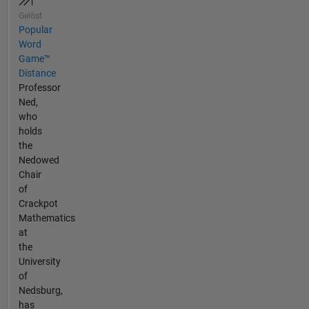
Gelöst
Popular
Word
Game™
Distance
Professor
Ned,
who
holds
the
Nedowed
Chair
of
Crackpot
Mathematics
at
the
University
of
Nedsburg,
has