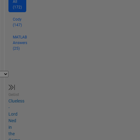
All
(172)
Cody
(147)
MATLAB
Answers
(25)
Gelöst
Clueless
-
Lord
Ned
in
the