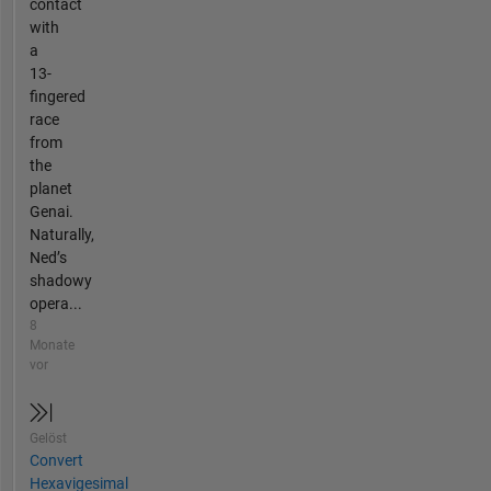
contact
with
a
13-
fingered
race
from
the
planet
Genai.
Naturally,
Ned’s
shadowy
opera...
8
Monate
vor
Gelöst
Convert
Hexavigesimal