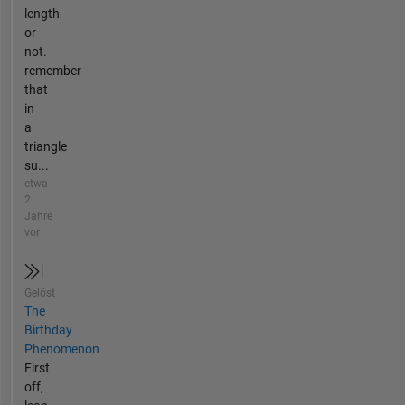
length
or
not.
remember
that
in
a
triangle
su...
etwa
2
Jahre
vor
Gelöst
The
Birthday
Phenomenon
First
off,