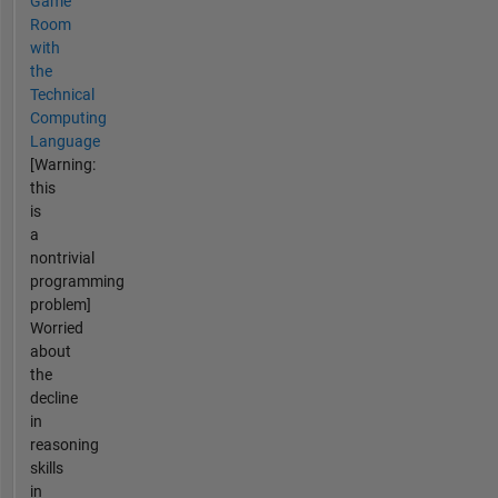
Game
Room
with
the
Technical
Computing
Language
[Warning:
this
is
a
nontrivial
programming
problem]
Worried
about
the
decline
in
reasoning
skills
in