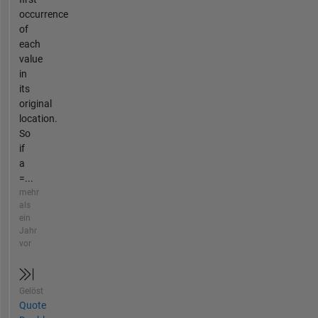
occurrence
of
each
value
in
its
original
location.
So
if
a
=...
mehr
als
ein
Jahr
vor
Gelöst
Quote