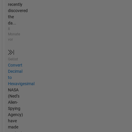
recently
discovered
the
da...
8
Monate
vor
Gelöst
Convert
Decimal
to
Hexavigesimal
NASA
(Ned’s
Alien-
Spying
Agency)
have
made