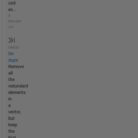
civil
en...
8
Monate
vor
Gelöst
De-
dupe
Remove
all
the
redundant
elements
in
a
vector,
but
keep
the
first