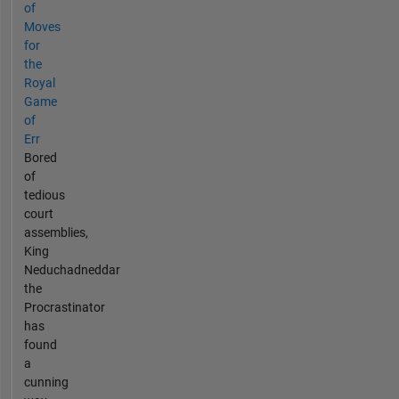
of
Moves
for
the
Royal
Game
of
Err
Bored
of
tedious
court
assemblies,
King
Neduchadneddar
the
Procrastinator
has
found
a
cunning