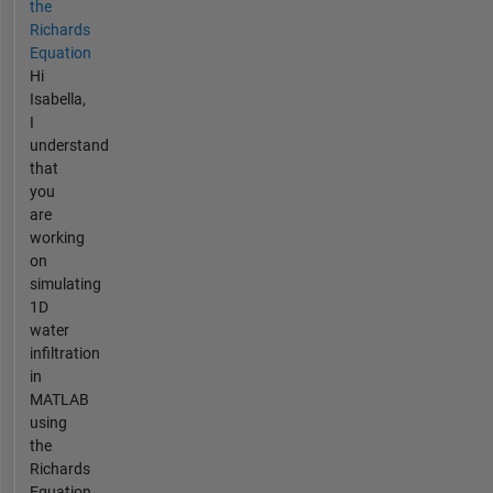
the
Richards
Equation
Hi
Isabella,
I
understand
that
you
are
working
on
simulating
1D
water
infiltration
in
MATLAB
using
the
Richards
Equation