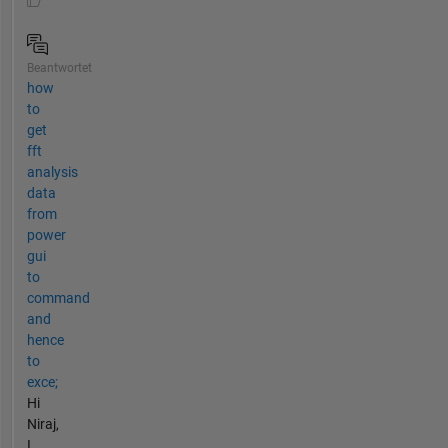
Beantwortet
how
to
get
fft
analysis
data
from
power
gui
to
command
and
hence
to
exce;
Hi
Niraj,
I