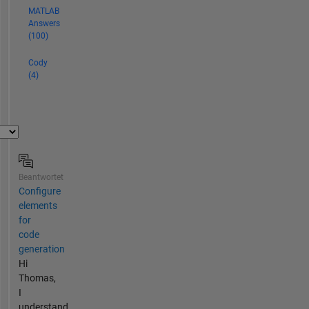
MATLAB
Answers
(100)
Cody
(4)
Beantwortet
Configure
elements
for
code
generation
Hi
Thomas,
I
understand