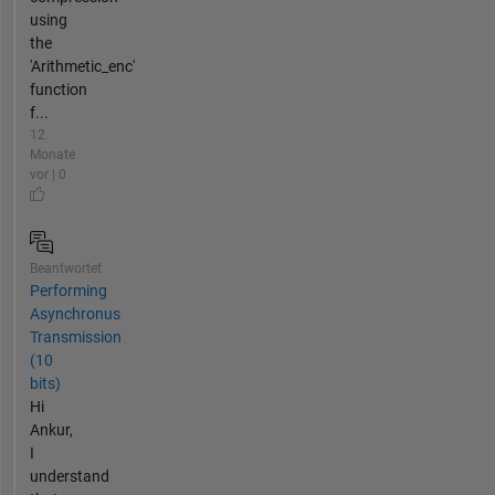
using
the
'Arithmetic_enc'
function
f...
12
Monate
vor | 0
Beantwortet
Performing
Asynchronus
Transmission
(10
bits)
Hi
Ankur,
I
understand