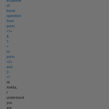
incapable
of
boost
operation
from
ports
<1+
&
1-
>
to
ports
<2+
and
2-
>?
Hi
Ankita,
I
understand
you
are