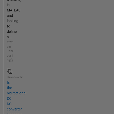
in
MATLAB
and
looking
to
define
a...
etwa
ein
Jahr
vor |
0
Beantwortet
Is
the
bidirectional
DC
DC
converter