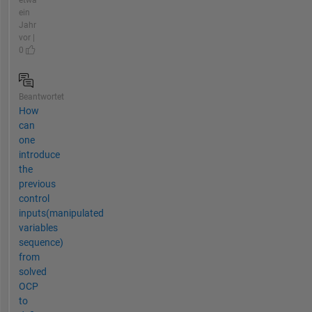
ein
Jahr
vor |
0
Beantwortet
How
can
one
introduce
the
previous
control
inputs(manipulated
variables
sequence)
from
solved
OCP
to