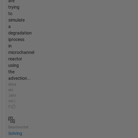
are
trying
to
simulate
a
degradation
iprocess
in
microchannel
reactor
using
the
advection...
etwa
ein
Jahr
vor |
0
Beantwortet
Solving