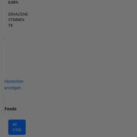
0.00%
ERHALTENE
STIMMEN
13
Abzeichen
anzeigen
Feeds
All
(104)