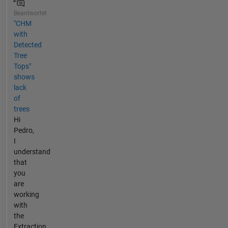
Beantwortet
"CHM
with
Detected
Tree
Tops"
shows
lack
of
trees
Hi
Pedro,
I
understand
that
you
are
working
with
the
Extraction