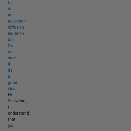
to
do
an
advection-
diffusion
equation
but
I'm
not
sure
if
it's
a
good
idea.
Hi
Sasiwimol,
I
understand
that
you