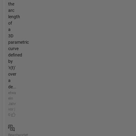
the
arc
length
of
a
3D
parametric
curve
defined
by
'r(t)'
over
a
de...
etwa
ein
Jahr
vor |
0
Beantwortet