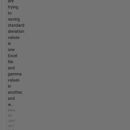
are
trying
to
saving
standard
deviation
values
in
one
Excel
file
and
gamma
values
in
another,
and
w...
etwa
ein
Jahr
vor |