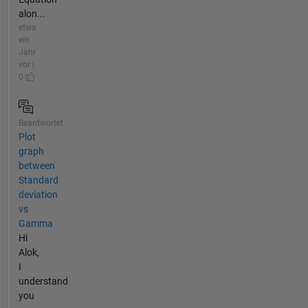
alon...
etwa
ein
Jahr
vor |
0
Beantwortet
Plot
graph
between
Standard
deviation
vs
Gamma
Hi
Alok,
I
understand
you