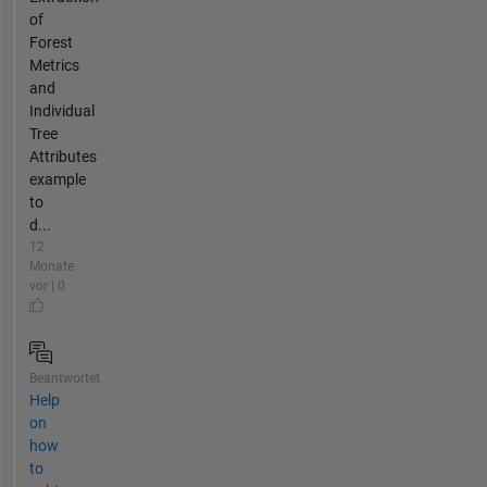
of
Forest
Metrics
and
Individual
Tree
Attributes
example
to
d...
12
Monate
vor | 0
Beantwortet
Help
on
how
to