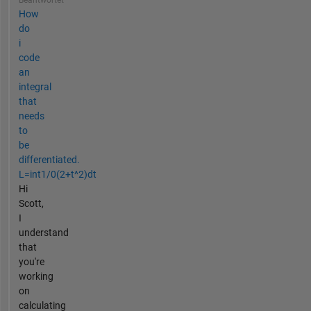
How
do
i
code
an
integral
that
needs
to
be
differentiated.
L=int1/0(2+t^2)dt
Hi
Scott,
I
understand
that
you're
working
on
calculating