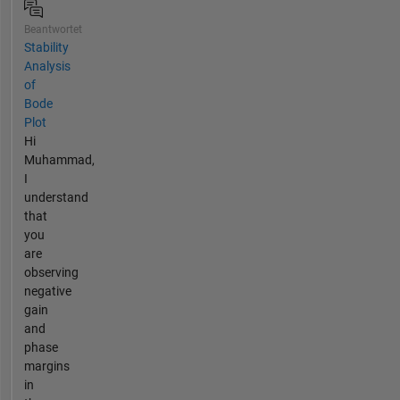
Beantwortet
Stability
Analysis
of
Bode
Plot
Hi
Muhammad,
I
understand
that
you
are
observing
negative
gain
and
phase
margins
in