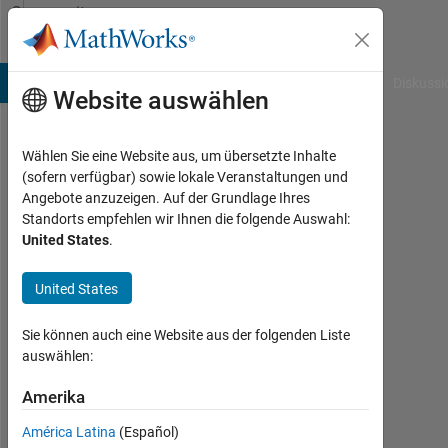
Weiter zum Inhalt
Community
Profile
B Answers
File Exchange
Cody
AI Chat Playground
Diskussi
Website auswählen
Wählen Sie eine Website aus, um übersetzte Inhalte
Rahul
(sofern verfügbar) sowie lokale Veranstaltungen und
Angebote anzuzeigen. Auf der Grundlage Ihres
Last
Standorts empfehlen wir Ihnen die folgende Auswahl:
seen: 2
United States
.
Monate
vor
United States
|
Aktiv
seit
Sie können auch eine Website aus der folgenden Liste
2023
auswählen:
Followers:
Amerika
1
América Latina
(Español)