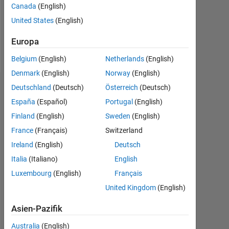
Following:
Canada
(English)
2
United States
(English)
Europa
Follow
Belgium
(English)
Netherlands
(English)
Denmark
(English)
Norway
(English)
Deutschland
(Deutsch)
Österreich
(Deutsch)
Dashboard
España
(Español)
Portugal
(English)
Statistik
Finland
(English)
Sweden
(English)
France
(Français)
Switzerland
MATLAB Answers
Cody
All
Ireland
(English)
Deutsch
-10
12
30
-4
-2
-5
2
4
6
8
25
Italia
(Italiano)
English
Luxembourg
(English)
Français
20
United Kingdom
(English)
BEITRÄGE
15
10
Asien-Pazifik
10
Australia
(English)
5