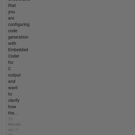
that
you
are
configuring
code
generation
with
Embedded
Coder
for
C
output
and
want
to
clarify
how
the...
12
Monate
vor | 1