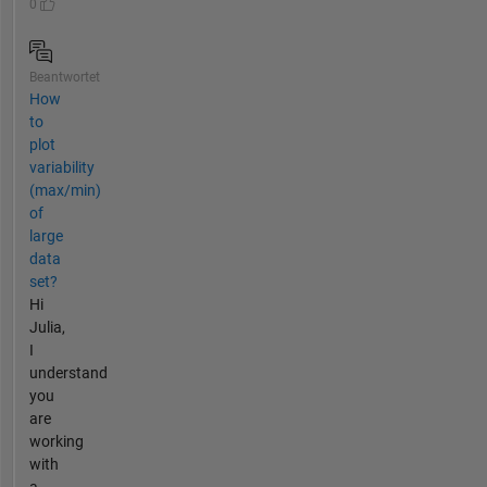
0
Beantwortet
How
to
plot
variability
(max/min)
of
large
data
set?
Hi
Julia,
I
understand
you
are
working
with
a