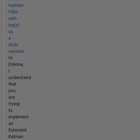
Kalman
Filter
with
log(x)
as
a
state
variable
Hi
Etienne,
I
understand
that
you
are
trying
to
implement
an
Extended
Kalman