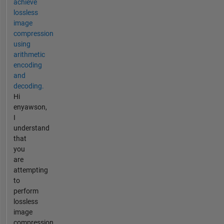
achieve
lossless
image
compression
using
arithmetic
encoding
and
decoding.
Hi
enyawson,
I
understand
that
you
are
attempting
to
perform
lossless
image
compression