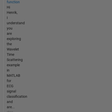
function
Hi
Henrik,
I
understand
you
are
exploring
the
Wavelet
Time
Scattering
example
in
MATLAB
for
ECG
signal
classification
and
are...
etwa