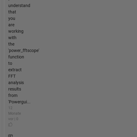
understand
that
you
are
working
with
the
'power_fftscope'
function
to
extract
FFT
analysis
results
from
'Powergui...
12
Monate
vor | 0