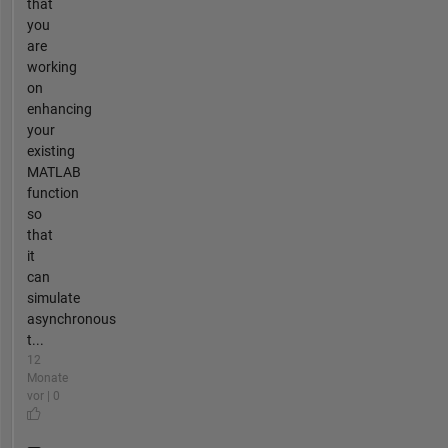
that
you
are
working
on
enhancing
your
existing
MATLAB
function
so
that
it
can
simulate
asynchronous
t...
12
Monate
vor | 0