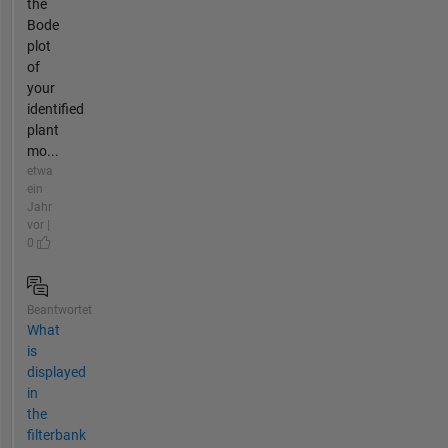
the
Bode
plot
of
your
identified
plant
mo...
etwa
ein
Jahr
vor |
0
Beantwortet
What
is
displayed
in
the
filterbank