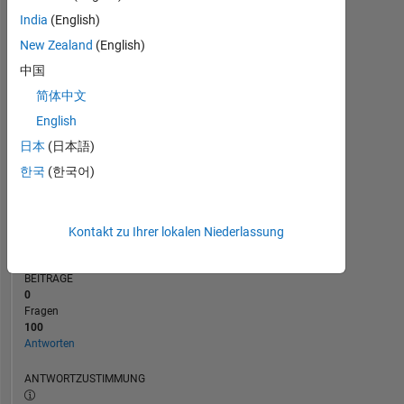
India
(English)
0
New Zealand
(English)
10/23
03/24
08/24
01/25
06/25
04/26
05/23
11/23
05/24
11/24
L
05/25
11/25
05/26
ZEITACHSE
中国
简体中文
English
RANG
625
日本
(日本語)
of
한국
(한국어)
302.031
REPUTATION
126
Kontakt zu Ihrer lokalen Niederlassung
BEITRÄGE
0
Fragen
100
Antworten
ANTWORTZUSTIMMUNG