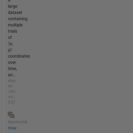
large
dataset
containing
multiple
trials
of
'(x,
y)'
coordinates
over
time,
an...
etwa
ein
Jahr
vor |
0
Beantwortet
How