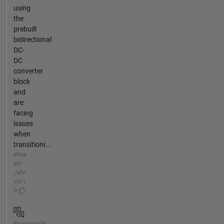
using
the
prebuilt
bidirectional
DC-
DC
converter
block
and
are
facing
issues
when
transitioni...
etwa
ein
Jahr
vor |
0
Beantwortet