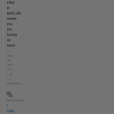
Filter
in
MATLAB,
where
you
are
facing
an
issue
...
etwa
ein
Jahr
vor |
1
|
akzeptiert
Beantwortet
I
tried