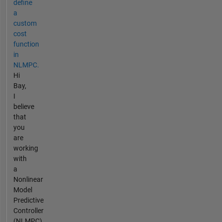
define
a
custom
cost
function
in
NLMPC.
Hi
Bay,
I
believe
that
you
are
working
with
a
Nonlinear
Model
Predictive
Controller
(NLMPC)