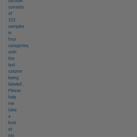
dataset
consists
of
322
samples
in
four
categories,
with
the
last
column
being
labeled，
Please
help
me
take
a
look
at
my