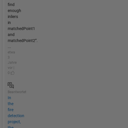
find
enough
inliers
in
matchedPoint1
and
matchedPoint2”.
...
etwa
3
Jahre
vor |
0
Beantwortet
In
the
fire
detection
project,
the