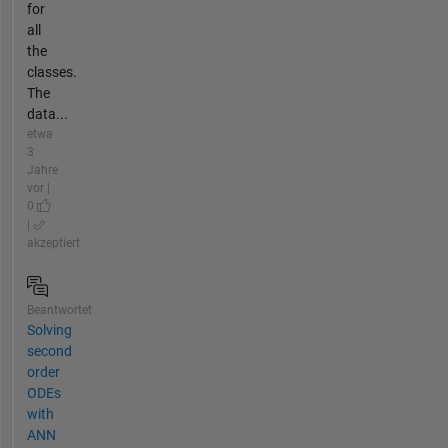
for
all
the
classes.
The
data...
etwa
3
Jahre
vor |
0
|
akzeptiert
Beantwortet
Solving
second
order
ODEs
with
ANN