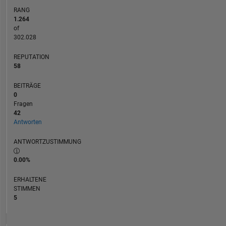
are
RANG
my
1.264
own,
of
and
302.028
not
REPUTATION
representative
58
of
MathWorks.
BEITRÄGE
0
Fragen
42
Antworten
ANTWORTZUSTIMMUNG
0.00%
ERHALTENE
STIMMEN
5