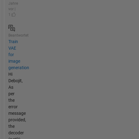
Jahre
vor |
1
Beantwortet
Train
VAE
for
image
generation
Hi
Debojit,
As
per
the
error
message
provided,
the
decoder