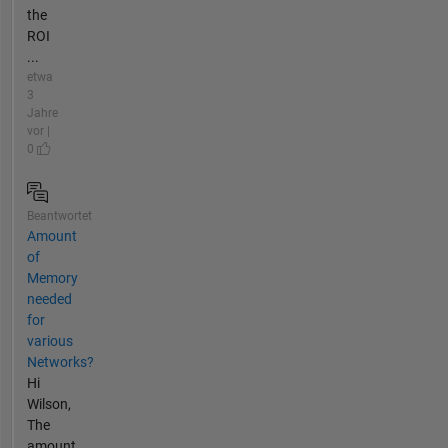
the
ROI
...
etwa
3
Jahre
vor |
0
Beantwortet
Amount
of
Memory
needed
for
various
Networks?
Hi
Wilson,
The
amount