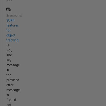
Beantwortet
SURF
features
for
object
tracking
Hi
Pol,
The
key
message
in
the
provided
error
message
is
“Could
not