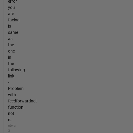
error
you
are
facing
is
same
as
the
one
in
the
following
link
-
Problem
with
feedforwardnet
function:
not
e...
etwa
3