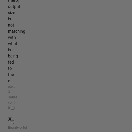
(netD)
output
size
is
not
matching
with
what
is
being
fed
to
the
e...
etwa
3
Jahre
vor |
0
Beantwortet