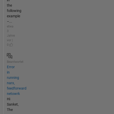
the
following
example
–...
etwa
3
Jahre
vor |
0
Beantwortet
Error
in
running
narx,
feedforward
netowrk
Hi
Sanket,
The