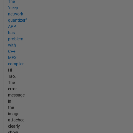
The
"deep
network
quantizer"
APP
has
problem
with
C++
MEX
compiler
Hi
Tao,
The
error
message
in
the
image
attached
clearly
show