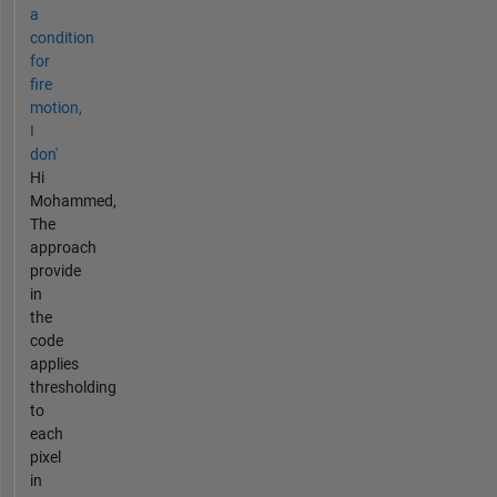
a
condition
for
fire
motion,
I
don'
Hi
Mohammed,
The
approach
provide
in
the
code
applies
thresholding
to
each
pixel
in