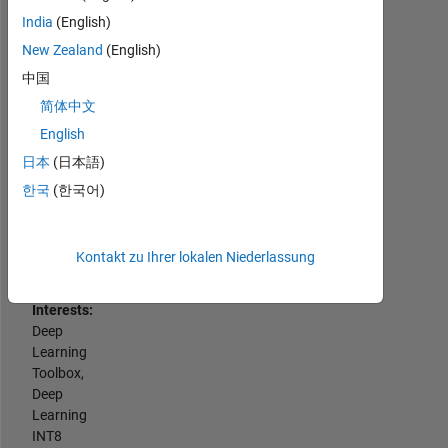
with
Programming
India
(English)
Engineering
Languages:
Development
New Zealand
(English)
Python,
Group
中国
C++,
to
C,
简体中文
enhance
MATLAB,
processes,
English
SQL
develop
日本
(日本語)
Spoken
skills
Languages:
한국
(한국어)
and
English,
contribute
Hindi
to
Pronouns:
critical
Kontakt zu Ihrer lokalen Niederlassung
He/him
development
Professional
initiatives.
Interests:
I
Deep
am
Learning
passionate
Toolbox,
about
Deep
MathWorks
Learning
products,
INT8
deep