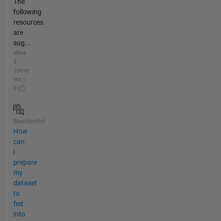
The
following
resources
are
sug...
etwa
3
Jahre
vor |
0
Beantwortet
How
can
I
prepare
my
dataset
to
fed
into