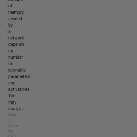
of
memory
needed
by
a
network
depends
on
number
of
learnable
parameters
and
activations.
You
may
analys...
etwa
3
Jahre
vor |
0