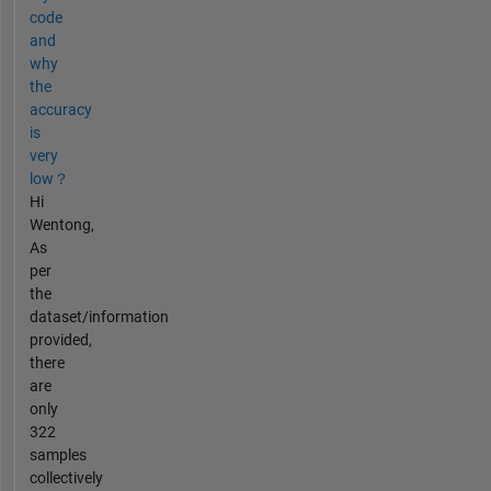
code
and
why
the
accuracy
is
very
low？
Hi
Wentong,
As
per
the
dataset/information
provided,
there
are
only
322
samples
collectively