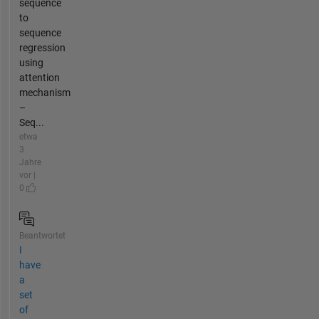
sequence
to
sequence
regression
using
attention
mechanism
–
Seq...
etwa
3
Jahre
vor |
0
Beantwortet
I
have
a
set
of