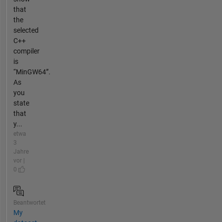
that
the
selected
C++
compiler
is
“MinGW64”.
As
you
state
that
y...
etwa
3
Jahre
vor |
0
Beantwortet
My