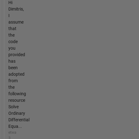
Hi
Dimitris,
I
assume
that
the
code
you
provided
has
been
adopted
from
the
following
resource
Solve
Ordinary
Differential
Equa...
etwa
3