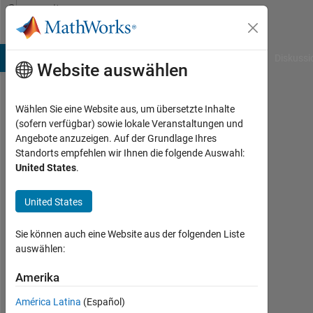
Weiter zum Inhalt
Community
Profile
B Answers
File Exchange
Cody
AI Chat Playground
Diskussi
Website auswählen
Wählen Sie eine Website aus, um übersetzte Inhalte
Ranjeet
(sofern verfügbar) sowie lokale Veranstaltungen und
Angebote anzuzeigen. Auf der Grundlage Ihres
Standorts empfehlen wir Ihnen die folgende Auswahl:
MathWorks
United States
.
Last
United States
seen:
etwa
Sie können auch eine Website aus der folgenden Liste
ein
auswählen:
Monat
vor
Amerika
|
Aktiv
América Latina
(Español)
seit