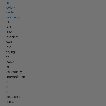
in
color-
coded
scatterplot
Hi
AN
The
problem
you
are
trying
to
solve
is
essentially
interpolation
of
a
3D
scattered
data.