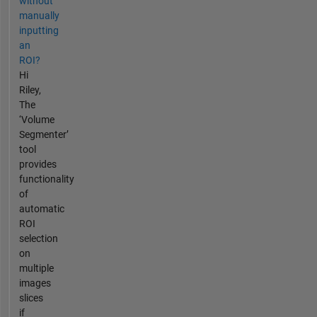
without
manually
inputting
an
ROI?
Hi
Riley,
The
‘Volume
Segmenter’
tool
provides
functionality
of
automatic
ROI
selection
on
multiple
images
slices
if