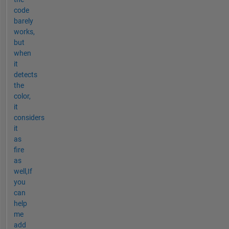
code
barely
works,
but
when
it
detects
the
color,
it
considers
it
as
fire
as
well,If
you
can
help
me
add