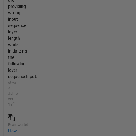
providing
wrong
input
sequence
layer
length
while
initializing
the
following
layer
sequenceInput...
etwa
3
Jahre
vor |
1
Beantwortet
How