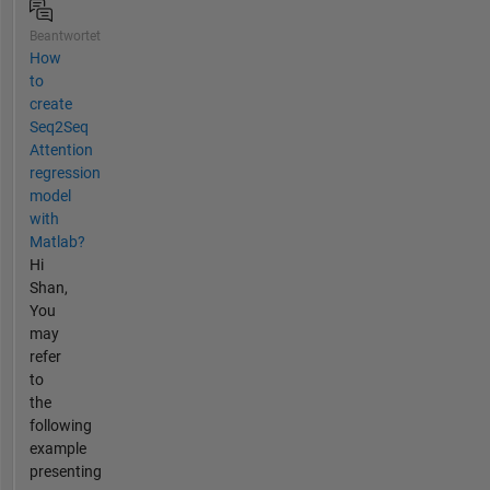
Beantwortet
How
to
create
Seq2Seq
Attention
regression
model
with
Matlab?
Hi
Shan,
You
may
refer
to
the
following
example
presenting