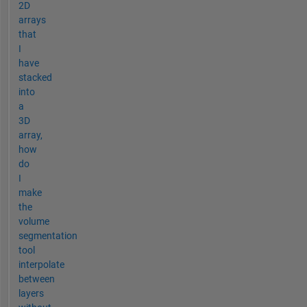
2D
arrays
that
I
have
stacked
into
a
3D
array,
how
do
I
make
the
volume
segmentation
tool
interpolate
between
layers