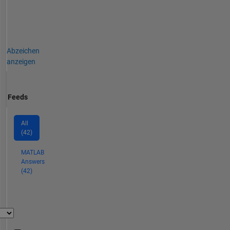
Abzeichen
anzeigen
Feeds
All
(42)
MATLAB
Answers
(42)