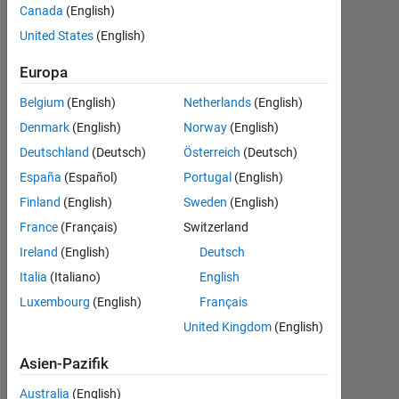
Canada
(English)
2023
United States
(English)
Followers:
1
Europa
Belgium
(English)
Netherlands
(English)
Following:
0
Denmark
(English)
Norway
(English)
Deutschland
(Deutsch)
Österreich
(Deutsch)
España
(Español)
Portugal
(English)
Follow
Finland
(English)
Sweden
(English)
Nachricht
France
(Français)
Switzerland
I
Ireland
(English)
Deutsch
am
a
Italia
(Italiano)
English
Software
Luxembourg
(English)
Français
Engineer
Mehr
United Kingdom
(English)
at
anzeigen
MathWorks.
Asien-Pazifik
I
work
Australia
(English)