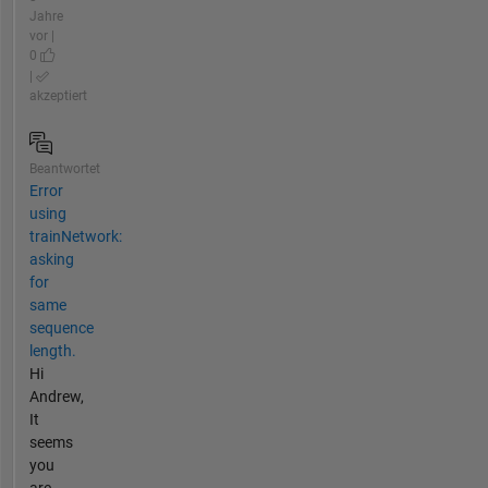
Jahre
vor |
0
|
akzeptiert
Beantwortet
Error
using
trainNetwork:
asking
for
same
sequence
length.
Hi
Andrew,
It
seems
you
are