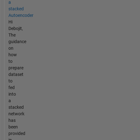
a
stacked
Autoencoder
Hi
Debojit,
The
guidance
on
how
to
prepare
dataset
to
fed
into
a
stacked
network
has
been
provided
in