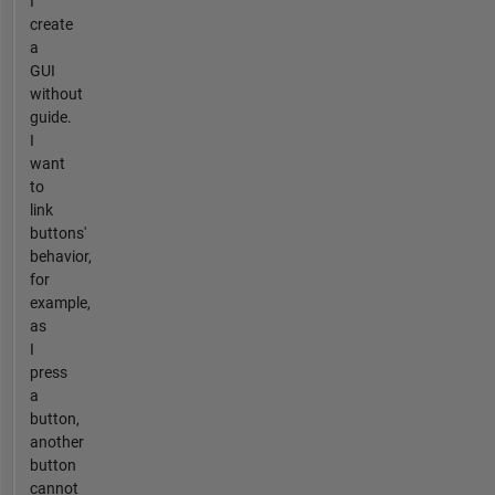
I
create
a
GUI
without
guide.
I
want
to
link
buttons'
behavior,
for
example,
as
I
press
a
button,
another
button
cannot