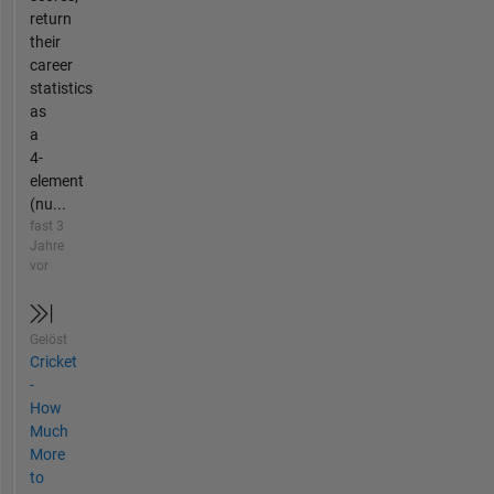
return
their
career
statistics
as
a
4-
element
(nu...
fast 3
Jahre
vor
Gelöst
Cricket
-
How
Much
More
to