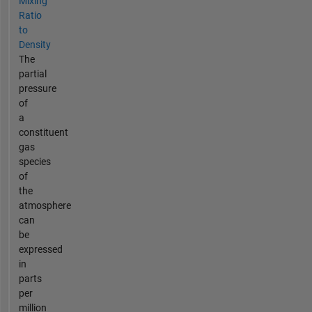
Mixing
Ratio
to
Density
The
partial
pressure
of
a
constituent
gas
species
of
the
atmosphere
can
be
expressed
in
parts
per
million