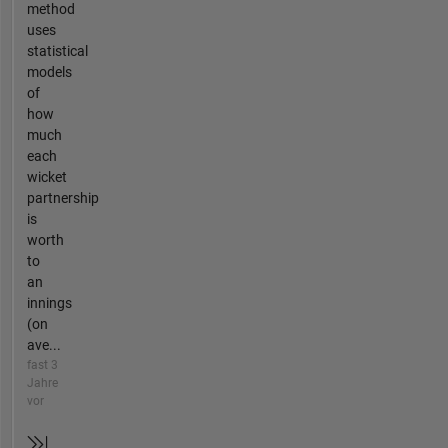
method
uses
statistical
models
of
how
much
each
wicket
partnership
is
worth
to
an
innings
(on
ave...
fast 3
Jahre
vor