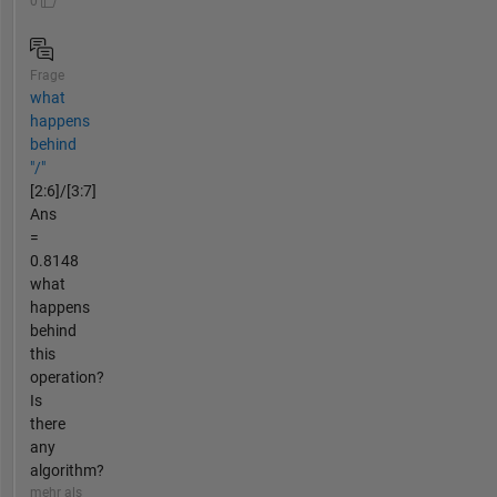
0
Frage
what
happens
behind
"/"
[2:6]/[3:7]
Ans
=
0.8148
what
happens
behind
this
operation?
Is
there
any
algorithm?
mehr als