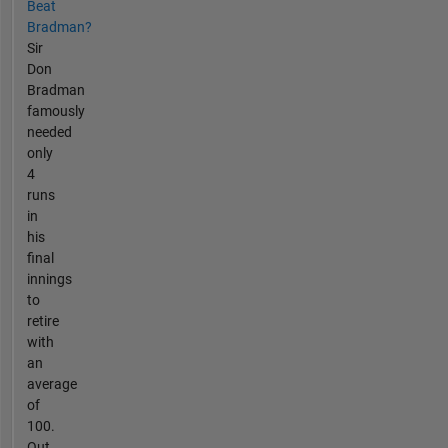
Beat
Bradman?
Sir
Don
Bradman
famously
needed
only
4
runs
in
his
final
innings
to
retire
with
an
average
of
100.
Out