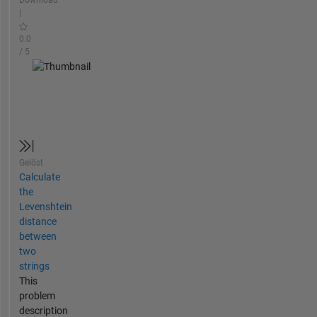
Download
|
0.0
/ 5
Gelöst
Calculate
the
Levenshtein
distance
between
two
strings
This
problem
description