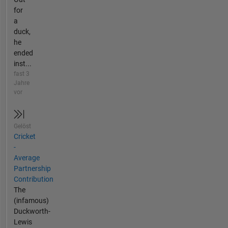
for
a
duck,
he
ended
inst...
fast 3
Jahre
vor
Gelöst
Cricket
-
Average
Partnership
Contribution
The
(infamous)
Duckworth-
Lewis