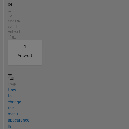
be
...
12
Monate
vor | 1
Antwort
| 0
1
Antwort
Frage
How
to
change
the
menu
appearance
in