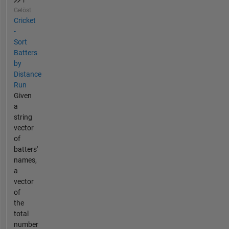
Gelöst
Cricket
-
Sort
Batters
by
Distance
Run
Given
a
string
vector
of
batters'
names,
a
vector
of
the
total
number