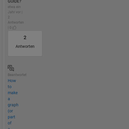
GUIDE?
etwa ein
Jahr vor |
2
Antworten
| 0
2
Antworten
Beantwortet
How
to
make
a
graph
(or
part
of