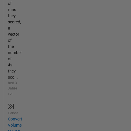
of
runs
they
scored,
a
vector
of
the
number
of
4s
they
sco...
fast 3
Jahre
vor
Gelöst
Convert
Volume