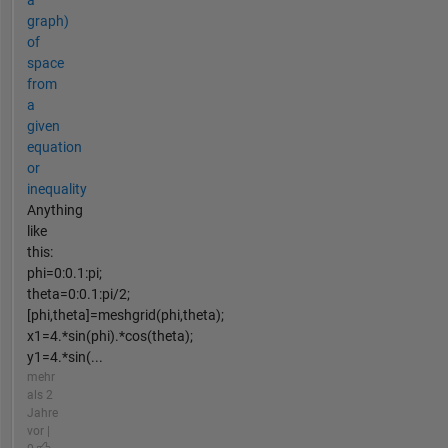
a
graph)
of
space
from
a
given
equation
or
inequality
Anything
like
this:
phi=0:0.1:pi;
theta=0:0.1:pi/2;
[phi,theta]=meshgrid(phi,theta);
x1=4.*sin(phi).*cos(theta);
y1=4.*sin(...
mehr
als 2
Jahre
vor |