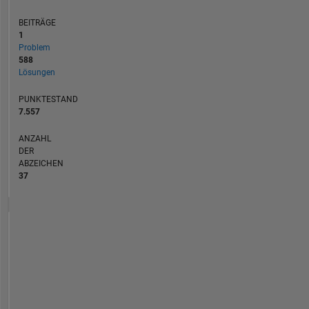
BEITRÄGE
1
Problem
588
Lösungen
PUNKTESTAND
7.557
ANZAHL
DER
ABZEICHEN
37