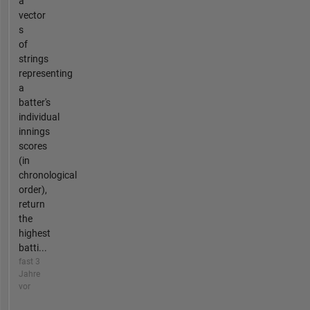
a
vector
s
of
strings
representing
a
batter's
individual
innings
scores
(in
chronological
order),
return
the
highest
batti...
fast 3
Jahre
vor