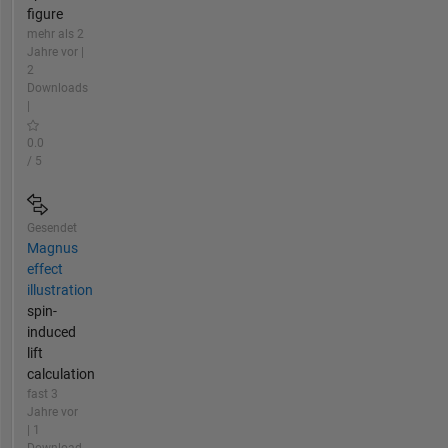
figure
mehr als 2
Jahre vor |
2
Downloads
|
0.0
/ 5
Gesendet
Magnus
effect
illustration
spin-
induced
lift
calculation
fast 3
Jahre vor
| 1