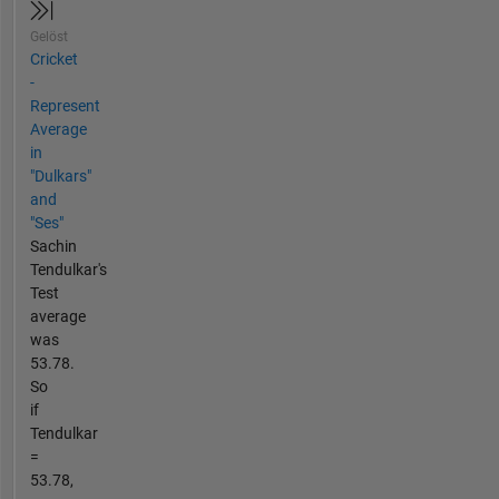
Gelöst
Cricket
-
Represent
Average
in
"Dulkars"
and
"Ses"
Sachin
Tendulkar's
Test
average
was
53.78.
So
if
Tendulkar
=
53.78,