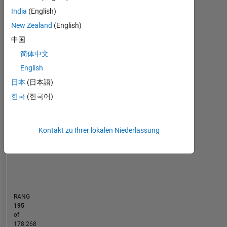
Statistik
India
(English)
New Zealand
(English)
Cody
MATLAB Answers
File Exchange
All
中国
-100
250
-40
-20
-50
20
40
60
80
200
简体中文
English
150
日本
(日本語)
BEITRÄGE
한국
(한국어)
100
100
50
Kontakt zu Ihrer lokalen Niederlassung
0
12/21
07/22
02/23
09/23
04/24
11/24
06/25
01/26
01/22
09/22
05/23
01/24
09/24
05/25
05/21
02/22
11/22
08/23
L
05/24
02/25
11/25
08/26
ZEITACHSE
RANG
195
of
178.268