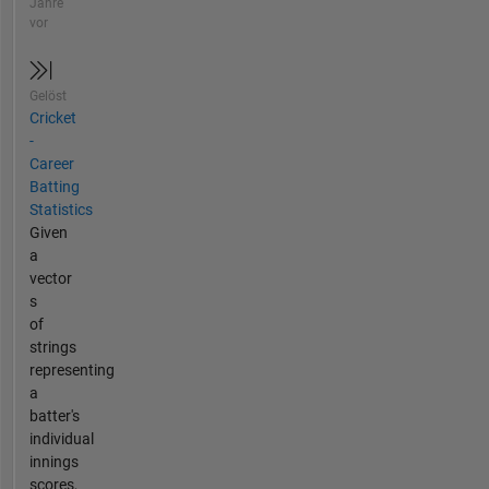
Jahre
vor
Gelöst
Cricket
-
Career
Batting
Statistics
Given
a
vector
s
of
strings
representing
a
batter's
individual
innings
scores,