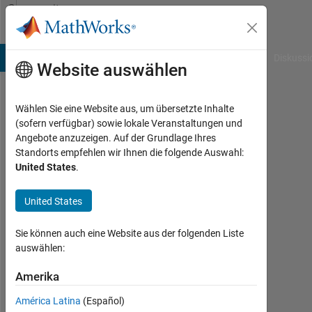
Weiter zum Inhalt
Community
Profile
B Answers
File Exchange
Cody
AI Chat Playground
Diskussi
Website auswählen
Wählen Sie eine Website aus, um übersetzte Inhalte
warnerchang
(sofern verfügbar) sowie lokale Veranstaltungen und
Angebote anzuzeigen. Auf der Grundlage Ihres
Last
Standorts empfehlen wir Ihnen die folgende Auswahl:
seen:
United States
.
25
Tage
United States
vor
|
Aktiv
Sie können auch eine Website aus der folgenden Liste
seit
auswählen:
2021
Amerika
Followers:
América Latina
(Español)
0