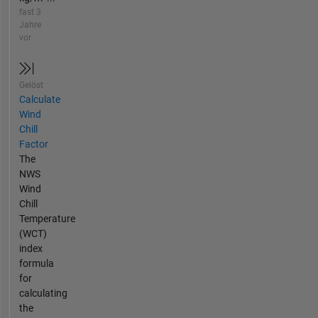
fast 3
Jahre
vor
Gelöst
Calculate
Wind
Chill
Factor
The
NWS
Wind
Chill
Temperature
(WCT)
index
formula
for
calculating
the