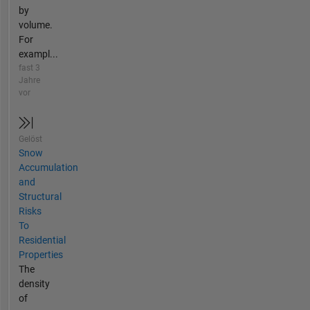
by
volume.
For
exampl...
fast 3
Jahre
vor
Gelöst
Snow
Accumulation
and
Structural
Risks
To
Residential
Properties
The
density
of