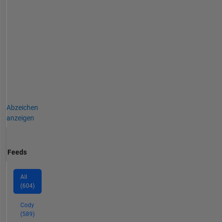
Abzeichen
anzeigen
Feeds
All
(604)
Cody
(589)