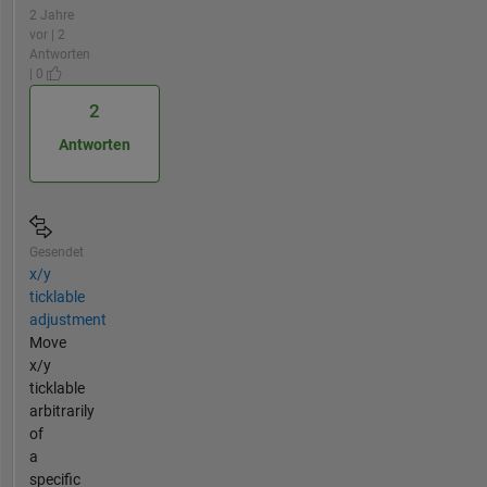
2 Jahre
vor | 2
Antworten
| 0
2
Antworten
Gesendet
x/y
ticklable
adjustment
Move
x/y
ticklable
arbitrarily
of
a
specific