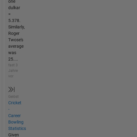
one
dulkar
=
5.378.
Similarly,
Roger
Twose's
average
was
25....
fast 3
Jahre
vor
Gelöst
Cricket
-
Career
Bowling
Statistics
Given