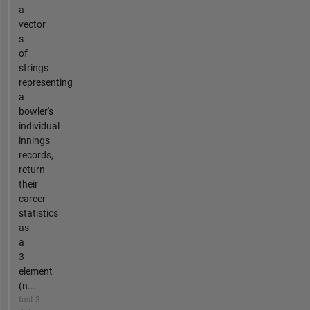
a
vector
s
of
strings
representing
a
bowler's
individual
innings
records,
return
their
career
statistics
as
a
3-
element
(n...
fast 3