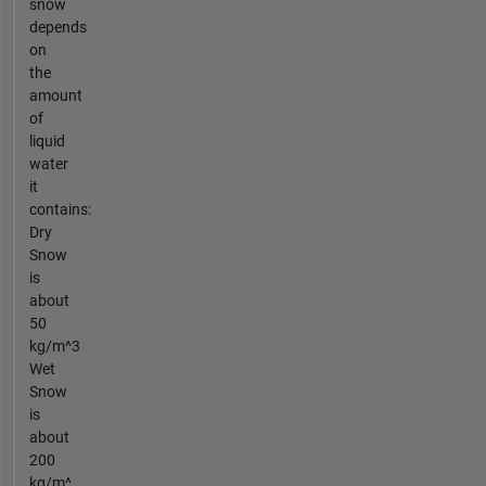
snow
depends
on
the
amount
of
liquid
water
it
contains:
Dry
Snow
is
about
50
kg/m^3
Wet
Snow
is
about
200
kg/m^...