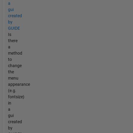
a
gui
created
by
GUIDE
Is
there
a
method
to
change
the
menu
appearance
(e.g.
fontsize)
in
a
gui
created
by