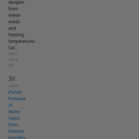
dangers
from
winter
winds
and
freezing
temperatures:
Cal...
fast 3
Jahre
vor
Gelöst
Partial
Pressure
of
Water
Vapor
from
Relative
Humidity