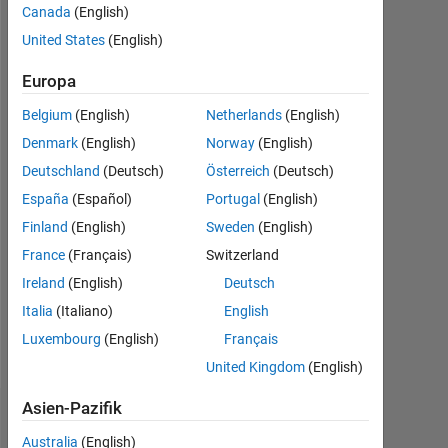
Canada
(English)
Following:
United States
(English)
2
Europa
Follow
Belgium
(English)
Netherlands
(English)
Never
Denmark
(English)
Norway
(English)
be
Deutschland
(Deutsch)
Österreich
(Deutsch)
afraid
to
España
(Español)
Portugal
(English)
try
Mehr
Finland
(English)
Sweden
(English)
something
anzeigen
France
(Français)
Switzerland
new
Programming
Ireland
(English)
Deutsch
Languages:
Italia
(Italiano)
English
MATLAB
Spoken
Luxembourg
(English)
Français
Languages:
United Kingdom
(English)
English
Asien-Pazifik
Dashboard
Australia
(English)