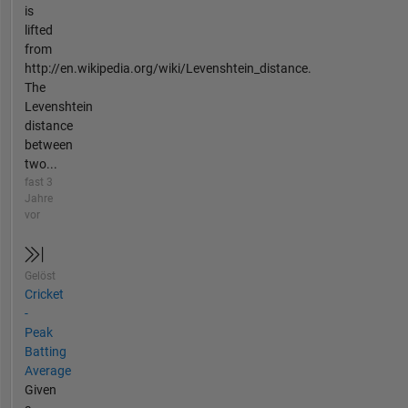
is
lifted
from
http://en.wikipedia.org/wiki/Levenshtein_distance.
The
Levenshtein
distance
between
two...
fast 3
Jahre
vor
Gelöst
Cricket
-
Peak
Batting
Average
Given