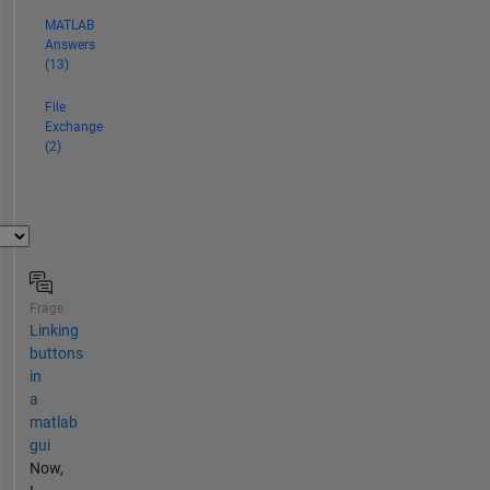
MATLAB
Answers
(13)
File
Exchange
(2)
Frage
Linking
buttons
in
a
matlab
gui
Now,