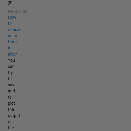
Beantwortet
How
to
remove
units
from
a
plot?
You
can
try
to
save
and
re-
plot
the
output
of
the