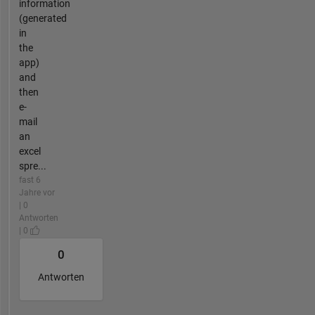
information
(generated
in
the
app)
and
then
e-
mail
an
excel
spre...
fast 6
Jahre vor
| 0
Antworten
| 0
0
Antworten