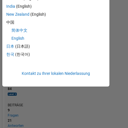
BEITRÄGE
10
8
India
(English)
6
New Zealand
(English)
4
2
中国
0
简体中文
07/19
05/20
03/21
01/22
11/22
09/23
07/24
05/25
03/26
09/19
09/20
09/21
09/22
09/24
09/25
09/18
10/19
11/20
12/21
L
01/23
02/24
03/25
04/26
ZEITACHSE
English
日本
(日本語)
한국
(한국어)
RANG
928
of
302.031
Kontakt zu Ihrer lokalen Niederlassung
REPUTATION
84
BEITRÄGE
9
Fragen
21
Antworten