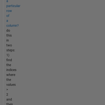
a
particular
row
of
a
column?
do
this
in
two
steps:
1)
find
the
indices
where
the
values
>
2
and
then