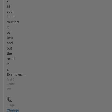
x
as
your
input,
multiply
it
by
two
and
put
the
result
in
y.
Examples:...
fast 6
Jahre
vor
Frage
Change