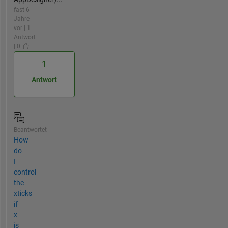
fast 6
Jahre
vor | 1
Antwort
| 0
1
Antwort
Beantwortet
How
do
I
control
the
xticks
if
x
is