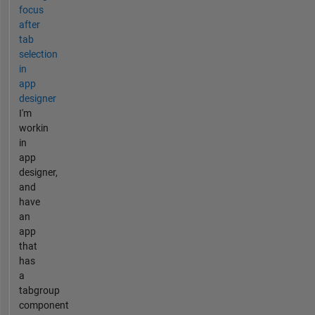
focus
after
tab
selection
in
app
designer
I'm
workin
in
app
designer,
and
have
an
app
that
has
a
tabgroup
component