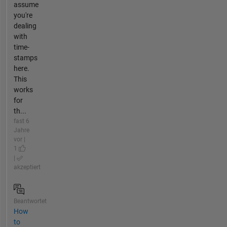
assume
you're
dealing
with
time-
stamps
here.
This
works
for
th...
fast 6
Jahre
vor |
1
|
akzeptiert
Beantwortet
How
to