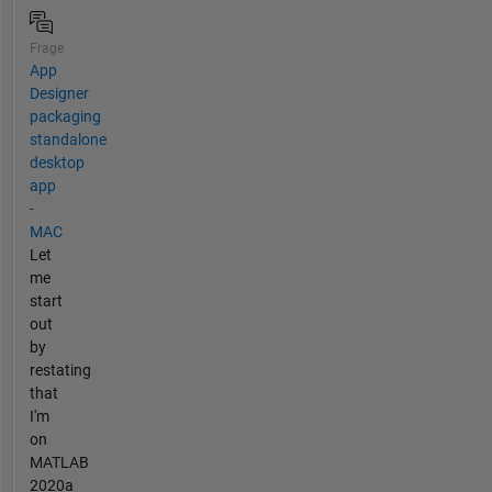
Frage
App
Designer
packaging
standalone
desktop
app
-
MAC
Let
me
start
out
by
restating
that
I'm
on
MATLAB
2020a