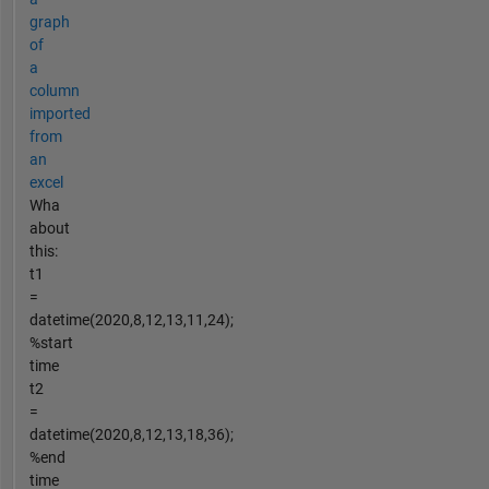
graph
of
a
column
imported
from
an
excel
Wha
about
this:
t1
=
datetime(2020,8,12,13,11,24);
%start
time
t2
=
datetime(2020,8,12,13,18,36);
%end
time