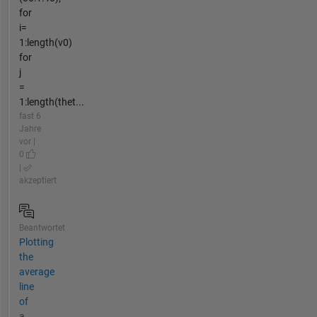
for
i=
1:length(v0)
for
j
=
1:length(thet...
fast 6
Jahre
vor |
0
|
akzeptiert
Beantwortet
Plotting
the
average
line
of
a