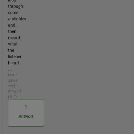
loop
through
some
audiofiles
and
then
record
what
the
listener
heard.
...
fast 3
Jahre
vor | 1
Antwort
| 0
1
Antwort