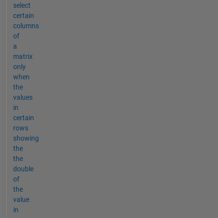
select
certain
columns
of
a
matrix
only
when
the
values
in
certain
rows
showing
the
the
double
of
the
value
in