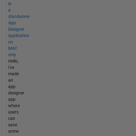
in
a
standalone
App
Designer
application
on
MAC
only
Hello,
I've
made
an
app
designer
app
where
users
can
save
some