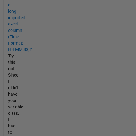
a
long
imported
excel
column
(Time
Format:
HH:MM:SS)?
Try
this
out:
Since
I
didn't
have
your
variable
class,
I
had
to