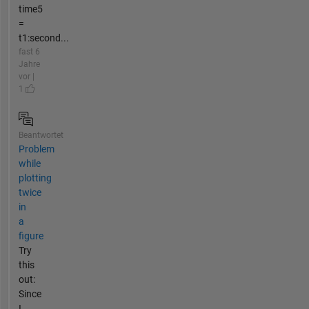
time5
=
t1:second...
fast 6
Jahre
vor |
1
Beantwortet
Problem
while
plotting
twice
in
a
figure
Try
this
out:
Since
I