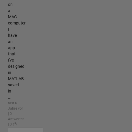
on
a
MAC
computer.
I
have
an
app
that
I've
designed
in
MATLAB
saved
in
...
fast 6
Jahre vor
| 0
Antworten
| 0