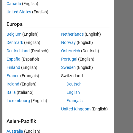
Followers:
Canada
(English)
0
United States
(English)
Following:
Europa
0
Belgium
(English)
Netherlands
(English)
Denmark
(English)
Norway
(English)
Follow
Deutschland
(Deutsch)
Österreich
(Deutsch)
España
(Español)
Portugal
(English)
Finland
(English)
Sweden
(English)
Dashboard
France
(Français)
Switzerland
Statistik
Ireland
(English)
Deutsch
Italia
(Italiano)
English
MATLAB Answers
Cody
All
Luxembourg
(English)
Français
20
-4
-2
18
United Kingdom
(English)
16
14
Asien-Pazifik
12
Australia
(English)
10