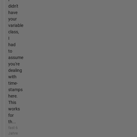
didn't
have
your
variable
class,
I
had
to
assume
you're
dealing
with
time-
stamps
here.
This
works
for
th...
fast 6
Jahre