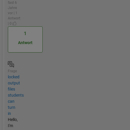
fast 6
Jahre
vor | 1
Antwort
| 0
1
Antwort
Frage
locked
output
files
students
can
turn
in
Hello,
I'm