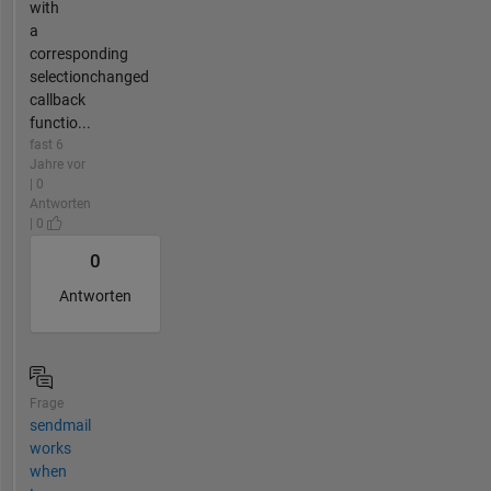
with
a
corresponding
selectionchanged
callback
functio...
fast 6
Jahre vor
| 0
Antworten
| 0
0
Antworten
Frage
sendmail
works
when