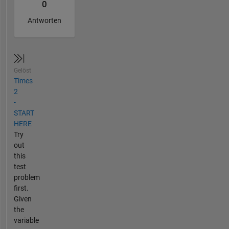
0
Antworten
Gelöst
Times
2
-
START
HERE
Try
out
this
test
problem
first.
Given
the
variable