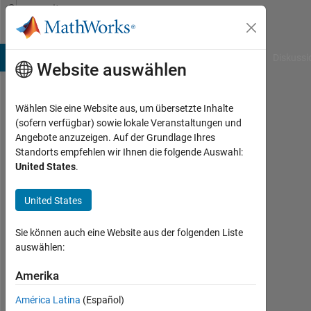
Weiter zum Inhalt
Community
Profile
B Answers
File Exchange
Cody
AI Chat Playground
Diskussi
Website auswählen
Wählen Sie eine Website aus, um übersetzte Inhalte
Shae
(sofern verfügbar) sowie lokale Veranstaltungen und
Angebote anzuzeigen. Auf der Grundlage Ihres
Morgan
Standorts empfehlen wir Ihnen die folgende Auswahl:
United States
.
Last
seen:
fast 2
United States
Jahre
vor
Sie können auch eine Website aus der folgenden Liste
|
auswählen:
Aktiv
seit
Amerika
2018
América Latina
(Español)