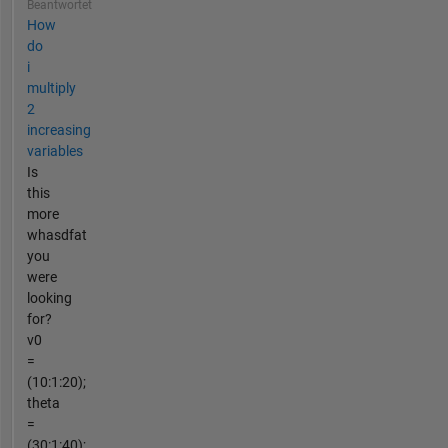
Beantwortet
How
do
i
multiply
2
increasing
variables
Is
this
more
whasdfat
you
were
looking
for?
v0
=
(10:1:20);
theta
=
(30:1:40);