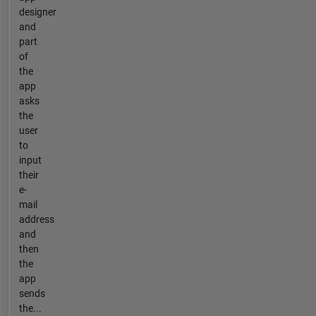
designer
and
part
of
the
app
asks
the
user
to
input
their
e-
mail
address
and
then
the
app
sends
the...