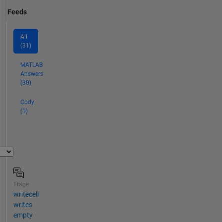
Feeds
All
(31)
MATLAB
Answers
(30)
Cody
(1)
Frage
writecell
writes
empty