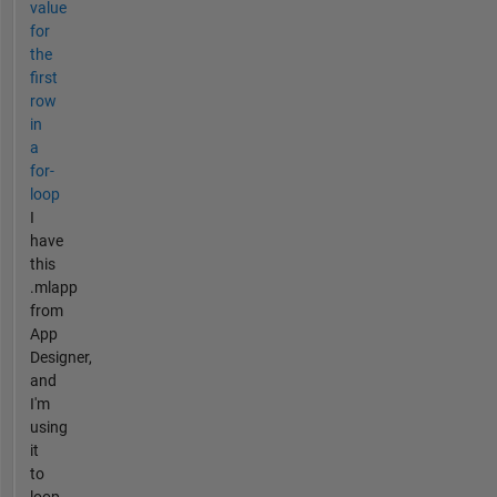
value
for
the
first
row
in
a
for-
loop
I
have
this
.mlapp
from
App
Designer,
and
I'm
using
it
to