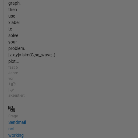
graph,
then
use
xlabel
to
solve
your
problem.
[z,x,y]=lsim(G,sq_wave,t)
plot...
fast 6
Jahre
vor |
1
|
akzeptiert
Frage
Sendmail
not
working