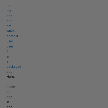
I
run
my
app
but
not
when
another
user
uses
it
in
a
packaged
app
Hello,
I
made
an
app
in
app