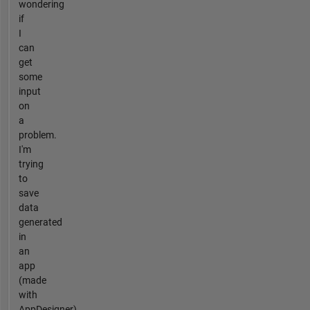
wondering
if
I
can
get
some
input
on
a
problem.
I'm
trying
to
save
data
generated
in
an
app
(made
with
AppDesigner)...