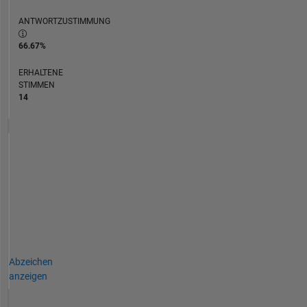
ANTWORTZUSTIMMUNG
66.67%
ERHALTENE
STIMMEN
14
Abzeichen
anzeigen