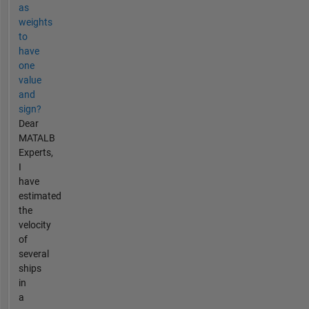
as
weights
to
have
one
value
and
sign?
Dear
MATALB
Experts,
I
have
estimated
the
velocity
of
several
ships
in
a