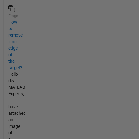
Frage
How
to
remove
inner
edge
of
the
target?
Hello
dear
MATLAB
Experts,
I
have
attached
an
image
of