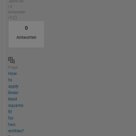
Jahre vor
| 0
Antworten
| 0
0
Antworten
Frage
How
to
apply
linear
least
squares
fit
for
two
entities?