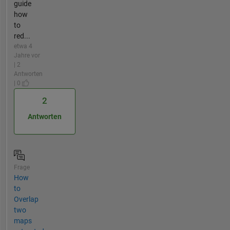
guide
how
to
red...
etwa 4
Jahre vor
| 2
Antworten
| 0
2
Antworten
Frage
How
to
Overlap
two
maps