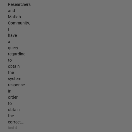
Researchers
and
Matlab
Community,
I
have
a
query
regarding
to
obtain
the
system
response.
In
order
to
obtain
the
correct...
fast 4