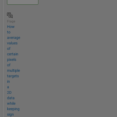
Frage
How
to
average
values
of
certain
pixels
of
multiple
targets
in
a
2D
data
while
keeping
sign