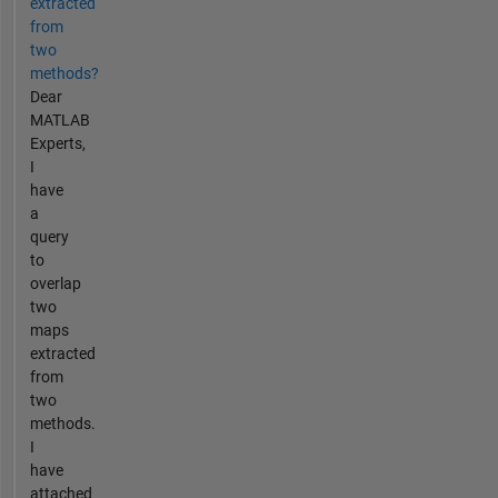
extracted
from
two
methods?
Dear
MATLAB
Experts,
I
have
a
query
to
overlap
two
maps
extracted
from
two
methods.
I
have
attached