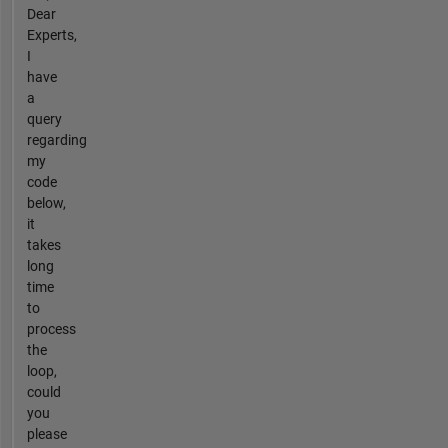
Dear
Experts,
I
have
a
query
regarding
my
code
below,
it
takes
long
time
to
process
the
loop,
could
you
please