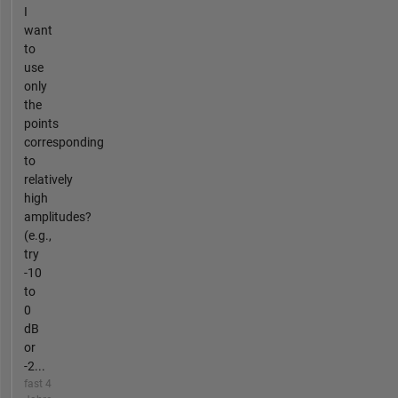
I
want
to
use
only
the
points
corresponding
to
relatively
high
amplitudes?
(e.g.,
try
-10
to
0
dB
or
-2...
fast 4