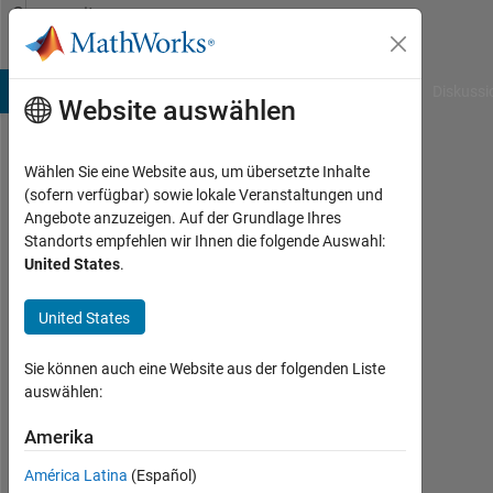
Weiter zum Inhalt
Community
Profile
B Answers
File Exchange
Cody
AI Chat Playground
Diskussi
Website auswählen
Wählen Sie eine Website aus, um übersetzte Inhalte
Amjad
(sofern verfügbar) sowie lokale Veranstaltungen und
Angebote anzuzeigen. Auf der Grundlage Ihres
Iqbal
Standorts empfehlen wir Ihnen die folgende Auswahl:
United States
.
CEO
SpaceTech
United States
Last
seen:
Sie können auch eine Website aus der folgenden Liste
mehr
auswählen:
als 2
Jahre
Amerika
vor
América Latina
(Español)
|