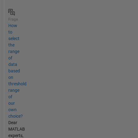
Frage
How
to
select
the
range
of
data
based
on
threshold
range
of
our
own
choice?
Dear
MATLAB
experts,