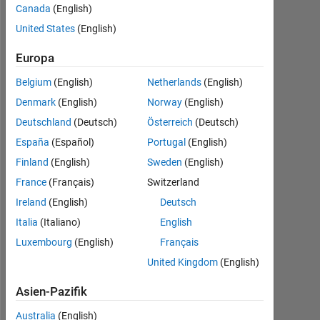
Aktiv
Canada
(English)
seit
United States
(English)
2018
Europa
Followers:
0
Belgium
(English)
Netherlands
(English)
Denmark
(English)
Norway
(English)
Following:
Deutschland
(Deutsch)
Österreich
(Deutsch)
0
España
(Español)
Portugal
(English)
Finland
(English)
Sweden
(English)
Follow
France
(Français)
Switzerland
Nachricht
Ireland
(English)
Deutsch
Working
Italia
(Italiano)
English
as
ESR
Luxembourg
(English)
Français
in
United Kingdom
(English)
MENELAOS
Mehr
Project
Asien-Pazifik
anzeigen
of
MSCA
Australia
(English)