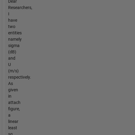
Dear
Researchers,
I
have
two
entities
namely
sigma
(dB)
and
U
(m/s)
respectively.
As
given
in
attach
figure,
a
linear
least
sq...