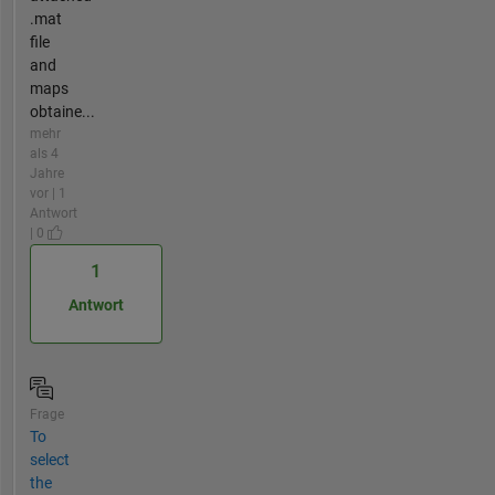
.mat
file
and
maps
obtaine...
mehr
als 4
Jahre
vor | 1
Antwort
| 0
1
Antwort
Frage
To
select
the