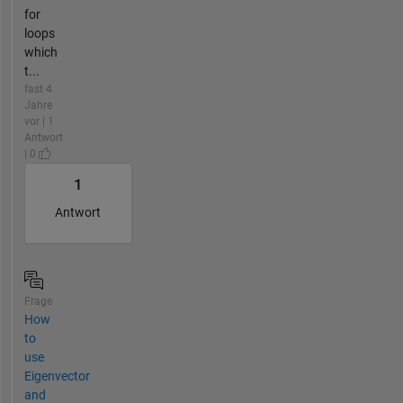
for
loops
which
t...
fast 4
Jahre
vor | 1
Antwort
| 0
1
Antwort
Frage
How
to
use
Eigenvector
and