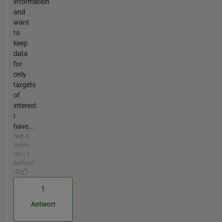
information
and
want
to
keep
data
for
only
targets
of
interest.
I
have...
fast 4
Jahre
vor | 1
Antwort
| 0
1
Antwort