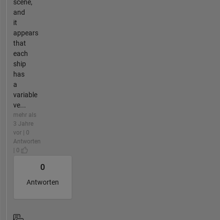
scene,
and
it
appears
that
each
ship
has
a
variable
ve...
mehr als
3 Jahre
vor | 0
Antworten
| 0
0
Antworten