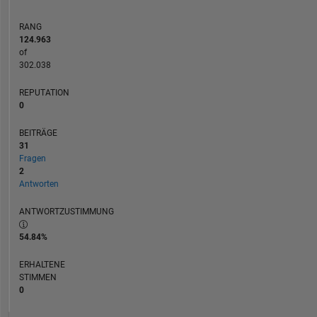
RANG
124.963
of
302.038
REPUTATION
0
BEITRÄGE
31
Fragen
2
Antworten
ANTWORTZUSTIMMUNG
54.84%
ERHALTENE
STIMMEN
0