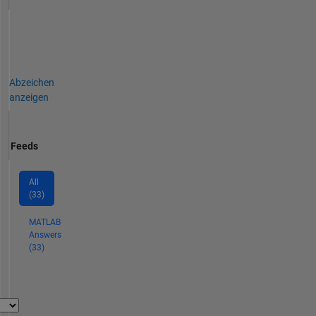
Abzeichen
anzeigen
Feeds
All
(33)
MATLAB
Answers
(33)