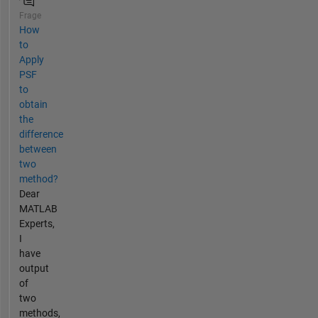
Frage
How
to
Apply
PSF
to
obtain
the
difference
between
two
method?
Dear
MATLAB
Experts,
I
have
output
of
two
methods,