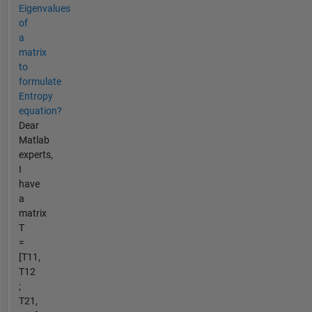
Eigenvalues
of
a
matrix
to
formulate
Entropy
equation?
Dear
Matlab
experts,
I
have
a
matrix
T
=
[T11,
T12
;
T21,