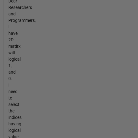
Dear
Researchers
and
Programmers,
I
have
2D
matirx
with
logical
1,
and
0.
I
need
to
select
the
indices
having
logical
value