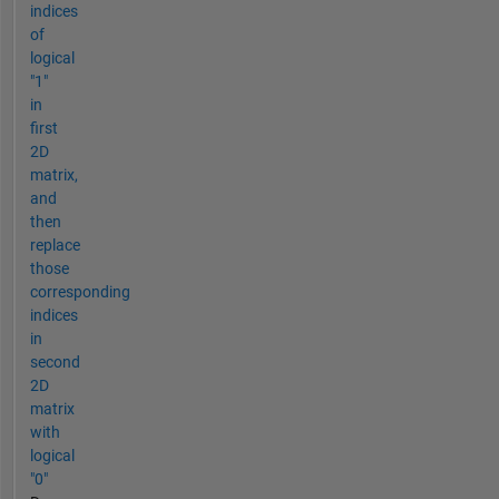
indices
of
logical
"1"
in
first
2D
matrix,
and
then
replace
those
corresponding
indices
in
second
2D
matrix
with
logical
"0"