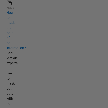
Frage
How
to
mask
the
data
of
no
information?
Dear
Matlab
experts,
I
need
to
mask
out
data
with
no