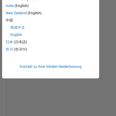
H2020
India
(English)
New Zealand
(English)
Dashboard
中国
简体中文
Statistik
English
MATLAB Answers
日本
(日本語)
한국
(한국어)
-2
-1
6
5
4
Kontakt zu Ihrer lokalen Niederlassung
BEITRÄGE
3
L
2
1
0
09/19
07/20
05/21
03/22
01/23
11/23
09/24
07/25
05/26
10/19
09/20
08/21
07/22
06/23
05/24
04/25
03/26
11/18
12/19
01/21
02/22
L
03/23
04/24
05/25
06/26
ZEITACHSE