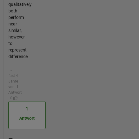
qualitatively
both
perform
near
similar,
however
to
represent
difference
I
...
fast 4
Jahre
vor | 1
Antwort
| 0
1
Antwort