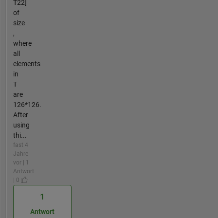
T22]
of
size
,
where
all
elements
in
T
are
126*126.
After
using
thi...
fast 4
Jahre
vor | 1
Antwort
| 0
1
Antwort