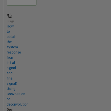
Frage
How
to
obtain
the
system
response
from
initial
signal
and
final
signal?
Using
Convolution
or
deconvolution!
Dear