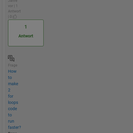
Jahre
vor | 1
Antwort
| 0
1
Antwort
Frage
How
to
make
2
for
loops
code
to
run
faster?