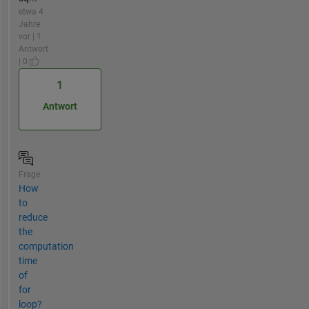
etwa 4
Jahre
vor | 1
Antwort
| 0
1
Antwort
Frage
How
to
reduce
the
computation
time
of
for
loop?