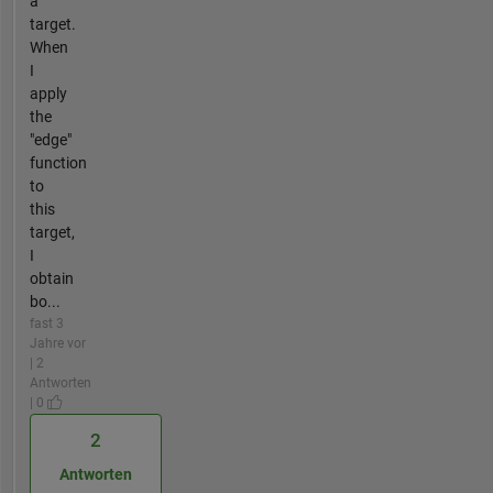
a
target.
When
I
apply
the
"edge"
function
to
this
target,
I
obtain
bo...
fast 3
Jahre vor
| 2
Antworten
| 0
2
Antworten