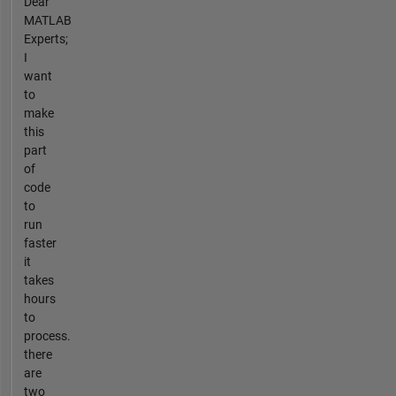
Dear
MATLAB
Experts;
I
want
to
make
this
part
of
code
to
run
faster
it
takes
hours
to
process.
there
are
two