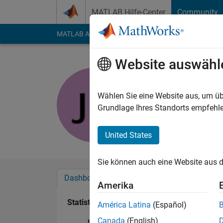
Weiter zum Inhalt
MATLAB Hilfe-Center
Community
MATLAB Answers
File Exchange
Cody
AI Cha
Website auswähl
jaah navi
Last seen: mehr als 
Wählen Sie eine Website aus, um üb
Followers:
0
Followi
Grundlage Ihres Standorts empfehle
Follow
United States
Sie können auch eine Website aus d
Dashboard
Abzeichen
Empfehlungen
Amerika
Statistik
América Latina
(Español)
Canada
(English)
MATLAB Answers