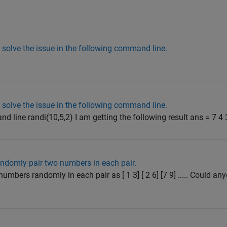
solve the issue in the following command line.
solve the issue in the following command line.
 line randi(10,5,2) I am getting the following result ans = 7 4 3 
ndomly pair two numbers in each pair.
umbers randomly in each pair as [ 1 3] [ 2 6] [7 9] ..... Could an