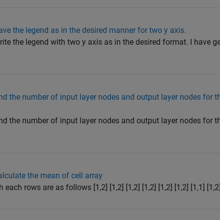
e the legend as in the desired manner for two y axis.
e the legend with two y axis as in the desired format. I have ge
nd the number of input layer nodes and output layer nodes for 
nd the number of input layer nodes and output layer nodes for 
culate the mean of cell array
ch rows are as follows [1,2] [1,2] [1,2] [1,2] [1,2] [1,2] [1,1] [1,2] 