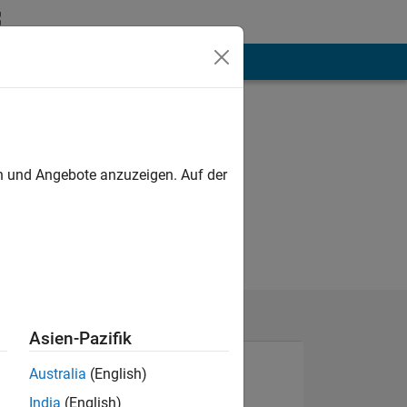
hen
Mehr
en und Angebote anzuzeigen. Auf der
Asien-Pazifik
Australia
(English)
India
(English)