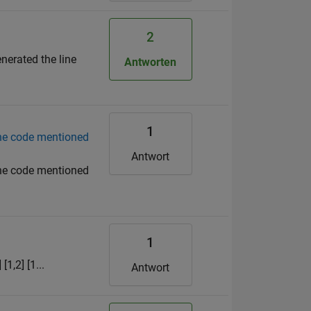
2
nerated the line
Antworten
1
the code mentioned
Antwort
the code mentioned
1
[1,2] [1...
Antwort