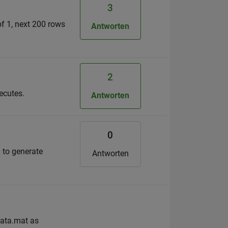
3
of 1, next 200 rows
Antworten
2
ecutes.
Antworten
0
) to generate
Antworten
data.mat as