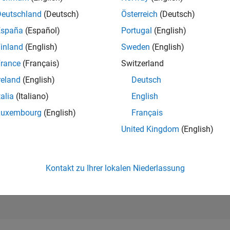
19.363
of 302.028
Deutschland
(Deutsch)
Österreich
(Deutsch)
España
(Español)
Portugal
(English)
REPUTATION
2
inland
(English)
Sweden
(English)
rance
(Français)
Switzerland
BEITRÄGE
323
Fragen
reland
(English)
Deutsch
10
Antworten
talia
(Italiano)
English
ANTWORTZUS
Luxembourg
(English)
Français
37.15%
12/21
L
08/22
04/23
12/23
08/24
04/25
12/25
08/26
United Kingdom
(English)
ZEITACHSE
ERHALTENE
STIMMEN
2
Kontakt zu Ihrer lokalen Niederlassung