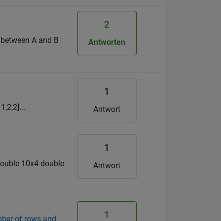
2
r between A and B
Antworten
1
,2,2]...
Antwort
1
double 10x4 double
Antwort
1
mber of rows and