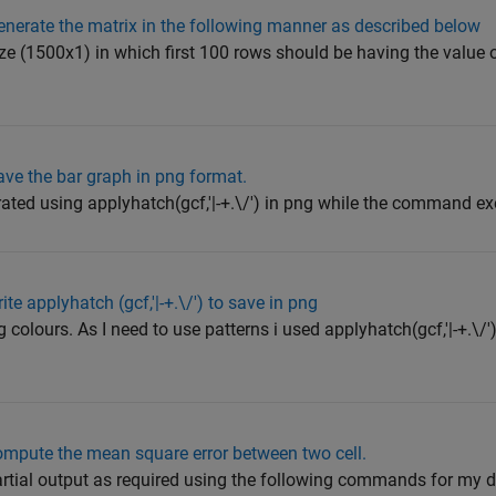
nerate the matrix in the following manner as described below
ize (1500x1) in which first 100 rows should be having the value 
ve the bar graph in png format.
ated using applyhatch(gcf,'|-+.\/') in png while the command ex
e applyhatch (gcf,'|-+.\/') to save in png
 colours. As I need to use patterns i used applyhatch(gcf,'|-+.\/'
mpute the mean square error between two cell.
rtial output as required using the following commands for my 