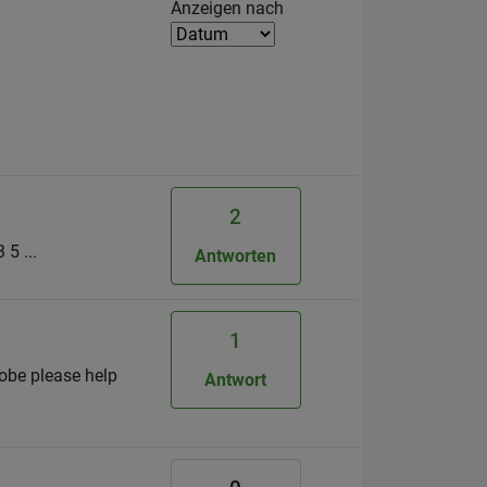
Filter2
Anzeigen nach
2
5 ...
Antworten
1
yobe please help
Antwort