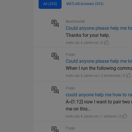
All (333)
MATLAB Answers (333)
Beantwortet
Could anyone please help me to 
Thanks for your help.
mehr als 4 Jahre vor | 0
Frage
Could anyone please help me to 
When I run the following command
mehr als 4 Jahre vor | 2 Antworten | 0
Frage
could anyone help me how to ra
A=[1:12] now I want to pair two n
me on this...
mehr als 4 Jahre vor | 1 Antwort | 0
Frage