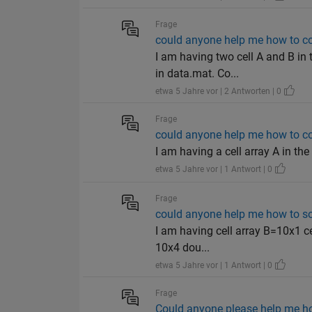
Frage
could anyone help me how to co
I am having two cell A and B in
in data.mat. Co...
etwa 5 Jahre vor | 2 Antworten | 0
Frage
could anyone help me how to con
I am having a cell array A in the
etwa 5 Jahre vor | 1 Antwort | 0
Frage
could anyone help me how to sol
I am having cell array B=10x1 
10x4 dou...
etwa 5 Jahre vor | 1 Antwort | 0
Frage
Could anyone please help me how