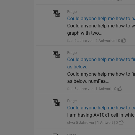
Frage
Could anyone help me how to hav
Could anyone help me how to writ
graph with two...
fast 5 Jahre vor | 2 Antworten | 0
Frage
Could anyone help me how to fi
as below.
Could anyone help me how to fi
as below. numFea...
fast 5 Jahre vor | 1 Antwort | 0
Frage
Could anyone help me how to cal
I am having A=10x1 cell in which ea
etwa 5 Jahre vor | 1 Antwort | 0