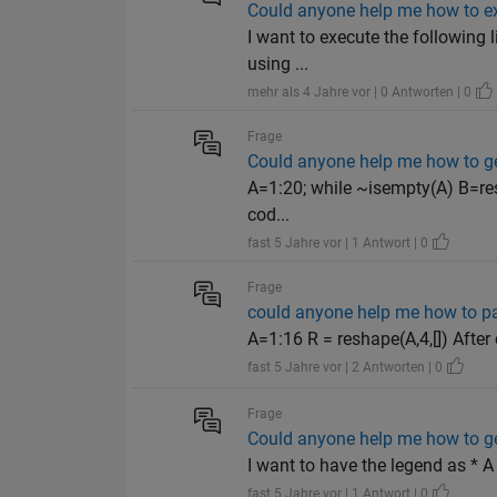
Could anyone help me how to exe
I want to execute the following 
using ...
mehr als 4 Jahre vor | 0 Antworten | 0
Frage
Could anyone help me how to get
A=1:20; while ~isempty(A) B=resh
cod...
fast 5 Jahre vor | 1 Antwort | 0
Frage
could anyone help me how to pa
A=1:16 R = reshape(A,4,[]) After
fast 5 Jahre vor | 2 Antworten | 0
Frage
Could anyone help me how to ge
I want to have the legend as * A
fast 5 Jahre vor | 1 Antwort | 0