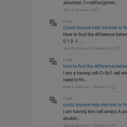
attached. C=cellfun(@min...
etwa 5 Jahre vor | 0
Frage
Could anyone help me how to fi
How to find the difference betw
0 1 0 -1 ...
etwa 5 Jahre vor | 2 Antworten | 0
Frage
how to find the difference betw
I am a having cell C=5x1 cell 
need to fin...
etwa 5 Jahre vor | 1 Antwort | 0
Frage
could anyone help me how to fin
I am having two cell arrays A a
double...
etwa 5 Jahre vor | 1 Antwort | 0