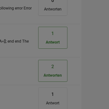
0
llowing error Error
Antworten
1
 A=[]; end end The
Antwort
2
Antworten
1
Antwort