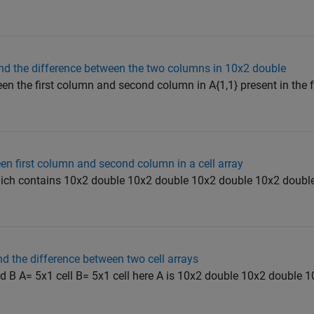
nd the difference between the two columns in 10x2 double
een the first column and second column in A{1,1} present in the
een first column and second column in a cell array
which contains 10x2 double 10x2 double 10x2 double 10x2 double
d the difference between two cell arrays
nd B A= 5x1 cell B= 5x1 cell here A is 10x2 double 10x2 double 