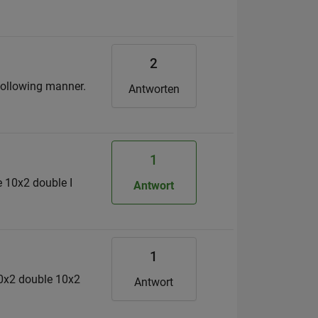
2
 following manner.
Antworten
1
 10x2 double I
Antwort
1
10x2 double 10x2
Antwort