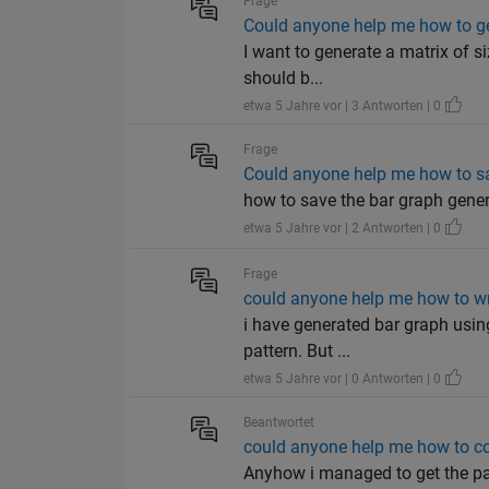
Frage
Could anyone help me how to ge
I want to generate a matrix of s
should b...
etwa 5 Jahre vor | 3 Antworten | 0
Frage
Could anyone help me how to sa
how to save the bar graph gener
etwa 5 Jahre vor | 2 Antworten | 0
Frage
could anyone help me how to writ
i have generated bar graph using
pattern. But ...
etwa 5 Jahre vor | 0 Antworten | 0
Beantwortet
could anyone help me how to co
Anyhow i managed to get the pa