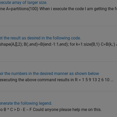
cute array of larger size.
line A=partitions(100) When i execute the code I am getting the fo
 the result as desired in the following code.
ape(A,[],2); B(:,end)=B(end:-1:1,end); for k=1:size(B,1) C=B(k,:)
ir the numbers in the desired manner as shown below
 executing the above command results in R = 1 5 9 13 2 6 10 ...
nerate the following legend.
 o B ^ C > D - E -- F Could anyone please help me on this.