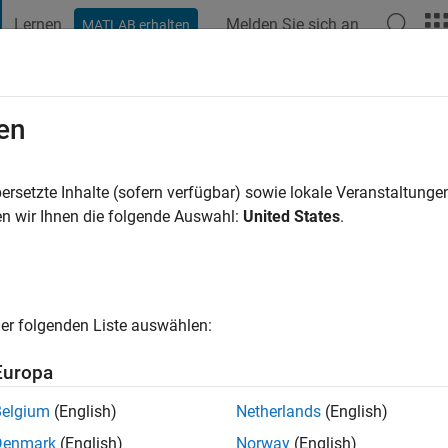
Lernen
Melden Sie sich an
MATLAB erhalten
t Playground
Diskussionen
Wettbewerbe
Blogs
Veröffentlic
en
4 Jahre vor
|
Aktiv seit 2017
ersetzte Inhalte (sofern verfügbar) sowie lokale Veranstaltung
ng:
0
n wir Ihnen die folgende Auswahl:
United States
.
er folgenden Liste auswählen:
Europa
Belgium
(English)
Netherlands
(English)
RANG
Denmark
(English)
Norway
(English)