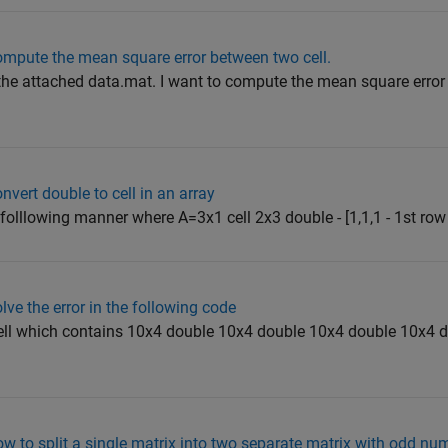
mpute the mean square error between two cell.
 the attached data.mat. I want to compute the mean square erro
vert double to cell in an array
 folllowing manner where A=3x1 cell 2x3 double - [1,1,1 - 1st row 1
ve the error in the following code
cell which contains 10x4 double 10x4 double 10x4 double 10x4 
 to split a single matrix into two separate matrix with odd nu