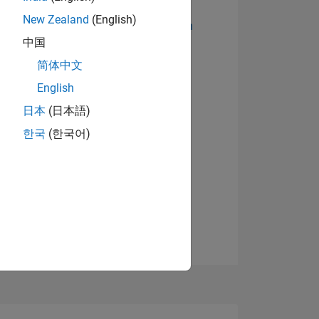
New Zealand
(English)
Abzeichen anzeigen
中国
简体中文
English
日本
(日本語)
한국
(한국어)
TIMMUNG