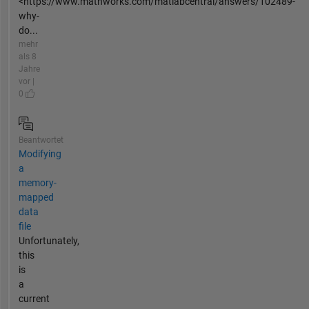
<https://www.mathworks.com/matlabcentral/answers/102489-
why-
do...
mehr
als 8
Jahre
vor |
0
Beantwortet
Modifying
a
memory-
mapped
data
file
Unfortunately,
this
is
a
current