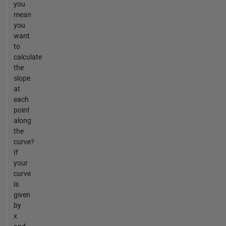
you
mean
you
want
to
calculate
the
slope
at
each
point
along
the
curve?
If
your
curve
is
given
by
x