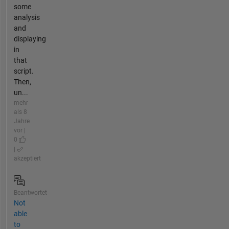
some
analysis
and
displaying
in
that
script.
Then,
un...
mehr
als 8
Jahre
vor |
0
|
akzeptiert
Beantwortet
Not
able
to