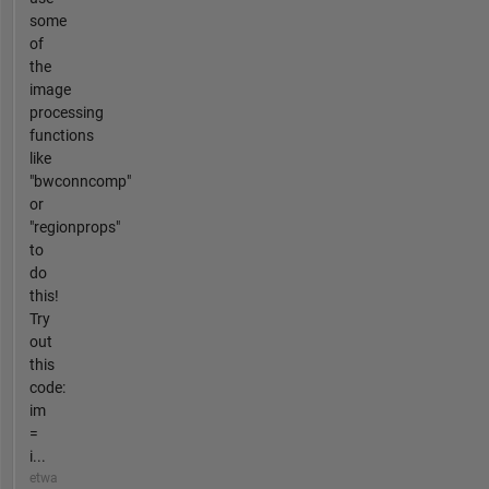
some
of
the
image
processing
functions
like
"bwconncomp"
or
"regionprops"
to
do
this!
Try
out
this
code:
im
=
i...
etwa