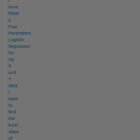
i
have
fitted
a
Four
Parameters
Logistic
Regression
for
my
X
and
Y
data.
i
want
to
find
the
local
slope
of