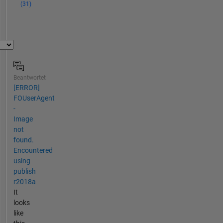
(31)
Beantwortet
[ERROR]
FOUserAgent
-
Image
not
found.
Encountered
using
publish
r2018a
It
looks
like