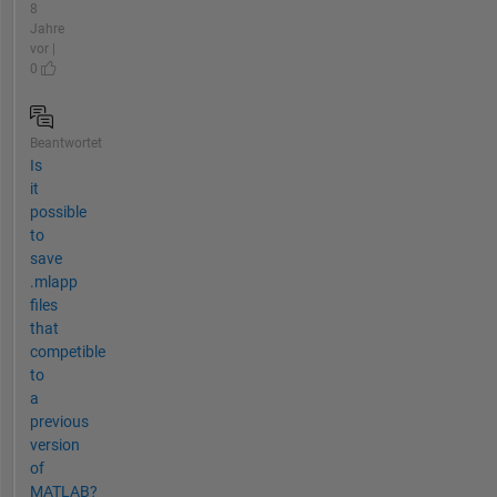
8
Jahre
vor |
0
Beantwortet
Is
it
possible
to
save
.mlapp
files
that
competible
to
a
previous
version
of
MATLAB?