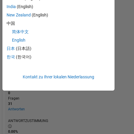
2
India
(English)
0
New Zealand
(English)
08/18
07/19
06/20
05/21
04/22
03/23
02/24
01/25
12/25
10/18
11/19
12/20
01/22
02/23
03/24
04/25
05/26
09/17
12/18
03/20
06/21
L
09/22
12/23
03/25
06/26
ZEITACHSE
中国
简体中文
English
RANG
1.117
日本
(日本語)
of
한국
(한국어)
302.028
REPUTATION
68
Kontakt zu Ihrer lokalen Niederlassung
BEITRÄGE
0
Fragen
31
Antworten
ANTWORTZUSTIMMUNG
0.00%