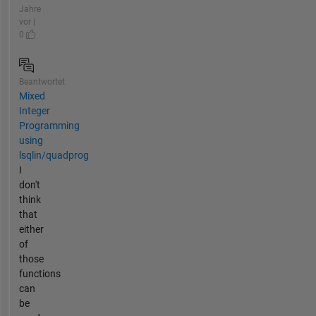
Jahre
vor |
0
Beantwortet
Mixed
Integer
Programming
using
lsqlin/quadprog
I
don't
think
that
either
of
those
functions
can
be