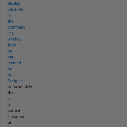
display
variables
in
the
command
line
window
from
an
app
created
by
App
Designer
Unfortunately,
this
is
a
current
limitation
of