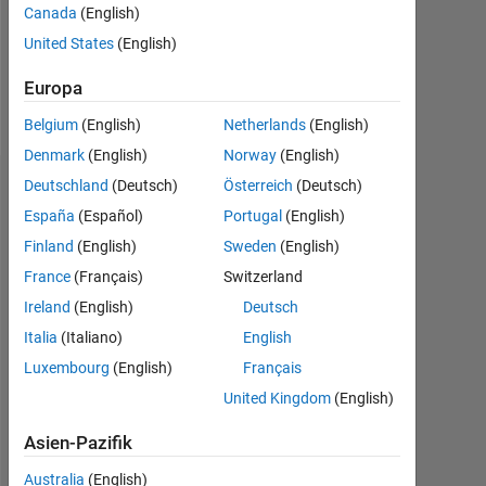
Canada
(English)
Following:
0
United States
(English)
Europa
Follow
Belgium
(English)
Netherlands
(English)
Denmark
(English)
Norway
(English)
Deutschland
(Deutsch)
Österreich
(Deutsch)
Dashboard
España
(Español)
Portugal
(English)
Statistik
Finland
(English)
Sweden
(English)
France
(Français)
Switzerland
MATLAB Answers
Ireland
(English)
Deutsch
11
18
-2
-1
-4
1
3
5
7
9
16
Italia
(Italiano)
English
14
Luxembourg
(English)
Français
12
United Kingdom
(English)
10
BEITRÄGE
10
8
Asien-Pazifik
6
4
Australia
(English)