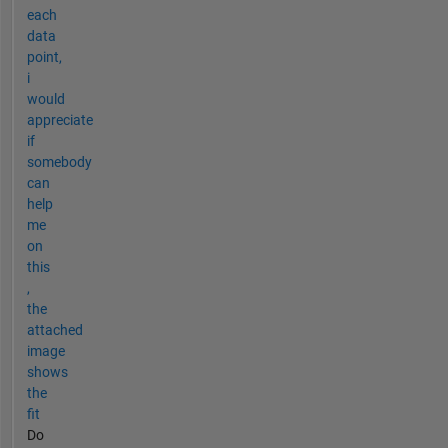
each
data
point,
i
would
appreciate
if
somebody
can
help
me
on
this
,
the
attached
image
shows
the
fit
Do