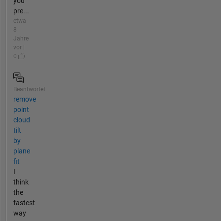
you
pre...
etwa
8
Jahre
vor |
0
Beantwortet
remove
point
cloud
tilt
by
plane
fit
I
think
the
fastest
way