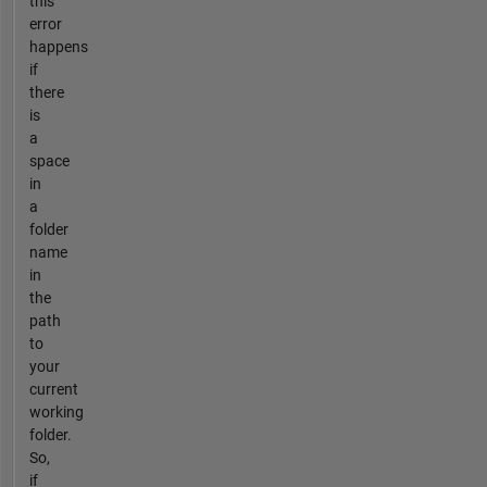
this
error
happens
if
there
is
a
space
in
a
folder
name
in
the
path
to
your
current
working
folder.
So,
if