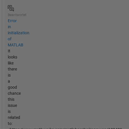
Beantwortet
Error
in
initialization
of
MATLAB
It
looks
like
there
is
a
good
chance
this
issue
is
related
to: