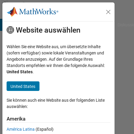
Weiter zum Inhalt
Community
Profile
B Answers
File Exchange
Cody
AI Chat Playground
Diskussi
Website auswählen
Wählen Sie eine Website aus, um übersetzte Inhalte
Ben
(sofern verfügbar) sowie lokale Veranstaltungen und
Angebote anzuzeigen. Auf der Grundlage Ihres
Drebing
Standorts empfehlen wir Ihnen die folgende Auswahl:
United States
.
MathWorks
United States
Aktiv
Sie können auch eine Website aus der folgenden Liste
seit
auswählen:
2017
Amerika
Followers:
0
América Latina
(Español)