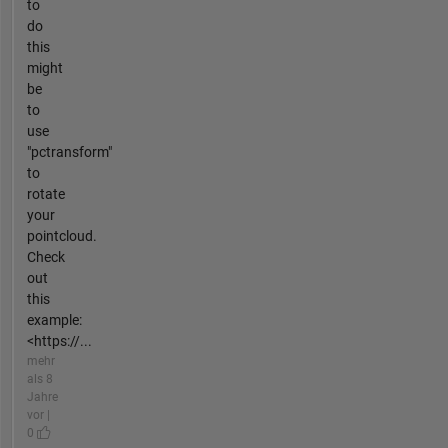
to
do
this
might
be
to
use
"pctransform"
to
rotate
your
pointcloud.
Check
out
this
example:
<https://...
mehr
als 8
Jahre
vor |
0