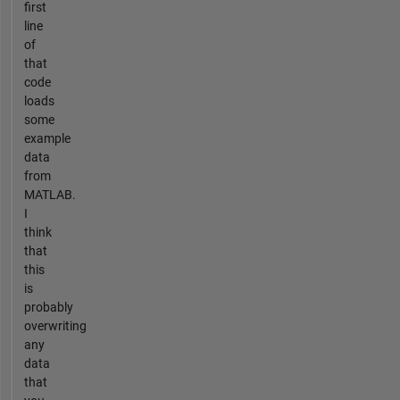
first
line
of
that
code
loads
some
example
data
from
MATLAB.
I
think
that
this
is
probably
overwriting
any
data
that