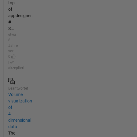
top
of
appdesigner.
#
S...
etwa
8
Jahre
vor |
0
|
akzeptiert
Beantwortet
Volume
visualization
of
4
dimensional
data
The