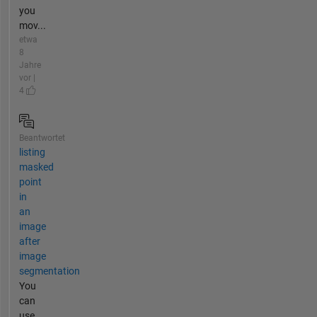
you
mov...
etwa
8
Jahre
vor |
4
Beantwortet
listing
masked
point
in
an
image
after
image
segmentation
You
can
use