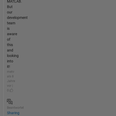
MATLAB.
But
our
development
team
is
aware
of
this
and
looking
into
it!
mehr
als 8
Jahre
vor |
0
Beantwortet
Sharing