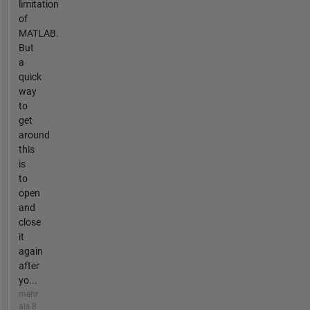
limitation
of
MATLAB.
But
a
quick
way
to
get
around
this
is
to
open
and
close
it
again
after
yo...
mehr
als 8