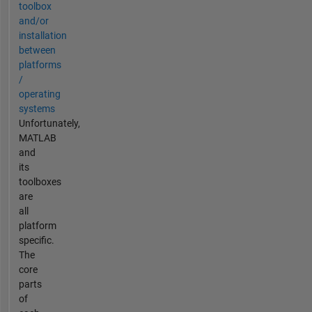
toolbox
and/or
installation
between
platforms
/
operating
systems
Unfortunately,
MATLAB
and
its
toolboxes
are
all
platform
specific.
The
core
parts
of