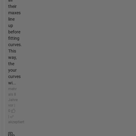
their
maxes
line
up
before
fitting
curves.
This
way,
the
your
curves
wi...
mehr
als 8
Jahre
vor |
0
|
akzeptiert