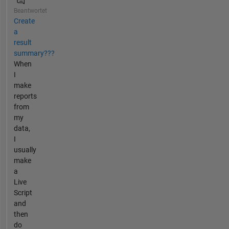
Beantwortet
Create
a
result
summary???
When
I
make
reports
from
my
data,
I
usually
make
a
Live
Script
and
then
do