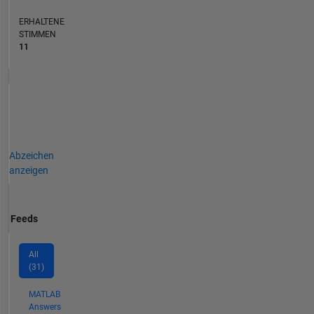
ERHALTENE
STIMMEN
11
Abzeichen
anzeigen
Feeds
All
(31)
MATLAB
Answers