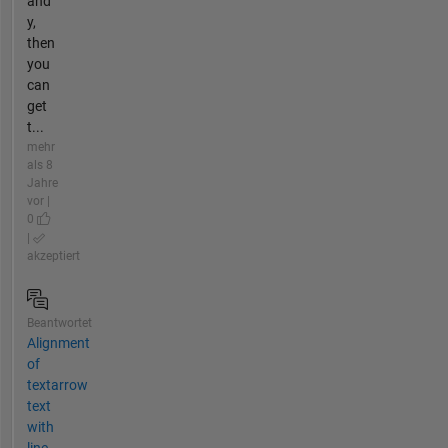
and
y,
then
you
can
get
t...
mehr
als 8
Jahre
vor |
0
|
akzeptiert
Beantwortet
Alignment
of
textarrow
text
with
line