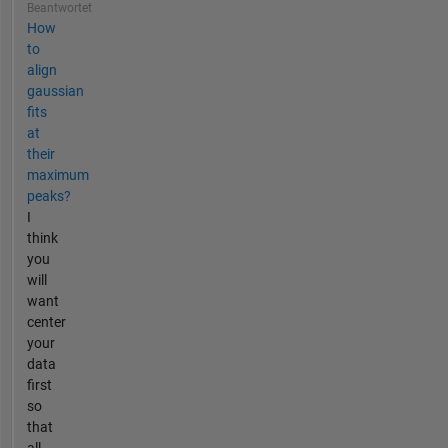
Beantwortet
How
to
align
gaussian
fits
at
their
maximum
peaks?
I
think
you
will
want
center
your
data
first
so
that
all