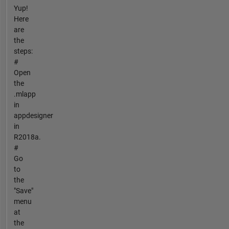
Yup!
Here
are
the
steps:
#
Open
the
.mlapp
in
appdesigner
in
R2018a.
#
Go
to
the
"Save"
menu
at
the