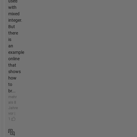
used
with
mixed
integer.
But
there
is
an
example
online
that
shows
how
to
br...
mehr
als 8
Jahre
vor |
1