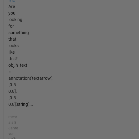
Are
you
looking
for
something
that
looks
like
this?
obj.h_text
=
annotation('textarrow',
[0.5
0.8],
[0.5
0.8],'string',...
...
mehr
als 8
Jahre
vor |