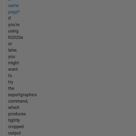
same
page?
If
you're
using
R2020a
or
later,
you
might
want
to
try
the
exportgraphics
command,
which
produces
tightly
cropped
output