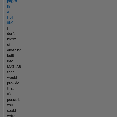
pages
in
a
PDF
file?
I
don't
know
of
anything
built
into
MATLAB
that
would
provide
this.
It's
possible
you
could
write