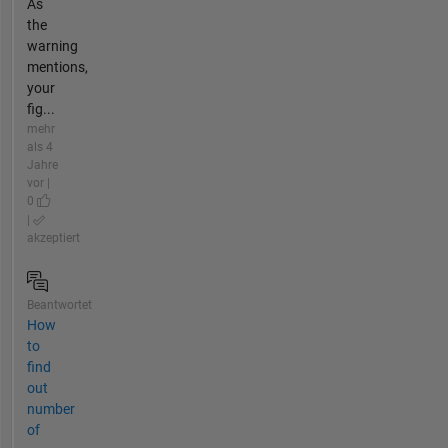
As
the
warning
mentions,
your
fig...
mehr
als 4
Jahre
vor |
0
|
akzeptiert
Beantwortet
How
to
find
out
number
of