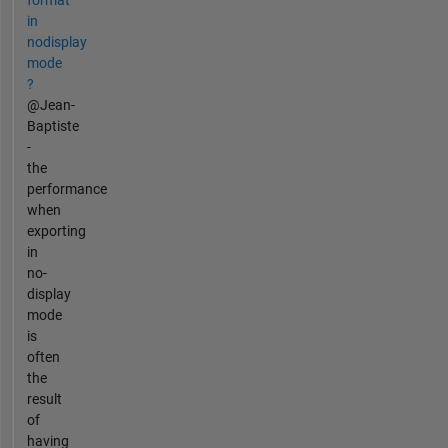
in
nodisplay
mode
?
@Jean-
Baptiste
-
the
performance
when
exporting
in
no-
display
mode
is
often
the
result
of
having