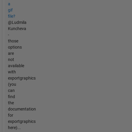
a
gif
file?
@Ludmila
Kuncheva
-
those
options
are
not
available
with
exportgraphics
(you
can
find
the
documentation
for
exportgraphics
here)...