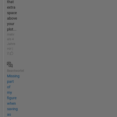
that
extra
space
above
your
plot...
mehr
als 4
Jahre
vor |
2
Beantwortet
Missing
part
of
my
figure
when
saving
as