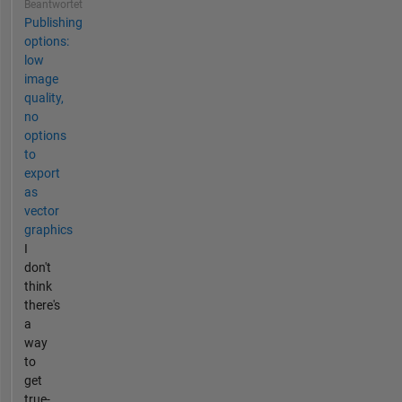
Beantwortet
Publishing
options:
low
image
quality,
no
options
to
export
as
vector
graphics
I
don't
think
there's
a
way
to
get
true-