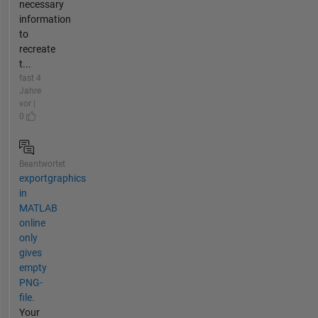
necessary
information
to
recreate
t...
fast 4
Jahre
vor |
0
Beantwortet
exportgraphics
in
MATLAB
online
only
gives
empty
PNG-
file.
Your