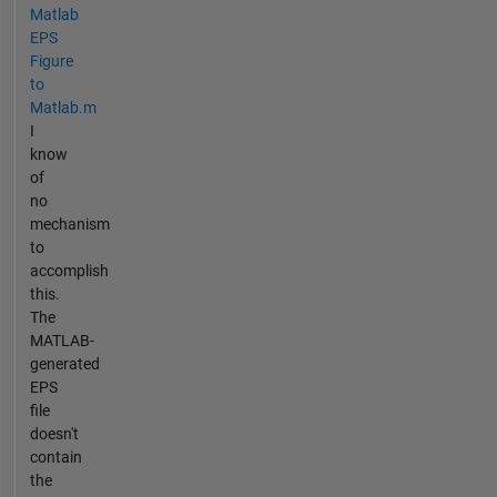
Matlab
EPS
Figure
to
Matlab.m
I
know
of
no
mechanism
to
accomplish
this.
The
MATLAB-
generated
EPS
file
doesn't
contain
the