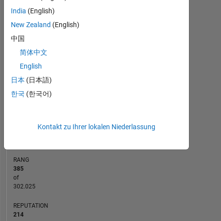
India
(English)
14
-2
-1
-4
1
3
5
7
12
New Zealand
(English)
10
中国
8
简体中文
BEITRÄGE
10
6
English
4
日本
(日本語)
2
한국
(한국어)
0
04/14
09/15
02/17
07/18
12/19
05/21
10/22
03/24
08/25
07/14
03/16
11/17
07/19
03/21
11/22
07/24
03/26
11/12
10/14
09/16
08/18
L
07/20
06/22
05/24
04/26
Kontakt zu Ihrer lokalen Niederlassung
ZEITACHSE
RANG
385
of
302.025
REPUTATION
214