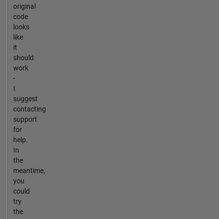
original
code
looks
like
it
should
work
-
I
suggest
contacting
support
for
help.
In
the
meantime,
you
could
try
the