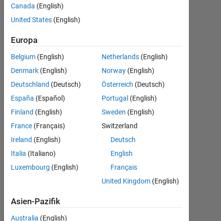
Aktiv
Canada
(English)
seit
United States
(English)
2012
Europa
Followers:
0
Belgium
(English)
Netherlands
(English)
Denmark
(English)
Norway
(English)
Following:
Deutschland
(Deutsch)
Österreich
(Deutsch)
0
España
(Español)
Portugal
(English)
Finland
(English)
Sweden
(English)
Follow
France
(Français)
Switzerland
Nachricht
Ireland
(English)
Deutsch
Italia
(Italiano)
English
Luxembourg
(English)
Français
Dashboard
United Kingdom
(English)
Statistik
Asien-Pazifik
MATLAB Answers
File Exchange
Australia
(English)
All