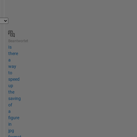
Beantwortet
Is
there
a
way
to
speed
up
the
saving
of
a
figure
in
jpg
format