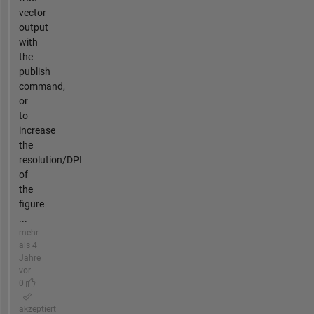
vector
output
with
the
publish
command,
or
to
increase
the
resolution/DPI
of
the
figure
...
mehr
als 4
Jahre
vor |
0
|
akzeptiert