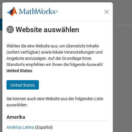
Weiter zum Inhalt
Community
Profile
B Answers
File Exchange
Cody
AI Chat Playground
Diskussi
Website auswählen
Wählen Sie eine Website aus, um übersetzte Inhalte
Richard
(sofern verfügbar) sowie lokale Veranstaltungen und
Angebote anzuzeigen. Auf der Grundlage Ihres
Quist
Standorts empfehlen wir Ihnen die folgende Auswahl:
United States
.
Last
United States
seen:
mehr
Sie können auch eine Website aus der folgenden Liste
als
auswählen:
ein
Jahr
Amerika
vor
América Latina
(Español)
|