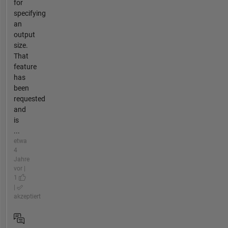
for
specifying
an
output
size.
That
feature
has
been
requested
and
is
...
etwa
4
Jahre
vor |
1
|
akzeptiert