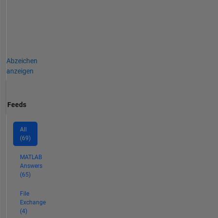
Abzeichen
anzeigen
Feeds
All
(69)
MATLAB
Answers
(65)
File
Exchange
(4)