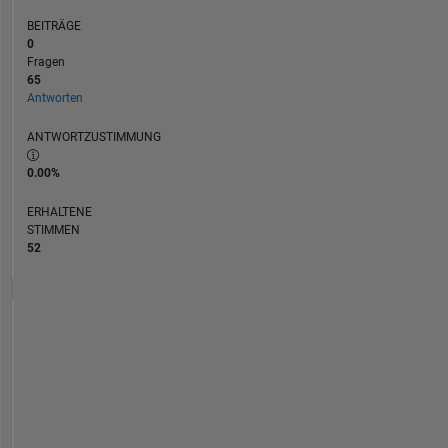
BEITRÄGE
0
Fragen
65
Antworten
ANTWORTZUSTIMMUNG
0.00%
ERHALTENE
STIMMEN
52