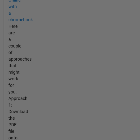
with
a
chromebook
Here
are
a
couple
of
approaches
that
might
work
for
you.
Approach
1:
Download
the
PDF
file
onto