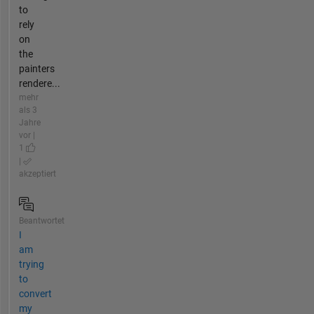
to
rely
on
the
painters
rendere...
mehr
als 3
Jahre
vor |
1
|
akzeptiert
Beantwortet
I
am
trying
to
convert
my