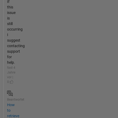
If
this
issue
is
still
occurring
I
suggest
contacting
support
for
help.
fast 4
Jahre
vor |
0
Beantwortet
How
to
retrieve