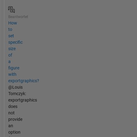
Beantwortet
How
to
set
specific
size
of
a
figure
with
exportgraphics?
@Louis
Tomczyk:
exportgraphics
does
not
provide
an
option