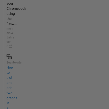
your
Chromebook
using
the
"Dow...
mehr
als 4
Jahre
vor |
0
Beantwortet
How
to
plot
and
print
two
graphs
in
a