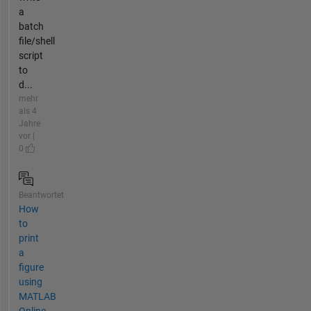
a
batch
file/shell
script
to
d...
mehr
als 4
Jahre
vor |
0
Beantwortet
How
to
print
a
figure
using
MATLAB
Online