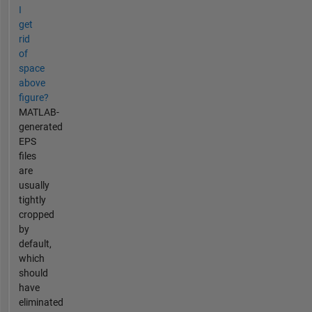
I
get
rid
of
space
above
figure?
MATLAB-
generated
EPS
files
are
usually
tightly
cropped
by
default,
which
should
have
eliminated