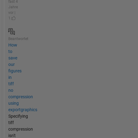
fast 4
Jahre
vor |
1
Beantwortet
How
to
save
our
figures
in
tiff
no
compression
using
exportgraphics
Specifying
tiff
compression
isn't