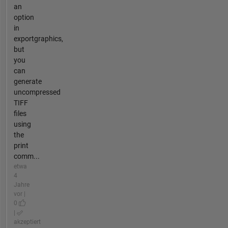
an
option
in
exportgraphics,
but
you
can
generate
uncompressed
TIFF
files
using
the
print
comm...
etwa
4
Jahre
vor |
0
|
akzeptiert