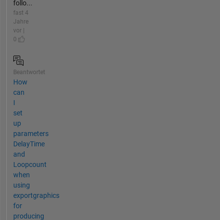
follo...
fast 4
Jahre
vor |
0
Beantwortet
How
can
I
set
up
parameters
DelayTime
and
Loopcount
when
using
exportgraphics
for
producing