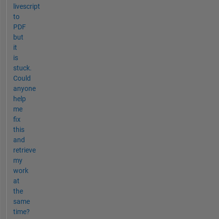
livescript
to
PDF
but
it
is
stuck.
Could
anyone
help
me
fix
this
and
retrieve
my
work
at
the
same
time?