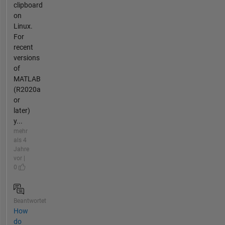
clipboard
on
Linux.
For
recent
versions
of
MATLAB
(R2020a
or
later)
y...
mehr
als 4
Jahre
vor |
0
Beantwortet
How
do