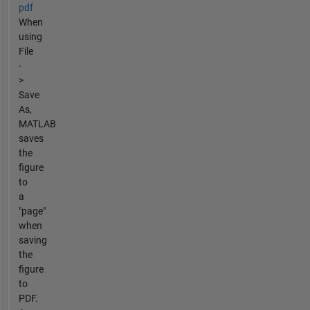
pdf
When
using
File
-
>
Save
As,
MATLAB
saves
the
figure
to
a
"page"
when
saving
the
figure
to
PDF.