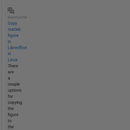
Beantwortet
Copy
matlab
figure
in
Libreoffice
in
Linux
There
are
a
couple
options
for
copying
the
figure
to
the