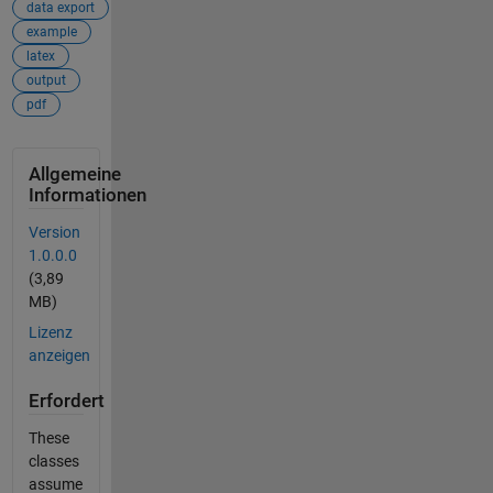
data export
example
latex
output
pdf
Allgemeine
Informationen
Version
1.0.0.0
(3,89
MB)
Lizenz
anzeigen
Erfordert
These
classes
assume