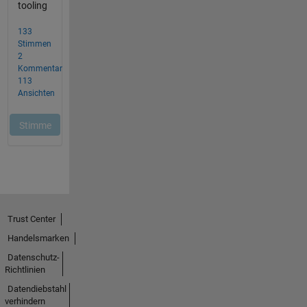
Trust Center
Handelsmarken
Datenschutz-
Richtlinien
Datendiebstahl
verhindern