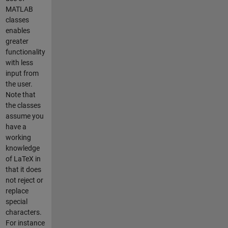
MATLAB
classes
enables
greater
functionality
with less
input from
the user.
Note that
the classes
assume you
have a
working
knowledge
of LaTeX in
that it does
not reject or
replace
special
characters.
For instance