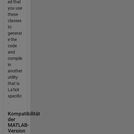
ed that
you use
these
classes
to
generat
e the
code
and
compile
in
another
utility
that is
LaTeX
specific
.
Kompatibilität
der
MATLAB-
Version