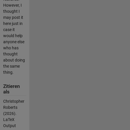
However, I
thought I
may post it
here just in
case it
would help
anyone else
who has
thought
about doing
the same
thing.
Zitieren
als
Christopher
Roberts
(2026).
LaTeX
Output