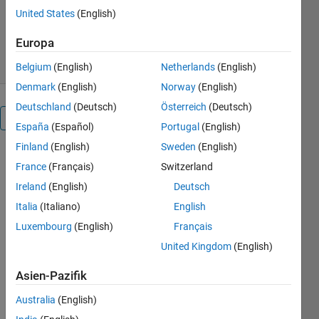
Version 1.0.0.0
(3,89 MB)
United States
(English)
99 Downloads
0,00/5
(0)
15. Mai 2018
Europa
Belgium
(English)
Netherlands
(English)
Denmark
(English)
Norway
(English)
Deutschland
(Deutsch)
Österreich
(Deutsch)
Überblick
España
(Español)
Portugal
(English)
Finland
(English)
Sweden
(English)
The purpose
France
(Français)
Switzerland
of this set of
Ireland
(English)
Deutsch
classes is to
enable the
Italia
(Italiano)
English
programmer
Luxembourg
(English)
Français
to (more)
United Kingdom
(English)
easily
generate
Asien-Pazifik
LaTeX code
for tables
Australia
(English)
and figures