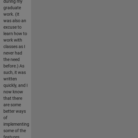
during my
graduate
work. (It
was also an
excuse to
learn how to
work with
classes as I
never had
the need
before.) As
such, it was
written
quickly, and I
now know
that there
are some
better ways
of
implementing
some of the
features.