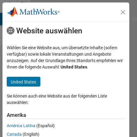
Weiter zum Inhalt
File
Exchange
MATLAB Answers
File Exchange
Cody
AI Chat Playground
Di
Website auswählen
Wählen Sie eine Website aus, um übersetzte Inhalte (sofern
LaTeX
verfügbar) sowie lokale Veranstaltungen und Angebote
anzuzeigen. Auf der Grundlage Ihres Standorts empfehlen wir
Output
Ihnen die folgende Auswahl:
United States
.
Classes
for
United States
MatLab
Sie können auch eine Website aus der folgenden Liste
This code lets the one more
auswählen:
easily generate LaTeX code
Amerika
for tables and figures from
within MATLAB.
América Latina
(Español)
Christopher Roberts
Canada
(English)