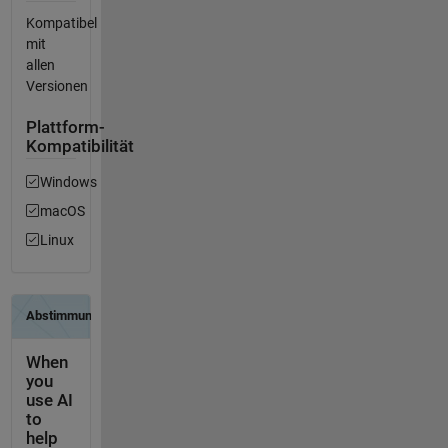
Kompatibel
mit
allen
Versionen
Plattform-
Kompatibilität
Windows
macOS
Linux