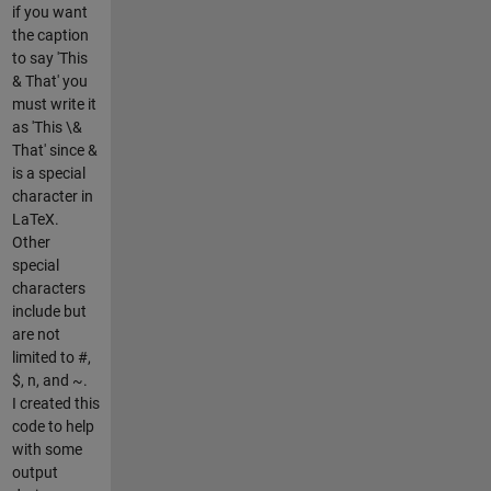
if you want
the caption
to say 'This
& That' you
must write it
as 'This \&
That' since &
is a special
character in
LaTeX.
Other
special
characters
include but
are not
limited to #,
$, n, and ~.
I created this
code to help
with some
output