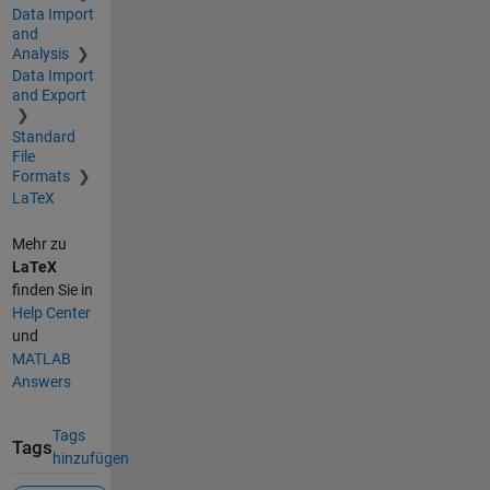
Data Import
and
Analysis
Data Import
and Export
Standard
File
Formats
LaTeX
Mehr zu
LaTeX
finden Sie in
Help Center
und
MATLAB
Answers
Tags
Tags
hinzufügen