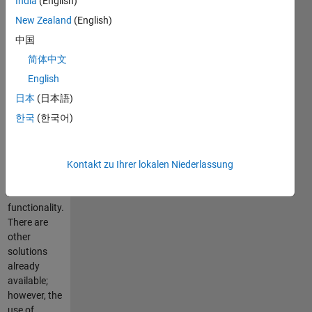
India
(English)
from within
MATLAB. I
New Zealand
(English)
have
中国
included a
简体中文
pdf file
which
English
documents
日本
(日本語)
many of the
한국
(한국어)
features of
this code as
well as
providing
Kontakt zu Ihrer lokalen Niederlassung
examples for
basic
functionality.
There are
other
solutions
already
available;
however, the
use of