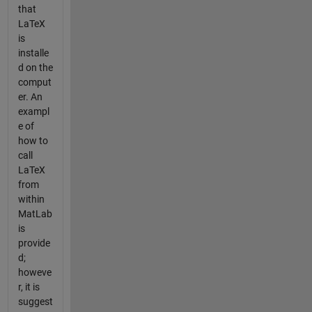
that
LaTeX
is
installe
d on the
comput
er. An
exampl
e of
how to
call
LaTeX
from
within
MatLab
is
provide
d;
howeve
r, it is
suggest