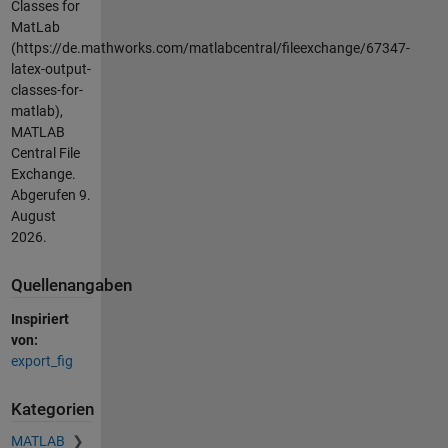
Classes for
MatLab
(https://de.mathworks.com/matlabcentral/fileexchange/67347-
latex-output-
classes-for-
matlab),
MATLAB
Central File
Exchange.
Abgerufen
9.
August
2026
.
Quellenangaben
Inspiriert
von:
export_fig
Kategorien
MATLAB