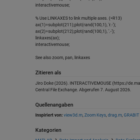
interactivemouse;
% Use LINKAXES to link multiple axes. (>R13)
ax(1)=subplot(211);plot(rand(100,1), 'r.-');
ax(2)=subplot(212);plot(rand(100,1), '.-');
linkaxes(ax);
interactivemouse;
See also zoom, pan, linkaxes
Zitieren als
Jiro Doke (2026).
INTERACTIVEMOUSE
(https://de.m
Central File Exchange. Abgerufen
7. August 2026
.
Quellenangaben
Inspiriert von:
view3d.m
,
Zoom Keys
,
drag.m
,
GRABIT
Kategorien