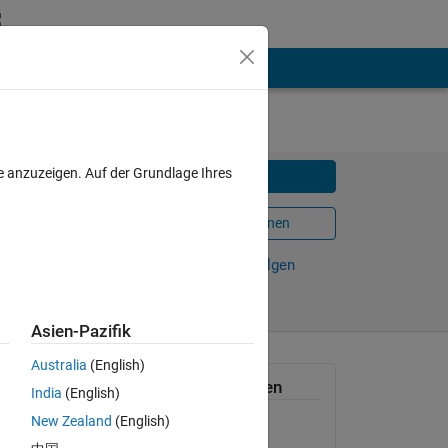
e anzuzeigen. Auf der Grundlage Ihres
Herunterladen
In MATLAB Online öffnen
Weiterleiten
Verfolgen
Asien-Pazifik
Australia
(English)
 has
Allgemeine Informationen
India
(English)
New Zealand
(English)
Version 1.0.0.1
(10 KB)