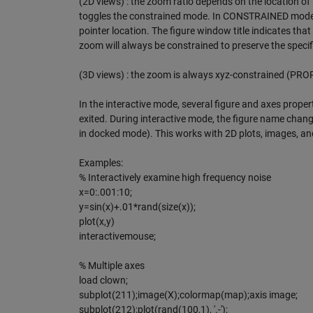
(2D views) : the zoom ratio depends on the location of t
toggles the constrained mode. In CONSTRAINED mode, th
pointer location. The figure window title indicates th
zoom will always be constrained to preserve the spec
(3D views) : the zoom is always xyz-constrained (PRO
In the interactive mode, several figure and axes proper
exited. During interactive mode, the figure name change
in docked mode). This works with 2D plots, images, and
Examples:
% Interactively examine high frequency noise
x=0:.001:10;
y=sin(x)+.01*rand(size(x));
plot(x,y)
interactivemouse;
% Multiple axes
load clown;
subplot(211);image(X);colormap(map);axis image;
subplot(212);plot(rand(100,1), '.-');