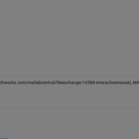
athworks.com/matlabcentral/fileexchange/10588-interactivemouse), M