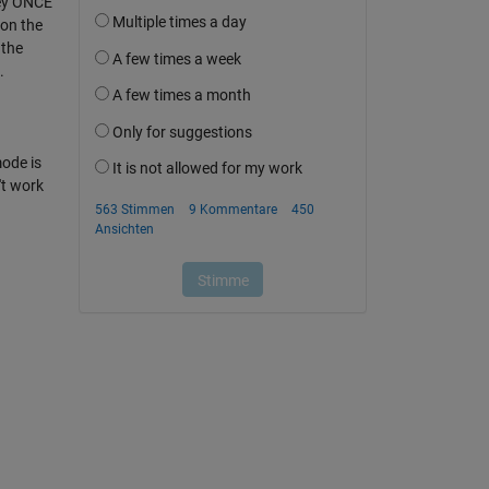
 key ONCE
 on the
 the
.
mode is
't work