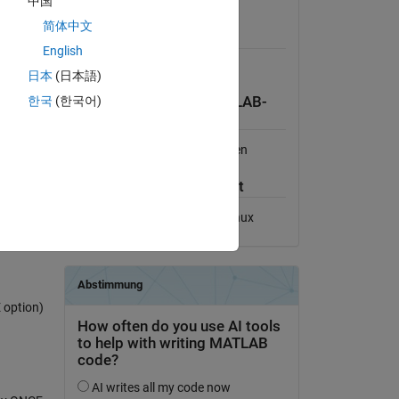
中国
Lizenz anzeigen
简体中文
Erfordert
English
ss the
Also tested in R2006a
日本
(日本語)
한국
(한국어)
Kompatibilität der MATLAB-
alled on
Version
Kompatibel mit allen Versionen
ector of
Plattform-Kompatibilität
Windows
macOS
Linux
 option)