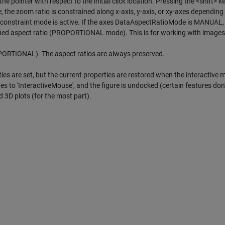
he pointer with respect to the initial click location. Pressing the <shift>
e zoom ratio is constrained along x-axis, y-axis, or xy-axes depending
at constraint mode is active. If the axes DataAspectRatioMode is MANUAL,
ified aspect ratio (PROPORTIONAL mode). This is for working with images
PORTIONAL). The aspect ratios are always preserved.
ties are set, but the current properties are restored when the interactive 
s to 'InteractiveMouse', and the figure is undocked (certain features don
 3D plots (for the most part).