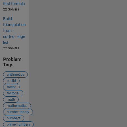
first formula
22 Solvers
Build
triangulation
from -
sorted- edge
list
22 Solvers
Problem
Tags
arithmetics
euclid
factor
factorial
math
mathematics
number theory
numbers
prime numbers