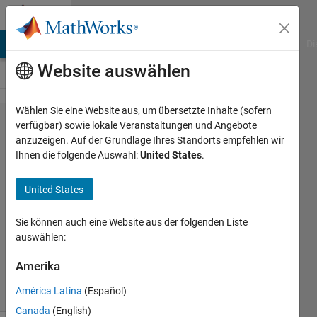
Weiter zum Inhalt
Cody
MATLAB Answers
File Exchange
Cody
AI Chat Playground
Di
Website auswählen
Wählen Sie eine Website aus, um übersetzte Inhalte (sofern
Problem
verfügbar) sowie lokale Veranstaltungen und Angebote
anzuzeigen. Auf der Grundlage Ihres Standorts empfehlen wir
60947.
Ihnen die folgende Auswahl:
United States
.
Euclid
primes
United States
Sie können auch eine Website aus der folgenden Liste
Nicolas
auswählen:
Douillet
18
Amerika
solvers
1 likes
América Latina
(Español)
Canada
(English)