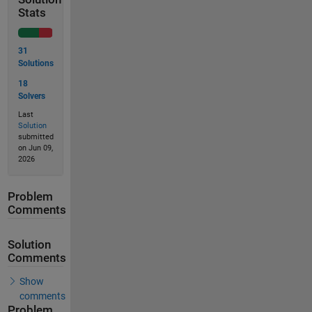
Stats
31
Solutions
18
Solvers
Last
Solution
submitted
on Jun 09,
2026
Problem
Comments
Solution
Comments
Show
comments
Problem