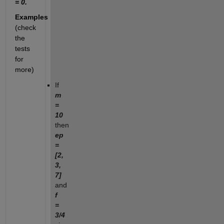
= 0.
Examples
(check
the
tests
for
more)
If
m
=
10
then
ep
=
[2,
3,
7]
and
f
=
3/4