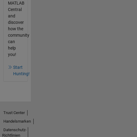
MATLAB
Central
and
discover
how the
community
can
help
you!
Start
Hunting!
Trust Center
Handelsmarken
Datenschutz-
Richtlinien