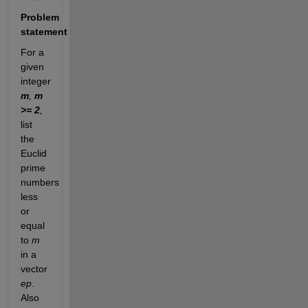
Problem
statement
For a
given
integer
m
,
m
>= 2
,
list
the
Euclid
prime
numbers
less
or
equal
to
m
in a
vector
ep
.
Also