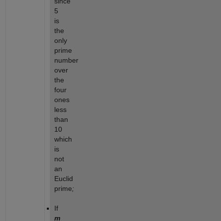
since
5
is
the
only
prime
number
over
the
four
ones
less
than
10
which
is
not
an
Euclid
prime
;
If
m