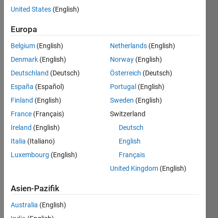
United States
(English)
Europa
Historical
context
Belgium
(English)
Netherlands
(English)
Euclid,
Denmark
(English)
Norway
(English)
the
Deutschland
(Deutsch)
Österreich
(Deutsch)
greek
España
(Español)
Portugal
(English)
mathematician
proved
Finland
(English)
Sweden
(English)
at his
France
(Français)
Switzerland
time
Ireland
(English)
Deutsch
that
the
Italia
(Italiano)
English
prime
Luxembourg
(English)
Français
numbers
United Kingdom
(English)
set is
an
Asien-Pazifik
infinite.
By
Australia
(English)
the