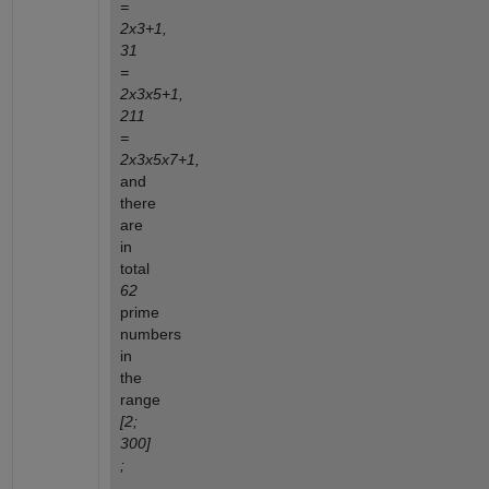
=
2x3+1,
31
=
2x3x5+1,
211
=
2x3x5x7+1,
and
there
are
in
total
62
prime
numbers
in
the
range
[2;
300]
;