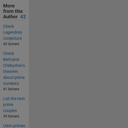
More
from this
Author
42
Check
Legendre's
conjecture
43 Solvers
Check
Bertrand-
Chebyshev's
theorem
about prime
numbers
41 Solvers
List the twin
prime
couples
39 Solvers
Ulam primes