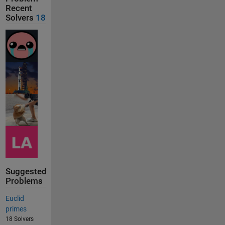
Recent
Solvers
18
Suggested
Problems
Euclid
primes
18 Solvers