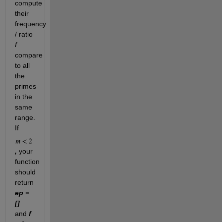
compute
their
frequency
/ ratio
f
compare
to all
the
primes
in the
same
range.
If
,
your
function
should
return
ep =
[]
and
f