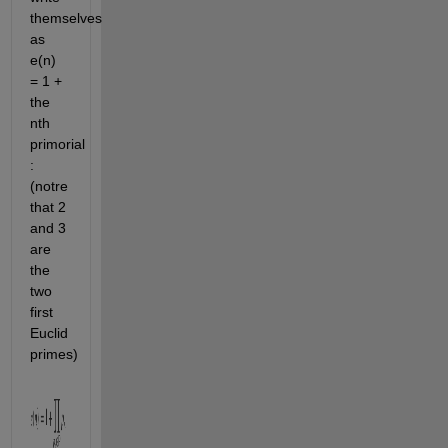
themselves
as
e(n)
= 1 +
the
nth
primorial
:
(notre
that 2
and 3
are
the
two
first
Euclid
primes)