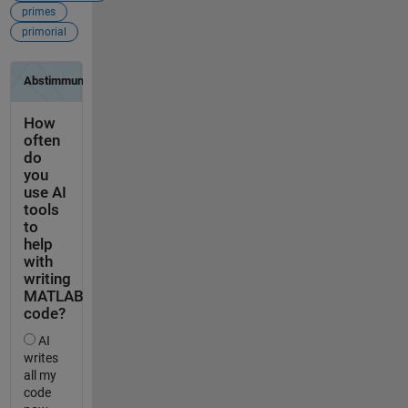
primes
primorial