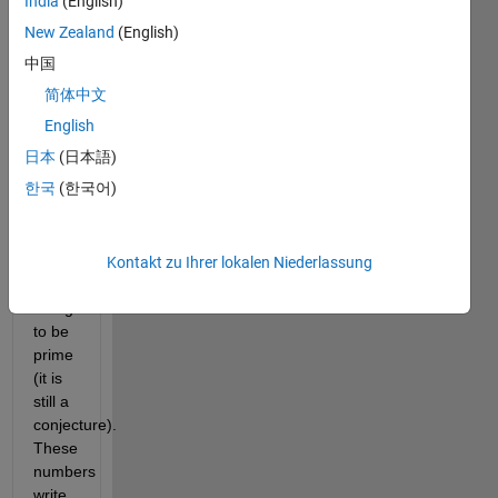
India
(English)
way
he
New Zealand
(English)
built
中国
some
简体中文
numbers,
the
English
Euclid
日本
(日本語)
numbers,
한국
(한국어)
an
infinity
of
which
Kontakt zu Ihrer lokalen Niederlassung
are
thought
to be
prime
(it is
still a
conjecture).
These
numbers
write