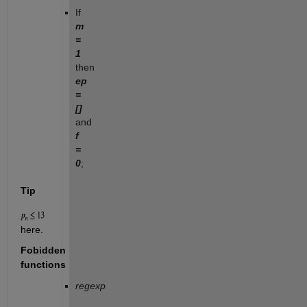
If
m
=
1
then
ep
=
[]
and
f
=
0
;
Tip
here.
Fobidden
functions
regexp