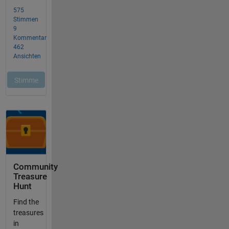
Community
Treasure
Hunt
Find the
treasures
in