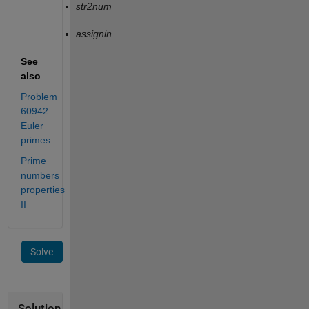
str2num
assignin
See
also
Problem
60942.
Euler
primes
Prime
numbers
properties
II
Solve
Solution