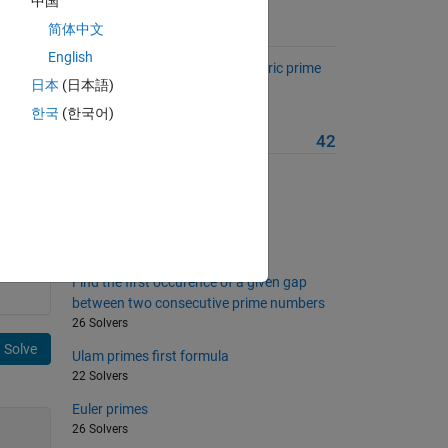
中国
简体中文
Suggested Problems
English
List the complementary / symetric prime
日本
(日本語)
couples
38 Solvers
한국
(한국어)
More from this Author
42
My wife's logic
20 Solvers
Find neighbor triangle indices
28 Solvers
Find the first occurence of a given gap
between two consecutive prime numbers
26 Solvers
Solve
Ulam primes first formula
22 Solvers
Euler primes
26 Solvers