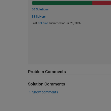
50 Solutions
38 Solvers
Last
Solution
submitted on Jul 20, 2026
Problem Comments
Solution Comments
Show comments