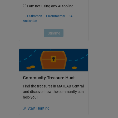
Community Treasure Hunt
Find the treasures in MATLAB Central
and discover how the community can
help you!
Start Hunting!