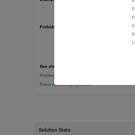
E
n = 1 => p = [3, 7; 5, 5];
F
n = 2 => p = [3, 97; 11, 89; 17, 83; 29
F
I
Forbidden functions / expressions
I
regexp
assignin
L
str2num
echo
See also
Problem 60971. List the twin prime couples
Prime numbers properties I
Solution Stats