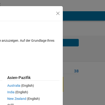
e anzuzeigen. Auf der Grundlage Ihres
Solve
Solve Later
Problem Recent Solvers
38
Asien-Pazifik
Australia
(English)
India
(English)
the
New Zealand
(English)