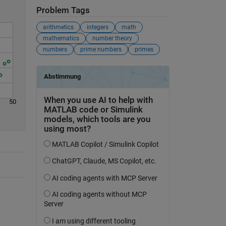
Problem Tags
arithmetics
integers
math
mathematics
number theory
numbers
prime numbers
primes
50