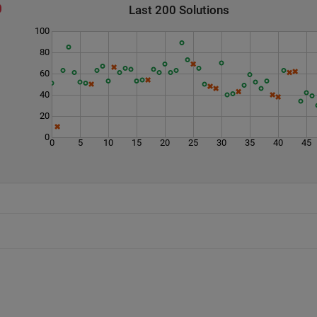
Last 200 Solutions
100
80
60
40
20
0
0
5
10
15
20
25
30
35
40
45