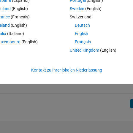
spaña
(Español)
Portugal
(English)
inland
(English)
Sweden
(English)
, 71; 41, 59; 47, 53];
rance
(Français)
Switzerland
reland
(English)
Deutsch
talia
(Italiano)
English
uxembourg
(English)
Français
United Kingdom
(English)
Kontakt zu Ihrer lokalen Niederlassung