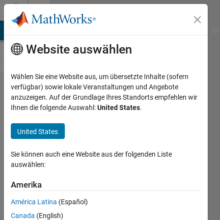
Weiter zum Inhalt
Cody
MATLAB Answers
File Exchange
Cody
AI Chat Playground
Di
Website auswählen
Wählen Sie eine Website aus, um übersetzte Inhalte (sofern
Problem
verfügbar) sowie lokale Veranstaltungen und Angebote
anzuzeigen. Auf der Grundlage Ihres Standorts empfehlen wir
258.
Ihnen die folgende Auswahl:
United States
.
linear
least
United States
squares
Sie können auch eine Website aus der folgenden Liste
fitting
auswählen:
Amerika
Tomasz
170
América Latina
(Español)
solvers
Canada
(English)