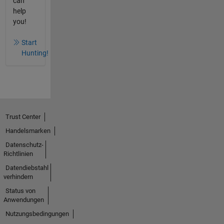
can
help
you!
Start
Hunting!
Trust Center
Handelsmarken
Datenschutz-
Richtlinien
Datendiebstahl
verhindern
Status von
Anwendungen
Nutzungsbedingungen