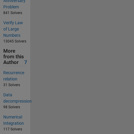
Anniversary
Problem
841 Solvers
Verify Law
of Large
Numbers
13045 Solvers
More
from this
Author
7
Recurrence
relation
31 Solvers
Data
decompression
98 Solvers
Numerical
Integration
117 Solvers