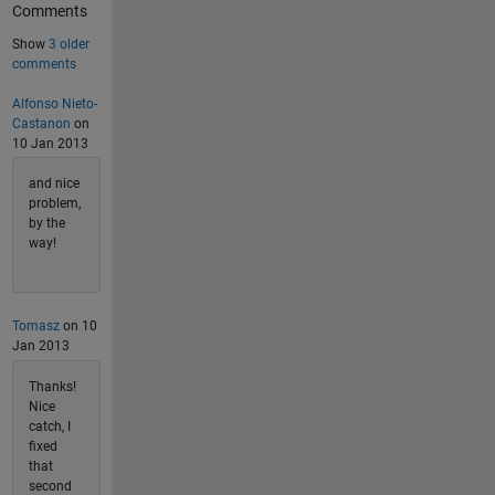
Comments
Show
3 older
comments
Alfonso Nieto-
Castanon
on
10 Jan 2013
and nice
problem,
by the
way!
Tomasz
on 10
Jan 2013
Thanks!
Nice
catch, I
fixed
that
second