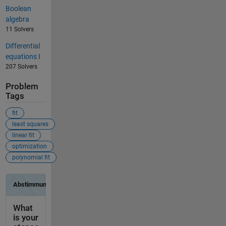
Boolean
algebra
11 Solvers
Differential
equations I
207 Solvers
Problem
Tags
fit
least squares
linear fit
optimization
polynomial fit