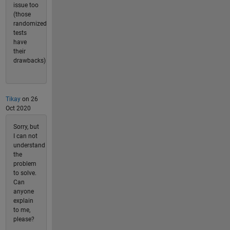
issue too
(those
randomized
tests
have
their
drawbacks)
Tikay
on 26
Oct 2020
Sorry, but
I can not
understand
the
problem
to solve.
Can
anyone
explain
to me,
please?