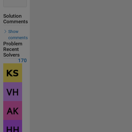
Solution
Comments
Show
comments
Problem
Recent
Solvers
170