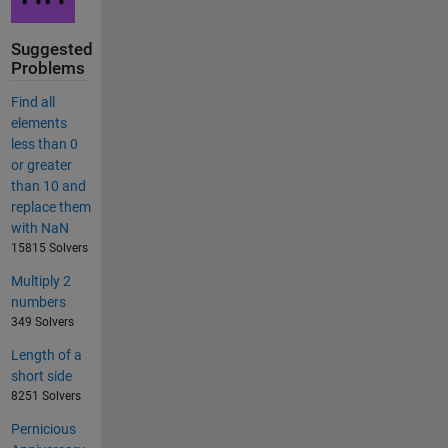
Suggested
Problems
Find all
elements
less than 0
or greater
than 10 and
replace them
with NaN
15815 Solvers
Multiply 2
numbers
349 Solvers
Length of a
short side
8251 Solvers
Pernicious