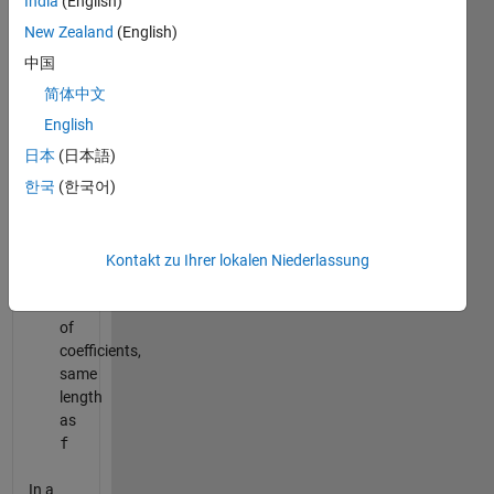
India
(English)
vector
of
New Zealand
(English)
y
中国
values,
简体中文
same
length
English
as
日本
(日本語)
x
한국
(한국어)
Output:
a
:
Kontakt zu Ihrer lokalen Niederlassung
column
vector
of
coefficients,
same
length
as
f
In a