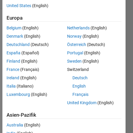
5 likes
United States
(English)
Europa
Belgium
(English)
Netherlands
(English)
Inputs:
Denmark
(English)
Norway
(English)
f
:
Deutschland
(Deutsch)
Österreich
(Deutsch)
cell-
España
(Español)
Portugal
(English)
array
Finland
(English)
Sweden
(English)
of
function
France
(Français)
Switzerland
handles
Ireland
(English)
Deutsch
x
:
Italia
(Italiano)
English
column
Luxembourg
(English)
Français
vector
of
United Kingdom
(English)
x
values
Asien-Pazifik
y
:
Australia
(English)
column