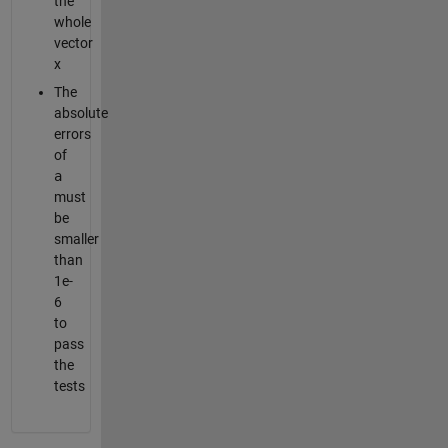
the
whole
vector
x
The
absolute
errors
of
a
must
be
smaller
than
1e-
6
to
pass
the
tests