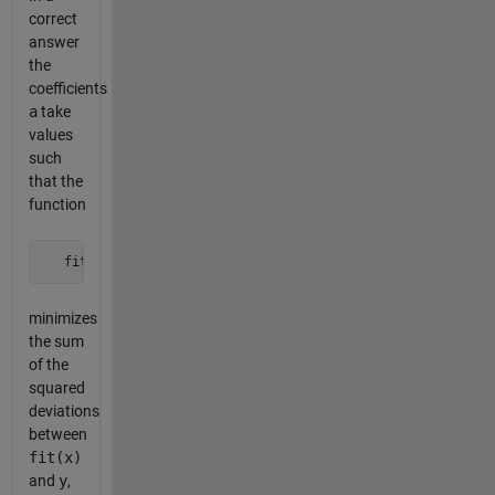
correct
answer
the
coefficients
a
take
values
such
that the
function
   fit = @(x) a(1)*f{1}(x) + a(2)*f{2}(x) + a(3)*f{3}(x) +
minimizes
the sum
of the
squared
deviations
between
fit(x)
and
y
,