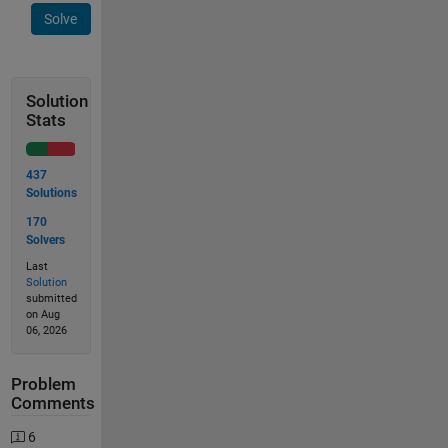
Solve
Solution
Stats
437
Solutions
170
Solvers
Last
Solution
submitted
on Aug
06, 2026
Problem
Comments
6