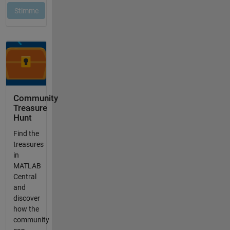
Community
Treasure
Hunt
Find the
treasures
in
MATLAB
Central
and
discover
how the
community