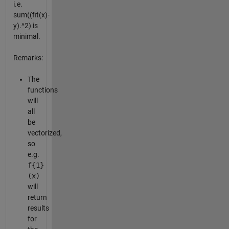
i.e.
sum((fit(x)-
y).^2) is
minimal.
Remarks:
The
functions
will
all
be
vectorized,
so
e.g.
f{1}
(x)
will
return
results
for