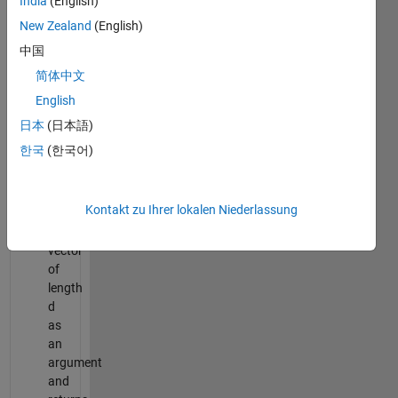
India
(English)
The
dimension
New Zealand
(English)
of
中国
the
简体中文
integral.
English
fun:
function
日本
(日本語)
handle.
한국
(한국어)
The
function
accepts
Kontakt zu Ihrer lokalen Niederlassung
a
row-
vector
of
length
d
as
an
argument
and