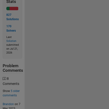
Stats
827
Solutions
170
Solvers
Last
Solution
submitted
on Jul 21,
2026
Problem
Comments
8
Comments
Show
5 older
comments
Brandon
on 7
Mar 2023