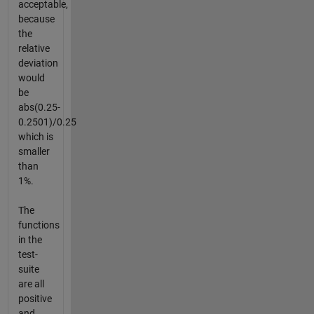
acceptable,
because
the
relative
deviation
would
be
abs(0.25-
0.2501)/0.25
which is
smaller
than
1%.
The
functions
in the
test-
suite
are all
positive
and