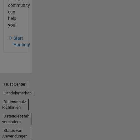
community
can
help
you!
Start
Hunting!
Trust Center
Handelsmarken
Datenschutz-
Richtlinien
Datendiebstahl
verhindern
Status von
Anwendungen