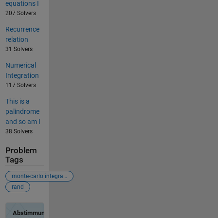
equations I
207 Solvers
Recurrence
relation
31 Solvers
Numerical
Integration
117 Solvers
This is a
palindrome
and so am I
38 Solvers
Problem
Tags
monte-carlo integration
rand