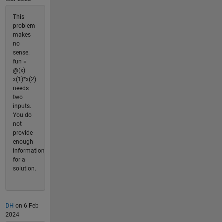
This
problem
makes
no
sense.
fun =
@(x)
x(1)*x(2)
needs
two
inputs.
You do
not
provide
enough
information
for a
solution.
DH
on 6 Feb
2024