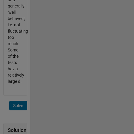
generally
'well
behaved',
i.e. not
fluctuating
too
much.
Some
of the
tests
hav a
relatively
large d.
Solve
Solution