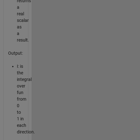
returns
a
real
scalar
as
a
result.
Output:
I: is
the
integral
over
fun
from
0
to
1 in
each
direction.