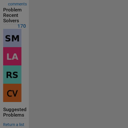
comments
Problem
Recent
Solvers
170
Suggested
Problems
Return a list