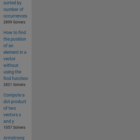
sorted by
number of
occurrences
2899 Solvers
How to find
the position
of an
element in a
vector
without
using the
find function
2821 Solvers
Compute a
dot product
of two
vectors x
and y
1057 Solvers
Armstrong