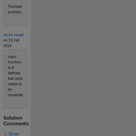
The best
problem.
imran saeed
on 25 Feb
2026
input
function
is ill
defined,
test suits
needs to
be
corrected
Solution
Comments
Show