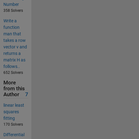
Number
358 Solvers
Write a
function
man that
takes a row
vector v and
returns a
matrix H as
follows..
652 Solvers
More
from this
Author
7
linear least
squares
fitting
170 Solvers
Differential