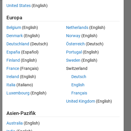
United States
(English)
Europa
Write a
function
Belgium
(English)
Netherlands
(English)
that
Denmark
(English)
Norway
(English)
estimates
Deutschland
(Deutsch)
Österreich
(Deutsch)
a d-
dimensional
España
(Español)
Portugal
(English)
integral
Finland
(English)
Sweden
(English)
to at
France
(Français)
Switzerland
least
1%
Ireland
(English)
Deutsch
relative
Italia
(Italiano)
English
precision.
Luxembourg
(English)
Français
Inputs:
United Kingdom
(English)
Asien-Pazifik
d:
positive
Australia
(English)
integer.