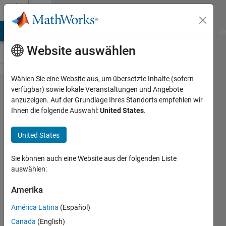
Weiter zum Inhalt
Cody
MATLAB Answers
File Exchange
Cody
AI Chat Playground
Di
Website auswählen
Wählen Sie eine Website aus, um übersetzte Inhalte (sofern
Problem
verfügbar) sowie lokale Veranstaltungen und Angebote
anzuzeigen. Auf der Grundlage Ihres Standorts empfehlen wir
179.
Ihnen die folgende Auswahl:
United States
.
Monte-
Carlo
United States
integration
Sie können auch eine Website aus der folgenden Liste
auswählen:
Tomasz
Amerika
170
solvers
América Latina
(Español)
7 likes
Canada
(English)