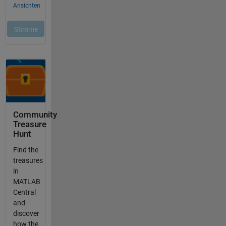
Community
Treasure
Hunt
Find the
treasures
in
MATLAB
Central
and
discover
how the