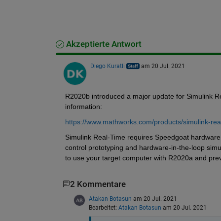
Akzeptierte Antwort
Diego Kuratli
am 20 Jul. 2021
R2020b introduced a major update for Simulink R
information:
https://www.mathworks.com/products/simulink-rea
Simulink Real-Time requires Speedgoat hardware to
control prototyping and hardware-in-the-loop simu
to use your target computer with R2020a and prev
2 Kommentare
Atakan Botasun
am 20 Jul. 2021
Bearbeitet:
Atakan Botasun
am 20 Jul. 2021