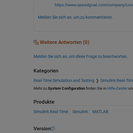
https://www.speedgoat.com/company/cont
Melden Sie sich an, um zu kommentieren.
Weitere Antworten (0)
Melden Sie sich an, um diese Frage zu beantworten.
Kategorien
Real-Time Simulation and Testing
Simulink Real-Tim
Mehr zu
System Configuration
finden Sie in
Hilfe-Center
un
Produkte
Simulink Real-Time
Simulink
MATLAB
Version