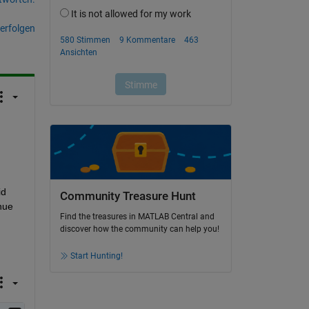
erfolgen
d 
Community Treasure Hunt
ue 
Find the treasures in MATLAB Central and
discover how the community can help you!
Start Hunting!