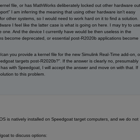
 kernel file, or has MathWorks deliberately locked out other hardware out
ort" I am inferring the meaning that using other hardware isn't easy 
for other systems, so I would need to work hard on it to find a solution. 
are I feel like the latter case is what is going on here. I may try to use
 one. And the device I currently have would be then useless in the 
ons become deprecated, or essential post-R2020b applications become 
o/can you provide a kernel file for the new Simulink Real-Time add-on, or
dgoat targets post-R2020b?". If the answer is clearly no, presumably 
s with Speedgoat, I will accept the answer and move on with that. If 
olution to this problem. 
TOS is natively installed on Speedgoat target computers, and we do not 
oat to discuss options: