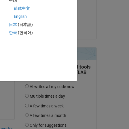
中国
Diego Kuratli
简体中文
am 21 Jul. 2021
d 
English
ine 
Akzeptiert:
日本
(日本語)
Diego Kuratli
ion 
한국
(한국어)
ent 
n 
ion 
r a 
tworten.