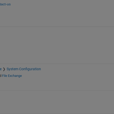
act-us
e
System Configuration
d
File Exchange