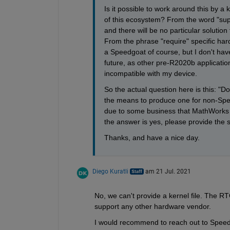
Is it possible to work around this by a
of this ecosystem? From the word "supp
and there will be no particular solution 
From the phrase "require" specific hardw
a Speedgoat of course, but I don't have
future, as other pre-R2020b applicati
incompatible with my device. 
So the actual question here is this: "D
the means to produce one for non-Spee
due to some business that MathWorks ha
the answer is yes, please provide the s
Thanks, and have a nice day.
Diego Kuratli
am 21 Jul. 2021
No, we can't provide a kernel file. The R
support any other hardware vendor.
I would recommend to reach out to Speedg