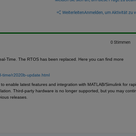
Weiterleiten
Anmelden, um Aktivität zu v
0 Stimmen
eal-Time. The RTOS has been replaced. Here you can find more 
l-time/r2020b-update.html
 enable latest features and integration with MATLAB/Simulink for rapi
lation. Third-party hardware is no longer supported, but you may contin
ious releases.