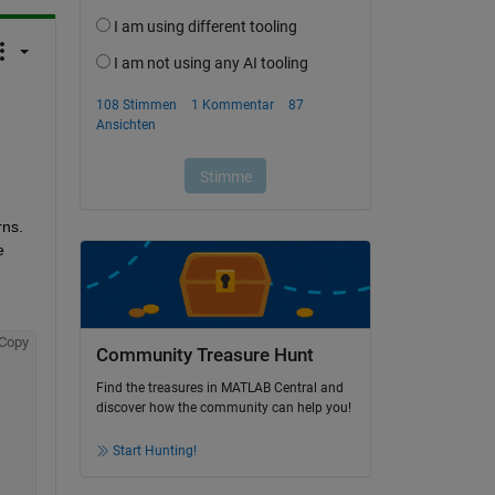
 
s.  
 
Copy
Community Treasure Hunt
Find the treasures in MATLAB Central and
discover how the community can help you!
Start Hunting!