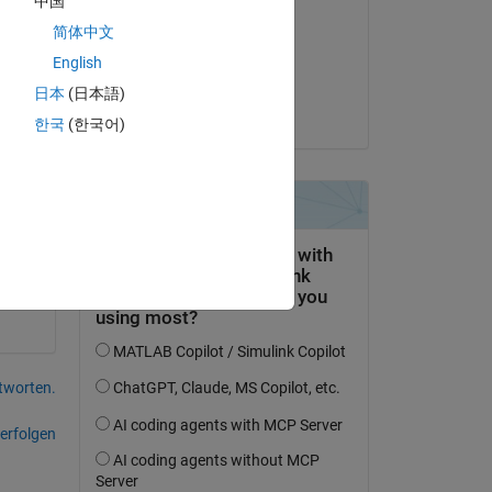
中国
to 
Derek Wolfe
简体中文
am 27 Sep. 2021
ng 
English
Akzeptiert:
日本
(日本語)
Lawrence
한국
(한국어)
cks 
tworten.
erfolgen