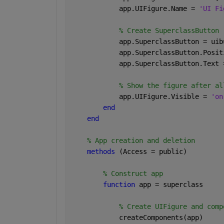
            app.UIFigure.Name = 
'UI Fi
% Create SuperclassButton
            app.SuperclassButton = uib
            app.SuperclassButton.Posit
            app.SuperclassButton.Text 
% Show the figure after al
            app.UIFigure.Visible = 
'on
end
end
% App creation and deletion
methods 
(Access = public)
% Construct app
function 
app = superclass
% Create UIFigure and comp
            createComponents(app)