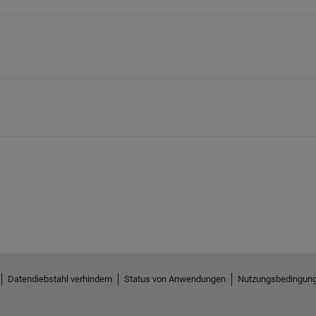
Datendiebstahl verhindern
Status von Anwendungen
Nutzungsbedingun