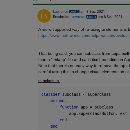
Lawrence
am 8 Sep. 2021
Bearbeitet:
Lawrence
am 8 Sep. 2021
A more supported way of re-using ui elements is 
https://www.mathworks.com/help/matlab/developi
That being said, you can subclass from apps built 
than a ".mlapp" file and can't itself be edited in
Note that there's no easy way to remove the app.UI
careful using this to change visual elements on co
subclass.m:
classdef 
subclass < superclass
methods
function 
app = subclass
            app.SuperclassButton.Text 
end
end