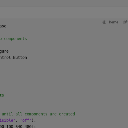
Theme
ase
p components
gure
ntrol.Button
ts
 until all components are created
isible'
, 
'off'
);
00 100 640 480];