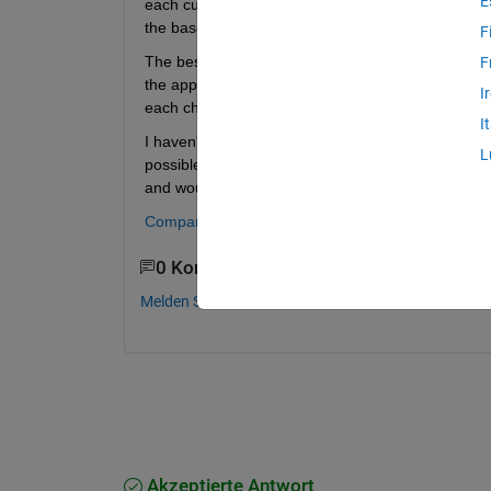
E
each customized for a certain experiment.  Is there
the base code to propagate to the children?
F
The best idea I have is to create a base app and co
F
the apps but maintaining them could be difficult b
I
each child.
I
I haven't found any examples where one app inheri
L
possible compromise (by making it easy to merge ch
and would not handle any changes to UI componen
Compare and merge apps
0 Kommentare
Melden Sie sich an, um zu kommentieren.
Akzeptierte Antwort