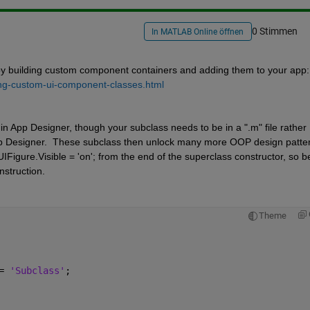
0 Stimmen
In MATLAB Online öffnen
by building custom component containers and adding them to your app: 
ng-custom-ui-component-classes.html
in App Designer, though your subclass needs to be in a ".m" file rather 
 App Designer.  These subclass then unlock many more OOP design pattern
Figure.Visible = 'on'; from the end of the superclass constructor, so be
nstruction.
Theme
= 
'Subclass'
;