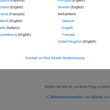
spaña
(Español)
Portugal
(English)
 a way to do this using inheritance or similar that would allow changes 
inland
(English)
Sweden
(English)
py/paste that as a starting point for the children.  That works for creati
rance
(Français)
Switzerland
ecause every change to the base functionality needs to be repeated for 
reland
(English)
Deutsch
talia
(Italiano)
English
ted another to extend the functionality.  App merging sounded like a 
uxembourg
(English)
Français
anges into child apps) but this only works for white editable code blo
United Kingdom
(English)
ts or gray code blocks:
Kontakt zu Ihrer lokalen Niederlassung
Melden Sie sich an, um diese Frage zu bean
Weiterleiten
Anmelden, um Aktivität zu v