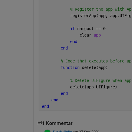
% Register the app with Ap
            registerApp(app, app.UIFig
if 
nargout == 0
                clear 
app
end
end
% Code that executes before ap
function 
delete(app)
% Delete UIFigure when app
            delete(app.UIFigure)
end
end
end
1 Kommentar