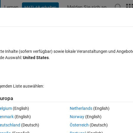
Lernen
Melden Sie sich an
MATLAB erhalten
t Playground
Diskussionen
Wettbewerbe
Blogs
Veröffentlic
FAQs zu MATLAB
Mehr
inheritance?
zte Inhalte (sofern verfügbar) sowie lokale Veranstaltungen und Angebot
nde Auswahl:
United States
.
ort akzeptiert
Aktualisiert 27 Sep. 2021
15 Ansichten (30 Tage
lgenden Liste auswählen:
uropa
elgium
(English)
Netherlands
(English)
0 Stimmen
enmark
(English)
Norway
(English)
 set of app designer components and code and then provide extra 
eutschland
(Deutsch)
Österreich
(Deutsch)
: a set of data processing programs with the same base app structure bu