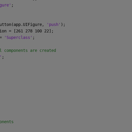
gure'
;
utton(app.UIFigure, 
'push'
);
ion = [261 278 100 22];
= 
'Superclass'
;
l components are created
'
;
onents