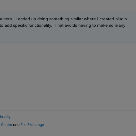
iners.  I ended up doing something similar where I created plugin 
o add specific functionality.  That avoids having to make so many 
ically
-Center
und
File Exchange