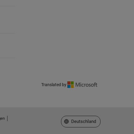
Translated by
gen
Website auswählen
Deutschland