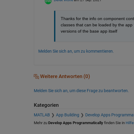
Derek Wolfe
am 27 Sep. 2021
Thanks for the info on component conta
classes that can be loaded by the app t
versions of the base app itself
Melden Sie sich an, um zu kommentieren.
Weitere Antworten (0)
Melden Sie sich an, um diese Frage zu beantworten.
Kategorien
MATLAB
App Building
Develop Apps Programmat
Mehr zu
Develop Apps Programmatically
finden Sie in
Hilfe