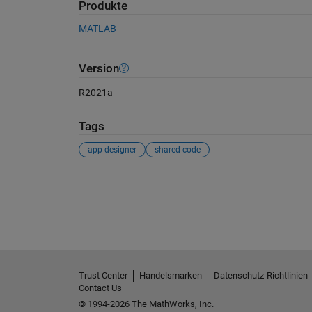
Produkte
MATLAB
Version
R2021a
Tags
app designer
shared code
Siehe auch
Trust Center
Handelsmarken
Datenschutz-Richtlinien
Contact Us
© 1994-2026 The MathWorks, Inc.