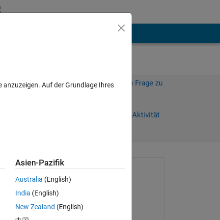
hen
Mehr
Melden Sie sich an, um diese Frage zu
e anzuzeigen. Auf der Grundlage Ihres
beantworten.
)
Weiterleiten
Anmelden, um Aktivität
zu verfolgen
Asien-Pazifik
Gefragt:
Australia
(English)
Derek Wolfe
India
(English)
am 15 Jun. 2021
New Zealand
(English)
t 
Kommentiert: