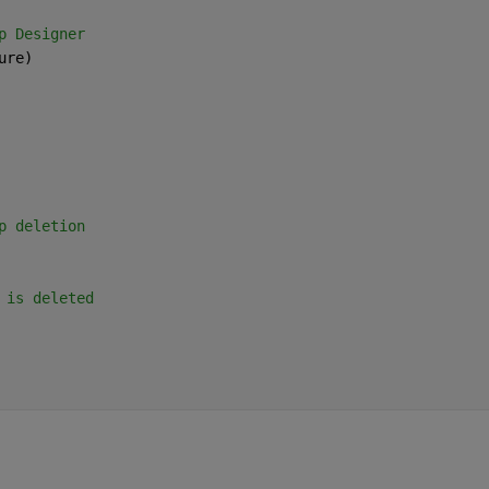
p Designer
ure)
p deletion
 is deleted