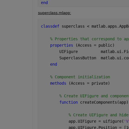
end
superclass.mlapp:
classdef 
superclass < matlab.apps.AppB
% Properties that correspond to ap
properties 
(Access = public)
        UIFigure          
matlab.ui.Fi
        SuperclassButton  
matlab.ui.co
end
% Component initialization
methods 
(Access = private)
% Create UIFigure and componen
function 
createComponents(app)
% Create UIFigure and hide
            app.UIFigure = uifigure(
'V
            app.UIFigure.Position = [1