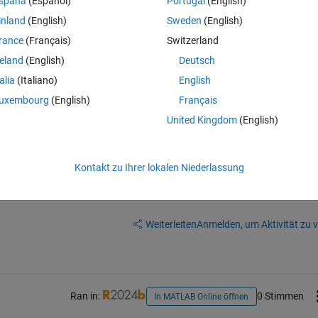
spaña
(Español)
Portugal
(English)
 a way to include my especifications for the analysys of variance for my 2
inland
(English)
Sweden
(English)
rance
(Français)
Switzerland
reland
(English)
Deutsch
talia
(Italiano)
English
uxembourg
(English)
Français
with your question.
United Kingdom
(English)
Kontakt zu Ihrer lokalen Niederlassung
Melden Sie sich an, um diese Frage zu bean
Weiterleiten
Anmelden, um Aktivität zu v
Ran in:
0 Stimmen
In MATLAB Online öffnen