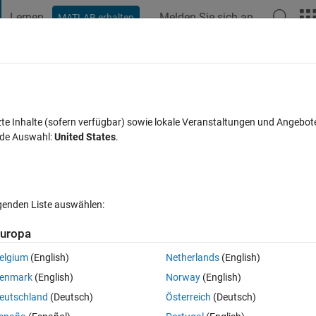
Lernen
Melden Sie sich an
MATLAB erhalten
t Playground
Diskussionen
Wettbewerbe
Blogs
Veröffentlic
FAQs zu MATLAB
Mehr
ign?
zte Inhalte (sofern verfügbar) sowie lokale Veranstaltungen und Angebot
nde Auswahl:
United States
.
Aktualisiert 11 Nov. 2024
1 Antwort
20 Ansichten (30 Tage)
lgenden Liste auswählen:
uropa
elgium
(English)
Netherlands
(English)
0 Stimmen
enmark
(English)
Norway
(English)
ith 4 center points on matlab. My teacher said i have to analyze it with 
eutschland
(Deutsch)
Österreich
(Deutsch)