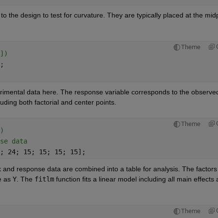
o the design to test for curvature. They are typically placed at the midp
Theme
])
;
rimental data here. The response variable corresponds to the observed
uding both factorial and center points.
Theme
)
se data
; 24; 15; 15; 15; 15];
 and response data are combined into a table for analysis. The factors 
e as
Y
. The
fitlm
function fits a linear model including all main effects 
Theme