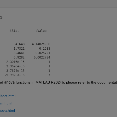
3

     tStat         pValue  

  ___________    __________

       34.648    4.1402e-06

       1.7321        0.1583

       3.4641      0.025721

       6.9282     0.0022784

   2.3016e-15             1

   2.3696e-15             1

   3.7674e-15             1

  -9.3095e-16             1

nd 
anova
 functions in MATLAB R2024b, please refer to the documentati
f freedom: 4

lfact.html


 = 0.0254
lm.html
nova.html