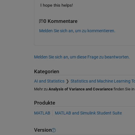
I hope this helps!
0 Kommentare
Melden Sie sich an, um zu kommentieren.
Melden Sie sich an, um diese Frage zu beantworten.
Kategorien
AI and Statistics
Statistics and Machine Learning T
Mehr zu
Analysis of Variance and Covariance
finden Sie i
Produkte
MATLAB
MATLAB and Simulink Student Suite
Version