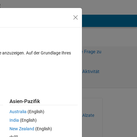
hen
Mehr
Melden Sie sich an, um diese Frage zu
e anzuzeigen. Auf der Grundlage Ihres
beantworten.
Weiterleiten
Anmelden, um Aktivität
zu verfolgen
Asien-Pazifik
Gefragt:
Australia
(English)
Juan Camilo de la Cruz Alzate
India
(English)
am 27 Feb. 2021
New Zealand
(English)
Beantwortet: