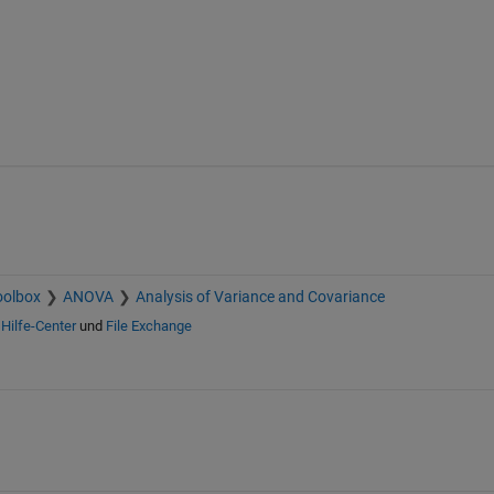
oolbox
ANOVA
Analysis of Variance and Covariance
n
Hilfe-Center
und
File Exchange