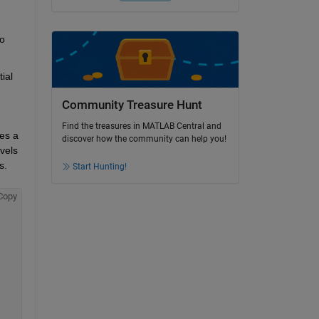
o 
al 
Community Treasure Hunt
Find the treasures in MATLAB Central and
es a 
discover how the community can help you!
vels 
s.
Start Hunting!
Copy