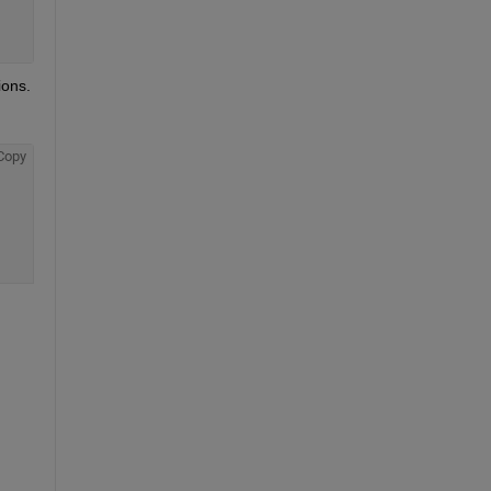
ons. 
Copy