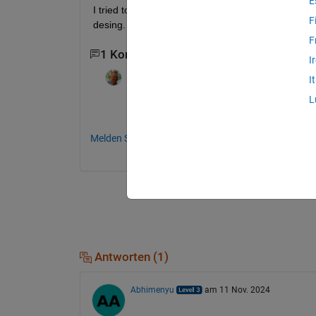
E
I tried to use the function anovan, but i can't find
F
desing.
F
1 Kommentar
I
Scott MacKenzie
am 4 Mai 2021
I
L
It would be helpful if you posted the data 
Melden Sie sich an, um zu kommentieren.
Antworten (1)
Abhimenyu
am 11 Nov. 2024