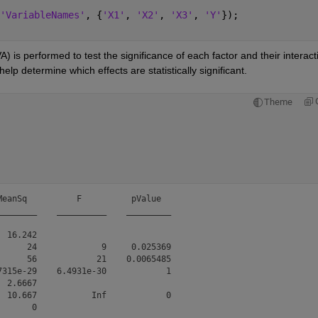
'VariableNames'
, {
'X1'
, 
'X2'
, 
'X3'
, 
'Y'
});
 is performed to test the significance of each factor and their interacti
lp determine which effects are statistically significant.
Theme
eanSq          F          pValue  

_______    __________    _________

 16.242                           

     24             9     0.025369

     56            21    0.0065485

315e-29    6.4931e-30            1

 2.6667                           

 10.667           Inf            0

       0                           