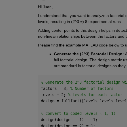
Hi Juan,
I understand that you want to analyze a factorial d
levels, resulting in (2^3 =) 8 experimental runs. 
Adding center points to this design helps in detect
non-linear relationships between the factors and 
Please find the example MATLAB code below to und
Generate the (2^3) Factorial Design: 
A
full factorial design. The design matrix us
are standard in factorial designs as they 
% Generate the 2^3 factorial design wi
factors = 3; 
% Number of factors
levels = 2; 
% Levels for each factor
design = fullfact([levels levels level
% Convert to coded levels (-1, 1)
design(design == 1) = -1;
design(design == 2) = 1;