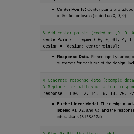
Center Points:
 Center points are added t
of the factor levels (coded as 0, 0, 0)
% Add center points (coded as [0, 0, 0
centerPoints = repmat([0, 0, 0], 4, 1)
design = [design; centerPoints];
Response Data:
 Please input your expe
outcomes for each run of the design, incl
% Generate response data (example data
% Replace this with your actual respon
response = [10; 12; 14; 16; 18; 20; 22
Fit the Linear Model: 
The design matrix
labeled
X1
,
X2
, and
X3
, and the respons
interactions (
X1*X2*X3
).
% Step 3: Fit the linear model