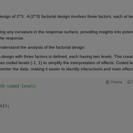
esign of 2^3.  A (2^3) factorial design involves three factors, each at tw
ing any curvature in the response surface, providing insights into potenti
the response.
erstand the analysis of the factorial design:
 design with three factors is defined, each having two levels. This creat
es coded levels (-1, 1) to simplify the interpretation of effects. Coded le
center the data, making it easier to identify interactions and main effect
Theme
th coded levels
s]);