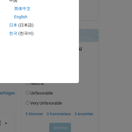
中国
^3 
Abhimenyu
简体中文
am 11 Nov. 2024
English
日本
(日本語)
한국
(한국어)
tworten.
erfolgen