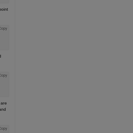
oint 
Copy
 
Copy
are 
and 
Copy