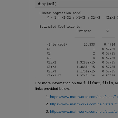
disp(mdl);
Linear regression model:

    Y ~ 1 + X1*X2 + X1*X3 + X2*X3 + X1:X2:X
Estimated Coefficients:

                    Estimate        SE     
                   ___________    _______  
    (Intercept)         16.333     0.4714  
    X1                       1    0.57735  
    X2                       2    0.57735  
    X3                       4    0.57735  
    X1:X2           1.3288e-15    0.57735  
    X1:X3           1.3681e-15    0.57735  
    X2:X3           2.1751e-15    0.57735  
    X1:X2:X3       -5.3748e-16    0.57735  
For more information on the 
fullfact
, 
fitlm
, a
links provided below:
Number of observations: 12, Error degrees o
Root Mean Squared Error: 1.63

https://www.mathworks.com/help/stats/ful
R-squared: 0.94,  Adjusted R-Squared: 0.836
F-statistic vs. constant model: 9, p-value
https://www.mathworks.com/help/stats/fit
https://www.mathworks.com/help/stats/a