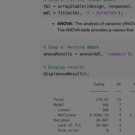
tbl = array2table([design, response], 
mdl = fitlm(tbl, 
'Y ~ X1*X2*X3'
);
ANOVA:
 The analysis of variance (ANOVA)
The ANOVA table provides p-values that he
% Step 4: Perform ANOVA
anovaResults = anova(mdl, 
'summary'
);
% Display results
disp(anovaResults);
                       SumSq      DF      M
                     _________    __    ___
    Total               178.67    11       
    Model                  168     7       
    . Linear               168     3       
    . Nonlinear      6.926e-29     4    1.7
    Residual            10.667     4       
    . Lack of fit       10.667     1       
    . Pure error             0     3      