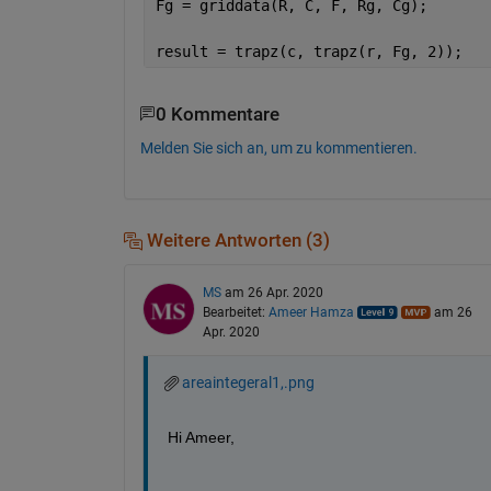
Fg = griddata(R, C, F, Rg, Cg);
result = trapz(c, trapz(r, Fg, 2));
0 Kommentare
Melden Sie sich an, um zu kommentieren.
Weitere Antworten (3)
MS
am 26 Apr. 2020
Bearbeitet:
Ameer Hamza
am 26
Apr. 2020
areaintegeral1,.png
Hi Ameer,