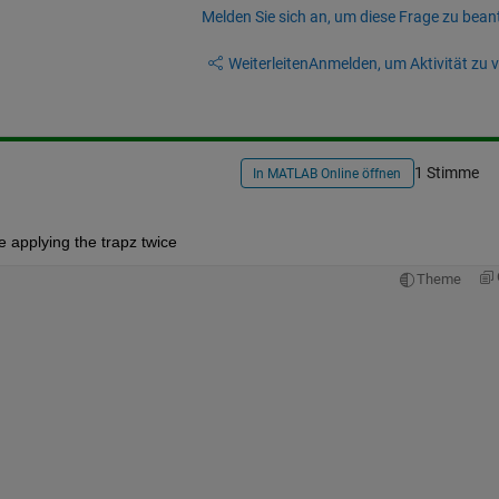
Melden Sie sich an, um diese Frage zu bean
Weiterleiten
Anmelden, um Aktivität zu v
1 Stimme
In MATLAB Online öffnen
re applying the trapz twice
Theme