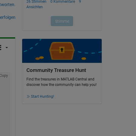
tworten.
erfolgen
Community Treasure Hunt
Copy
Find the treasures in MATLAB Central and
discover how the community can help you!
Start Hunting!