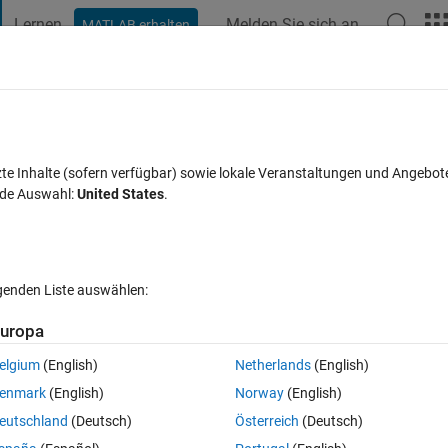
Lernen
Melden Sie sich an
MATLAB erhalten
t Playground
Diskussionen
Wettbewerbe
Blogs
Veröffentlic
FAQs zu MATLAB
Mehr
 uniform spacing
zte Inhalte (sofern verfügbar) sowie lokale Veranstaltungen und Angebot
nde Auswahl:
United States
.
zeptiert
Aktualisiert 29 Apr. 2020
12 Ansichten (30 Tage)
lgenden Liste auswählen:
Ältere Kommentare 
uropa
elgium
(English)
Netherlands
(English)
0 Stimmen
enmark
(English)
Norway
(English)
eutschland
(Deutsch)
Österreich
(Deutsch)