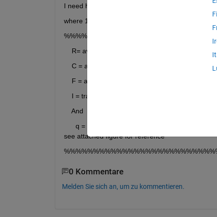
E
I need help to find an area intergeral of the attac
F
where 1st column = R , second column = C, Fifth 
F
%%%%%%%%%%%%%%%%%%%%%%%%%%
I
    R= avg_val_1(:,1);%first columsn = r axis
I
    C = avg_val_1(:,2);%second column = c axis
L
    F = avg_val_1(:,5);%fifth column = F(r,c)
    I = trapz(C,trapz(R,F,2)); %area integeral of the
    And
      q = integral2(F(r,c),Rmin,Rmax,Cmin,Cmax)  %a
see attached figure for reference
%%%%%%%%%%%%%%%%%%%%%%%%%%
0 Kommentare
Melden Sie sich an, um zu kommentieren.