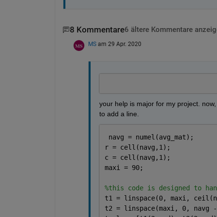
8 Kommentare
6 ältere Kommentare anzeig
MS
am 29 Apr. 2020
your help is major for my project. now, i
to add a line. 
 navg = numel(avg_mat);
r = cell(navg,1);
c = cell(navg,1);
maxi = 90;
%this code is designed to han
t1 = linspace(0, maxi, ceil(n
t2 = linspace(maxi, 0, navg -