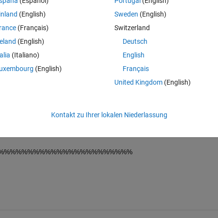
spaña
(Español)
Portugal
(English)
hed file(av_val_1) with 10 columns. 
inland
(English)
Sweden
(English)
column = F(R,C). 
rance
(Français)
Switzerland
%%%%%%%%%%%
reland
(English)
Deutsch
talia
(Italiano)
English
uxembourg
(English)
Français
United Kingdom
(English)
 total area. This line is wrong. 
Kontakt zu Ihrer lokalen Niederlassung
rea integeral  of the particular area portion. This line is wrong. please
%%%%%%%%%%%%%%%%%%%%%%%