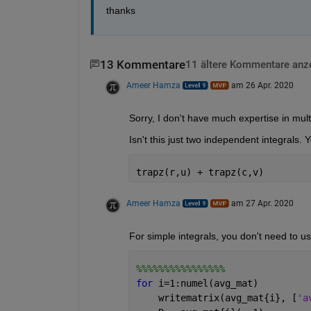
thanks
13 Kommentare
11 ältere Kommentare anz
Ameer Hamza
am 26 Apr. 2020
Sorry, I don't have much expertise in multi
Isn't this just two independent integrals. Yo
trapz(r,u) + trapz(c,v)
Ameer Hamza
am 27 Apr. 2020
For simple integrals, you don't need to u
%%%%%%%%%%%%%%%%
for 
i=1:numel(avg_mat)
    writematrix(avg_mat{i}, [
'a