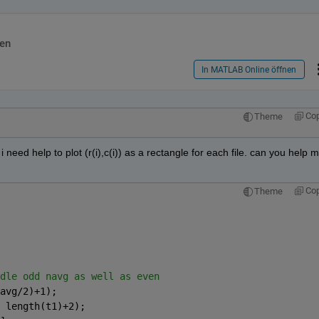
en
In MATLAB Online öffnen
Co
Theme
 need help to plot (r(i),c(i)) as a rectangle for each file. can you help m
Co
Theme
dle odd navg as well as even
avg/2)+1);
 length(t1)+2);