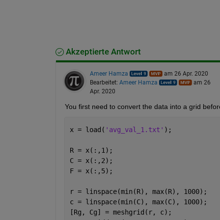
Akzeptierte Antwort
Ameer Hamza
am 26 Apr. 2020
Bearbeitet:
Ameer Hamza
am 26
Apr. 2020
You first need to convert the data into a grid befo
x = load(
'avg_val_1.txt'
);
R = x(:,1);
C = x(:,2);
F = x(:,5);
r = linspace(min(R), max(R), 1000);
c = linspace(min(C), max(C), 1000);
[Rg, Cg] = meshgrid(r, c);