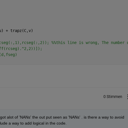
u) + trapz(C,v)
cseg(:,1),rcseg(:,2)); %%this line is wrong, The number 
ff(rcseg).^2,2))]);
(d,fseg)
0 Stimmen
t alot of 'NANs' the out put seen as 'NANs' . is there a way to avoid 
ude a way to add logical in the code.