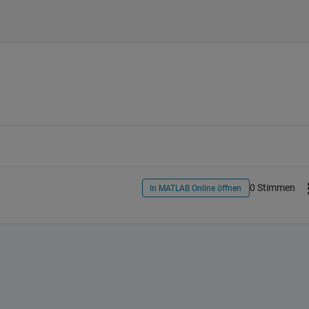
0 Stimmen
In MATLAB Online öffnen