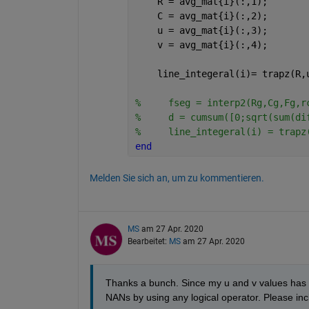
    R = avg_mat{i}(:,1);
    C = avg_mat{i}(:,2);
    u = avg_mat{i}(:,3);
    v = avg_mat{i}(:,4);
    line_integeral(i)= trapz(R,
%     fseg = interp2(Rg,Cg,Fg,r
%     d = cumsum([0;sqrt(sum(di
%     line_integeral(i) = trapz
end
Melden Sie sich an, um zu kommentieren.
MS
am 27 Apr. 2020
Bearbeitet:
MS
am 27 Apr. 2020
Thanks a bunch. Since my u and v values has go
NANs by using any logical operator. Please incl