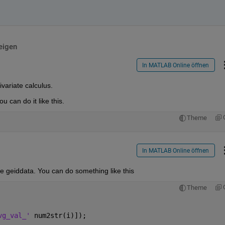
eigen
In MATLAB Online öffnen
variate calculus. 
u can do it like this.
Theme
In MATLAB Online öffnen
se geiddata. You can do something like this
Theme
vg_val_' 
num2str(i)]);