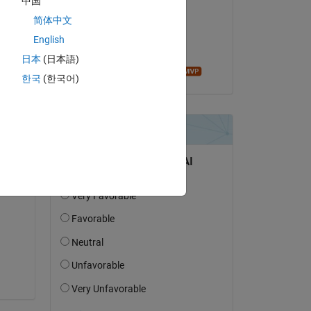
中国
MS
简体中文
am 29 Apr. 2020
English
Akzeptiert:
日本
(日本語)
Ameer Hamza
한국
(한국어)
 