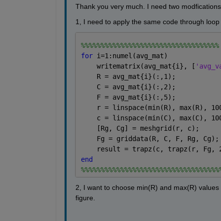
Thank you very much. I need two modfications 
1, I need to apply the same code through loop 
%%%%%%%%%%%%%%%%%%%%%%%%%%%%%%%%%%%
for 
i=1:numel(avg_mat)
    writematrix(avg_mat{i}, [
'avg_v
    R = avg_mat{i}(:,1);
    C = avg_mat{i}(:,2);
    F = avg_mat{i}(:,5);
    r = linspace(min(R), max(R), 10
    c = linspace(min(C), max(C), 10
    [Rg, Cg] = meshgrid(r, c);
    Fg = griddata(R, C, F, Rg, Cg);
    result = trapz(c, trapz(r, Fg, 
end
%%%%%%%%%%%%%%%%%%%%%%%%%%%%%%%%%%%
2, I want to choose min(R) and max(R) values fo
figure.