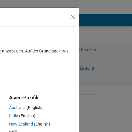
hen
Mehr
Melden Sie sich an, um diese Frage zu
e anzuzeigen. Auf der Grundlage Ihres
beantworten.
Weiterleiten
Anmelden, um Aktivität
zu verfolgen
anzeigen
Asien-Pazifik
Gefragt:
Australia
(English)
MS
India
(English)
am 26 Apr. 2020
New Zealand
(English)
Beantwortet: