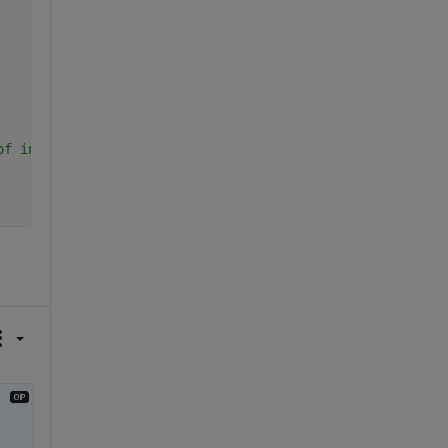
of input coordinate arrays does not equal the number of 