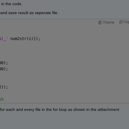
in the code.
and save result as seperate file.
Co
Theme
al_' 
num2str(i)]);
00);
00);
2));
%%
r each and every file in the for loop as shown in the atttachment 