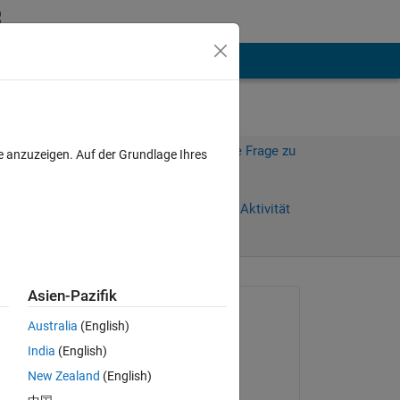
hen
Mehr
Melden Sie sich an, um diese Frage zu
e anzuzeigen. Auf der Grundlage Ihres
beantworten.
Weiterleiten
Anmelden, um Aktivität
zu verfolgen
Asien-Pazifik
Gefragt:
Australia
(English)
g
India
(English)
am 9 Feb. 2020
New Zealand
(English)
Kommentiert: