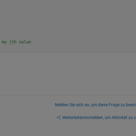
 my jth value
Melden Sie sich an, um diese Frage zu bean
Weiterleiten
Anmelden, um Aktivität zu v