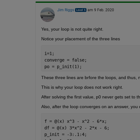
Jim Riggs
am 9 Feb. 2020
Yes, your loop is not quite right.
Notice your placement of the three lines 
i=1;
converge = false;
po = p_init(1);
These three lines are brfore the loops, and thus, 
This is why your loop does not work right.
After solving the first value, p0 never gets set to t
Also, after the loop converges on an answer, you d
f = @(x) x^3 - x^2 - 6*x;
df = @(x) 3*x^2 - 2*x - 6; 
p_init = -3:.1:4;