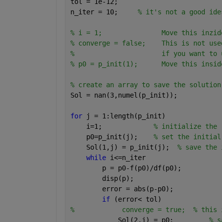
tol = 1e-12; 
n_iter = 10;     
% it's not a good ide
% i = 1;               Move this inzid
% converge = false;    This is not use
%                      if you want to 
% p0 = p_init(1);      Move this insid
% create an array to save the solution
Sol = nan(3,numel(p_init)); 
for 
j = 1:length(p_init)
    i=1;             
% initialize the 
    p0=p_init(j);    
% set the initial
    Sol(1,j) = p_init(j);  
% save the 
while 
i<=n_iter
        p = p0-f(p0)/df(p0);
        disp(p);
        error = abs(p-p0);     
if 
(error< tol)
%            converge = true;  % this 
            Sol(2,j) = p0;         
% s