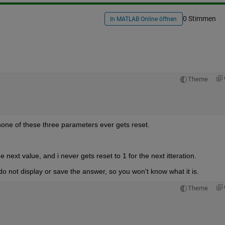
0 Stimmen
In MATLAB Online öffnen
Theme
none of these three parameters ever gets reset.
he next value, and i never gets reset to 1 for the next itteration.
o not display or save the answer, so you won't know what it is.
Theme