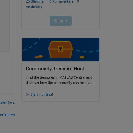
Community Treasure Hunt
Find the treasures in MATLAB Central and
discover how the community can help you!
Start Hunting!
tworten.
erfolgen