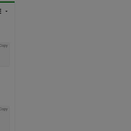
Copy
Copy