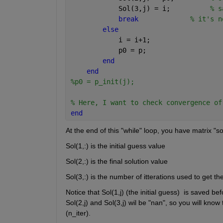
            Sol(3,j) = i;          
% s
break
% it's n
else
            i = i+1; 
            p0 = p;
end
end
%p0 = p_init(j);
% Here, I want to check convergence of
end
At the end of this "while" loop, you have matrix "so
Sol(1,:) is the initial guess value
Sol(2,:) is the final solution value
Sol(3,:) is the number of itterations used to get the
Notice that Sol(1,j) (the initial guess)  is saved be
Sol(2,j) and Sol(3,j) wil be "nan", so you will know
(n_iter).