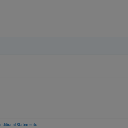
nditional Statements