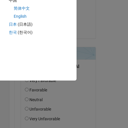
中国
em 
g
简体中文
h 
am 10 Feb. 2020
English
Akzeptiert:
日本
(日本語)
Copy
Jim Riggs
한국
(한국어)