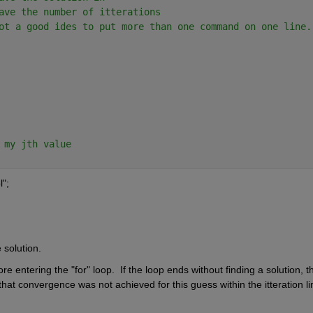
ave the number of itterations
ot a good ides to put more than one command on one line.
 my jth value
l";
 solution.
fore entering the "for" loop.  If the loop ends without finding a solution, t
 that convergence was not achieved for this guess within the itteration lim