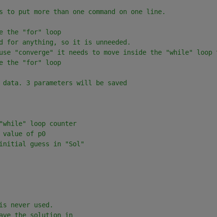
s to put more than one command on one line.
e the "for" loop
d for anything, so it is unneeded.
use "converge" it needs to move inside the "while" loop 
e the "for" loop
 data. 3 parameters will be saved
"while" loop counter
 value of p0
initial guess in "Sol"
is never used.  
ave the solution in 