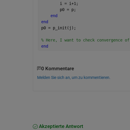
        i = i+1; 
        p0 = p;
end
end
p0 = p_init(j);
% Here, I want to check convergence of
end
0 Kommentare
Melden Sie sich an, um zu kommentieren.
Akzeptierte Antwort