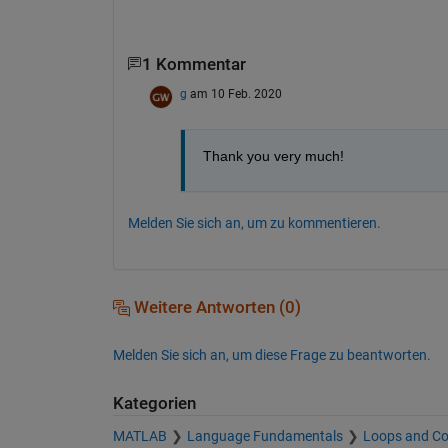
1 Kommentar
g
am 10 Feb. 2020
Thank you very much!
Melden Sie sich an, um zu kommentieren.
Weitere Antworten (0)
Melden Sie sich an, um diese Frage zu beantworten.
Kategorien
MATLAB
Language Fundamentals
Loops and Co