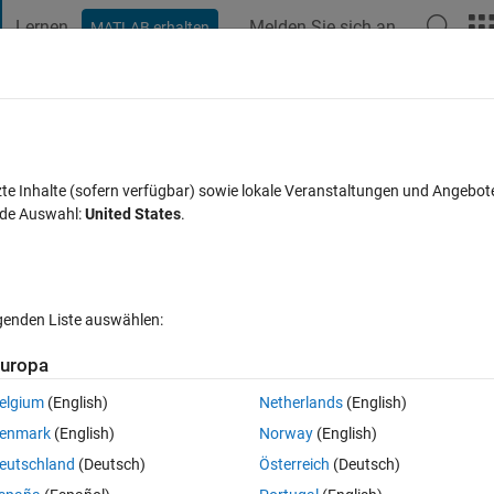
Lernen
Melden Sie sich an
MATLAB erhalten
t Playground
Diskussionen
Wettbewerbe
Blogs
Veröffentlic
FAQs zu MATLAB
Mehr
 in Bar Horizontal Chart with different s
zte Inhalte (sofern verfügbar) sowie lokale Veranstaltungen und Angebot
nde Auswahl:
United States
.
twort akzeptiert
Aktualisiert 28 Okt. 2018
4 Ansichten (30 Tag
lgenden Liste auswählen:
uropa
elgium
(English)
Netherlands
(English)
0 Stimmen
In MATLAB Online öffnen
enmark
(English)
Norway
(English)
eutschland
(Deutsch)
Österreich
(Deutsch)