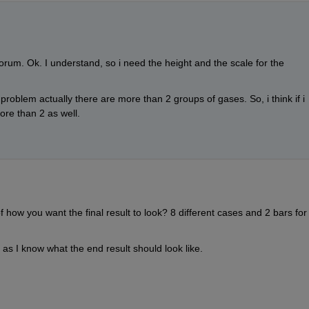
forum. Ok. I understand, so i need the height and the scale for the 
 problem actually there are more than 2 groups of gases. So, i think if i 
re than 2 as well.
ow you want the final result to look? 8 different cases and 2 bars for 
 as I know what the end result should look like.