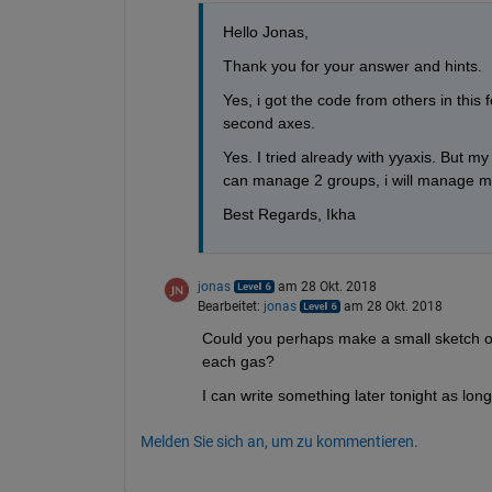
Hello Jonas,
Thank you for your answer and hints.
Yes, i got the code from others in this 
second axes.
Yes. I tried already with yyaxis. But my
can manage 2 groups, i will manage mo
Best Regards, Ikha
jonas
am 28 Okt. 2018
Bearbeitet:
jonas
am 28 Okt. 2018
Could you perhaps make a small sketch of h
each gas?
I can write something later tonight as long
Melden Sie sich an, um zu kommentieren.