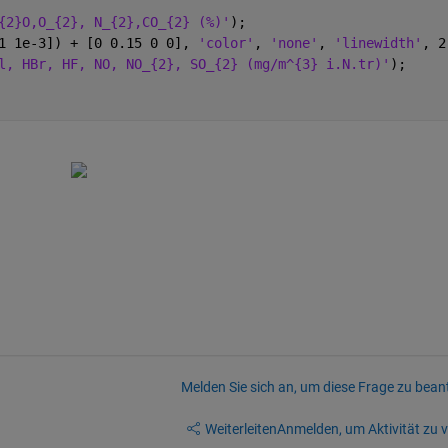
{2}O,O_{2}, N_{2},CO_{2} (%)'
);
1 1e-3]) + [0 0.15 0 0], 
'color'
, 
'none'
, 
'linewidth'
, 2
l, HBr, HF, NO, NO_{2}, SO_{2} (mg/m^{3} i.N.tr)'
);
Melden Sie sich an, um diese Frage zu bean
Weiterleiten
Anmelden, um Aktivität zu v