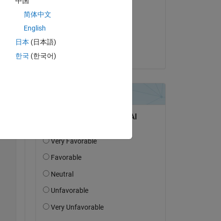
中国
jonas
简体中文
am 28 Okt. 2018
English
Akzeptiert:
日本
(日本語)
on. 
jonas
한국
(한국어)
e 
Copy