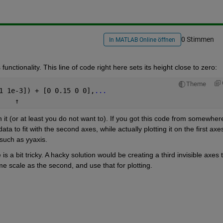
0 Stimmen
In MATLAB Online öffnen
unctionality. This line of code right here sets its height close to zero:
Theme
1 1e-3]) + [0 0.15 0 0],
...
↑
n it (or at least you do not want to). If you got this code from somewhere
ta to fit with the second axes, while actually plotting it on the first axes
such as yyaxis.
a bit tricky. A hacky solution would be creating a third invisible axes t
me scale as the second, and use that for plotting.