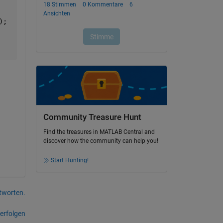
);
Community Treasure Hunt
Find the treasures in MATLAB Central and
discover how the community can help you!
Start Hunting!
tworten.
erfolgen