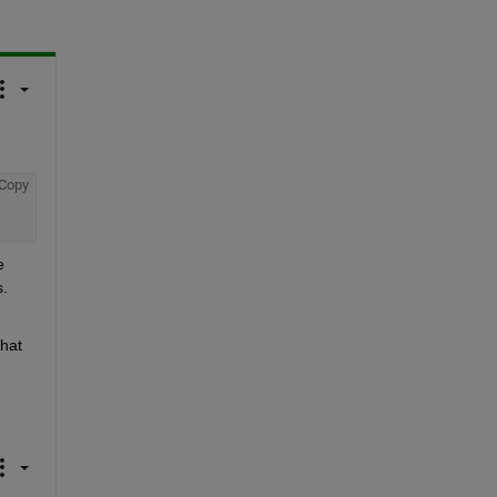
Copy
 
. 
hat 