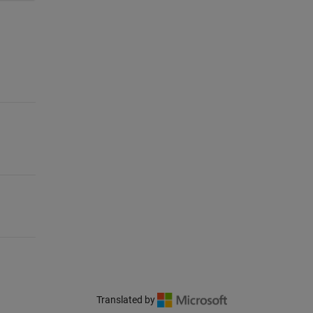
Translated by