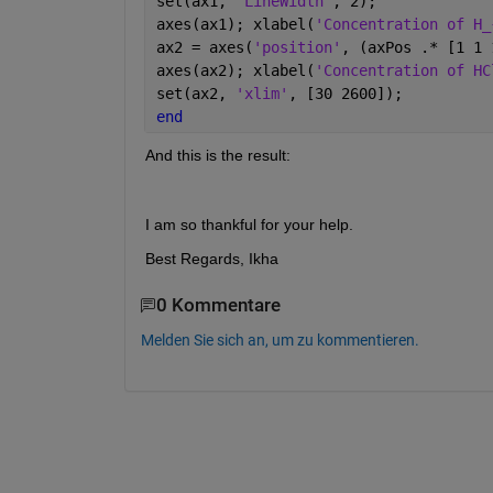
set(ax1, 
'LineWidth'
, 2);
axes(ax1); xlabel(
'Concentration of H_
ax2 = axes(
'position'
, (axPos .* [1 1 
axes(ax2); xlabel(
'Concentration of HC
set(ax2, 
'xlim'
, [30 2600]);
end
And this is the result:
I am so thankful for your help.
Best Regards, Ikha
0 Kommentare
Melden Sie sich an, um zu kommentieren.