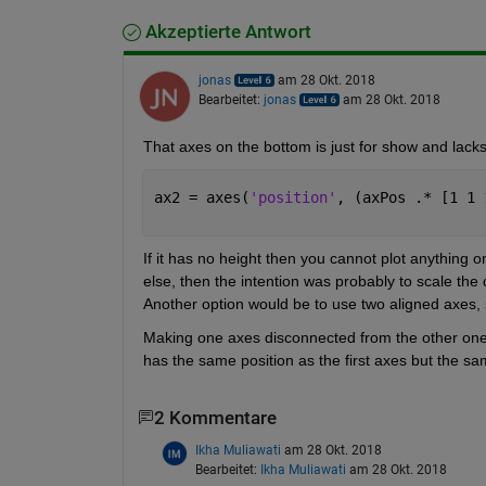
Akzeptierte Antwort
jonas
am 28 Okt. 2018
Bearbeitet:
jonas
am 28 Okt. 2018
That axes on the bottom is just for show and lacks f
ax2 = axes(
'position'
, (axPos .* [1 1 
If it has no height then you cannot plot anything o
else, then the intention was probably to scale the da
Another option would be to use two aligned axes, 
Making one axes disconnected from the other one is 
has the same position as the first axes but the sa
2 Kommentare
Ikha Muliawati
am 28 Okt. 2018
Bearbeitet:
Ikha Muliawati
am 28 Okt. 2018