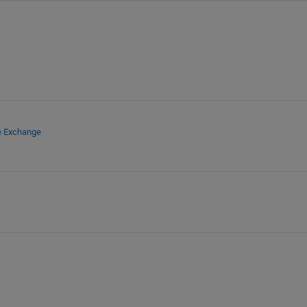
e Exchange