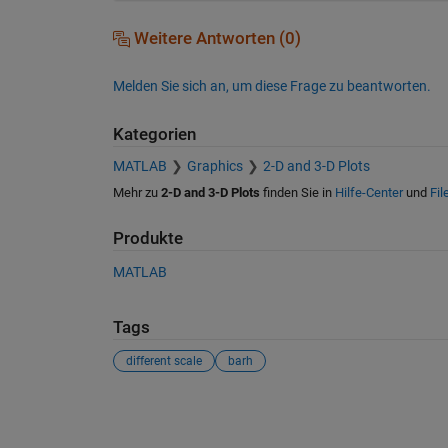
Weitere Antworten (0)
Melden Sie sich an, um diese Frage zu beantworten.
Kategorien
MATLAB
Graphics
2-D and 3-D Plots
Mehr zu
2-D and 3-D Plots
finden Sie in
Hilfe-Center
und
Fil
Produkte
MATLAB
Tags
different scale
barh
Siehe auch