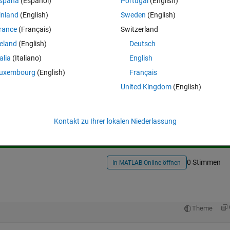
spaña
(Español)
Portugal
(English)
ink or Matlab, I just keep getting the same number, unless I change the
inland
(English)
Sweden
(English)
rance
(Français)
Switzerland
reland
(English)
Deutsch
talia
(Italiano)
English
uxembourg
(English)
Français
United Kingdom
(English)
Melden Sie sich an, um diese Frage zu bean
Weiterleiten
Anmelden, um Aktivität zu v
Kontakt zu Ihrer lokalen Niederlassung
0 Stimmen
In MATLAB Online öffnen
Theme