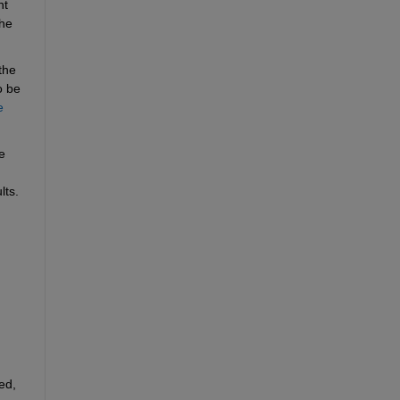
t 
he 
he 
 be 
 
 
lts.
d, 