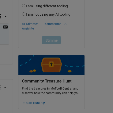
Community Treasure Hunt
Find the treasures in MATLAB Central and
discover how the community can help you!
Start Hunting!