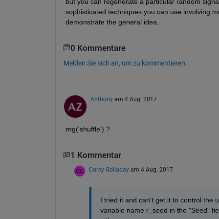
but you can regenerate a particular random signa
sophisticated techniques you can use involving mo
demonstrate the general idea.
0 Kommentare
Melden Sie sich an, um zu kommentieren.
Anthony
am 4 Aug. 2017
rng('shuffle') ?
1 Kommentar
Corey Golladay
am 4 Aug. 2017
I tried it and can't get it to control th
variable name r_seed in the "Seed" fie