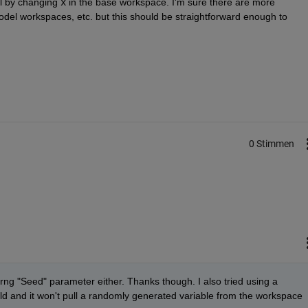
l by changing
x
 in the base workspace. I'm sure there are more 
del workspaces, etc. but this should be straightforward enough to 
0 Stimmen
e urng "Seed" parameter either. Thanks though. I also tried using a 
ld and it won't pull a randomly generated variable from the workspace 