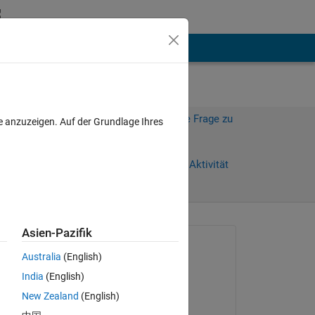
hen
Mehr
Melden Sie sich an, um diese Frage zu
e anzuzeigen. Auf der Grundlage Ihres
beantworten.
age)
Weiterleiten
Anmelden, um Aktivität
zu verfolgen
Asien-Pazifik
Gefragt:
Australia
(English)
Corey Golladay
India
(English)
am 4 Aug. 2017
New Zealand
(English)
ted 
Beantwortet: