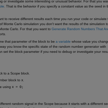
g or investigate some interesting or unusual behavior. For that you wan
ble
. That is the behavior if you specify a constant value as the seed in t
nt to receive different results each time you run your code or simulate t
f Monte Carlo simulation you don't want the results of the simulation to
 Monte Carlo. For that you want to
Generate Random Numbers That Are
rts.
ne that parameter of the block to be
a variable
 whose value you change
 way you know the specific state of the random number generator with 
n set the block parameter if you need to debug or investigate your resu
 to a Scope block.
mber block to
x
.
e using
x = 0;
fferent random signal in the Scope because it starts with a different see