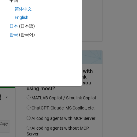
中国
 
Steven Lord
简体中文
am 4 Aug. 2017
English
Akzeptiert:
日本
(日本語)
Teja Muppirala
한국
(한국어)
tworten.
erfolgen
Copy