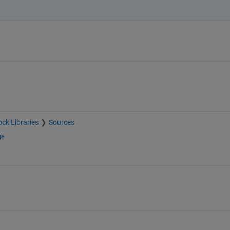
ock Libraries
Sources
ge