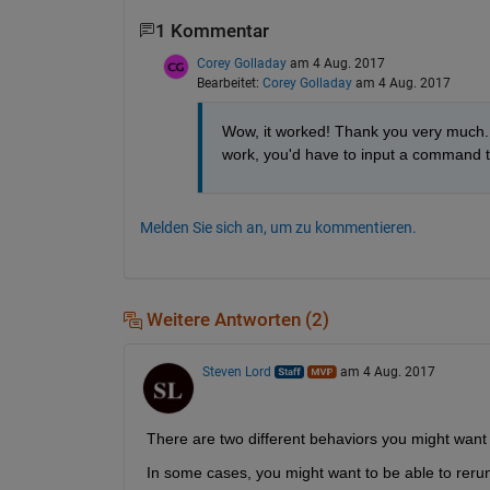
1 Kommentar
Corey Golladay
am 4 Aug. 2017
Bearbeitet:
Corey Golladay
am 4 Aug. 2017
Wow, it worked! Thank you very much.
work, you'd have to input a command 
Melden Sie sich an, um zu kommentieren.
Weitere Antworten (2)
Steven Lord
am 4 Aug. 2017
There are two different behaviors you might wan
In some cases, you might want to be able to rerun