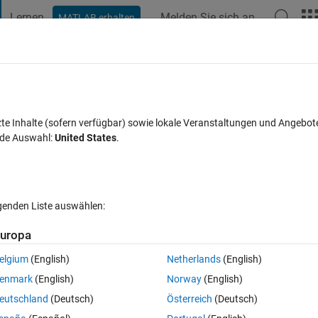
Lernen
Melden Sie sich an
MATLAB erhalten
t Playground
Diskussionen
Wettbewerbe
Blogs
Veröffentlic
FAQs zu MATLAB
Mehr
 Numbers so difficult!?!?
zte Inhalte (sofern verfügbar) sowie lokale Veranstaltungen und Angebot
nde Auswahl:
United States
.
Antwort akzeptiert
Aktualisiert 4 Aug. 2017
30 Ansichten (30 T
lgenden Liste auswählen:
uropa
elgium
(English)
Netherlands
(English)
0 Stimmen
enmark
(English)
Norway
(English)
n Simulink with a Uniform Random Number block, (easy, right?). 
eutschland
(Deutsch)
Österreich
(Deutsch)
. I can't get the seed to change, or Fast Restart to change the genera