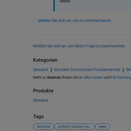
either.
Melden Sie sich an, um zu kommentieren.
Melden Sie sich an, um diese Frage zu beantworten.
Kategorien
Simulink
Simulink Environment Fundamentals
Bl
Mehr zu
Sources
finden Sie in
Hilfe-Center
und
File Exchan
Produkte
Simulink
Tags
simulink
uniform random number
seed