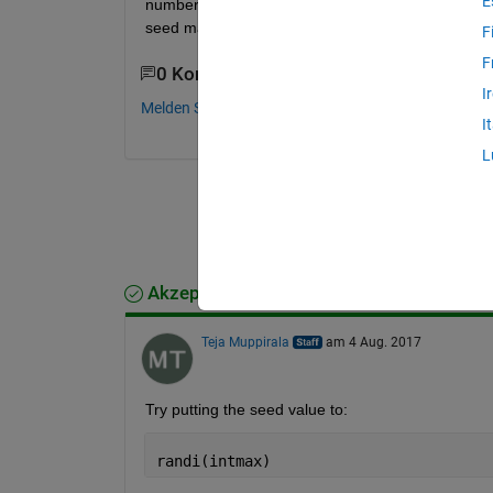
E
number. Every time I run the simulation from Simul
seed manually.
F
F
0 Kommentare
I
Melden Sie sich an, um zu kommentieren.
I
L
Akzeptierte Antwort
Teja Muppirala
am 4 Aug. 2017
Try putting the seed value to:
randi(intmax)