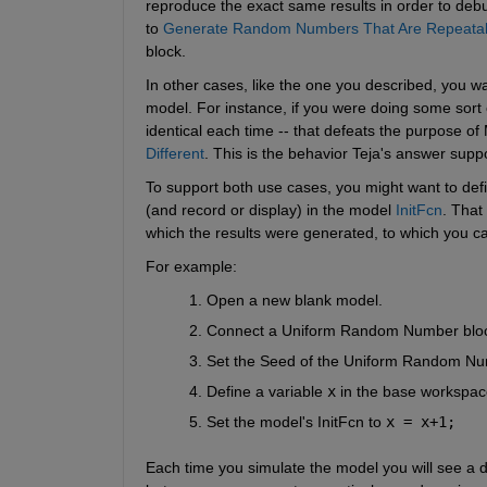
reproduce the exact same results in order to debu
to
Generate Random Numbers That Are Repeata
block.
In other cases, like the one you described, you wa
model. For instance, if you were doing some sort o
identical each time -- that defeats the purpose of
Different
. This is the behavior Teja's answer suppo
To support both use cases, you might want to defi
(and record or display) in the model
InitFcn
. That
which the results were generated, to which you ca
For example:
Open a new blank model.
Connect a Uniform Random Number block
Set the Seed of the Uniform Random Nu
Define a variable
x
 in the base workspac
Set the model's InitFcn to
x = x+1;
Each time you simulate the model you will see a di