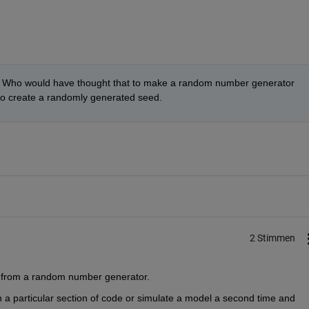
 Who would have thought that to make a random number generator 
to create a randomly generated seed.
2 Stimmen
t from a random number generator.
 a particular section of code or simulate a model a second time and 