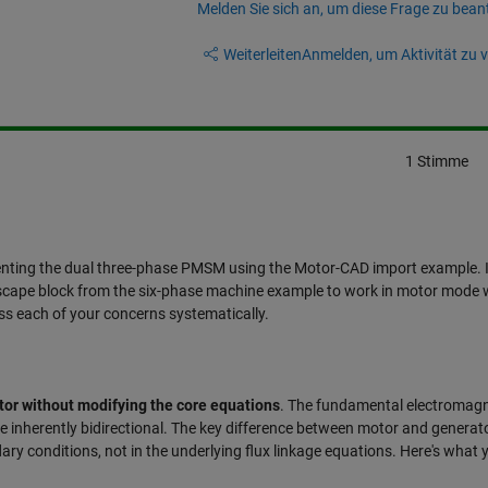
Melden Sie sich an, um diese Frage zu bean
Weiterleiten
Anmelden, um Aktivität zu v
1 Stimme
enting the dual three-phase PMSM using the Motor-CAD import example. 
scape block from the six-phase machine example to work in motor mode 
ss each of your concerns systematically.
otor without modifying the core equations
. The fundamental electromagn
 inherently bidirectional. The key difference between motor and generat
ary conditions, not in the underlying flux linkage equations. Here's what 