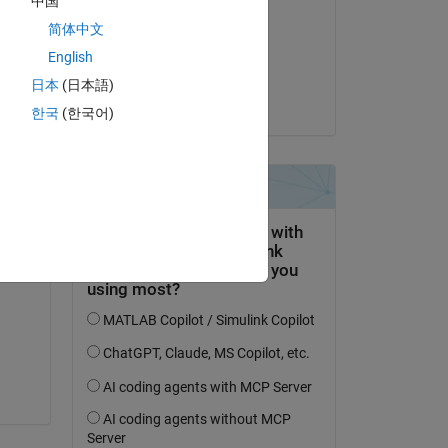
中国
Ali
简体中文
am 10 Okt. 2025
English
Akzeptiert:
日本
(日本語)
Umar
한국
(한국어)
 
?? 
er 