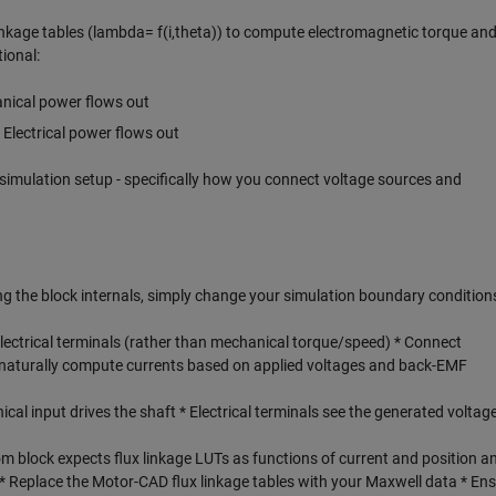
inkage tables (lambda= f(i,theta)) to compute electromagnetic torque an
ional:
nical power flows out
Electrical power flows out
simulation setup - specifically how you connect voltage sources and
g the block internals, simply change your simulation boundary condition
electrical terminals (rather than mechanical torque/speed) * Connect
ll naturally compute currents based on applied voltages and back-EMF
cal input drives the shaft * Electrical terminals see the generated voltag
 block expects flux linkage LUTs as functions of current and position an
 * Replace the Motor-CAD flux linkage tables with your Maxwell data * En