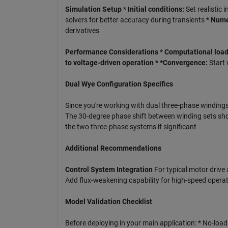
Simulation Setup
*
Initial conditions:
Set realistic i
solvers for better accuracy during transients *
Numer
derivatives
Performance Considerations
*
Computational load:
to voltage-driven operation * *Convergence:
Start 
Dual Wye Configuration Specifics
Since you're working with dual three-phase windings
The 30-degree phase shift between winding sets sho
the two three-phase systems if significant
Additional Recommendations
Control System Integration
For typical motor drive a
Add flux-weakening capability for high-speed operat
Model Validation Checklist
Before deploying in your main application: * No-loa