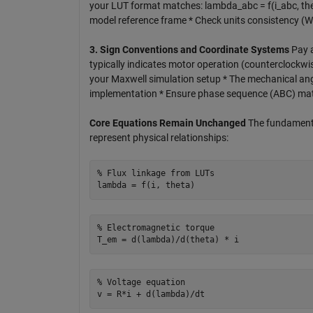
your LUT format matches: lambda_abc = f(i_abc, the
model reference frame * Check units consistency (W
3. Sign Conventions and Coordinate Systems
Pay a
typically indicates motor operation (counterclockwi
your Maxwell simulation setup * The mechanical an
implementation * Ensure phase sequence (ABC) ma
Core Equations Remain Unchanged
The fundamenta
represent physical relationships:
% Flux linkage from LUTs

% Electromagnetic torque

% Voltage equation  
