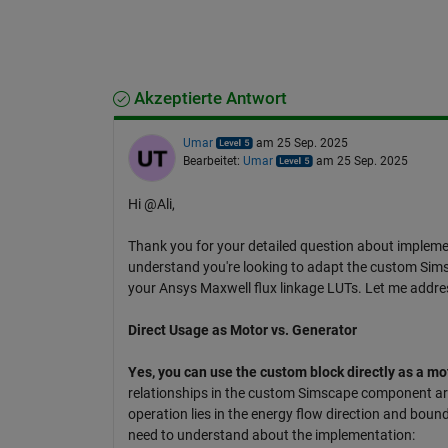
Akzeptierte Antwort
Umar
am 25 Sep. 2025
Bearbeitet:
Umar
am 25 Sep. 2025
Hi @Ali,
Thank you for your detailed question about implem
understand you're looking to adapt the custom Sim
your Ansys Maxwell flux linkage LUTs. Let me addre
Direct Usage as Motor vs. Generator
Yes, you can use the custom block directly as a m
relationships in the custom Simscape component are
operation lies in the energy flow direction and bound
need to understand about the implementation: