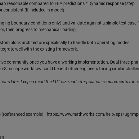
y map reasonable compared to FEA predictions * Dynamic response (step
 consistent (if included in model)
ging boundary conditions only) and validate against a simple test case fi
vior, then progress to mechanical loading.
om block architecture specifically to handle both operating modes
tegrate well with the existing framework.
 drive community once you have a working implementation. Dual three-pha
-Simscape workflow could benefit other engineers facing similar challe
cations later, keep in mind the LUT size and interpolation requirements for 
D
(Referenced example) https://www.mathworks.com/help/sps/ug/impo
en