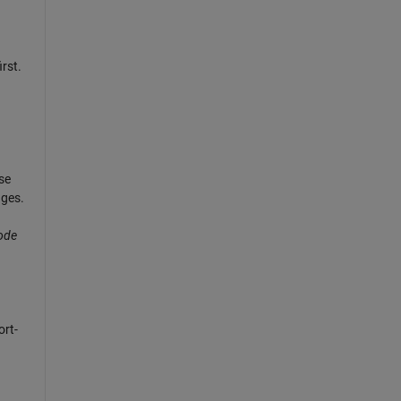
rst.
se
nges.
code
rt-