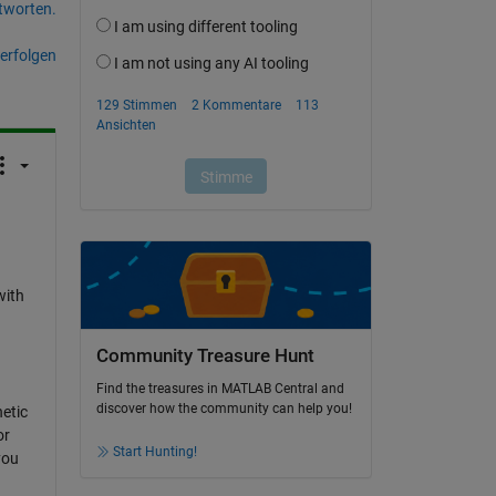
tworten.
erfolgen
I
with
Community Treasure Hunt
Find the treasures in MATLAB Central and
discover how the community can help you!
etic
or
Start Hunting!
you