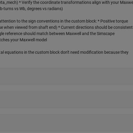
ta_mech) * Verify the coordinate transformations align with your Maxwe
b-turns vs Wb, degrees vs radians)
ttention to the sign conventions in the custom block: * Positive torque
se when viewed from shaft end) * Current directions should be consistent
gle reference should match between Maxwell and the Simscape
tches your Maxwell model
l equations in the custom block don't need modification because they