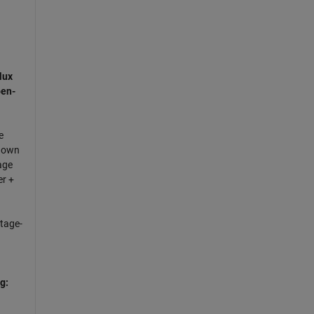
lux
en-
e
nown
age
er +
ltage-
g: