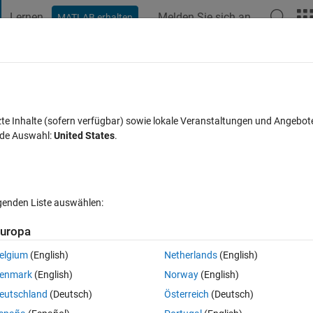
Lernen
Melden Sie sich an
MATLAB erhalten
t Playground
Diskussionen
Wettbewerbe
Blogs
Veröffentlic
FAQs zu MATLAB
Mehr
orking as Motor
zte Inhalte (sofern verfügbar) sowie lokale Veranstaltungen und Angebot
nde Auswahl:
United States
.
ptiert
Aktualisiert 10 Okt. 2025
55 Ansichten (30 Tage)
lgenden Liste auswählen:
Ältere Kommentare 
uropa
elgium
(English)
Netherlands
(English)
0 Stimmen
enmark
(English)
Norway
(English)
eutschland
(Deutsch)
Österreich
(Deutsch)
I have exported flux linkage LUTs as function of current and angle fro