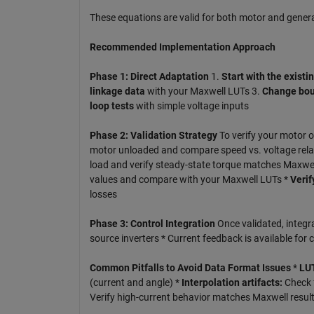
These equations are valid for both motor and gener
Recommended Implementation Approach
Phase 1: Direct Adaptation
1.
Start with the existi
linkage data
with your Maxwell LUTs 3.
Change bou
loop tests
with simple voltage inputs
Phase 2: Validation Strategy
To verify your motor o
motor unloaded and compare speed vs. voltage relat
load and verify steady-state torque matches Maxwel
values and compare with your Maxwell LUTs *
Verif
losses
Phase 3: Control Integration
Once validated, integra
source inverters * Current feedback is available for
Common Pitfalls to Avoid
Data Format Issues
*
LUT
(current and angle) *
Interpolation artifacts:
Check f
Verify high-current behavior matches Maxwell resul