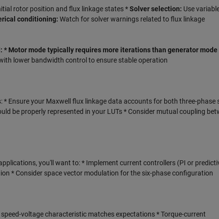
nitial rotor position and flux linkage states *
Solver selection:
Use variabl
ical conditioning:
Watch for solver warnings related to flux linkage
 * Motor mode typically requires more iterations than generator mode
with lower bandwidth control to ensure stable operation
: * Ensure your Maxwell flux linkage data accounts for both three-phase s
uld be properly represented in your LUTs * Consider mutual coupling be
pplications, you'll want to: * Implement current controllers (PI or predicti
ion * Consider space vector modulation for the six-phase configuration
d speed-voltage characteristic matches expectations * Torque-current