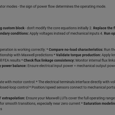
ator modes - the sign of power flow determines the operating mode.
ng custom block
- don't modify the core equations initially 2.
Replace the f
ndary conditions:
Apply voltages instead of mechanical inputs 4.
Run op
peration is working correctly: *
Compare no-load characteristics:
Run th
ionship with Maxwell predictions *
Validate torque production:
Apply k
l FEA results *
Check flux linkage consistency:
Monitor internal flux link
y power balance:
Ensure electrical input power = mechanical output pow
te with motor control: * The electrical terminals interface directly with vo
 closed-loop control * Position/speed sensors connect to mechanical ports
 extrapolation:
Ensure your Maxwell LUTs cover the full operating range
or smooth transitions, especially near zero current *
Saturation modelin
ts