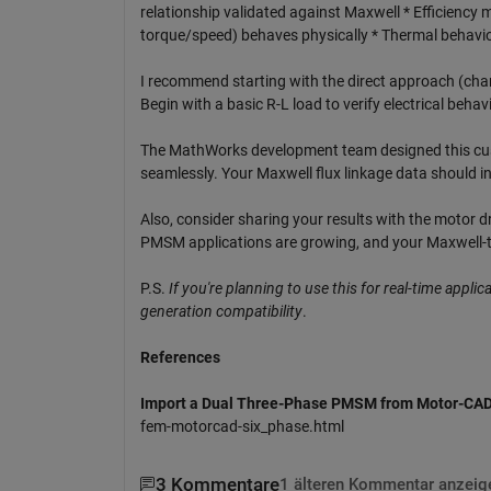
relationship validated against Maxwell * Efficienc
torque/speed) behaves physically * Thermal behavior
I recommend starting with the direct approach (chan
Begin with a basic R-L load to verify electrical beha
The MathWorks development team designed this cust
seamlessly. Your Maxwell flux linkage data should in
Also, consider sharing your results with the motor
PMSM applications are growing, and your Maxwell-to
P.S.
If you're planning to use this for real-time appli
generation compatibility
.
References
Import a Dual Three-Phase PMSM from Motor-CA
fem-motorcad-six_phase.html
3 Kommentare
1 älteren Kommentar anzeig