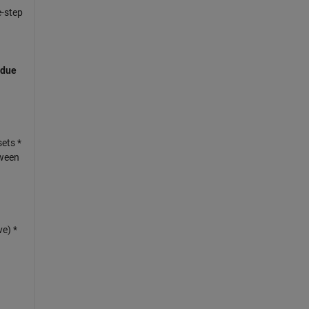
e-step
 due
ets *
tween
ve) *