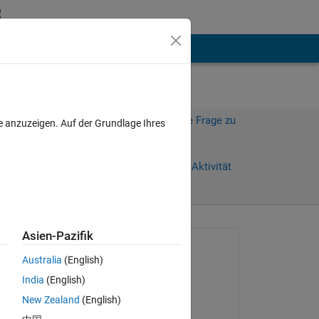
hen
Mehr
Melden Sie sich an, um diese Frage zu
e anzuzeigen. Auf der Grundlage Ihres
beantworten.
Weiterleiten
Anmelden, um Aktivität
zu verfolgen
anzeigen
Asien-Pazifik
Gefragt:
Australia
(English)
Ali
India
(English)
am 25 Sep. 2025
New Zealand
(English)
Kommentiert:
m 