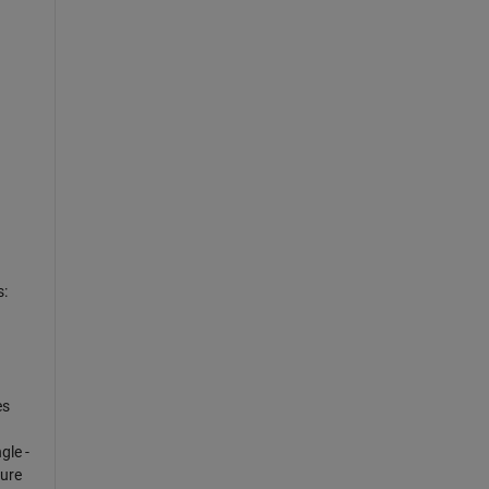
d
s:
es
gle -
sure