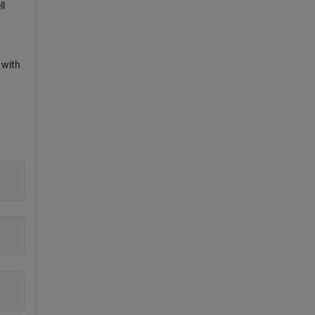
ll
 with