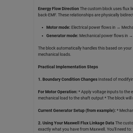
Energy Flow Direction
The custom block uses flux l
back-EMF. These relationships are physically bidirect
Motor mode:
Electrical power flows in → Mecha
Generator mode:
Mechanical power flows in → 
The block automatically handles this based on your 
mechanical loads.
Practical Implementation Steps
1. Boundary Condition Changes
Instead of modifyin
For Motor Operation:
* Apply voltage inputs to the 
mechanical load to the shaft output * The block wi
Current Generator Setup (from example):
* Mechani
2. Using Your Maxwell Flux Linkage Data
The custom
exactly what you have from Maxwell. You'll need to: