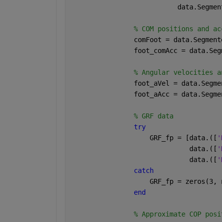
                           data.Segmen
% COM positions and ac
                comFoot = data.Segment
                foot_comAcc = data.Seg
% Angular velocities a
                foot_aVel = data.Segme
                foot_aAcc = data.Segme
% GRF data
try
                    GRF_fp = [data.([
'
                              data.([
'
                              data.([
'
catch
                    GRF_fp = zeros(3, 
end
% Approximate COP posi