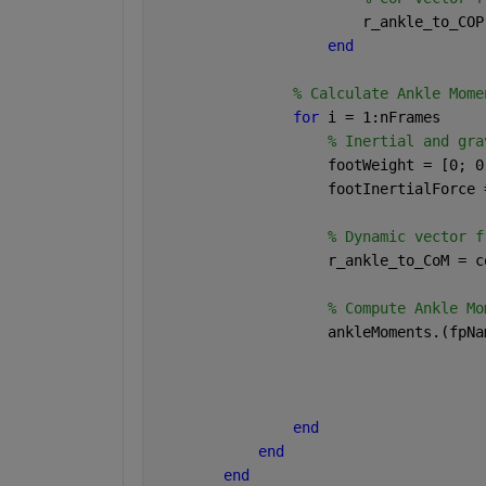
                        r_ankle_to_COP
end
% Calculate Ankle Mome
for 
i = 1:nFrames
% Inertial and gra
                    footWeight = [0; 0
                    footInertialForce 
% Dynamic vector f
                    r_ankle_to_CoM = c
% Compute Ankle Mo
                    ankleMoments.(fpNa
                                      
                                      
                                      
end
end
end