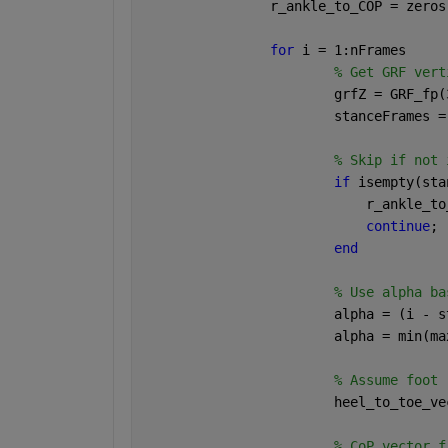
                r_ankle_to_COP = zeros
for 
i = 1:nFrames
% Get GRF vert
                        grfZ = GRF_fp(
                        stanceFrames =
% Skip if not 
if 
isempty(sta
                            r_ankle_to
continue
;
end
% Use alpha ba
                        alpha = (i - s
                        alpha = min(ma
% Assume foot 
                        heel_to_toe_ve
% CoP vector f