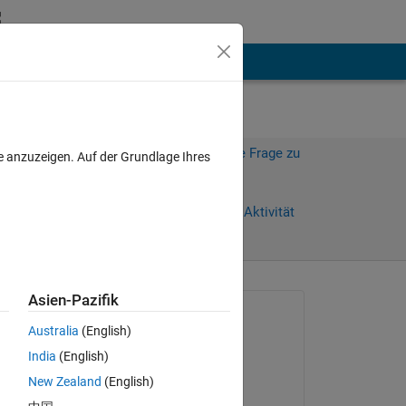
hen
Mehr
Melden Sie sich an, um diese Frage zu
e anzuzeigen. Auf der Grundlage Ihres
beantworten.
Weiterleiten
Anmelden, um Aktivität
zu verfolgen
anzeigen
Asien-Pazifik
Gefragt:
Australia
(English)
Tomaszzz
India
(English)
am 28 Mai 2025
New Zealand
(English)
Kommentiert: