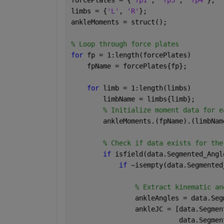
limbs = {
'L'
, 
'R'
};
ankleMoments = struct();
% Loop through force plates
for 
fp = 1:length(forcePlates)
    fpName = forcePlates{fp};
for 
limb = 1:length(limbs)
        limbName = limbs{limb};
% Initialize moment data for e
        ankleMoments.(fpName).(limbNam
% Check if data exists for the
if 
isfield(data.Segmented_Angl
if 
~isempty(data.Segmented
% Extract kinematic an
                ankleAngles = data.Seg
                ankleJC = [data.Segmen
                           data.Segmen