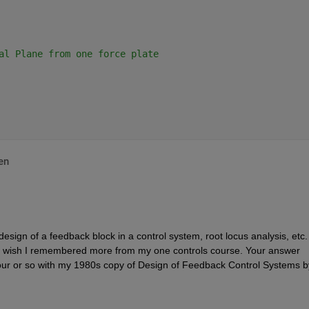
al Plane from one force plate
en
ign of a feedback block in a control system, root locus analysis, etc.  
 wish I remembered more from my one controls course. Your answer 
r or so with my 1980s copy of Design of Feedback Control Systems by