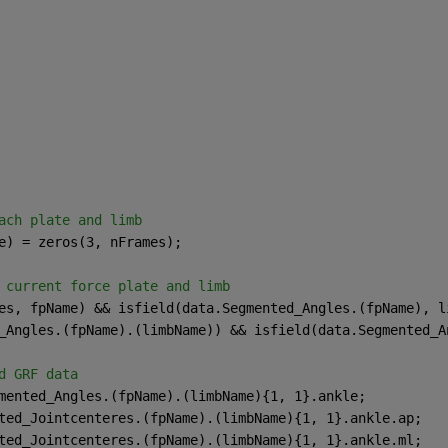
ach plate and limb
e) = zeros(3, nFrames);
 current force plate and limb
es, fpName) && isfield(data.Segmented_Angles.(fpName), l
_Angles.(fpName).(limbName)) && isfield(data.Segmented_A
d GRF data
mented_Angles.(fpName).(limbName){1, 1}.ankle;
ted_Jointcenteres.(fpName).(limbName){1, 1}.ankle.ap;
ted_Jointcenteres.(fpName).(limbName){1, 1}.ankle.ml;