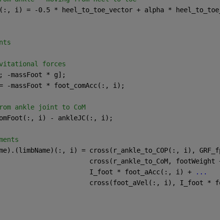
(:, i) = -0.5 * heel_to_toe_vector + alpha * heel_to_toe
nts
vitational forces
; -massFoot * g];
= -massFoot * foot_comAcc(:, i);
rom ankle joint to CoM
omFoot(:, i) - ankleJC(:, i);
ments
me).(limbName)(:, i) = cross(r_ankle_to_COP(:, i), GRF_f
                       cross(r_ankle_to_CoM, footWeight 
                       I_foot * foot_aAcc(:, i) + 
...
                       cross(foot_aVel(:, i), I_foot * f