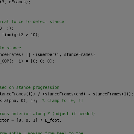
(3, nFrames);
ical force to detect stance
3, :);
 find(grfZ > 10);
in stance
nceFrames) || ~ismember(i, stanceFrames)
_COP(:, i) = [0; 0; 0];
sed on stance progression
tanceFrames(1)) / (stanceFrames(end) - stanceFrames(1));
x(alpha, 0), 1);  
% clamp to [0, 1]
runs anterior along Z (adjust if needed)
ctor = [0; 0; 1] * L_foot;
rom ankle = moving from heel to toe