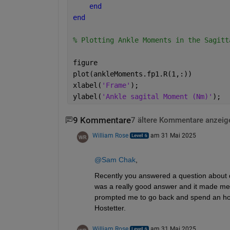
end
end
% Plotting Ankle Moments in the Sagitt
figure 
plot(ankleMoments.fp1.R(1,:))
xlabel(
'Frame'
);
ylabel(
'Ankle sagital Moment (Nm)'
);
9 Kommentare
7 ältere Kommentare anzeig
William Rose
am 31 Mai 2025
@Sam Chak
, 
Recently you answered a question about des
was a really good answer and it made me
prompted me to go back and spend an hou
Hostetter.
William Rose
am 31 Mai 2025