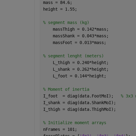
mass = 84.6;
height = 1.55;
% segment mass (kg)
    massThigh = 0.142*mass; 
    massShank = 0.043*mass; 
    massFoot = 0.013*mass; 
% segment lenght (meters)
    L_thigh = 0.240*height; 
    L_shank = 0.262*height; 
    L_foot = 0.144*height; 
% Moment of inertia
I_foot  = diag(data.FootMoI);   
% 3x3 
I_shank = diag(data.ShankMoI);
I_thigh = diag(data.ThighMoI);
% Initialize moment arrays
nFrames = 101;
forcePlates = {
'fp1'
, 
'fp3'
, 
'fp4'
};