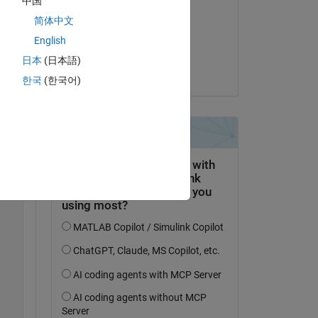
中国
William Rose
简体中文
am 31 Mai 2025
English
 
Akzeptiert:
do 
日本
(日本語)
William Rose
한국
(한국어)
 
Copy