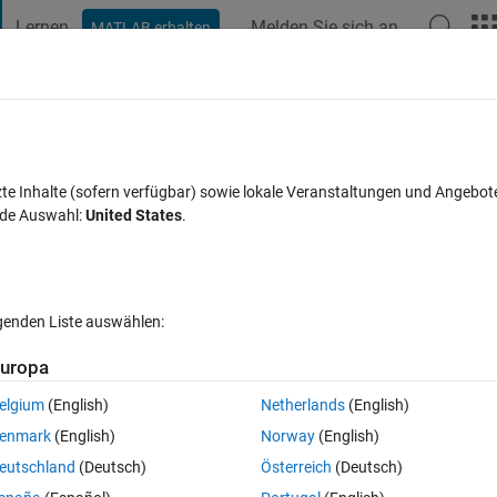
Lernen
Melden Sie sich an
MATLAB erhalten
t Playground
Diskussionen
Wettbewerbe
Blogs
Veröffentlic
FAQs zu MATLAB
Mehr
joint moment estimation?
zte Inhalte (sofern verfügbar) sowie lokale Veranstaltungen und Angebot
nde Auswahl:
United States
.
t akzeptiert
Aktualisiert 31 Mai 2025
14 Ansichten (30 Tage)
lgenden Liste auswählen:
Ältere Kommentare 
uropa
elgium
(English)
Netherlands
(English)
0 Stimmen
In MATLAB Online öffnen
enmark
(English)
Norway
(English)
eutschland
(Deutsch)
Österreich
(Deutsch)