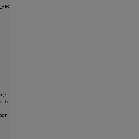
_vector;
p(:, i)) + 
...
+ footInertialForce) + 
...
oot_aVel(:, i));