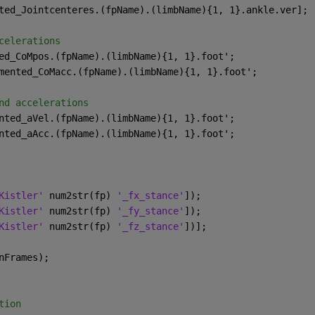
ted_Jointcenteres.(fpName).(limbName){1, 1}.ankle.ver];
celerations
ed_CoMpos.(fpName).(limbName){1, 1}.foot';
mented_CoMacc.(fpName).(limbName){1, 1}.foot';
nd accelerations
nted_aVel.(fpName).(limbName){1, 1}.foot';
nted_aAcc.(fpName).(limbName){1, 1}.foot';
Kistler' 
num2str(fp) 
'_fx_stance'
]);
Kistler' 
num2str(fp) 
'_fy_stance'
]);
Kistler' 
num2str(fp) 
'_fz_stance'
])];
nFrames);
tion