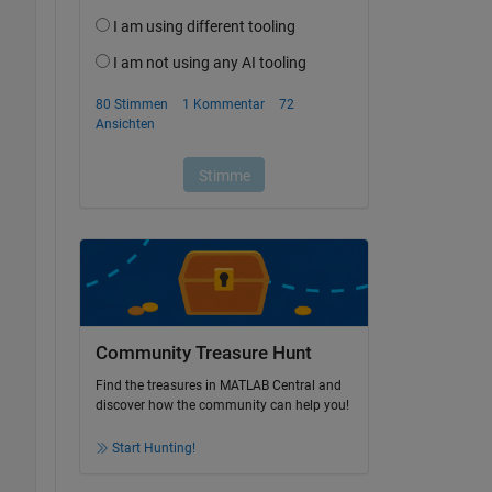
Community Treasure Hunt
Find the treasures in MATLAB Central and
discover how the community can help you!
Start Hunting!