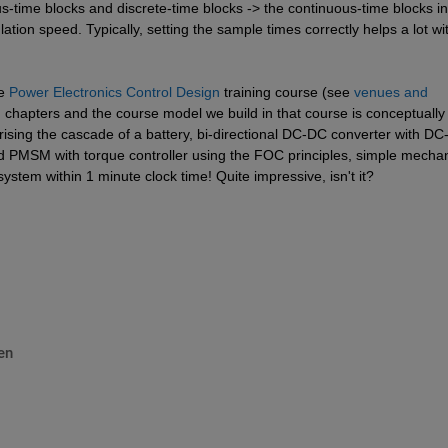
-time blocks and discrete-time blocks -> the continuous-time blocks in 
ation speed. Typically, setting the sample times correctly helps a lot wit
e 
Power Electronics Control Design
 training course (see 
venues and 
d chapters and the course model we build in that course is conceptually 
sing the cascade of a battery, bi-directional DC-DC converter with DC-l
d PMSM with torque controller using the FOC principles, simple mechani
system within 1 minute clock time! Quite impressive, isn't it?
en