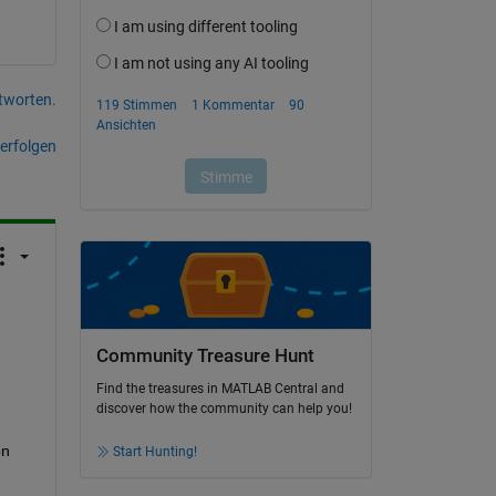
tworten.
erfolgen
Community Treasure Hunt
Find the treasures in MATLAB Central and
discover how the community can help you!
n 
Start Hunting!