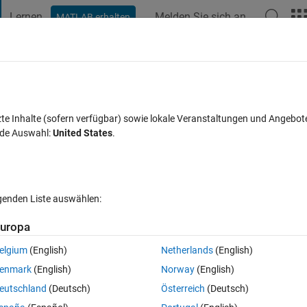
Lernen
Melden Sie sich an
MATLAB erhalten
t Playground
Diskussionen
Wettbewerbe
Blogs
Veröffentlic
FAQs zu MATLAB
Mehr
trical simulation?
zte Inhalte (sofern verfügbar) sowie lokale Veranstaltungen und Angebot
nde Auswahl:
United States
.
twort akzeptiert
Aktualisiert 20 Nov. 2024
59 Ansichten (30 Tag
lgenden Liste auswählen:
Ältere Kommentare 
uropa
elgium
(English)
Netherlands
(English)
0 Stimmen
enmark
(English)
Norway
(English)
eutschland
(Deutsch)
Österreich
(Deutsch)