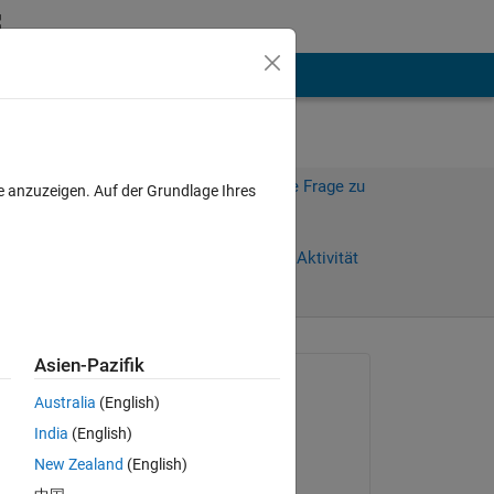
hen
Mehr
Melden Sie sich an, um diese Frage zu
e anzuzeigen. Auf der Grundlage Ihres
beantworten.
e)
Weiterleiten
Anmelden, um Aktivität
zu verfolgen
anzeigen
Asien-Pazifik
Gefragt:
Australia
(English)
Hassan Ali
India
(English)
am 19 Nov. 2024
New Zealand
(English)
Kommentiert: