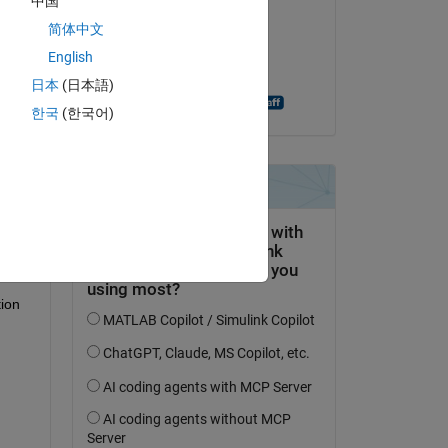
中国
Hassan Ali
简体中文
am 20 Nov. 2024
English
 
Akzeptiert:
日本
(日本語)
Antonino Riccobono
한국
(한국어)
to 
ion 