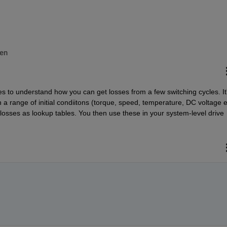
en
s to understand how you can get losses from a few switching cycles. It'
n a range of initial condiitons (torque, speed, temperature, DC voltage et
losses as lookup tables. You then use these in your system-level drive 