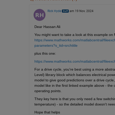
Rick Hyde
am 19 Nov. 2024
Dear Hassan Ali
You might want to take a look at this example on
https://www.mathworks.com/matlabcentral/fileexc
parameters?s_tid=srchtitle
plus this one:
https://www.mathworks.com/matlabcentral/fileexc
For a drive cycle, you're best using a more abstr
Level) library block which balances electrical po
model to give good predictions over a drive cycle,
model like in the first linked example above - the 
operating points.
They key here is that you only need a few switching
temperature) - so the detailed model doesn't need
Hope that helps