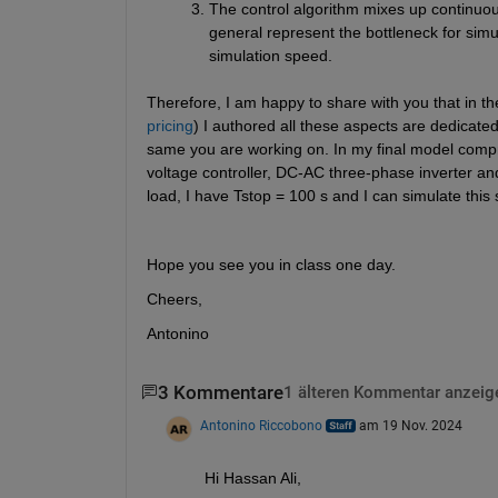
The control algorithm mixes up continuous
general represent the bottleneck for simul
simulation speed.
Therefore, I am happy to share with you that in th
pricing
) I authored all these aspects are dedicate
same you are working on. In my final model compri
voltage controller, DC-AC three-phase inverter an
load, I have Tstop = 100 s and I can simulate this 
Hope you see you in class one day.
Cheers,
Antonino
3 Kommentare
1 älteren Kommentar anzeig
Antonino Riccobono
am 19 Nov. 2024
Hi Hassan Ali,