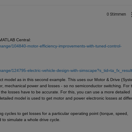
0 Stimmen
 MATLAB Central: 
hange/104840-motor-efficiency-improvements-with-tuned-control-
hange/124795-electric-vehicle-design-with-simscape?s_tid=ta_fx_resul
act model as in this second example. This uses our Motor & Drive (Syst
wer, mechanical power and losses - so no semiconductor switching. For th
 the losses have to be accurate. For this, you can use a more detailed 
detailed model is used to get motor and power electronic losses at differ
 cycles to get losses for a particular operating point (torque, speed, 
 to simulate a whole drive cycle.