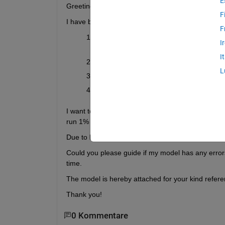
E
Greetings everyone,
F
I have been trying to find the way to
 simulate the
F
I have designed a drivetrain model using 
I
MOSFETs
 which I have parameterized u
I
The PMSM parameters are chosen from 
L
The speed is controlled through
 field-or
At the motor end, the tires and vehicle b
I want to run the simulation over a complete drivec
run 1% only depending on the switching frequenc
Due to longer simulation time, it often crashes aft
Could you please guide if my model has any errors
time.
The model is hereby attached for your kind refere
Thank you!
0 Kommentare