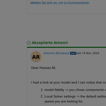
Melden Sie sich an, um zu kommentieren.
Akzeptierte Antwort
Antonino Riccobono
am 19 Nov. 2024
Dear Hassan Ali,
I had a look at your model and I can notice that m
model fidelity -> you chose components a
Local Solver settings -> the default sett
speed you are looking for.