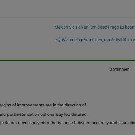
Melden Sie sich an, um diese Frage zu bean
Weiterleiten
Anmelden, um Aktivität zu v
0 Stimmen
argins of improvements are in the direction of
nd parameterization options way too detailed;
ings do not necessarily offer the balance between accuracy and simulatio