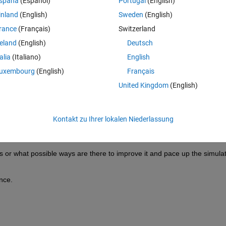
spaña
(Español)
Portugal
(English)
inland
(English)
Sweden
(English)
 simscape electrical model much faster.
rance
(Français)
Switzerland
simscape electrical, in which the 3-phase inverter contains 
6 N-channel
reland
(English)
Deutsch
sing silicon MOSFETs datasheet.
talia
(Italiano)
English
the 
pre-parameterized list of motor
.
uxembourg
(English)
Français
iented control
.
United Kingdom
(English)
ody is attached to replicate the EV model.
ycle, but the simulation time is too slow, it takes around 30-40 minutes 
Kontakt zu Ihrer lokalen Niederlassung
y and consequently sample time.
er few hours.
 or what possible ways are there to improve it and pace up the simulat
nce.