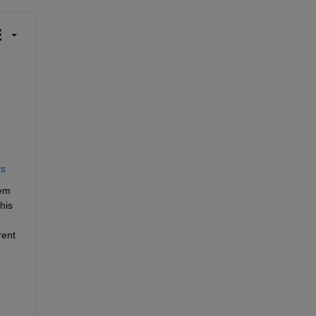
ts
em 
is 
ent 