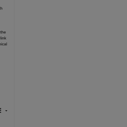
h 
the 
ink 
cal 