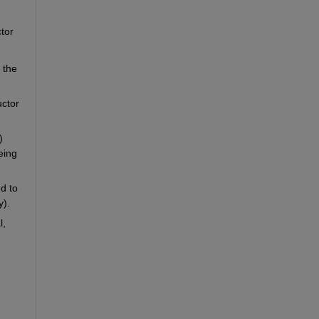
or 
the 
ctor 
 
ing 
d to 
y).
, 