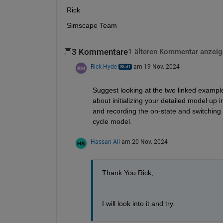
Rick
Simscape Team
3 Kommentare
1 älteren Kommentar anzeig
Rick Hyde
am 19 Nov. 2024
Suggest looking at the two linked example
about initializing your detailed model up i
and recording the on-state and switching 
cycle model.
Hassan Ali
am 20 Nov. 2024
Thank You Rick,
I will look into it and try.