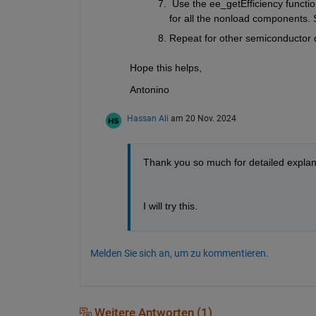
 Use the ee_getEfficiency functio
for all the nonload components. 
Repeat for other semiconductor 
Hope this helps,
Antonino
Hassan Ali
am 20 Nov. 2024
Thank you so much for detailed explan
I will try this.
Melden Sie sich an, um zu kommentieren.
Weitere Antworten (1)