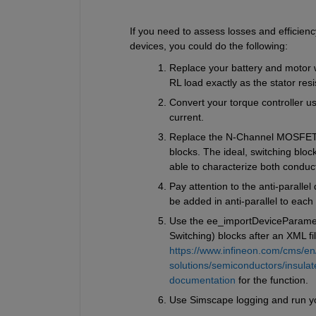
If you need to assess losses and efficien
devices, you could do the following:
Replace your battery and motor wi
RL load exactly as the stator res
Convert your torque controller us
current.
Replace the N-Channel MOSFET {
blocks. The ideal, switching bloc
able to characterize both conduct
Pay attention to the anti-parallel
be added in anti-parallel to eac
Use the ee_importDeviceParamete
Switching) blocks after an XML f
https://www.infineon.com/cms/en
solutions/semiconductors/insulat
documentation
 for the function.
Use Simscape logging and run yo