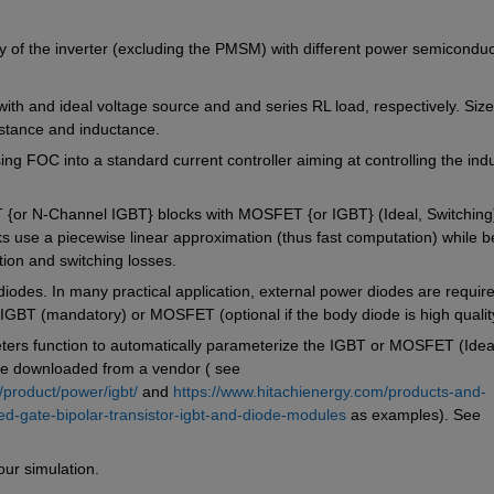
cy of the inverter (excluding the PMSM) with different power semiconduct
th and ideal voltage source and and series RL load, respectively. Size 
istance and inductance.
ing FOC into a standard current controller aiming at controlling the indu
or N-Channel IGBT} blocks with MOSFET {or IGBT} (Ideal, Switching)
ks use a piecewise linear approximation (thus fast computation) while be
ion and switching losses. 
 diodes. In many practical application, external power diodes are require
h IGBT (mandatory) or MOSFET (optional if the body diode is high qualit
rs function to automatically parameterize the IGBT or MOSFET (Ideal
ile downloaded from a vendor ( see 
/product/power/igbt/
 and 
https://www.hitachienergy.com/products-and-
ed-gate-bipolar-transistor-igbt-and-diode-modules
 as examples). See 
ur simulation.