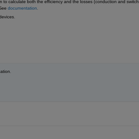
n to calculate both the efficiency and the losses (conduction and switchi
See 
documentation
.
devices.
ation.