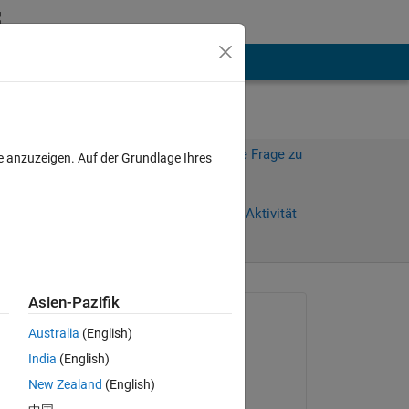
hen
Mehr
Melden Sie sich an, um diese Frage zu
e anzuzeigen. Auf der Grundlage Ihres
beantworten.
Weiterleiten
Anmelden, um Aktivität
zu verfolgen
Asien-Pazifik
Gefragt:
Australia
(English)
Barbab
India
(English)
am 5 Sep. 2024
r 
New Zealand
(English)
g an 
Beantwortet: