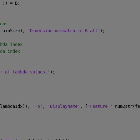
 :) = B;
ons
rainSize), 
'Dimension mismatch in B_all'
);
bda index
da index
r of lambda values.'
);
lambdaIdx)), 
'-o'
, 
'DisplayName'
, [
'Feature ' 
num2str(fe