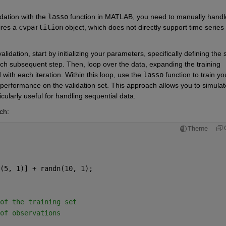
dation with the 
lasso
 function in MATLAB, you need to manually handle
ires a 
cvpartition
 object, which does not directly support time series 
tion, start by initializing your parameters, specifically defining the s
each subsequent step. Then, loop over the data, expanding the training 
ith each iteration. Within this loop, use the
lasso
function to train you
 performance on the validation set. This approach allows you to simulate
icularly useful for handling sequential data.
ch:
Theme
(5, 1)] + randn(10, 1);
of the training set
of observations