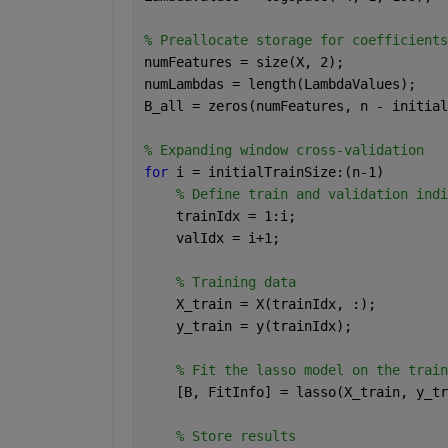
% Preallocate storage for coefficients
numFeatures = size(X, 2);
numLambdas = length(LambdaValues);
B_all = zeros(numFeatures, n - initial
% Expanding window cross-validation
for 
i = initialTrainSize:(n-1)
% Define train and validation indi
    trainIdx = 1:i;
    valIdx = i+1;
% Training data
    X_train = X(trainIdx, :);
    y_train = y(trainIdx);
% Fit the lasso model on the train
    [B, FitInfo] = lasso(X_train, y_tr
% Store results