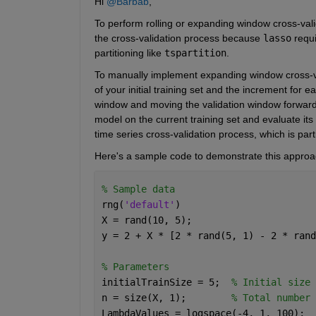
Hi 
@Barbab
,
To perform rolling or expanding window cross-vali
the cross-validation process because 
lasso
 requ
partitioning like 
tspartition
.
To manually implement expanding window cross-valida
of your initial training set and the increment for 
window and moving the validation window forward w
model on the current training set and evaluate its
time series cross-validation process, which is part
Here's a sample code to demonstrate this approa
% Sample data
rng(
'default'
)
X = rand(10, 5);
y = 2 + X * [2 * rand(5, 1) - 2 * rand
% Parameters
initialTrainSize = 5;  
% Initial size 
n = size(X, 1);        
% Total number 
LambdaValues = logspace(-4, 1, 100);