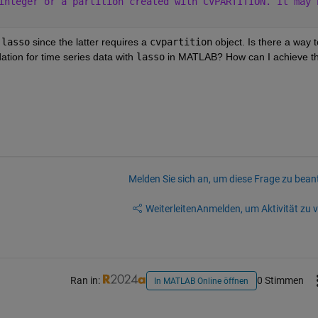
integer or a partition created with CVPARTITION. It may 
 
lasso
 since the latter requires a 
cvpartition
 object. Is there a way to
tion for time series data with 
lasso
 in MATLAB? How can I achieve thi
Melden Sie sich an, um diese Frage zu bean
Weiterleiten
Anmelden, um Aktivität zu v
Ran in:
0 Stimmen
In MATLAB Online öffnen