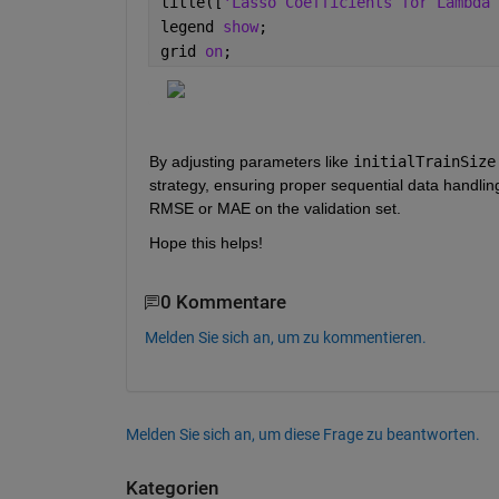
title([
'Lasso Coefficients for Lambda 
legend 
show
;
grid 
on
;
By adjusting parameters like 
initialTrainSize
strategy, ensuring proper sequential data handlin
RMSE or MAE on the validation set.
Hope this helps!
0 Kommentare
Melden Sie sich an, um zu kommentieren.
Melden Sie sich an, um diese Frage zu beantworten.
Kategorien