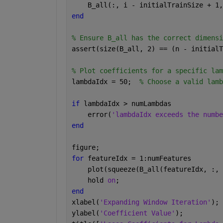
    B_all(:, i - initialTrainSize + 1,
end
% Ensure B_all has the correct dimensi
assert(size(B_all, 2) == (n - initialT
% Plot coefficients for a specific lam
lambdaIdx = 50;  
% Choose a valid lamb
if 
lambdaIdx > numLambdas
    error(
'lambdaIdx exceeds the numbe
end
figure;
for 
featureIdx = 1:numFeatures
    plot(squeeze(B_all(featureIdx, :, 
    hold 
on
;
end
xlabel(
'Expanding Window Iteration'
);
ylabel(
'Coefficient Value'
);