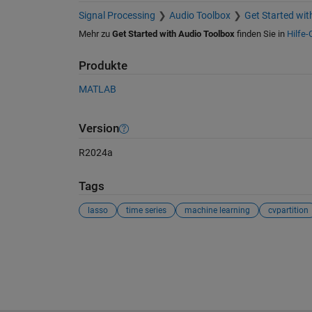
Signal Processing
Audio Toolbox
Get Started wit
Mehr zu
Get Started with Audio Toolbox
finden Sie in
Hilfe-
Produkte
MATLAB
Version
R2024a
Tags
lasso
time series
machine learning
cvpartition
Siehe auch