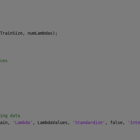
TrainSize, numLambdas);
ces
ing data
ain, 
'Lambda'
, LambdaValues, 
'Standardize'
, false, 
'Inte