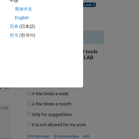
中国
Abhishek Kumar Singh
简体中文
am 5 Sep. 2024
English
Copy
日本
(日本語)
한국
(한국어)
, true);
Copy