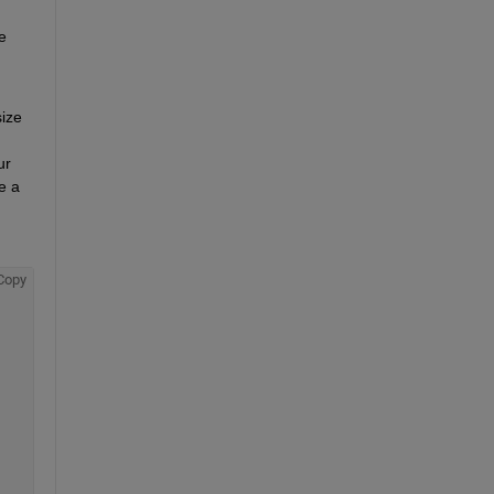
 
ize 
r 
 a 
Copy