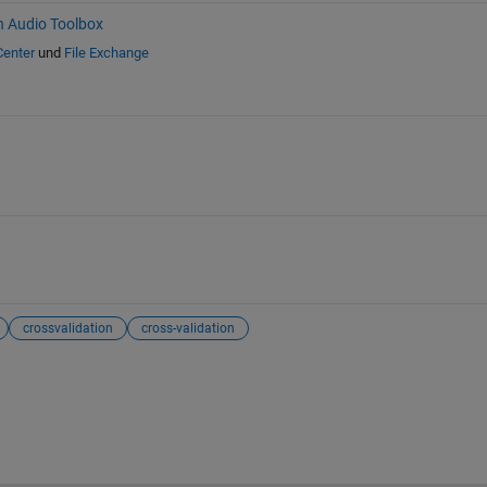
h Audio Toolbox
Center
und
File Exchange
crossvalidation
cross-validation