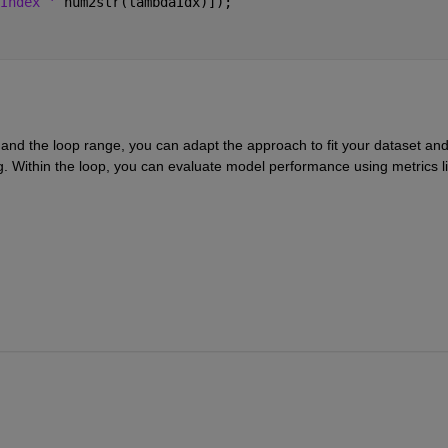
Index ' 
num2str(lambdaIdx)]);
and the loop range, you can adapt the approach to fit your dataset and
g. Within the loop, you can evaluate model performance using metrics li