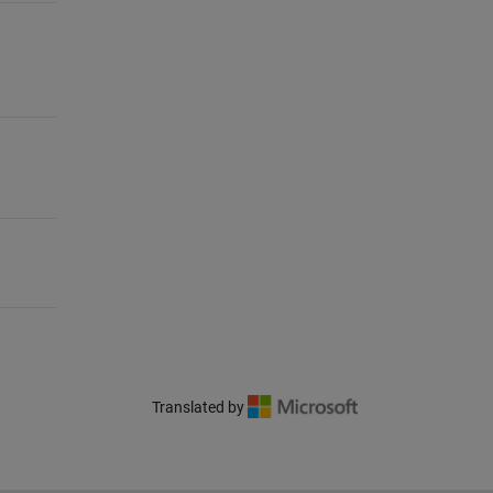
Translated by