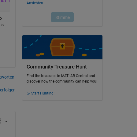
not be a
 
s 
Community Treasure Hunt
Find the treasures in MATLAB Central and
tworten.
discover how the community can help you!
erfolgen
Start Hunting!