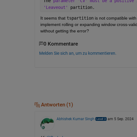
The 
parameter 'CV' must be a positive 
'Leaveout' 
partition.
It seems that 
tspartition
 is not compatible with
implement rolling or expanding window cross-valida
without getting the error?
0 Kommentare
Melden Sie sich an, um zu kommentieren.
Antworten (1)
Abhishek Kumar Singh
am 5 Sep. 2024