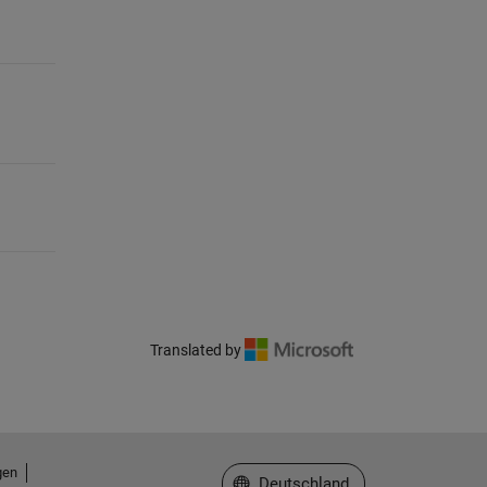
Translated by
gen
Website auswählen
Deutschland