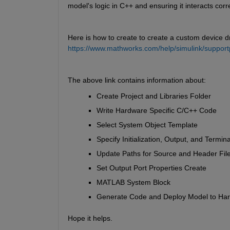
model's logic in C++ and ensuring it interacts corr
Here is how to create to create a custom device dri
https://www.mathworks.com/help/simulink/support
The above link contains information about:
Create Project and Libraries Folder 
Write Hardware Specific C/C++ Code 
Select System Object Template 
Specify Initialization, Output, and Termin
Update Paths for Source and Header File
Set Output Port Properties Create 
MATLAB System Block 
Generate Code and Deploy Model to Ha
Hope it helps.