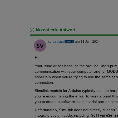
Akzeptierte Antwort
surya venu
am 13 Jun. 2024
Hi,
Your issue arises because the Arduino Uno's primar
communication with your computer and for MODBUS
especially when you're trying to use the same seri
connection.
Simulink models for Arduino typically use the hard
you're encountering the error. To work around this,
you to create a software-based serial port on almos
Unfortunately, Simulink does not directly support
 "
integrate custom code, including "
SoftwareSeri