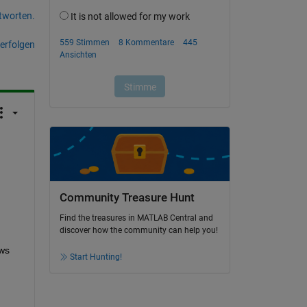
tworten.
erfolgen
Community Treasure Hunt
Find the treasures in MATLAB Central and
discover how the community can help you!
ws 
Start Hunting!