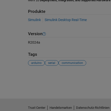
Mehr zu
Deployment, Integration, and Supported Hardware
Produkte
Simulink
Simulink Desktop Real-Time
Version
R2024a
Tags
arduino
serial
communication
Siehe auch
Trust Center
Handelsmarken
Datenschutz-Richtlinien