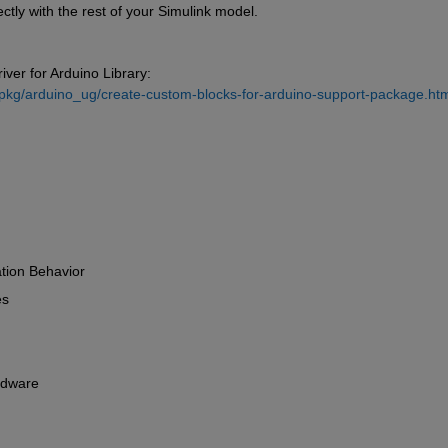
ectly with the rest of your Simulink model.
ver for Arduino Library: 
pkg/arduino_ug/create-custom-blocks-for-arduino-support-package.htm
ation Behavior 
s 
rdware