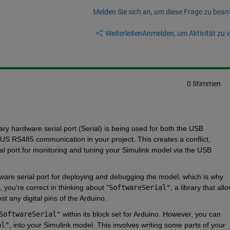
Melden Sie sich an, um diese Frage zu bean
Weiterleiten
Anmelden, um Aktivität zu v
0 Stimmen
y hardware serial port (Serial) is being used for both the USB 
 RS485 communication in your project. This creates a conflict, 
al port for monitoring and tuning your Simulink model via the USB 
ware serial port for deploying and debugging the model, which is why 
 you're correct in thinking about
 "
SoftwareSerial"
, a library that allo
t any digital pins of the Arduino.
SoftwareSerial"
within its block set for Arduino. However, you can 
al"
, into your Simulink model. This involves writing some parts of your 