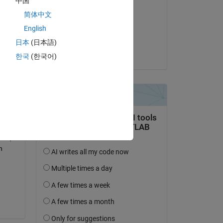
中国
Gavin Trevorrow
简体中文
am 13 Jun. 2024
English
Akzeptiert:
日本
(日本語)
surya venu
한국
(한국어)
d 
485 
rt, 
 