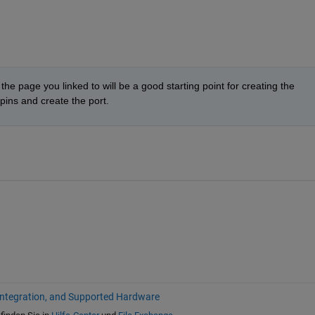
 the page you linked to will be a good starting point for creating the 
ins and create the port.
Integration, and Supported Hardware