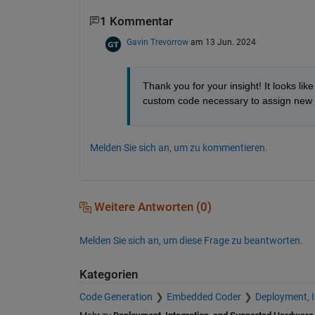
1 Kommentar
Gavin Trevorrow
am 13 Jun. 2024
Thank you for your insight! It looks like
custom code necessary to assign new p
Melden Sie sich an, um zu kommentieren.
Weitere Antworten (0)
Melden Sie sich an, um diese Frage zu beantworten.
Kategorien
Code Generation
Embedded Coder
Deployment, 