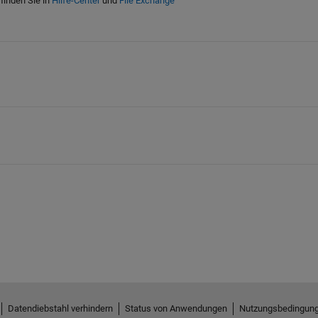
finden Sie in
Hilfe-Center
und
File Exchange
Datendiebstahl verhindern
Status von Anwendungen
Nutzungsbedingun