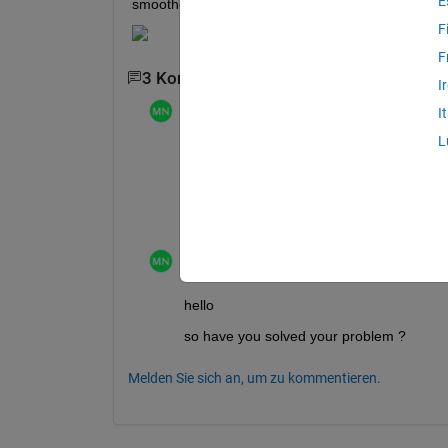
E
smoother and not look like  a a step funtion plot?
F
F
3 Kommentare
1 älteren Kommentar anzeig
I
Mathieu NOE
am 11 Mär. 2024
I
L
even with smoothing , I doubt you can mak
wuld probably rather try to fit either a po
as mentionned by 
@Alexander
, sharing t
Mathieu NOE
am 25 Mär. 2024
hello 
so have you solved your problem ? 
Melden Sie sich an, um zu kommentieren.