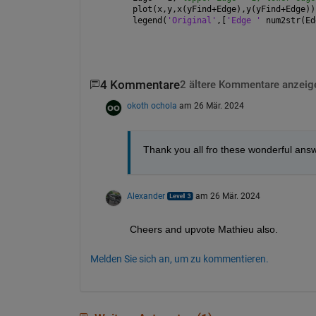
plot(x,y,x(yFind+Edge),y(yFind+Edge))
legend(
'Original'
,[
'Edge ' 
num2str(Ed
4 Kommentare
2 ältere Kommentare anzeig
okoth ochola
am 26 Mär. 2024
Thank you all fro these wonderful an
Alexander
am 26 Mär. 2024
Cheers and upvote Mathieu also.
Melden Sie sich an, um zu kommentieren.