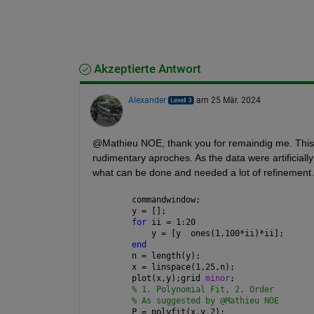
Akzeptierte Antwort
Alexander
am 25 Mär. 2024
@Mathieu NOE, thank you for remaindig me. This qu
rudimentary aproches. As the data were artificiall
what can be done and needed a lot of refinement.
commandwindow;
y = [];
for 
ii = 1:20
    y = [y  ones(1,100*ii)*ii];
end
n = length(y);
x = linspace(1,25,n);
plot(x,y);grid 
minor
;
% 1. Polynomial Fit, 2. Order
% As suggested by @Mathieu NOE
P = polyfit(x,y,2);