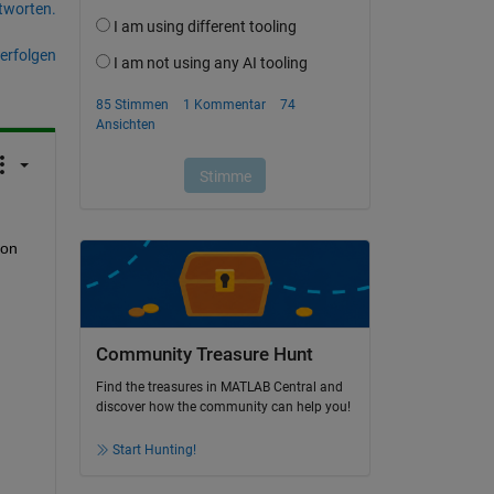
tworten.
erfolgen
on 
Community Treasure Hunt
Find the treasures in MATLAB Central and
discover how the community can help you!
Start Hunting!