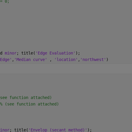
= 0;
d 
minor
; title(
'Edge Evaluation'
);
Edge'
,
'Median curve' 
, 
'location'
,
'northwest'
)
see function attached)
% (see function attached)
inor
; title(
'Envelop (secant method)'
);