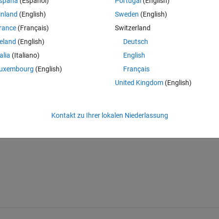
spaña
(Español)
Portugal
(English)
inland
(English)
Sweden
(English)
rance
(Français)
Switzerland
en
reland
(English)
Deutsch
talia
(Italiano)
English
uxembourg
(English)
Français
e those large flats disappear
United Kingdom
(English)
lynomial or exponential function
he data would be a plus...
Kontakt zu Ihrer lokalen Niederlassung