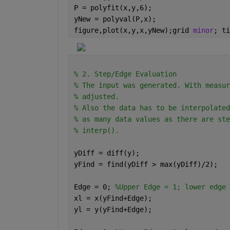
P = polyfit(x,y,6);
yNew = polyval(P,x);
figure,plot(x,y,x,yNew);grid 
minor
; ti
% 2. Step/Edge Evaluation
% The input was generated. With measur
% adjusted.
% Also the data has to be interpolated
% as many data values as there are ste
% interp().
yDiff = diff(y);
yFind = find(yDiff > max(yDiff)/2);
Edge = 0; 
%Upper Edge = 1; lower edge 
xl = x(yFind+Edge);
yl = y(yFind+Edge);