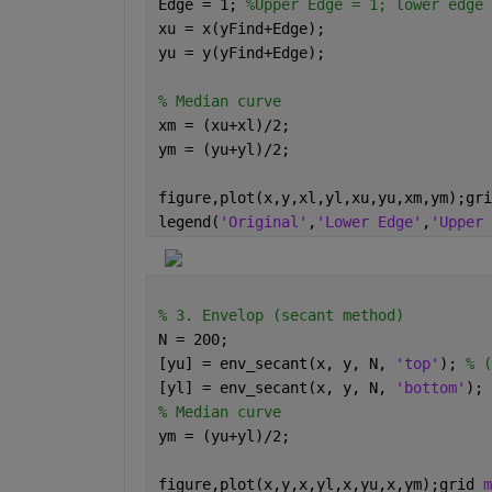
Edge = 1; 
%Upper Edge = 1; lower edge 
xu = x(yFind+Edge);
yu = y(yFind+Edge);
% Median curve 
xm = (xu+xl)/2;
ym = (yu+yl)/2;
figure,plot(x,y,xl,yl,xu,yu,xm,ym);gri
legend(
'Original'
,
'Lower Edge'
,
'Upper 
% 3. Envelop (secant method)
N = 200;
[yu] = env_secant(x, y, N, 
'top'
); 
% (
[yl] = env_secant(x, y, N, 
'bottom'
); 
% Median curve
ym = (yu+yl)/2;
figure,plot(x,y,x,yl,x,yu,x,ym);grid 
m