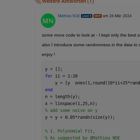
Weitere Antworten (1)
Mathieu NOE
am 26 Mär. 2024
some more code to look at - I kept only the best s
also I introduce some randomness in the data to 
enjoy !
y = [];
for 
ii = 1:20
    y = [y  ones(1,round(10*ii+25*rand
end
n = length(y);
x = linspace(1,25,n);
% add some noise on y 
y = y + 0.05*randn(size(y));
% 1. Polynomial Fit,
% As suggested by @Mathieu NOE