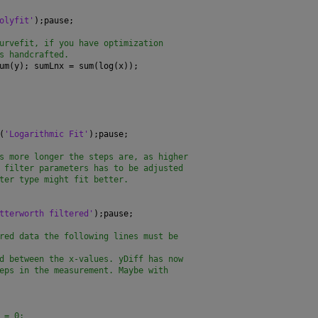
olyfit'
);pause;
urvefit, if you have optimization
s handcrafted.
um(y); sumLnx = sum(log(x));
(
'Logarithmic Fit'
);pause;
s more longer the steps are, as higher
 filter parameters has to be adjusted
ter type might fit better.
tterworth filtered'
);pause;
red data the following lines must be
d between the x-values. yDiff has now
eps in the measurement. Maybe with
 = 0;