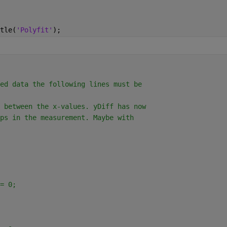
tle(
'Polyfit'
);
ed data the following lines must be
 between the x-values. yDiff has now
ps in the measurement. Maybe with
= 0;