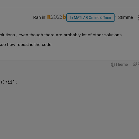
Ran in:
1 Stimme
In MATLAB Online öffnen
olutions , even though there are probably lot of other solutions 
see how robust is the code 
Theme
))*ii];