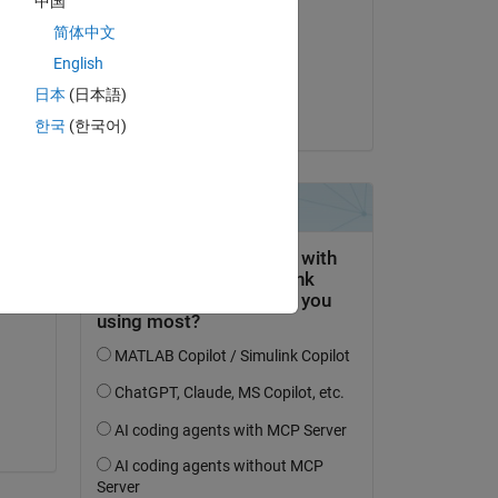
中国
Alexander
简体中文
am 26 Mär. 2024
English
Akzeptiert:
日本
(日本語)
Alexander
한국
(한국어)