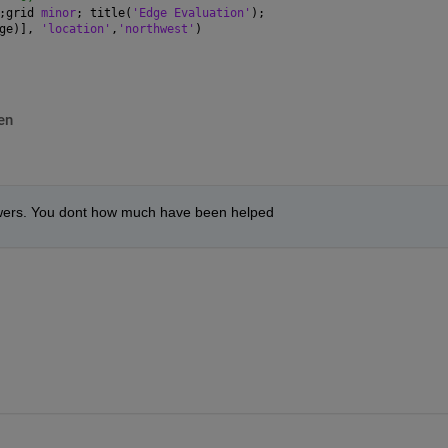
;grid 
minor
; title(
'Edge Evaluation'
);
ge)], 
'location'
,
'northwest'
)
en
swers. You dont how much have been helped