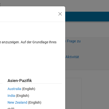
hen
Mehr
Melden Sie sich an, um diese Frage zu
e anzuzeigen. Auf der Grundlage Ihres
beantworten.
age)
Weiterleiten
Anmelden, um Aktivität
zu verfolgen
anzeigen
Asien-Pazifik
Gefragt:
Australia
(English)
okoth ochola
India
(English)
am 11 Mär. 2024
) 
New Zealand
(English)
Kommentiert: