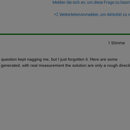
Melden Sie sich an, um diese Frage zu bean
Weiterleiten
Anmelden, um Aktivität zu v
1 Stimme
estion kept nagging me, but I just forgotten it. Here are some 
y generated, with real measurement the solution are only a rough directi