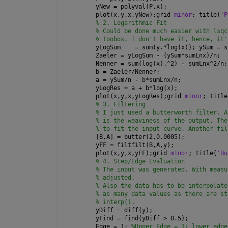
yNew = polyval(P,x);
plot(x,y,x,yNew);grid 
minor
; title(
'P
% 2. Logarithmic Fit
% Could be done much easier with lsqc
% toobox. I don't have it, hence, it'
yLogSum    = sum(y.*log(x)); ySum = s
Zaeler = yLogSum - (ySum*sumLnx)/n;
Nenner = sum(log(x).^2) - sumLnx^2/n;
b = Zaeler/Nenner;
a = ySum/n - b*sumLnx/n;
yLogRes = a + b*log(x);
plot(x,y,x,yLogRes);grid 
minor
; title
% 3. Filtering
% I just used a butterworth filter. A
% is the weaviness of the output. The
% to fit the input curve. Another fil
[B,A] = butter(2,0.0005);
yFF = filtfilt(B,A,y);
plot(x,y,x,yFF);grid 
minor
; title(
'Bu
% 4. Step/Edge Evaluation
% The input was generated. With measu
% adjusted.
% Also the data has to be interpolate
% as many data values as there are st
% interp().
yDiff = diff(y);
yFind = find(yDiff > 0.5);
Edge = 1; 
%Upper Edge = 1; lower edge