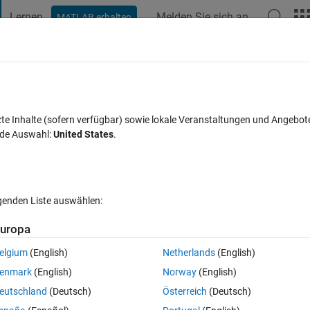
Lernen
Melden Sie sich an
MATLAB erhalten
t Playground
Diskussionen
Wettbewerbe
Blogs
Veröffentlic
FAQs zu MATLAB
Mehr
esult?
zte Inhalte (sofern verfügbar) sowie lokale Veranstaltungen und Angebot
nde Auswahl:
United States
.
Antwort akzeptiert
Aktualisiert 26 Mär. 2024
35 Ansichten (30 T
lgenden Liste auswählen:
Ältere Kommentare 
uropa
elgium
(English)
Netherlands
(English)
0 Stimmen
enmark
(English)
Norway
(English)
ot the the cdf function on the data and plot it, ofcoz I will use cdfplot(x
eutschland
(Deutsch)
Österreich
(Deutsch)
w. My question is, can i smoothen it, is there a way I can make the plot 