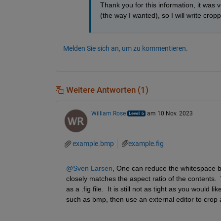
Thank you for this information, it was v
(the way I wanted), so I will write crop
Melden Sie sich an, um zu kommentieren.
Weitere Antworten (1)
William Rose
am 10 Nov. 2023
example.bmp
example.fig
@Sven Larsen
, One can reduce the whitespace by
closely matches the aspect ratio of the contents.  
as a .fig file.  It is still not as tight as you would
such as bmp, then use an external editor to crop 