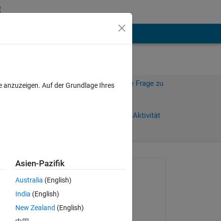
hen
Mehr
Melden Sie sich an, um diese Frage zu
e anzuzeigen. Auf der Grundlage Ihres
beantworten.
age)
Weiterleiten
Anmelden, um Aktivität
zu verfolgen
anzeigen
Asien-Pazifik
Gefragt:
Australia
(English)
Sven Larsen
India
(English)
am 10 Nov. 2023
New Zealand
(English)
Kommentiert: