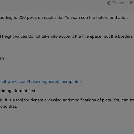
Theme
adding to 200 pixes on each side. You can see the before and after:
nd height values do not take into account the title space, but the borders 
en
mathworks.com/help/images/ref/imcrop.html
 image format first. 
. It is a tool for dynamic viewing and modifications of plots. You can z
yond that. 