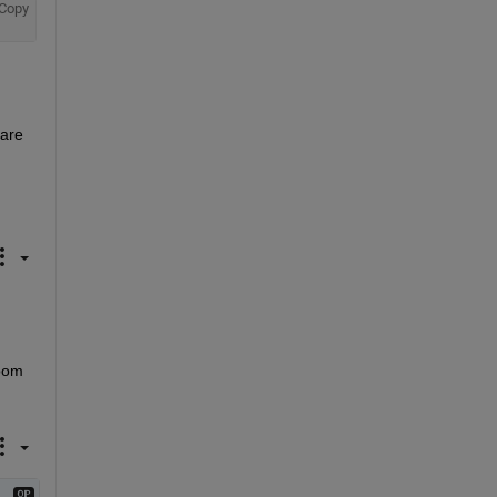
Copy
are 
oom 