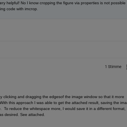
ery helpful! No I know cropping the figure via properties is not possible 
ping code with imcrop.
1 Stimme
 clicking and dragging the edgesof the image window so that it more 
With this approach I was able to get the attached result, saving the ima
 like.  To reduce the whitespace more, I would save it in a different format, 
as desired. See attached.