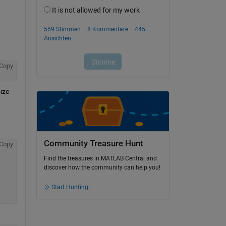
Copy
ize 
Community Treasure Hunt
Copy
Find the treasures in MATLAB Central and
discover how the community can help you!
Start Hunting!