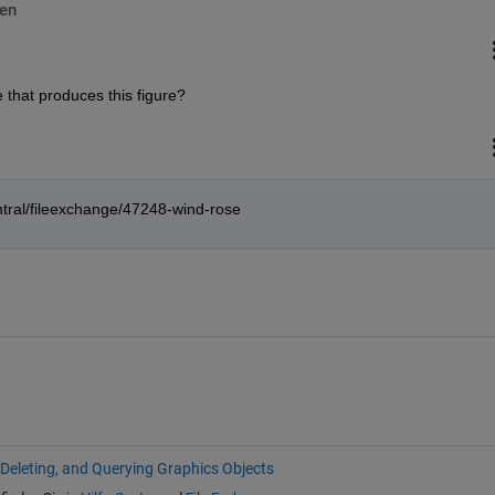
en
 that produces this figure?
tral/fileexchange/47248-wind-rose
 Deleting, and Querying Graphics Objects