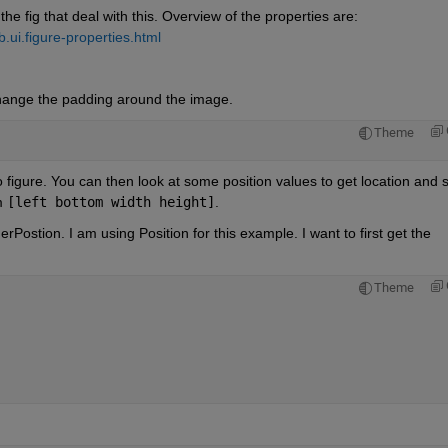
the fig that deal with this. Overview of the properties are: 
ui.figure-properties.html
hange the padding around the image.
Theme
to figure. You can then look at some position values to get location and s
m 
[left bottom width height]
.
rPostion. I am using Position for this example. I want to first get the 
Theme