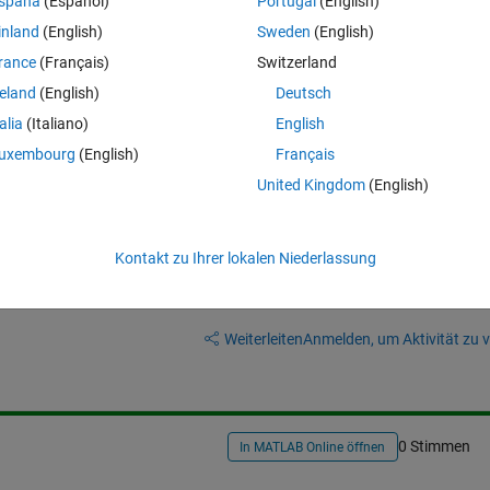
spaña
(Español)
Portugal
(English)
 trying to get rid of white space around image. Preferably to control how
inland
(English)
Sweden
(English)
 fiddle with figure property inspector, it just resizes image and wont red
rance
(Français)
Switzerland
reland
(English)
Deutsch
talia
(Italiano)
English
uxembourg
(English)
Français
United Kingdom
(English)
Kontakt zu Ihrer lokalen Niederlassung
Melden Sie sich an, um diese Frage zu bean
Weiterleiten
Anmelden, um Aktivität zu v
0 Stimmen
In MATLAB Online öffnen