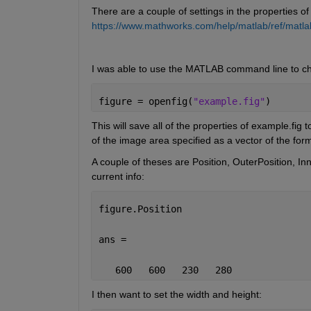
There are a couple of settings in the properties of 
https://www.mathworks.com/help/matlab/ref/matlab.
I was able to use the MATLAB command line to c
figure = openfig(
"example.fig"
)
This will save all of the properties of example.fig 
of the image area specified as a vector of the for
A couple of theses are Position, OuterPosition, Inne
current info:
figure.Position
ans =
   600   600   230   280
I then want to set the width and height: