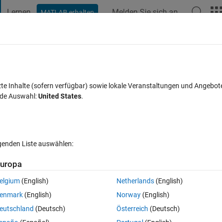
Lernen
Melden Sie sich an
MATLAB erhalten
t Playground
Diskussionen
Wettbewerbe
Blogs
Veröffentlic
FAQs zu MATLAB
Mehr
ss white area
zte Inhalte (sofern verfügbar) sowie lokale Veranstaltungen und Angebot
nde Auswahl:
United States
.
ntwort akzeptiert
Aktualisiert 14 Nov. 2023
21 Ansichten (30 T
lgenden Liste auswählen:
Ältere Kommentare 
uropa
elgium
(English)
Netherlands
(English)
0 Stimmen
enmark
(English)
Norway
(English)
eutschland
(Deutsch)
Österreich
(Deutsch)