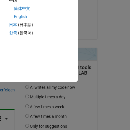
中国
 
Sven Larsen
简体中文
uce 
am 14 Nov. 2023
English
Akzeptiert:
日本
(日本語)
Devon
한국
(한국어)
tworten.
erfolgen