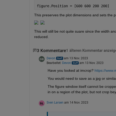
figure.Position = [600 600 200 200]
This preserves the plot dimensions and sets the p
This will still be not quite suare since the width a
reduced. 
3 Kommentare
1 älteren Kommentar anzeig
Devon
am 13 Nov. 2023
Bearbeitet:
Devon
am 13 Nov. 2023
Have you looked at imcrop? 
https://www.
You would need to save as a jpg or similar
The figure window itself cannot be cropped
in on a region of the plot, but not crop be
Sven Larsen
am 14 Nov. 2023