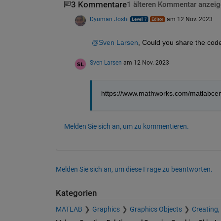
3 Kommentare
1 älteren Kommentar anzeig
Dyuman Joshi
am 12 Nov. 2023
@Sven Larsen
, Could you share the code
Sven Larsen
am 12 Nov. 2023
https://www.mathworks.com/matlabcen
Melden Sie sich an, um zu kommentieren.
Melden Sie sich an, um diese Frage zu beantworten.
Kategorien
MATLAB
Graphics
Graphics Objects
Creating,