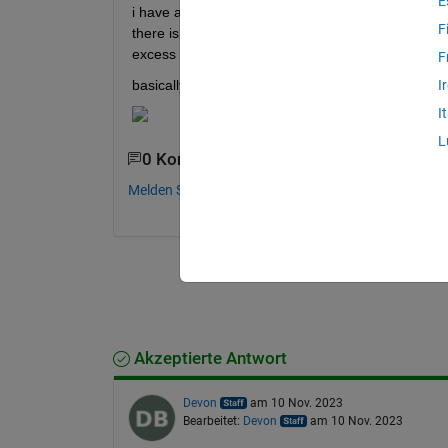
E
i have a wind rose figure (see attachment) and I'm
F
there is white space around given image. If I try to
excess space.
F
basically, I want able to crop image like this:
I
I
L
0 Kommentare
Melden Sie sich an, um zu kommentieren.
Akzeptierte Antwort
Devon
am 10 Nov. 2023
Bearbeitet:
Devon
am 10 Nov. 2023