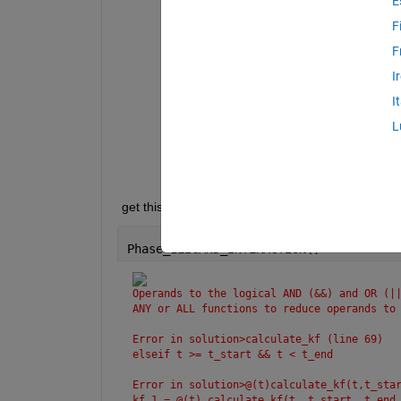
E
Operands 
to the logical AND (&&) and 
reduce 
operands to logical scalar val
F
Error 
in Phase_1LIGAND_INTERACTION>ca
F
elseif 
t >= t_start && t < t_
I
Error 
in Phase_1LIGAND_INTERACTION>@(
I
    kf_1 = @(t) calculate_kf(t, t_sta
L
Error 
in Phase_1LIGAND_INTERACTION (l
    plot(t, kf_1(t), 
'-'
, 
'LineWidth'
 get this error when during running code is given 
Phase_1LIGAND_INTERACTION()
Operands to the logical AND (&&) and OR (||
ANY or ALL functions to reduce operands to
Error in solution>calculate_kf (line 69)
elseif t >= t_start && t < t_end
Error in solution>@(t)calculate_kf(t,t_sta
kf_1 = @(t) calculate_kf(t, t_start, t_end