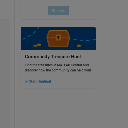
Community Treasure Hunt
Find the treasures in MATLAB Central and
discover how the community can help you!
Start Hunting!