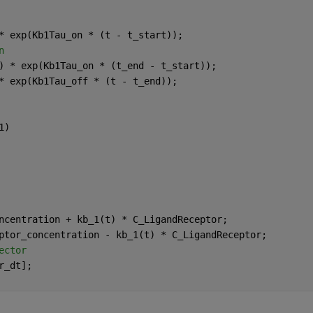
* exp(Kb1Tau_on * (t - t_start));
n
) * exp(Kb1Tau_on * (t_end - t_start));
* exp(Kb1Tau_off * (t - t_end));
1)
ncentration + kb_1(t) * C_LigandReceptor;
ptor_concentration - kb_1(t) * C_LigandReceptor;
ector
r_dt];