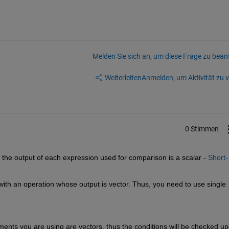
Melden Sie sich an, um diese Frage zu bean
Weiterleiten
Anmelden, um Aktivität zu v
0 Stimmen
he output of each expression used for comparison is a scalar - 
Short-
ith an operation whose output is vector. Thus, you need to use single 
atments you are using are vectors, thus the conditions will be checked up