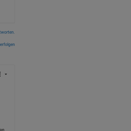
tworten.
erfolgen
on 