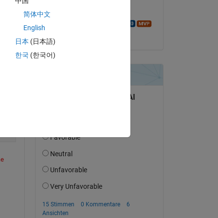
中国
Use the ANY or ALL functions to
Beantwortet:
简体中文
Walter Roberson
English
am 17 Okt. 2023
日本
(日本語)
f) (line 23)
한국
(한국어)
Copy
e 