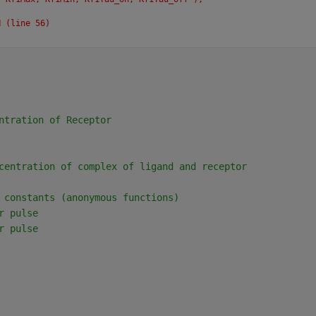
N (line 56)
ntration of Receptor
centration of complex of ligand and receptor
 constants (anonymous functions)
r pulse
r pulse