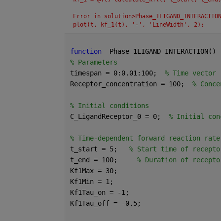
Error in solution>Phase_1LIGAND_INTERACTIO
plot(t, kf_1(t), '-', 'LineWidth', 2);
function
  Phase_1LIGAND_INTERACTION() 
% Parameters
timespan = 0:0.01:100;  
% Time vector
Receptor_concentration = 100;  
% Conce
% Initial conditions
C_LigandReceptor_0 = 0;  
% Initial con
% Time-dependent forward reaction rate
t_start = 5;   
% Start time of recepto
t_end = 100;     
% Duration of recepto
Kf1Max = 30;
Kf1Min = 1;
Kf1Tau_on = -1;
Kf1Tau_off = -0.5;