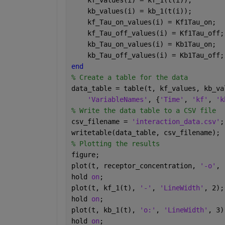
    kf_values(i) = kf_1(t(i));
    kb_values(i) = kb_1(t(i));
    kf_Tau_on_values(i) = Kf1Tau_on;
    kf_Tau_off_values(i) = Kf1Tau_off;
    kb_Tau_on_values(i) = Kb1Tau_on;
    kb_Tau_off_values(i) = Kb1Tau_off;
end
% Create a table for the data
data_table = table(t, kf_values, kb_va
'VariableNames'
, {
'Time'
, 
'kf'
, 
'k
% Write the data table to a CSV file
csv_filename = 
'interaction_data.csv'
;
writetable(data_table, csv_filename);
% Plotting the results
figure;
plot(t, receptor_concentration, 
'-o'
, 
hold 
on
;
plot(t, kf_1(t), 
'-'
, 
'LineWidth'
, 2);
hold 
on
;
plot(t, kb_1(t), 
'o:'
, 
'LineWidth'
, 3)
hold 
on
;