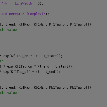
 
'-k'
, 
'LineWidth'
, 3);
ated Receptor (Complex)'
);
t, t_end, Kf1Max, Kf1Min, Kf1Tau_on, Kf1Tau_off)
min value
* exp(Kf1Tau_on * (t - t_start));
in
) * exp(Kf1Tau_on * (t_end - t_start));
* exp(Kf1Tau_off * (t - t_end));
t, t_end, Kb1Max, Kb1Min, Kb1Tau_on, Kb1Tau_off)
min value