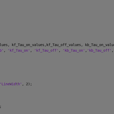
lues, kf_Tau_on_values,kf_Tau_off_values, kb_Tau_on_valu
b'
, 
'kf_Tau_on'
, 
'kf_Tau_off'
, 
'kb_Tau_on'
,
'kb_Tau_off'
,
'LineWidth'
, 2);
;