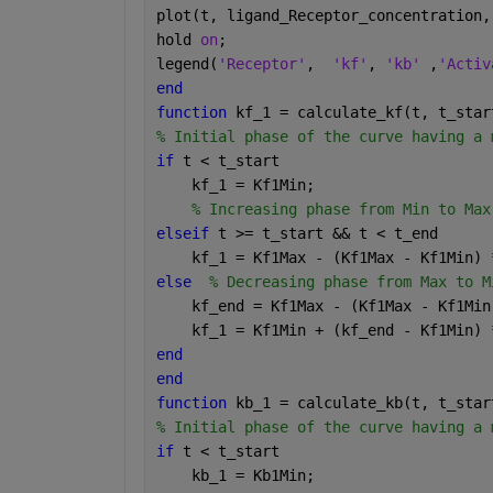
plot(t, ligand_Receptor_concentration,
hold 
on
;
legend(
'Receptor'
,  
'kf'
, 
'kb' 
,
'Activ
end
function 
kf_1 = calculate_kf(t, t_star
% Initial phase of the curve having a 
if 
t < t_start
    kf_1 = Kf1Min;
% Increasing phase from Min to Max
elseif 
t >= t_start && t < t_end
    kf_1 = Kf1Max - (Kf1Max - Kf1Min) 
else
% Decreasing phase from Max to M
    kf_end = Kf1Max - (Kf1Max - Kf1Min
    kf_1 = Kf1Min + (kf_end - Kf1Min) 
end
end
function 
kb_1 = calculate_kb(t, t_star
% Initial phase of the curve having a 
if 
t < t_start
    kb_1 = Kb1Min;