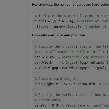
For simplicity, the number of cards are hard-coded
% Indicate the number of cards in each
nCards = [5 2 4 6 4]; 
% number of card
nStacks = numel(nCards);  
% number of 
Compute card size and position
% Compute the x-coordinates of the lef
% where all cards are within [0,1] x-l
gap = 0.05; 
% horizontal gap between s
cardWidth = ((1-2*gap)-(gap*(nStacks-1
xStack = gap:(cardWidth+gap):(1-gap); 
% Compute card height
cardHeight = 1.4286 * cardWidth; 
% bas
% Specify the vertical shift - how muc
% bottom ones)
yShift = 0.3; 
% Percentage of card-hei