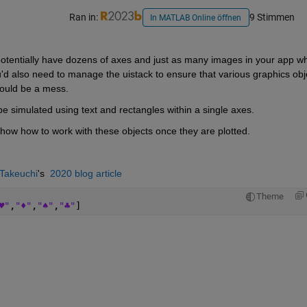
Ran in:
9 Stimmen
In MATLAB Online öffnen
potentially have dozens of axes and just as many images in your app wh
u'd also need to manage the uistack to ensure that various graphics obje
 could be a mess. 
e simulated using text and rectangles within a single axes. 
 show how to work with these objects once they are plotted.
Takeuchi
's  
2020 blog article
Theme
♥"
,
"♦"
,
"♠"
,
"♣"
] 