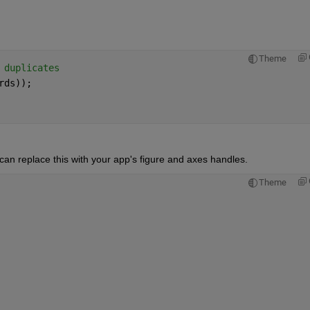
Theme
 duplicates
rds));
n replace this with your app's figure and axes handles. 
Theme