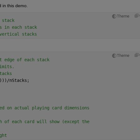
 in this demo.
Theme
 stack
s in each stack
vertical stacks
Theme
t edge of each stack
imits. 
tacks
)))/nStacks; 
ed on actual playing card dimensions
h of each card will show (except the
ght