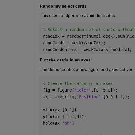
Randomly select cards
This uses randperm to avoid duplicates
% Select a random set of cards without
randIdx = randperm(numel(deck),sum(nCa
randCards = deck(randIdx); 
randCardColors = deckColors(randIdx); 
Plot the cards in an axes
The demo creates a new figure and axes but you ca
% Create the cards in an axes
fig = figure(
'Color'
,[0 .5 0]); 
ax = axes(fig,
'Position'
,[0 0 1 1]); 
xlim(ax,[0,1])
ylim(ax,[-inf,0]);
hold(ax,
'on'
)