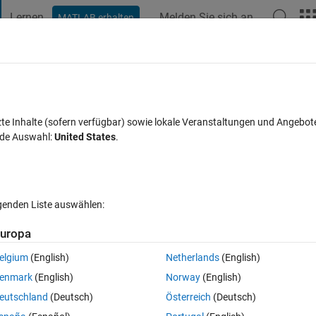
Lernen
Melden Sie sich an
MATLAB erhalten
t Playground
Diskussionen
Wettbewerbe
Blogs
Veröffentlic
FAQs zu MATLAB
Mehr
out
zte Inhalte (sofern verfügbar) sowie lokale Veranstaltungen und Angebot
nde Auswahl:
United States
.
 akzeptiert
Aktualisiert 6 Okt. 2023
91 Ansichten (30 Tage)
lgenden Liste auswählen:
Ältere Kommentare 
uropa
elgium
(English)
Netherlands
(English)
0 Stimmen
enmark
(English)
Norway
(English)
ink FreeCell) using App Designer. To graphically display the tableau, my
eutschland
(Deutsch)
Österreich
(Deutsch)
 Layout, which would nicely handle the user resizing the app window. 