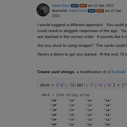
Adam Danz
am 22 Sep. 2023
Bearbeitet:
Adam Danz
am 22 Sep.
2023
I would suggest a different approach.  You could 
could result in sluggish responses of the app.  Yo
are stacked in the correct order.  It sounds like it
Are you stuck to using images?  The cards could b
Here's a demo to get you started.  At the end, I'll
Create card strings
, a modification of 
@Toshiaki 
deck = [
"A"
; (2:10)';
'J'
;
'Q'
;
'K'
] + [
"
deck = 
13×4 string array
    "A♥"     "A♦"     "A♠"     "A♣" 

    "2♥"     "2♦"     "2♠"     "2♣" 

    "3♥"     "3♦"     "3♠"     "3♣" 

    "4♥"     "4♦"     "4♠"     "4♣" 

    "5♥"     "5♦"     "5♠"     "5♣" 

    "6♥"     "6♦"     "6♠"     "6♣" 
