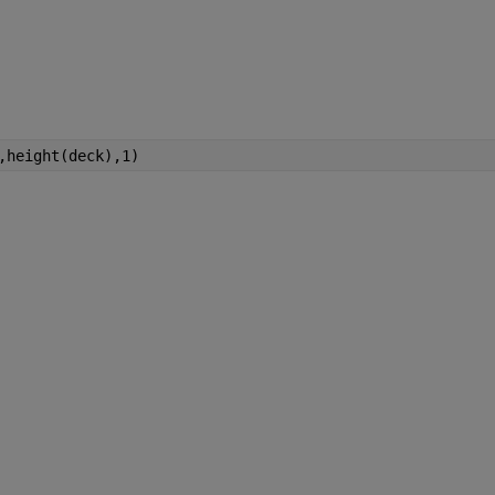
,height(deck),1)