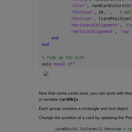
'Color'
, randCardColors(n)
'FontSize'
, 18, 
...
  % adj
'Position'
, [cardPosition(
'HorizontalAlignment'
, 
'Ce
'VerticalAlignment'
, 
'top'
end
end
% Tidy up the plot
axis 
equal off
Now that some cards exist, you can work with the
in variable 
cardObjs
. 
Each group contains a rectangle and text object. 
Change the position of a card by updating the 
Po
cardObjs(k).Children(1).Position 
% te