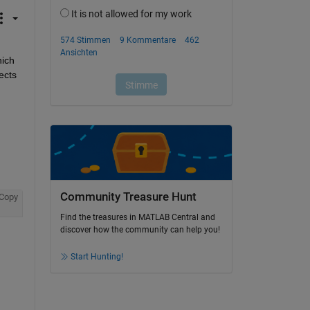
ich 
cts 
Community Treasure Hunt
Copy
Find the treasures in MATLAB Central and
discover how the community can help you!
Start Hunting!