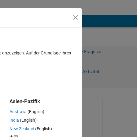
hen
Mehr
Melden Sie sich an, um diese Frage zu
e anzuzeigen. Auf der Grundlage Ihres
beantworten.
Weiterleiten
Anmelden, um Aktivität
zu verfolgen
anzeigen
Asien-Pazifik
Gefragt:
Australia
(English)
Rich006
India
(English)
am 22 Sep. 2023
 
New Zealand
(English)
Kommentiert: