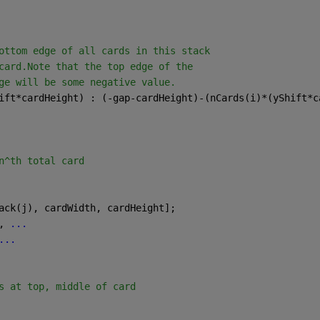
ottom edge of all cards in this stack
card.Note that the top edge of the
ge will be some negative value.
ift*cardHeight) : (-gap-cardHeight)-(nCards(i)*(yShift*c
n^th total card
ack(j), cardWidth, cardHeight]; 
, 
...
...
s at top, middle of card
.