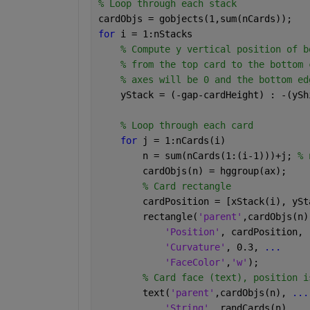
% Loop through each stack
cardObjs = gobjects(1,sum(nCards)); 
for 
i = 1:nStacks
% Compute y vertical position of b
% from the top card to the bottom 
% axes will be 0 and the bottom ed
    yStack = (-gap-cardHeight) : -(ySh
% Loop through each card
for 
j = 1:nCards(i)
        n = sum(nCards(1:(i-1)))+j; 
% 
        cardObjs(n) = hggroup(ax); 
% Card rectangle
        cardPosition = [xStack(i), ySt
        rectangle(
'parent'
,cardObjs(n)
'Position'
, cardPosition, 
'Curvature'
, 0.3, 
...
'FaceColor'
,
'w'
);
% Card face (text), position i
        text(
'parent'
,cardObjs(n), 
...
'String'
, randCards(n), 
..