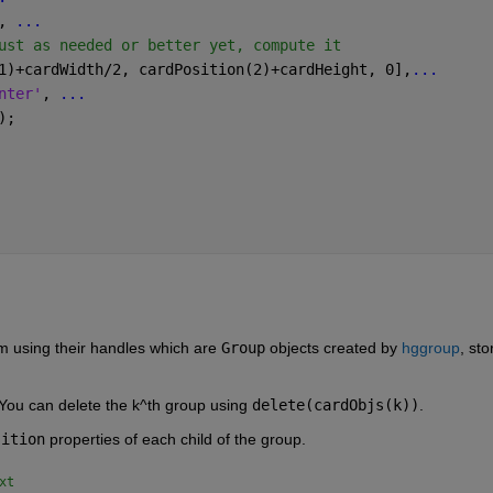
, 
...
ust as needed or better yet, compute it
1)+cardWidth/2, cardPosition(2)+cardHeight, 0],
...
nter'
, 
...
);
m using their handles which are 
Group
 objects created by 
hggroup
, sto
 You can delete the k^th group using 
delete(cardObjs(k))
.   
sition
 properties of each child of the group.
xt 