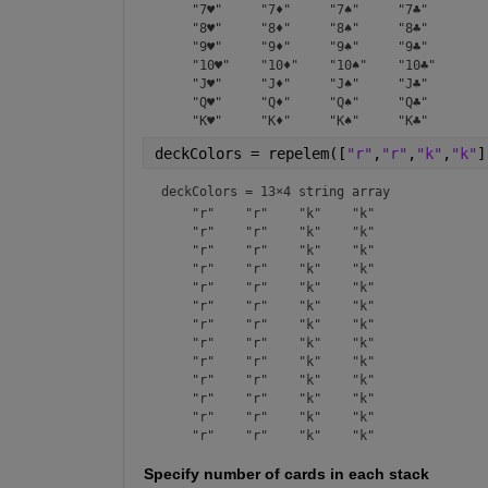
    "7♥"     "7♦"     "7♠"     "7♣" 

    "8♥"     "8♦"     "8♠"     "8♣" 

    "9♥"     "9♦"     "9♠"     "9♣" 

    "10♥"    "10♦"    "10♠"    "10♣"

    "J♥"     "J♦"     "J♠"     "J♣" 

    "Q♥"     "Q♦"     "Q♠"     "Q♣" 

deckColors = repelem([
"r"
,
"r"
,
"k"
,
"k"
]
deckColors = 
13×4 string array
    "r"    "r"    "k"    "k"

    "r"    "r"    "k"    "k"

    "r"    "r"    "k"    "k"

    "r"    "r"    "k"    "k"

    "r"    "r"    "k"    "k"

    "r"    "r"    "k"    "k"

    "r"    "r"    "k"    "k"

    "r"    "r"    "k"    "k"

    "r"    "r"    "k"    "k"

    "r"    "r"    "k"    "k"

    "r"    "r"    "k"    "k"

    "r"    "r"    "k"    "k"

Specify number of cards in each stack