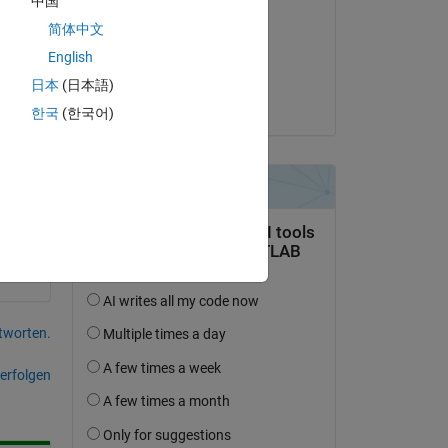
中国
e 
Adam Danz
简体中文
am 6 Okt. 2023
d 
English
Akzeptiert:
日本
(日本語)
nd 
Adam Danz
한국
(한국어)
tworten.
erfolgen