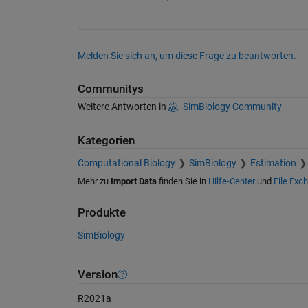
Melden Sie sich an, um diese Frage zu beantworten.
Communitys
Weitere Antworten in
SimBiology Community
Kategorien
Computational Biology
SimBiology
Estimation
Mehr zu
Import Data
finden Sie in
Hilfe-Center
und
File Exc
Produkte
SimBiology
Version
R2021a