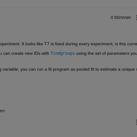
0 Stimmen
xperiment. It looks like T7 is fixed during every experiment, is this corr
you can create new IDs with 
findgroups
 using the set of parameters you
g variable, you can run a fit program as pooled fit to estimate a unique s
en