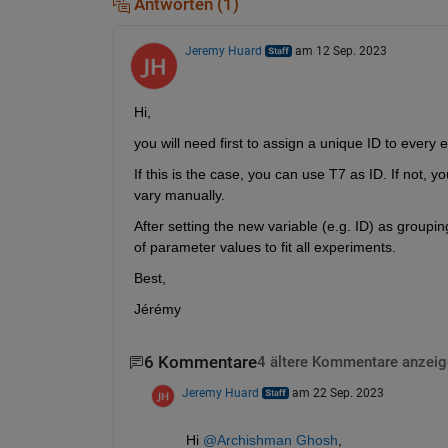
Antworten (1)
Jeremy Huard
am 12 Sep. 2023
Hi,
you will need first to assign a unique ID to every e
If this is the case, you can use T7 as ID. If not, 
vary manually.
After setting the new variable (e.g. ID) as groupin
of parameter values to fit all experiments.
Best,
Jérémy
6 Kommentare
4 ältere Kommentare anzeig
Jeremy Huard
am 22 Sep. 2023
Hi 
@Archishman Ghosh
,