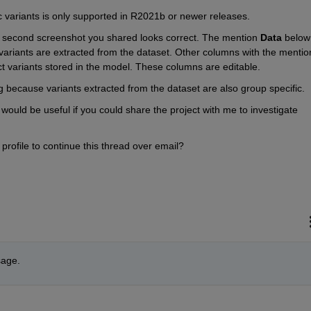
ic variants is only supported in R2021b or newer releases.
he second screenshot you shared looks correct. The mention 
Data 
be
ect variants stored in the model. These columns are editable.
ing because variants extracted from the dataset are also group specific.
t would be useful if you could share the project with me to investigate 
profile to continue this thread over email?
sage.