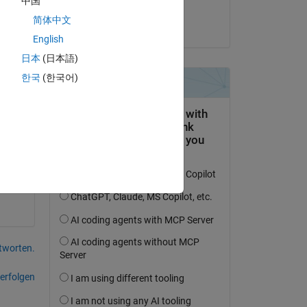
中国
tic 
Archishman Ghosh
简体中文
re 
am 25 Sep. 2023
English
日本
(日本語)
. I 
한국
(한국어)
 a 
tworten.
erfolgen