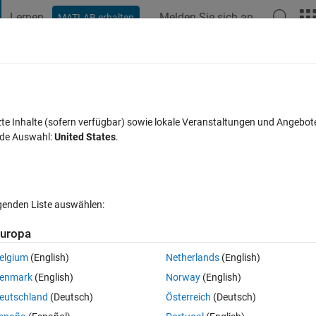
Lernen
Melden Sie sich an
MATLAB erhalten
t Playground
Diskussionen
Wettbewerbe
Blogs
Veröffentlic
FAQs zu MATLAB
Mehr
imbiology model?
zte Inhalte (sofern verfügbar) sowie lokale Veranstaltungen und Angebot
nde Auswahl:
United States
.
Aktualisiert 25 Sep. 2023
t
47 Ansichten (30 Tage)
lgenden Liste auswählen:
Ältere Kommentare 
uropa
elgium
(English)
Netherlands
(English)
0 Stimmen
enmark
(English)
Norway
(English)
eutschland
(Deutsch)
Österreich
(Deutsch)