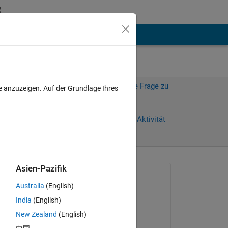
hen
Mehr
Melden Sie sich an, um diese Frage zu
e anzuzeigen. Auf der Grundlage Ihres
beantworten.
Weiterleiten
Anmelden, um Aktivität
zu verfolgen
anzeigen
Asien-Pazifik
Gefragt:
Australia
(English)
Archishman Ghosh
India
(English)
am 12 Sep. 2023
New Zealand
(English)
Kommentiert: