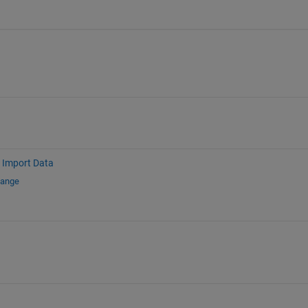
Import Data
hange