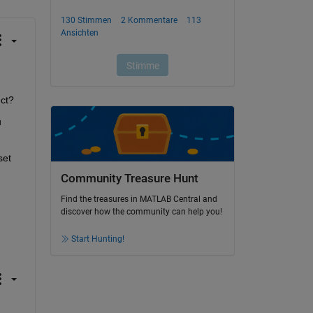
ect?
 
et 
Community Treasure Hunt
Find the treasures in MATLAB Central and
discover how the community can help you!
Start Hunting!