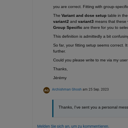
you are correct. Fitting with group-specif
The 
Variant and dose setup
 table in t
variant2
 and 
variant3 
Group Specific
 are there for you to sel
This definition is admittedly a bit confus
So far, your fitting setup seems correct. I
further.
Could you please write to me via my user 
Thanks,
Jérémy
Archishman Ghosh
am 25 Sep. 2023
Thanks, I've sent you a personal mes
Melden Sie sich an, um zu kommentieren.